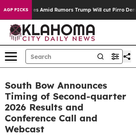
e' Backfires Amid Rumors Trump Will cut Pirro
Democra
AGP PICKS
South Bow Announces
Timing of Second-quarter
2026 Results and
Conference Call and
Webcast