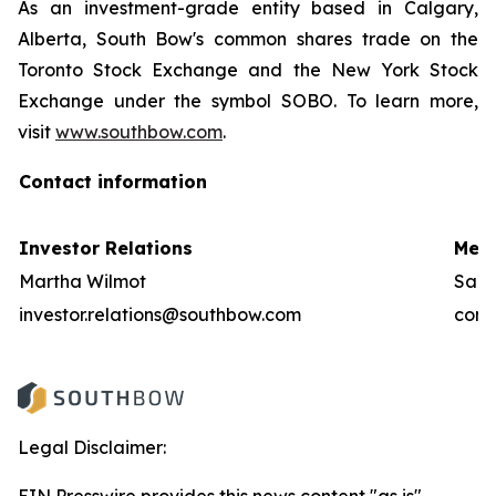
As an investment-grade entity based in Calgary,
Alberta, South Bow's common shares trade on the
Toronto Stock Exchange and the New York Stock
Exchange under the symbol SOBO. To learn more,
visit
www.southbow.com
.
Contact information
Investor Relations
Medi
Martha Wilmot
Sara
investor.relations@southbow.com
comm
Legal Disclaimer: