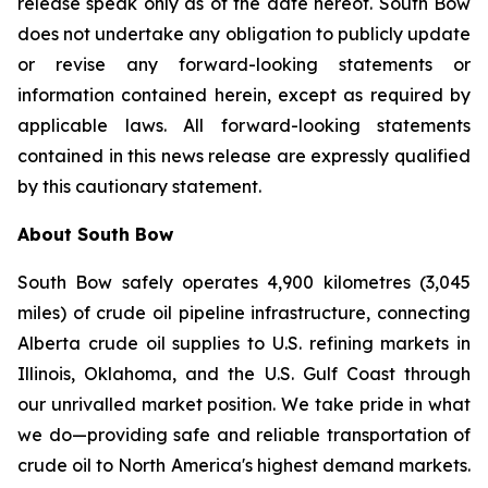
release speak only as of the date hereof. South Bow
does not undertake any obligation to publicly update
or revise any forward-looking statements or
information contained herein, except as required by
applicable laws. All forward-looking statements
contained in this news release are expressly qualified
by this cautionary statement.
About South Bow
South Bow safely operates 4,900 kilometres (3,045
miles) of crude oil pipeline infrastructure, connecting
Alberta crude oil supplies to U.S. refining markets in
Illinois, Oklahoma, and the U.S. Gulf Coast through
our unrivalled market position. We take pride in what
we do—providing safe and reliable transportation of
crude oil to North America's highest demand markets.