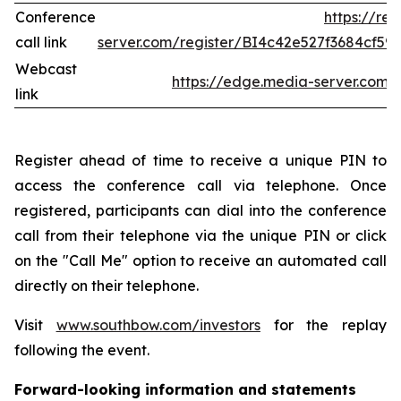
Conference
https://re
call link
server.com/register/BI4c42e527f3684cf5
Webcast
https://edge.media-server.co
link
Register ahead of time to receive a unique PIN to
access the conference call via telephone. Once
registered, participants can dial into the conference
call from their telephone via the unique PIN or click
on the "Call Me" option to receive an automated call
directly on their telephone.
Visit
www.southbow.com/investors
for the replay
following the event.
Forward-looking information and statements