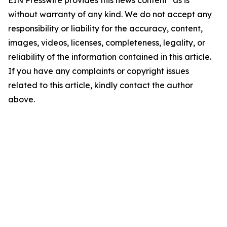
EIN Presswire provides this news content "as is"
without warranty of any kind. We do not accept any
responsibility or liability for the accuracy, content,
images, videos, licenses, completeness, legality, or
reliability of the information contained in this article.
If you have any complaints or copyright issues
related to this article, kindly contact the author
above.