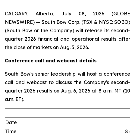
CALGARY, Alberta, July 08, 2026 (GLOBE
NEWSWIRE) -- South Bow Corp. (TSX & NYSE: SOBO)
(South Bow or the Company) will release its second-
quarter 2026 financial and operational results after
the close of markets on Aug. 5, 2026.
Conference call and webcast details
South Bow's senior leadership will host a conference
call and webcast to discuss the Company's second-
quarter 2026 results on Aug. 6, 2026 at 8 a.m. MT (10
a.m. ET).
Date
Time
8 a.