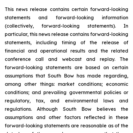
This news release contains certain forward-looking
statements and forward-looking information
(collectively, forward-looking statements). In
particular, this news release contains forward-looking
statements, including timing of the release of
financial and operational results and the related
conference call and webcast and replay. The
forward-looking statements are based on certain
assumptions that South Bow has made regarding,
among other things: market conditions; economic
conditions; and prevailing governmental policies or
regulatory, tax, and environmental laws and
regulations. Although South Bow believes the
assumptions and other factors reflected in these
forward-looking statements are reasonable as of the