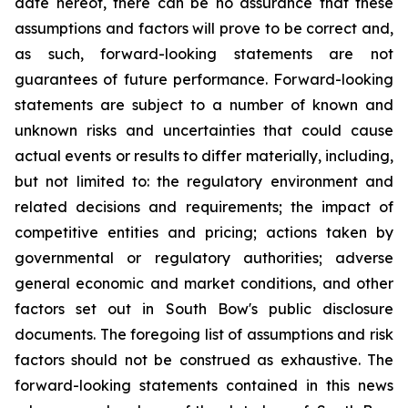
date hereof, there can be no assurance that these
assumptions and factors will prove to be correct and,
as such, forward-looking statements are not
guarantees of future performance. Forward-looking
statements are subject to a number of known and
unknown risks and uncertainties that could cause
actual events or results to differ materially, including,
but not limited to: the regulatory environment and
related decisions and requirements; the impact of
competitive entities and pricing; actions taken by
governmental or regulatory authorities; adverse
general economic and market conditions, and other
factors set out in South Bow's public disclosure
documents. The foregoing list of assumptions and risk
factors should not be construed as exhaustive. The
forward-looking statements contained in this news