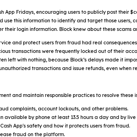
h App Fridays, encouraging users to publicly post their $
 use this information to identify and target those users, 
er their login information. Block knew about these scams 
rvice and protect users from fraud had real consequences 
ous transactions were frequently locked out of their acco
ten left with nothing, because Block’s delays made it imp
nauthorized transactions and issue refunds, even when re
ent and maintain responsible practices to resolve these is
aud complaints, account lockouts, and other problems.
n available by phone at least 13.5 hours a day and by live 
Cash App's safety and how it protects users from fraud.
ease fraud on the platform.