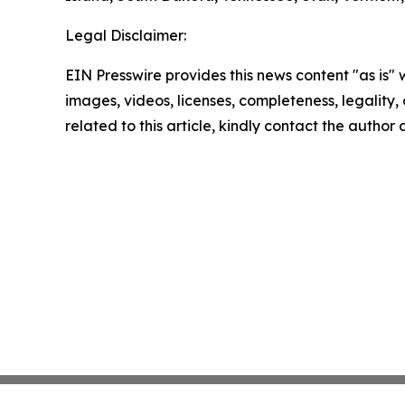
Legal Disclaimer:
EIN Presswire provides this news content "as is" 
images, videos, licenses, completeness, legality, o
related to this article, kindly contact the author