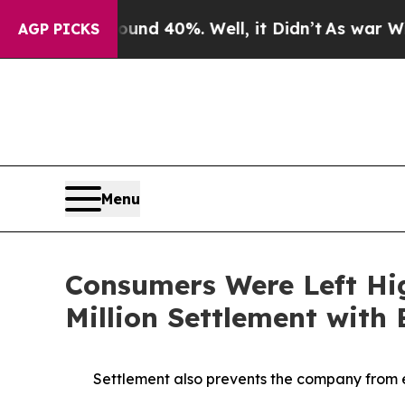
or Around 40%. Well, it Didn’t
As war With Iran
AGP PICKS
Menu
Consumers Were Left Hi
Million Settlement with
Settlement also prevents the company from e