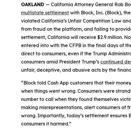
OAKLAND
— California Attorney General Rob Bon
multistate settlement
with Block, Inc. (Block), 
violated California’s Unfair Competition Law and
from fraud on the platform, and failing to provi
settlement, California will receive $2.9 million. 
entered into with the CFPB in the final days of the
direct to consumers, even if the Trump Administr
consumers amid President Trump’s
continued de
unfair, deceptive, and abusive acts by the financi
“Block told Cash App customers that their money 
when things went wrong. Consumers were strande
number to call when they found themselves victi
making misrepresentations, alert consumers of f
wrong. Importantly, today’s settlement ensures B
consumers it harmed.”