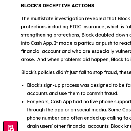
BLOCK'S DECEPTIVE ACTIONS
The multistate investigation revealed that Block
protections including FDIC insurance, which is fa
strengthening protections, Block doubled down o
into Cash App. It made a particular push to re
financial account and who are especially vulnera
arose. And when problems did happen, Block fail
Block's policies didn't just fail to stop fraud, th
Block's sign-up process was designed to be fast
accounts and use them to commit fraud.
For years, Cash App had no live phone suppor
through the app or on social media. Some Cas
phone number and often ended up calling fak
drain users' other financial accounts. Block k