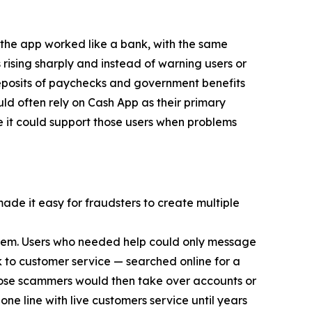
 the app worked like a bank, with the same
 rising sharply and instead of warning users or
eposits of paychecks and government benefits
d often rely on Cash App as their primary
e it could support those users when problems
made it easy for fraudsters to create multiple
 them. Users who needed help could only message
 to customer service — searched online for a
ose scammers would then take over accounts or
ne line with live customers service until years