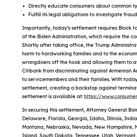
Directly educate consumers about common typ
Fulfill its legal obligations to investigate fr
Importantly, today’s settlement requires Block to
of the Biden Administration, which require the c
Shortly after taking office, the Trump Administr
harm to hardworking families and to the economy a
wrongdoers off the hook and allowing them to avo
Citibank from discriminating against Armenian 
to servicemembers and their families. With today
settlement, creating a backstop against terminat
settlement is available at:
https://www.consumer
In securing this settlement, Attorney General Bo
Delaware, Florida, Georgia, Idaho, Illinois, Ind
Montana, Nebraska, Nevada, New Hampshire, Ne
Island, South Dakota, Tennessee, Utah, Vermont, 