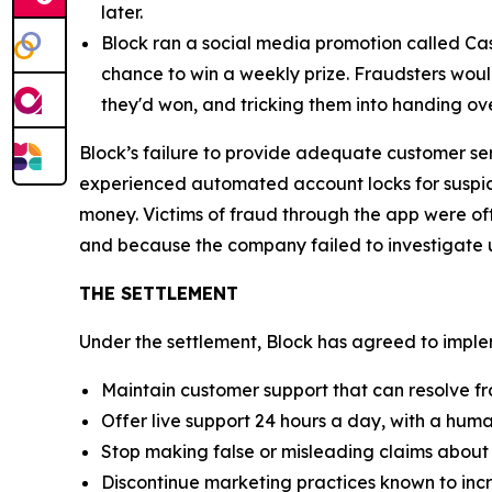
later.
Block ran a social media promotion called Cas
chance to win a weekly prize. Fraudsters would
they'd won, and tricking them into handing ov
Block’s failure to provide adequate customer se
experienced automated account locks for suspici
money. Victims of fraud through the app were of
and because the company failed to investigate u
THE SETTLEMENT
Under the settlement, Block has agreed to implem
Maintain customer support that can resolve fr
Offer live support 24 hours a day, with a huma
Stop making false or misleading claims about 
Discontinue marketing practices known to incr