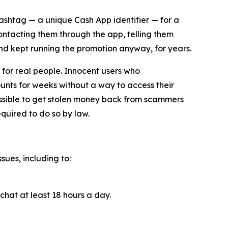
cashtag — a unique Cash App identifier — for a
contacting them through the app, telling them
and kept running the promotion anyway, for years.
for real people. Innocent users who
unts for weeks without a way to access their
ossible to get stolen money back from scammers
quired to do so by law.
sues, including to:
chat at least 18 hours a day.