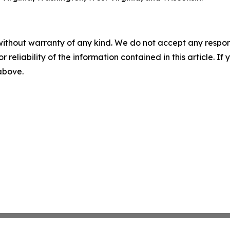
without warranty of any kind. We do not accept any responsib
r reliability of the information contained in this article. I
 above.