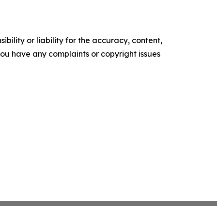
ility or liability for the accuracy, content,
f you have any complaints or copyright issues