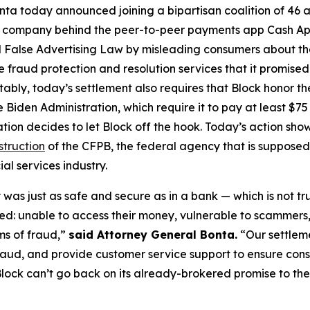
ta today announced joining a bipartisan coalition of 46 at
the company behind the peer-to-peer payments app Cash A
 False Advertising Law by misleading consumers about the 
de fraud protection and resolution services that it promise
Notably, today’s settlement also requires that Block honor t
 Biden Administration, which require it to pay at least $75 
ation decides to let Block off the hook. Today’s action s
struction
of the CFPB, the federal agency that is supposed
al services industry.
was just as safe and secure as in a bank — which is not tr
d: unable to access their money, vulnerable to scammers
ms of fraud,”
said Attorney General Bonta.
“Our settlem
raud, and provide customer service support to ensure con
lock can’t go back on its already-brokered promise to the