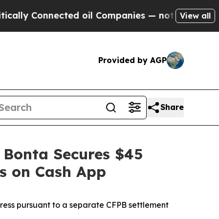
y Connected oil Companies — not Taxpayers — the
View all
Provided by AGP
Share
 Bonta Secures $45
es on Cash App
dress pursuant to a separate CFPB settlement