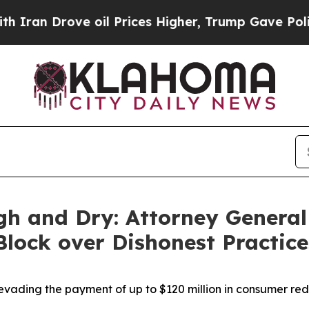
 Drove oil Prices Higher, Trump Gave Politicall
gh and Dry: Attorney General
 Block over Dishonest Practic
vading the payment of up to $120 million in consumer re