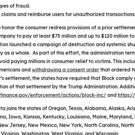
es of fraud.
aud claims and reimburse users for unauthorized transactions
 honor the consumer redress provisions of a prior settlement
ompany to pay at least $75 million and up to $120 million
ation launched a campaign of destruction and systemic shu
s a whole. As part of this effort, the administration termi
id paying millions in consumer relief to victims. This inc
Americans and
withdrawing a consent order
that ordered N
’s settlement, the states have required that Block comply 
ion of that settlement by the Trump Administration. Addit
finance.gov/enforcement/actions/block-inc/
and
https:
nta joins the states of Oregon, Texas, Alabama, Alaska, Ar
iana, Iowa, Kansas, Kentucky, Louisiana, Maine, Maryland, 
w Jersey, New Mexico, New York, North Carolina, North
Virginia, Washington, West Virginia, and Wisconsin.