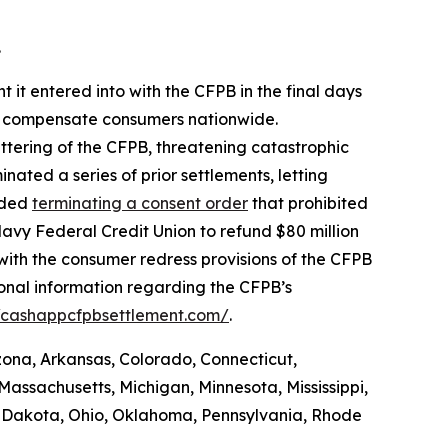
.
 it entered into with the CFPB in the final days
 to compensate consumers nationwide.
ttering of the CFPB, threatening catastrophic
nated a series of prior settlements, letting
luded
terminating a consent order
that prohibited
avy Federal Credit Union to refund $80 million
with the consumer redress provisions of the CFPB
ional information regarding the CFPB’s
//cashappcfpbsettlement.com/
.
izona, Arkansas, Colorado, Connecticut,
Massachusetts, Michigan, Minnesota, Mississippi,
 Dakota, Ohio, Oklahoma, Pennsylvania, Rhode