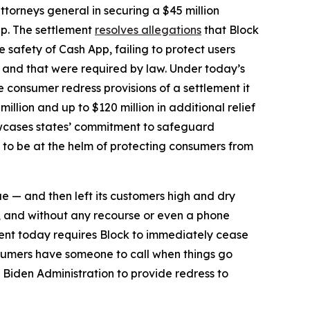
torneys general in securing a $45 million
pp. The settlement
resolves allegations
that Block
safety of Cash App, failing to protect users
d and that were required by law. Under today’s
he consumer redress provisions of a settlement it
million and up to $120 million in additional relief
howcases states’ commitment to safeguard
 to be at the helm of protecting consumers from
ue — and then left its customers high and dry
, and without any recourse or even a phone
ent today requires Block to immediately cease
sumers have someone to call when things go
 Biden Administration to provide redress to