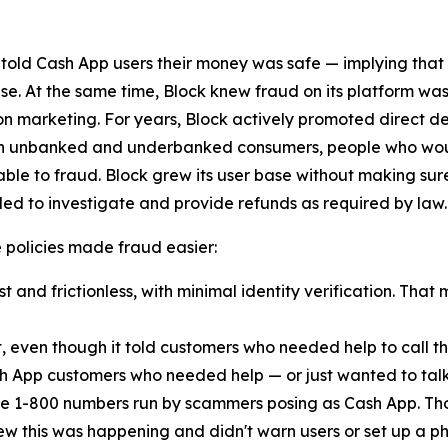
 told Cash App users their money was safe — implying that
lse. At the same time, Block knew fraud on its platform was
n marketing. For years, Block actively promoted direct d
ach unbanked and underbanked consumers, people who woul
ble to fraud. Block grew its user base without making sur
ed to investigate and provide refunds as required by law.
ese policies made fraud easier:
 and frictionless, with minimal identity verification. That 
t, even though it told customers who needed help to call
h App customers who needed help — or just wanted to talk
e 1-800 numbers run by scammers posing as Cash App. Th
new this was happening and didn't warn users or set up a pho