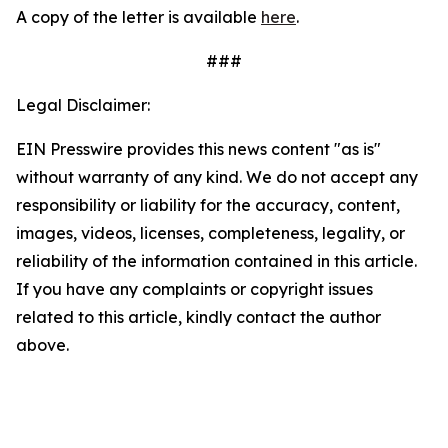
A copy of the letter is available
here
.
###
Legal Disclaimer:
EIN Presswire provides this news content "as is"
without warranty of any kind. We do not accept any
responsibility or liability for the accuracy, content,
images, videos, licenses, completeness, legality, or
reliability of the information contained in this article.
If you have any complaints or copyright issues
related to this article, kindly contact the author
above.