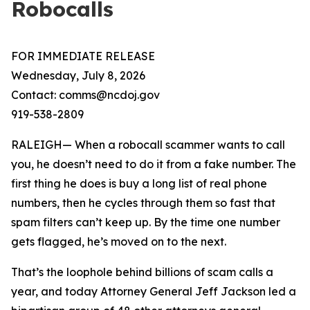
Robocalls
FOR IMMEDIATE RELEASE
Wednesday, July 8, 2026
Contact: comms@ncdoj.gov
919-538-2809
RALEIGH— When a robocall scammer wants to call
you, he doesn’t need to do it from a fake number. The
first thing he does is buy a long list of real phone
numbers, then he cycles through them so fast that
spam filters can’t keep up. By the time one number
gets flagged, he’s moved on to the next.
That’s the loophole behind billions of scam calls a
year, and today Attorney General Jeff Jackson led a