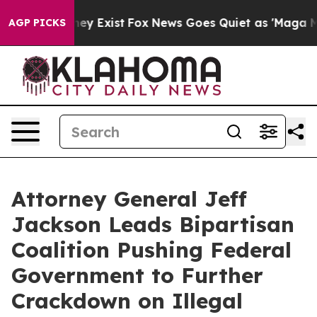
Proof They Exist
Fox News Goes Quiet as 'Maga Media P
AGP PICKS
Attorney General Jeff
Jackson Leads Bipartisan
Coalition Pushing Federal
Government to Further
Crackdown on Illegal