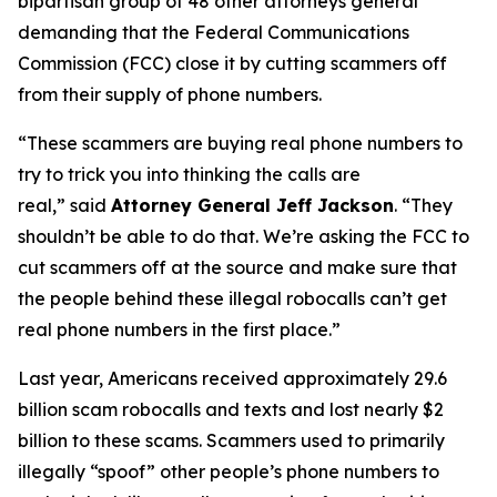
bipartisan group of 48 other attorneys general
demanding that the Federal Communications
Commission (FCC) close it by cutting scammers off
from their supply of phone numbers.
“These scammers are buying real phone numbers to
try to trick you into thinking the calls are
real,”
said
Attorney General Jeff Jackson
.
“They
shouldn’t be able to do that. We’re asking the FCC to
cut scammers off at the source and make sure that
the people behind these illegal robocalls can’t get
real phone numbers in the first place.”
Last year, Americans received approximately 29.6
billion scam robocalls and texts and lost nearly $2
billion to these scams. Scammers used to primarily
illegally “spoof” other people’s phone numbers to