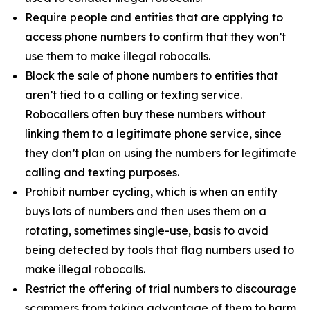
Require people and entities that are applying to
access phone numbers to confirm that they won’t
use them to make illegal robocalls.
Block the sale of phone numbers to entities that
aren’t tied to a calling or texting service.
Robocallers often buy these numbers without
linking them to a legitimate phone service, since
they don’t plan on using the numbers for legitimate
calling and texting purposes.
Prohibit number cycling, which is when an entity
buys lots of numbers and then uses them on a
rotating, sometimes single-use, basis to avoid
being detected by tools that flag numbers used to
make illegal robocalls.
Restrict the offering of trial numbers to discourage
scammers from taking advantage of them to harm