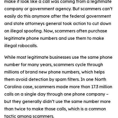
make it look like a call was coming from a legitimate
company or government agency. But scammers can’t
easily do this anymore after the federal government
and state attorneys general took action to cut down
on illegal spoofing. Now, scammers often purchase
legitimate phone numbers and use them to make
illegal robocalls.
While most legitimate businesses use the same phone
number for many years, scammers cycle through
millions of brand new phone numbers, which helps
them avoid detection by spam filters. In one North
Carolina case, scammers made more than 17.3 million
calls on a single day through one phone company –
but they generally didn’t use the same number more
than twice to make those calls, which is a common
tactic among scammers.