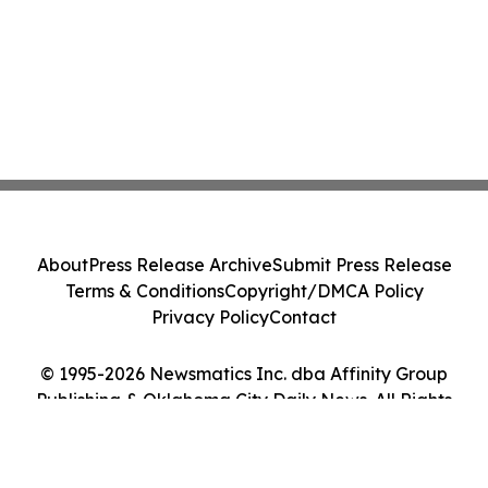
About
Press Release Archive
Submit Press Release
Terms & Conditions
Copyright/DMCA Policy
Privacy Policy
Contact
© 1995-2026 Newsmatics Inc. dba Affinity Group
Publishing & Oklahoma City Daily News. All Rights
Reserved.
Cookie Settings / Your Privacy Choices