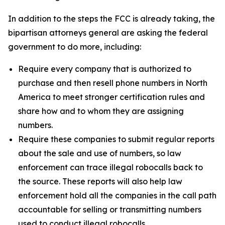
In addition to the steps the FCC is already taking, the
bipartisan attorneys general are asking the federal
government to do more, including:
Require every company that is authorized to
purchase and then resell phone numbers in North
America to meet stronger certification rules and
share how and to whom they are assigning
numbers.
Require these companies to submit regular reports
about the sale and use of numbers, so law
enforcement can trace illegal robocalls back to
the source. These reports will also help law
enforcement hold all the companies in the call path
accountable for selling or transmitting numbers
used to conduct illegal robocalls.