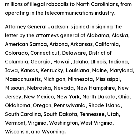
millions of illegal robocalls to North Carolinians, from
operating in the telecommunications industry.
Attorney General Jackson is joined in signing the
letter by the attorneys general of Alabama, Alaska,
American Samoa, Arizona, Arkansas, California,
Colorado, Connecticut, Delaware, District of
Columbia, Georgia, Hawaii, Idaho, Illinois, Indiana,
Iowa, Kansas, Kentucky, Louisiana, Maine, Maryland,
Massachusetts, Michigan, Minnesota, Mississippi,
Missouri, Nebraska, Nevada, New Hampshire, New
Jersey, New Mexico, New York, North Dakota, Ohio,
Oklahoma, Oregon, Pennsylvania, Rhode Island,
South Carolina, South Dakota, Tennessee, Utah,
Vermont, Virginia, Washington, West Virginia,
Wisconsin, and Wyoming.