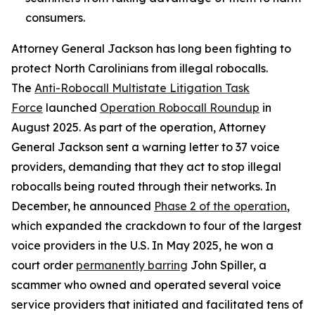
consumers.
Attorney General Jackson has long been fighting to
protect North Carolinians from illegal robocalls.
The
Anti-Robocall Multistate Litigation Task
Force
launched
Operation Robocall Roundup
in
August 2025. As part of the operation, Attorney
General Jackson sent a warning letter to 37 voice
providers, demanding that they act to stop illegal
robocalls being routed through their networks. In
December, he announced
Phase 2 of the operation
,
which expanded the crackdown to four of the largest
voice providers in the U.S. In May 2025, he won a
court order
permanently barring
John Spiller, a
scammer who owned and operated several voice
service providers that initiated and facilitated tens of