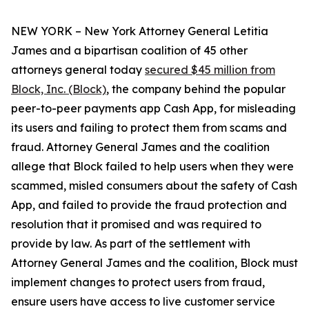
NEW YORK – New York Attorney General Letitia
James and a bipartisan coalition of 45 other
attorneys general today
secured $45 million from
Block, Inc. (Block)
, the company behind the popular
peer-to-peer payments app Cash App, for misleading
its users and failing to protect them from scams and
fraud. Attorney General James and the coalition
allege that Block failed to help users when they were
scammed, misled consumers about the safety of Cash
App, and failed to provide the fraud protection and
resolution that it promised and was required to
provide by law. As part of the settlement with
Attorney General James and the coalition, Block must
implement changes to protect users from fraud,
ensure users have access to live customer service