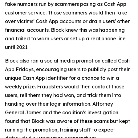
fake numbers run by scammers posing as Cash App
customer service. Those scammers would then take
over victims’ Cash App accounts or drain users' other
financial accounts. Block knew this was happening
and failed to warn users or set up a real phone line
until 2021.
Block also ran a social media promotion called Cash
App Fridays, encouraging users to publicly post their
unique Cash App identifier for a chance to win a
weekly prize. Fraudsters would then contact those
users, tell them they had won, and trick them into
handing over their login information. Attorney
General James and the coalition’s investigation
found that Block was aware of these scams but kept
running the promotion, training staff to expect