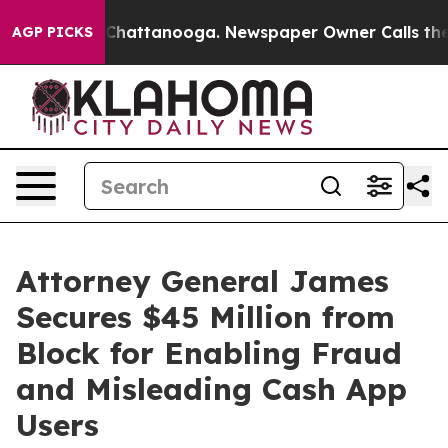
aos in Chattanooga. Newspaper Owner Calls the Peopl
AGP PICKS
Attorney General James
Secures $45 Million from
Block for Enabling Fraud
and Misleading Cash App
Users