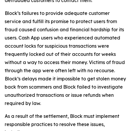
defrauded customers to contact them.
Block’s failures to provide adequate customer
service and fulfill its promise to protect users from
fraud caused confusion and financial hardship for its
users. Cash App users who experienced automated
account locks for suspicious transactions were
frequently locked out of their accounts for weeks
without a way to access their money. Victims of fraud
through the app were often left with no recourse.
Block’s delays made it impossible to get stolen money
back from scammers and Block failed to investigate
unauthorized transactions or issue refunds when
required by law.
As a result of the settlement, Block must implement
responsible practices to resolve these issues,