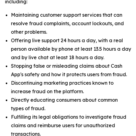
including:
Maintaining customer support services that can
resolve fraud complaints, account lockouts, and
other problems.
Offering live support 24 hours a day, with a real
person available by phone at least 13.5 hours a day
and by live chat at least 18 hours a day.
Stopping false or misleading claims about Cash
App's safety and how it protects users from fraud.
Discontinuing marketing practices known to
increase fraud on the platform.
Directly educating consumers about common
types of fraud.
Fulfilling its legal obligations to investigate fraud
claims and reimburse users for unauthorized
transactions.