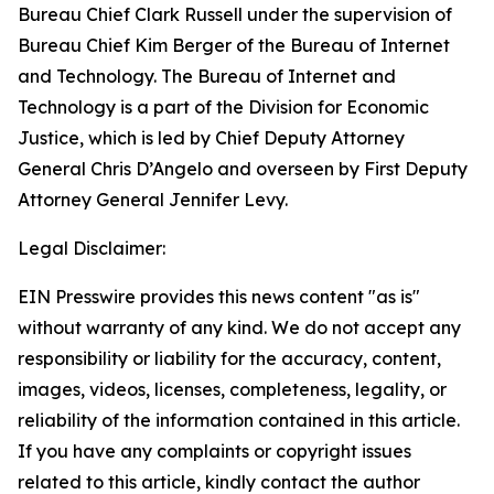
Bureau Chief Clark Russell under the supervision of
Bureau Chief Kim Berger of the Bureau of Internet
and Technology. The Bureau of Internet and
Technology is a part of the Division for Economic
Justice, which is led by Chief Deputy Attorney
General Chris D’Angelo and overseen by First Deputy
Attorney General Jennifer Levy.
Legal Disclaimer:
EIN Presswire provides this news content "as is"
without warranty of any kind. We do not accept any
responsibility or liability for the accuracy, content,
images, videos, licenses, completeness, legality, or
reliability of the information contained in this article.
If you have any complaints or copyright issues
related to this article, kindly contact the author