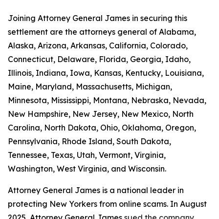
Joining Attorney General James in securing this
settlement are the attorneys general of Alabama,
Alaska, Arizona, Arkansas, California, Colorado,
Connecticut, Delaware, Florida, Georgia, Idaho,
Illinois, Indiana, Iowa, Kansas, Kentucky, Louisiana,
Maine, Maryland, Massachusetts, Michigan,
Minnesota, Mississippi, Montana, Nebraska, Nevada,
New Hampshire, New Jersey, New Mexico, North
Carolina, North Dakota, Ohio, Oklahoma, Oregon,
Pennsylvania, Rhode Island, South Dakota,
Tennessee, Texas, Utah, Vermont, Virginia,
Washington, West Virginia, and Wisconsin.
Attorney General James is a national leader in
protecting New Yorkers from online scams. In August
2025, Attorney General James
sued the company