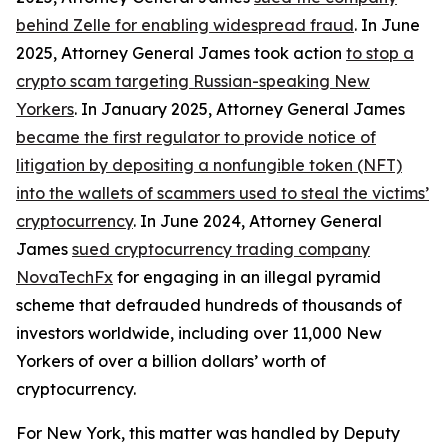
behind Zelle for enabling widespread fraud
. In June
2025, Attorney General James took action
to stop a
crypto scam targeting Russian-speaking New
Yorkers
. In January 2025, Attorney General James
became the first regulator to provide notice of
litigation by depositing a nonfungible token (NFT)
into the wallets of scammers used to steal the victims’
cryptocurrency
. In June 2024, Attorney General
James
sued cryptocurrency trading company
NovaTechFx
for engaging in an illegal pyramid
scheme that defrauded hundreds of thousands of
investors worldwide, including over 11,000 New
Yorkers of over a billion dollars’ worth of
cryptocurrency.
For New York, this matter was handled by Deputy