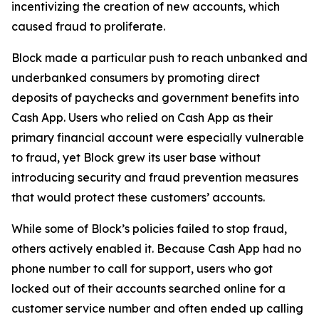
incentivizing the creation of new accounts, which
caused fraud to proliferate.
Block made a particular push to reach unbanked and
underbanked consumers by promoting direct
deposits of paychecks and government benefits into
Cash App. Users who relied on Cash App as their
primary financial account were especially vulnerable
to fraud, yet Block grew its user base without
introducing security and fraud prevention measures
that would protect these customers’ accounts.
While some of Block’s policies failed to stop fraud,
others actively enabled it. Because Cash App had no
phone number to call for support, users who got
locked out of their accounts searched online for a
customer service number and often ended up calling