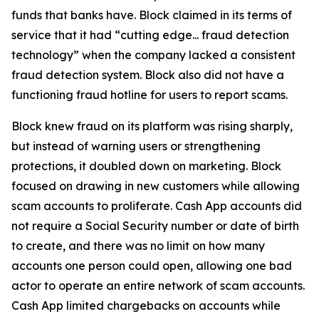
funds that banks have. Block claimed in its terms of
service that it had “cutting edge... fraud detection
technology” when the company lacked a consistent
fraud detection system. Block also did not have a
functioning fraud hotline for users to report scams.
Block knew fraud on its platform was rising sharply,
but instead of warning users or strengthening
protections, it doubled down on marketing. Block
focused on drawing in new customers while allowing
scam accounts to proliferate. Cash App accounts did
not require a Social Security number or date of birth
to create, and there was no limit on how many
accounts one person could open, allowing one bad
actor to operate an entire network of scam accounts.
Cash App limited chargebacks on accounts while