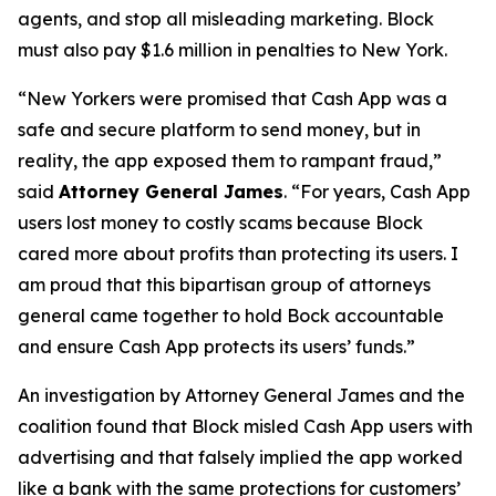
agents, and stop all misleading marketing. Block
must also pay $1.6 million in penalties to New York.
“New Yorkers were promised that Cash App was a
safe and secure platform to send money, but in
reality, the app exposed them to rampant fraud,”
said
Attorney General James
. “For years, Cash App
users lost money to costly scams because Block
cared more about profits than protecting its users. I
am proud that this bipartisan group of attorneys
general came together to hold Bock accountable
and ensure Cash App protects its users’ funds.”
An investigation by Attorney General James and the
coalition found that Block misled Cash App users with
advertising and that falsely implied the app worked
like a bank with the same protections for customers’