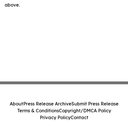
above.
About
Press Release Archive
Submit Press Release
Terms & Conditions
Copyright/DMCA Policy
Privacy Policy
Contact