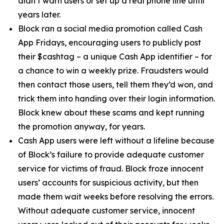
didn’t warn users or set up a real phone line until
years later.
Block ran a social media promotion called Cash
App Fridays, encouraging users to publicly post
their $cashtag – a unique Cash App identifier – for
a chance to win a weekly prize. Fraudsters would
then contact those users, tell them they’d won, and
trick them into handing over their login information.
Block knew about these scams and kept running
the promotion anyway, for years.
Cash App users were left without a lifeline because
of Block’s failure to provide adequate customer
service for victims of fraud. Block froze innocent
users’ accounts for suspicious activity, but then
made them wait weeks before resolving the errors.
Without adequate customer service, innocent