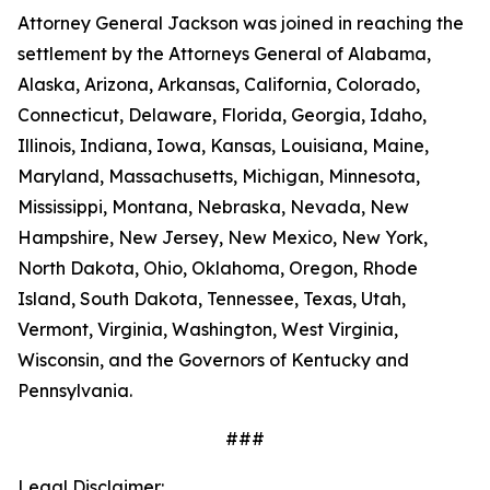
Attorney General Jackson was joined in reaching the
settlement by the Attorneys General of Alabama,
Alaska, Arizona, Arkansas, California, Colorado,
Connecticut, Delaware, Florida, Georgia, Idaho,
Illinois, Indiana, Iowa, Kansas, Louisiana, Maine,
Maryland, Massachusetts, Michigan, Minnesota,
Mississippi, Montana, Nebraska, Nevada, New
Hampshire, New Jersey, New Mexico, New York,
North Dakota, Ohio, Oklahoma, Oregon, Rhode
Island, South Dakota, Tennessee, Texas, Utah,
Vermont, Virginia, Washington, West Virginia,
Wisconsin, and the Governors of Kentucky and
Pennsylvania.
###
Legal Disclaimer: