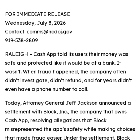
FOR IMMEDIATE RELEASE
Wednesday, July 8, 2026
Contact: comms@ncdoj.gov
919-538-2809
RALEIGH – Cash App told its users their money was
safe and protected like it would be at a bank. It
wasn’t. When fraud happened, the company often
didn’t investigate, didn’t refund, and for years didn’t
even have a phone number to call.
Today, Attorney General Jeff Jackson announced a
settlement with Block, Inc., the company that owns
Cash App, resolving allegations that Block
misrepresented the app’s safety while making choices
that made fraud easier. Under the settlement, Block