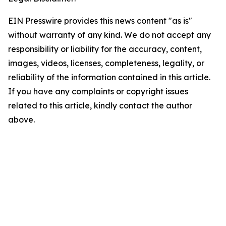
EIN Presswire provides this news content "as is"
without warranty of any kind. We do not accept any
responsibility or liability for the accuracy, content,
images, videos, licenses, completeness, legality, or
reliability of the information contained in this article.
If you have any complaints or copyright issues
related to this article, kindly contact the author
above.