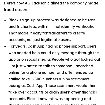
Here’s how AG Jackson claimed the company made
fraud easier:
Block’s sign-up process was designed to be fast
and frictionless, with minimal identity verification.
That made it easy for fraudsters to create
accounts, not just legitimate users.
For years, Cash App had no phone support. Users
who needed help could only message through the
app or on social media. People who got locked out
– or just wanted to talk to someone – searched
online for a phone number and often ended up
calling fake 1-800 numbers run by scammers
posing as Cash App. Those scammers would then
take over accounts or drain users’ other financial
accounts. Block knew this was happening and