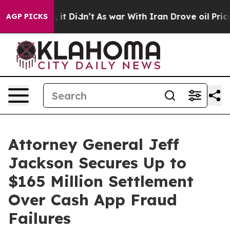
. Well, it Didn’t
As war With Iran Drove oil Prices H
AGP PICKS
Attorney General Jeff
Jackson Secures Up to
$165 Million Settlement
Over Cash App Fraud
Failures