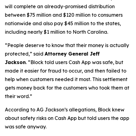
will complete an already-promised distribution
between $75 million and $120 million to consumers
nationwide and also pay $45 million to the states,
including nearly $1 million to North Carolina.
“People deserve to know that their money is actually
protected,”
said
Attorney General Jeff
Jackson
.
“Block told users Cash App was safe, but
made it easier for fraud to occur, and then failed to
help when customers needed it most. This settlement
gets money back for the customers who took them at
their word.”
According to AG Jackson’s allegations, Block knew
about safety risks on Cash App but told users the app
was safe anyway.