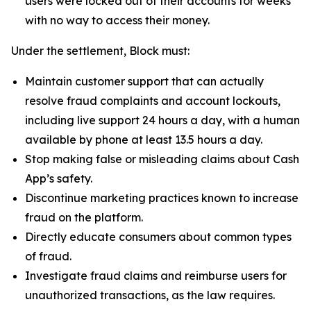
users were locked out of their accounts for weeks
with no way to access their money.
Under the settlement, Block must:
Maintain customer support that can actually
resolve fraud complaints and account lockouts,
including live support 24 hours a day, with a human
available by phone at least 13.5 hours a day.
Stop making false or misleading claims about Cash
App’s safety.
Discontinue marketing practices known to increase
fraud on the platform.
Directly educate consumers about common types
of fraud.
Investigate fraud claims and reimburse users for
unauthorized transactions, as the law requires.