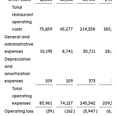
Total
restaurant
operating
costs
75,659
65,277
214,258
180,7
General and
administrative
expenses
10,193
8,741
30,711
28,4
Depreciation
and
amortization
expenses
109
109
373
32
Total
operating
expenses
85,961
74,127
245,342
209,5
Operating loss
(39
)
(162
)
(5,947
)
(6,2