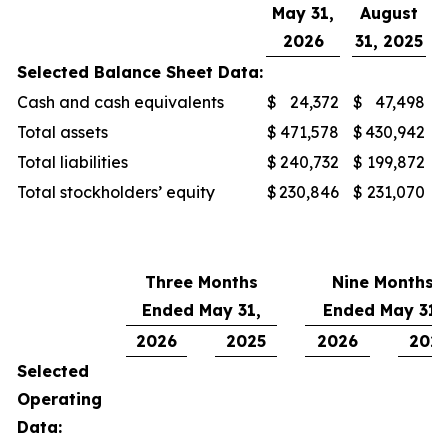
May 31,
August
2026
31, 2025
Selected Balance Sheet Data:
Cash and cash equivalents
$
24,372
$
47,498
Total assets
$
471,578
$
430,942
Total liabilities
$
240,732
$
199,872
Total stockholders’ equity
$
230,846
$
231,070
Three Months
Nine Months
Ended May 31,
Ended May 31,
2026
2025
2026
202
Selected
Operating
Data: