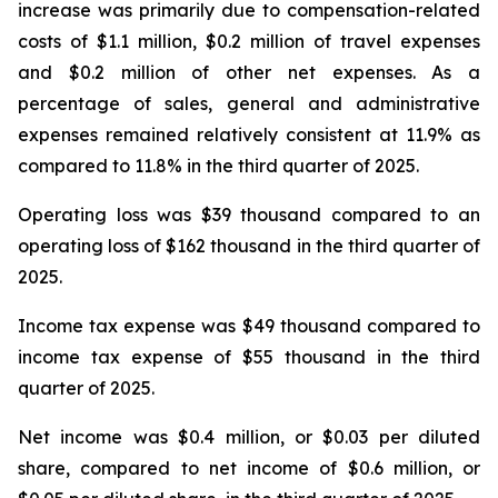
increase was primarily due to compensation-related
costs of $1.1 million, $0.2 million of travel expenses
and $0.2 million of other net expenses. As a
percentage of sales, general and administrative
expenses remained relatively consistent at 11.9% as
compared to 11.8% in the third quarter of 2025.
Operating loss was $39 thousand compared to an
operating loss of $162 thousand in the third quarter of
2025.
Income tax expense was $49 thousand compared to
income tax expense of $55 thousand in the third
quarter of 2025.
Net income was $0.4 million, or $0.03 per diluted
share, compared to net income of $0.6 million, or