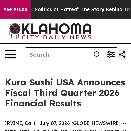
olitics of Hatred”
The Story Behind Trump’s Terrible 
AGP PICKS
Kura Sushi USA Announces
Fiscal Third Quarter 2026
Financial Results
IRVINE, Calif., July 07, 2026 (GLOBE NEWSWIRE) --