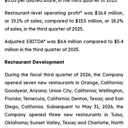
$0.05 per diluted share, in the third quarter of 2025.
Restaurant-level operating profit* was $16.4 million,
or 19.1% of sales, compared to $13.5 million, or 18.2%
of sales, in the third quarter of 2025.
Adjusted EBITDA* was $6.6 million compared to $5.4
million in the third quarter of 2025.
Restaurant Development
During the fiscal third quarter of 2026, the Company
opened seven new restaurants in Orange, California;
Goodyear, Arizona; Union City, California; Wellington,
Florida; Temecula, California; Denton, Texas; and San
Diego, California. Subsequent to May 31, 2026, the
Company opened three new restaurants in Tulsa,
Oklahoma; Sunset Valley, Texas; and Charlotte, North