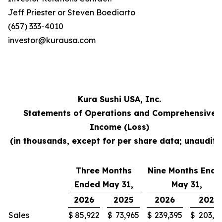
Jeff Priester or Steven Boediarto
(657) 333-4010
investor@kurausa.com
Kura Sushi USA, Inc.
Statements of Operations and Comprehensive
Income (Loss)
(in thousands, except for per share data; unaudite
Three Months
Nine Months Ende
Ended May 31,
May 31,
2026
2025
2026
2025
Sales
$
85,922
$
73,965
$
239,395
$
203,3