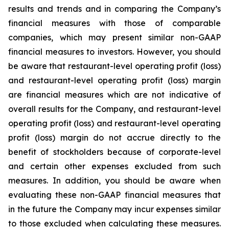
results and trends and in comparing the Company’s
financial measures with those of comparable
companies, which may present similar non-GAAP
financial measures to investors. However, you should
be aware that restaurant-level operating profit (loss)
and restaurant-level operating profit (loss) margin
are financial measures which are not indicative of
overall results for the Company, and restaurant-level
operating profit (loss) and restaurant-level operating
profit (loss) margin do not accrue directly to the
benefit of stockholders because of corporate-level
and certain other expenses excluded from such
measures. In addition, you should be aware when
evaluating these non-GAAP financial measures that
in the future the Company may incur expenses similar
to those excluded when calculating these measures.