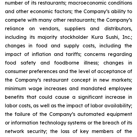
number of its restaurants; macroeconomic conditions
and other economic factors; the Company’s ability to
compete with many other restaurants; the Company’s
reliance on vendors, suppliers and distributors,
including its majority stockholder Kura Sushi, Inc.;
changes in food and supply costs, including the
impact of inflation and tariffs; concerns regarding
food safety and foodborne illness; changes in
consumer preferences and the level of acceptance of
the Company’s restaurant concept in new markets;
minimum wage increases and mandated employee
benefits that could cause a significant increase in
labor costs, as well as the impact of labor availability;
the failure of the Company’s automated equipment
or information technology systems or the breach of its
network security; the loss of key members of the