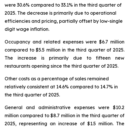
were 30.6% compared to 33.1% in the third quarter of
2025. The decrease is primarily due to operational
efficiencies and pricing, partially offset by low-single
digit wage inflation.
Occupancy and related expenses were $6.7 million
compared to $5.5 million in the third quarter of 2025.
The increase is primarily due to fifteen new
restaurants opening since the third quarter of 2025.
Other costs as a percentage of sales remained
relatively consistent at 14.6% compared to 14.7% in
the third quarter of 2025.
General and administrative expenses were $10.2
million compared to $8.7 million in the third quarter of
2025, representing an increase of $1.5 million. The