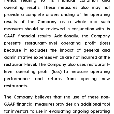
trends relating to its financial condition and
operating results. These measures also may not
provide a complete understanding of the operating
results of the Company as a whole and such
measures should be reviewed in conjunction with its
GAAP financial results. Additionally, the Company
presents restaurant-level operating profit (loss)
because it excludes the impact of general and
administrative expenses which are not incurred at the
restaurant-level. The Company also uses restaurant-
level operating profit (loss) to measure operating
performance and returns from opening new
restaurants.
The Company believes that the use of these non-
GAAP financial measures provides an additional tool
for investors to use in evaluating ongoing operating