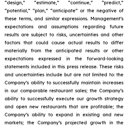
“design,” “estimate,” “continue,” “predict,”
“potential,” “plan,” “anticipate” or the negative of
these terms, and similar expressions. Management’s
expectations and assumptions regarding future
results are subject to risks, uncertainties and other
factors that could cause actual results to differ
materially from the anticipated results or other
expectations expressed in the forward-looking
statements included in this press release. These risks
and uncertainties include but are not limited to: the
Company’s ability to successfully maintain increases
in our comparable restaurant sales; the Company’s
ability to successfully execute our growth strategy
and open new restaurants that are profitable; the
Company’s ability to expand in existing and new
markets; the Company’s projected growth in the