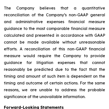
The Company believes that a quantitative
reconciliation of the Company’s non-GAAP general
and administrative expenses financial measure
guidance to the most comparable financial measure
calculated and presented in accordance with GAAP
cannot be made available without unreasonable
efforts. A reconciliation of this non-GAAP financial
measure would require the Company to provide
guidance for litigation expenses that cannot
reasonably be predicted due to the fact that the
timing and amount of such item is dependent on the
timing and outcome of certain actions. For the same
reasons, we are unable to address the probable
significance of the unavailable information.
Forward-Looking Statements