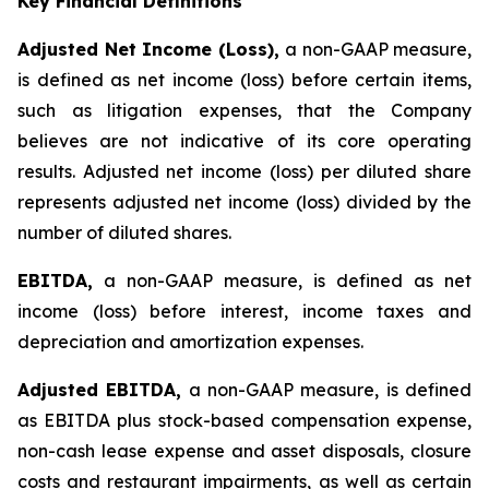
Key Financial Definitions
Adjusted Net Income (Loss),
a non-GAAP measure,
is defined as net income (loss) before certain items,
such as litigation expenses, that the Company
believes are not indicative of its core operating
results. Adjusted net income (loss) per diluted share
represents adjusted net income (loss) divided by the
number of diluted shares.
EBITDA,
a non-GAAP measure, is defined as net
income (loss) before interest, income taxes and
depreciation and amortization expenses.
Adjusted EBITDA,
a non-GAAP measure, is defined
as EBITDA plus stock-based compensation expense,
non-cash lease expense and asset disposals, closure
costs and restaurant impairments, as well as certain