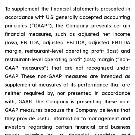
To supplement the financial statements presented in
accordance with U.S. generally accepted accounting
principles (“GAAP”), the Company presents certain
financial measures, such as adjusted net income
(loss), EBITDA, adjusted EBITDA, adjusted EBITDA
margin, restaurant-level operating profit (loss) and
restaurant-level operating profit (loss) margin (“non-
GAAP measures”) that are not recognized under
GAAP. These non-GAAP measures are intended as
supplemental measures of its performance that are
neither required by, nor presented in accordance
with, GAAP. The Company is presenting these non-
GAAP measures because the Company believes that
they provide useful information to management and
investors regarding certain financial and business