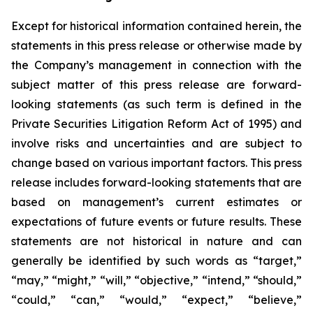
Except for historical information contained herein, the
statements in this press release or otherwise made by
the Company’s management in connection with the
subject matter of this press release are forward-
looking statements (as such term is defined in the
Private Securities Litigation Reform Act of 1995) and
involve risks and uncertainties and are subject to
change based on various important factors. This press
release includes forward-looking statements that are
based on management’s current estimates or
expectations of future events or future results. These
statements are not historical in nature and can
generally be identified by such words as “target,”
“may,” “might,” “will,” “objective,” “intend,” “should,”
“could,” “can,” “would,” “expect,” “believe,”