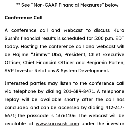
** See “Non-GAAP Financial Measures” below.
Conference Call
A conference call and webcast to discuss Kura
Sushi’s financial results is scheduled for 5:00 p.m. EDT
today. Hosting the conference call and webcast will
be Hajime “Jimmy” Uba, President, Chief Executive
Officer, Chief Financial Officer and Benjamin Porten,
SVP Investor Relations & System Development.
Interested parties may listen to the conference call
via telephone by dialing 201-689-8471. A telephone
replay will be available shortly after the call has
concluded and can be accessed by dialing 412-317-
6671; the passcode is 13761106. The webcast will be
available at
www.kurasushi.com
under the investor