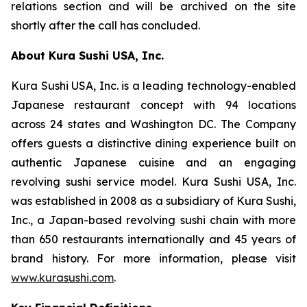
relations section and will be archived on the site
shortly after the call has concluded.
About Kura Sushi USA, Inc.
Kura Sushi USA, Inc. is a leading technology-enabled
Japanese restaurant concept with 94 locations
across 24 states and Washington DC. The Company
offers guests a distinctive dining experience built on
authentic Japanese cuisine and an engaging
revolving sushi service model. Kura Sushi USA, Inc.
was established in 2008 as a subsidiary of Kura Sushi,
Inc., a Japan-based revolving sushi chain with more
than 650 restaurants internationally and 45 years of
brand history. For more information, please visit
www.kurasushi.com
.