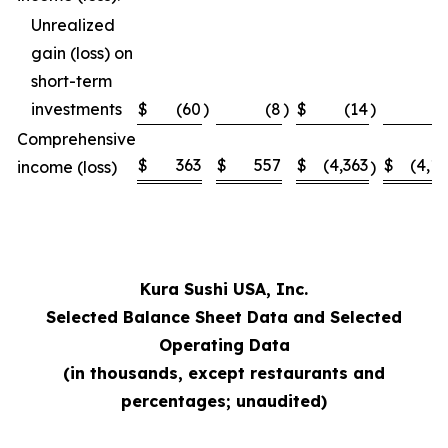
Unrealized
gain (loss) on
short-term
investments
$
(60
)
(8
)
$
(14
)
Comprehensive
$
363
$
557
$
(4,363
$
(4,1
income (loss)
)
Kura Sushi USA, Inc.
Selected Balance Sheet Data and Selected
Operating Data
(in thousands, except restaurants and
percentages; unaudited)