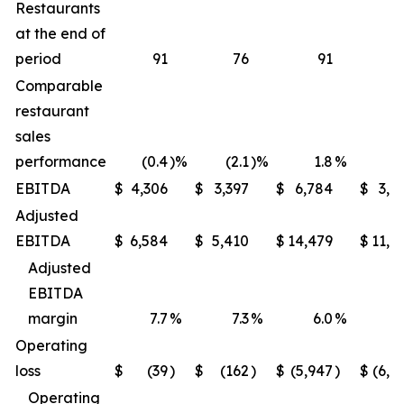
Restaurants
at the end of
period
91
76
91
Comparable
restaurant
sales
performance
(0.4
)%
(2.1
)%
1.8
%
(1
EBITDA
$
4,306
$
3,397
$
6,784
$
3,9
Adjusted
EBITDA
$
6,584
$
5,410
$
14,479
$
11,6
Adjusted
EBITDA
margin
7.7
%
7.3
%
6.0
%
5
Operating
loss
$
(39
)
$
(162
)
$
(5,947
)
$
(6,2
Operating