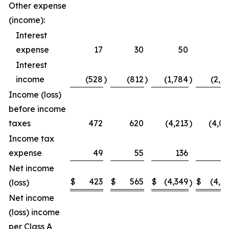
Other expense
(income):
Interest
expense
17
30
50
5
Interest
income
(528
)
(812
)
(1,784
)
(2,2
Income (loss)
before income
taxes
472
620
(4,213
)
(4,0
Income tax
expense
49
55
136
1
Net income
$
423
$
565
$
(4,349
$
(4,1
(loss)
)
Net income
(loss) income
per Class A