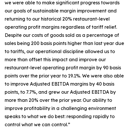
we were able to make significant progress towards
our goals of sustainable margin improvement and
returning to our historical 20% restaurant-level
operating profit margins regardless of tariff relief.
Despite our costs of goods sold as a percentage of
sales being 200 basis points higher than last year due
to tariffs, our operational discipline allowed us to
more than offset this impact and improve our
restaurant-level operating profit margin by 90 basis
points over the prior year to 19.1%. We were also able
to improve Adjusted EBITDA margins by 40 basis
points, to 7.7%, and grew our Adjusted EBITDA by
more than 20% over the prior year. Our ability to
improve profitability in a challenging environment
speaks to what we do best: responding rapidly to
control what we can control.”