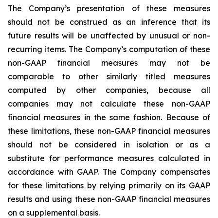
The Company’s presentation of these measures
should not be construed as an inference that its
future results will be unaffected by unusual or non-
recurring items. The Company’s computation of these
non-GAAP financial measures may not be
comparable to other similarly titled measures
computed by other companies, because all
companies may not calculate these non-GAAP
financial measures in the same fashion. Because of
these limitations, these non-GAAP financial measures
should not be considered in isolation or as a
substitute for performance measures calculated in
accordance with GAAP. The Company compensates
for these limitations by relying primarily on its GAAP
results and using these non-GAAP financial measures
on a supplemental basis.