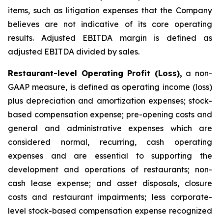
items, such as litigation expenses that the Company
believes are not indicative of its core operating
results. Adjusted EBITDA margin is defined as
adjusted EBITDA divided by sales.
Restaurant-level Operating Profit (Loss),
a non-
GAAP measure, is defined as operating income (loss)
plus depreciation and amortization expenses; stock-
based compensation expense; pre-opening costs and
general and administrative expenses which are
considered normal, recurring, cash operating
expenses and are essential to supporting the
development and operations of restaurants; non-
cash lease expense; and asset disposals, closure
costs and restaurant impairments; less corporate-
level stock-based compensation expense recognized