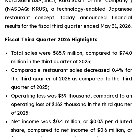
Kura Sushi USA, Inc. (“Kura Sushi” or the “Company”)
(NASDAQ: KRUS), a technology-enabled Japanese
restaurant concept, today announced financial
results for the fiscal third quarter ended May 31, 2026.
Fiscal Third Quarter 2026 Highlights
Total sales were $85.9 million, compared to $74.0
million in the third quarter of 2025;
Comparable restaurant sales decreased 0.4% for
the third quarter of 2026 as compared to the third
quarter of 2025;
Operating loss was $39 thousand, compared to an
operating loss of $162 thousand in the third quarter
of 2025;
Net income was $0.4 million, or $0.03 per diluted
share, compared to net income of $0.6 million, or