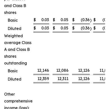
and Class B
shares
$
0.03
$
0.05
$
(0.36
$
(0.
Basic
)
$
0.03
$
0.05
$
(0.36
$
(0.
Diluted
)
Weighted
average Class
A and Class B
shares
outstanding
12,146
12,086
12,126
11,8
Basic
12,359
12,311
12,126
11,8
Diluted
Other
comprehensive
income (loss):