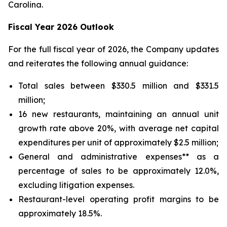
Carolina.
Fiscal Year 2026 Outlook
For the full fiscal year of 2026, the Company updates
and reiterates the following annual guidance:
Total sales between $330.5 million and $331.5
million;
16 new restaurants, maintaining an annual unit
growth rate above 20%, with average net capital
expenditures per unit of approximately $2.5 million;
General and administrative expenses** as a
percentage of sales to be approximately 12.0%,
excluding litigation expenses.
Restaurant-level operating profit margins to be
approximately 18.5%.