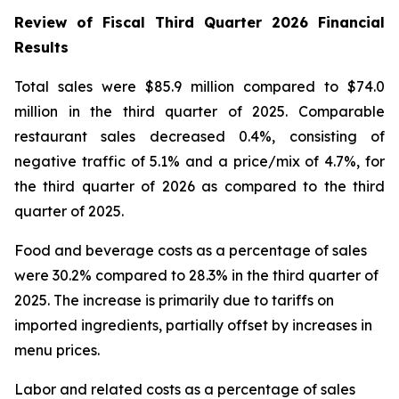
Review of Fiscal Third Quarter 2026 Financial
Results
Total sales were $85.9 million compared to $74.0
million in the third quarter of 2025. Comparable
restaurant sales decreased 0.4%, consisting of
negative traffic of 5.1% and a price/mix of 4.7%, for
the third quarter of 2026 as compared to the third
quarter of 2025.
Food and beverage costs as a percentage of sales
were 30.2% compared to 28.3% in the third quarter of
2025. The increase is primarily due to tariffs on
imported ingredients, partially offset by increases in
menu prices.
Labor and related costs as a percentage of sales