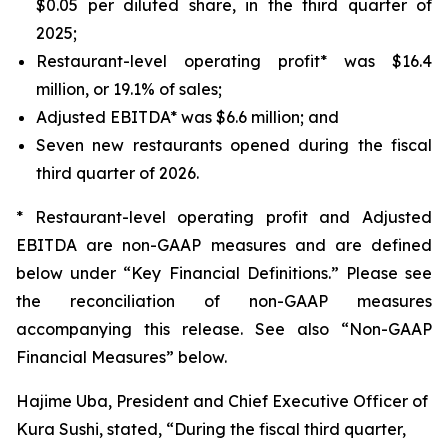
$0.05 per diluted share, in the third quarter of
2025;
Restaurant-level operating profit* was $16.4
million, or 19.1% of sales;
Adjusted EBITDA* was $6.6 million; and
Seven new restaurants opened during the fiscal
third quarter of 2026.
* Restaurant-level operating profit and Adjusted
EBITDA are non-GAAP measures and are defined
below under “Key Financial Definitions.” Please see
the reconciliation of non-GAAP measures
accompanying this release. See also “Non-GAAP
Financial Measures” below.
Hajime Uba, President and Chief Executive Officer of
Kura Sushi, stated, “During the fiscal third quarter,