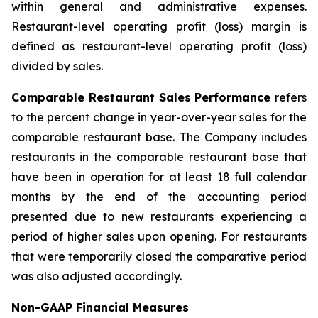
within general and administrative expenses.
Restaurant-level operating profit (loss) margin is
defined as restaurant-level operating profit (loss)
divided by sales.
Comparable Restaurant Sales Performance
refers
to the percent change in year-over-year sales for the
comparable restaurant base. The Company includes
restaurants in the comparable restaurant base that
have been in operation for at least 18 full calendar
months by the end of the accounting period
presented due to new restaurants experiencing a
period of higher sales upon opening. For restaurants
that were temporarily closed the comparative period
was also adjusted accordingly.
Non-GAAP Financial Measures