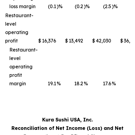
loss margin
(0.1
)%
(0.2
)%
(2.5
)%
(3
Restaurant-
level
operating
profit
$
16,376
$
13,492
$
42,030
$
36,4
Restaurant-
level
operating
profit
margin
19.1
%
18.2
%
17.6
%
17
Kura Sushi USA, Inc.
Reconciliation of Net Income (Loss) and Net