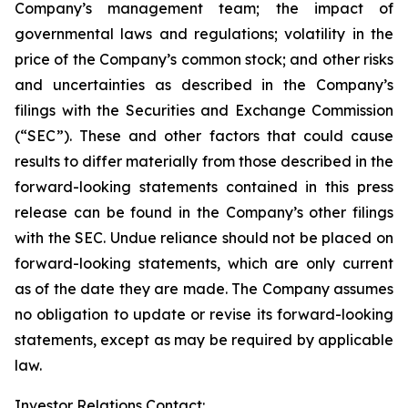
Company’s management team; the impact of
governmental laws and regulations; volatility in the
price of the Company’s common stock; and other risks
and uncertainties as described in the Company’s
filings with the Securities and Exchange Commission
(“SEC”). These and other factors that could cause
results to differ materially from those described in the
forward-looking statements contained in this press
release can be found in the Company’s other filings
with the SEC. Undue reliance should not be placed on
forward-looking statements, which are only current
as of the date they are made. The Company assumes
no obligation to update or revise its forward-looking
statements, except as may be required by applicable
law.
Investor Relations Contact: