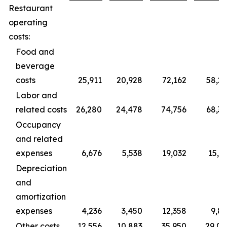
Restaurant
operating
costs:
Food and
beverage
costs
25,911
20,928
72,162
58,2
Labor and
related costs
26,280
24,478
74,756
68,3
Occupancy
and related
expenses
6,676
5,538
19,032
15,3
Depreciation
and
amortization
expenses
4,236
3,450
12,358
9,8
Other costs
12,556
10,883
35,950
29,0