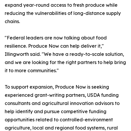
expand year-round access to fresh produce while
reducing the vulnerabilities of long-distance supply
chains.
"Federal leaders are now talking about food
resilience. Produce Now can help deliver it,"
Illingworth said. "We have a ready-to-scale solution,
and we are looking for the right partners to help bring
it to more communities."
To support expansion, Produce Now is seeking
experienced grant-writing partners, USDA funding
consultants and agricultural innovation advisors to
help identify and pursue competitive funding
opportunities related to controlled-environment
agriculture, local and regional food systems, rural