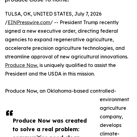
TULSA, OK, UNITED STATES, July 7, 2026
/
EINPresswire.com
/ -- President Trump recently
signed a new executive order, directing federal
agencies to expand regenerative agriculture,
accelerate precision agriculture technologies, and
streamline approval of new agricultural innovations.
Produce Now
, is uniquely qualified to assist the
President and the USDA in this mission.
Produce Now, an Oklahoma-based controlled-
environment
agriculture
company,
Produce Now was created
develops
to solve a real problem:
climate-