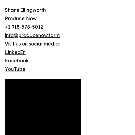
Shane Illingworth
Produce Now
+1 918-578-5012
info@producenow.farm
Visit us on social media:
LinkedIn
Facebook
YouTube