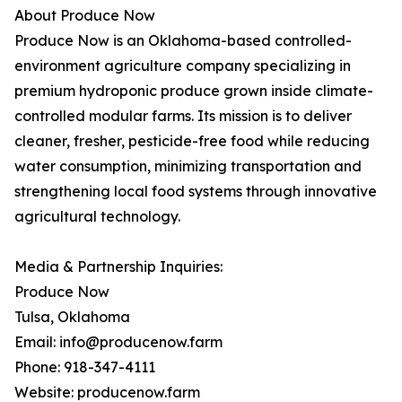
About Produce Now
Produce Now is an Oklahoma-based controlled-
environment agriculture company specializing in
premium hydroponic produce grown inside climate-
controlled modular farms. Its mission is to deliver
cleaner, fresher, pesticide-free food while reducing
water consumption, minimizing transportation and
strengthening local food systems through innovative
agricultural technology.
Media & Partnership Inquiries:
Produce Now
Tulsa, Oklahoma
Email: info@producenow.farm
Phone: 918-347-4111
Website: producenow.farm