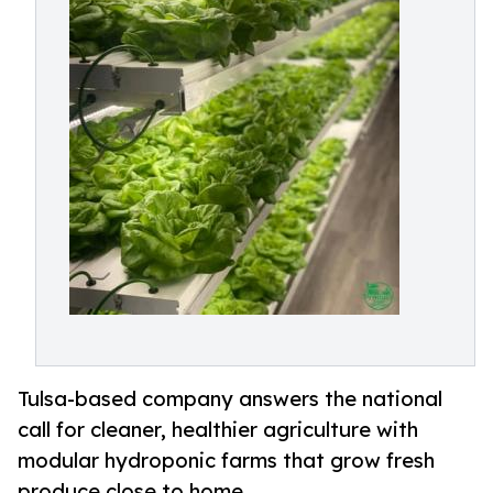
Tulsa-based company answers the national
call for cleaner, healthier agriculture with
modular hydroponic farms that grow fresh
produce close to home.