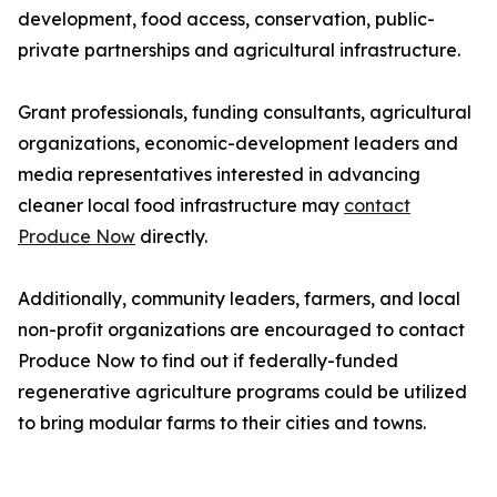
development, food access, conservation, public-
private partnerships and agricultural infrastructure.
Grant professionals, funding consultants, agricultural
organizations, economic-development leaders and
media representatives interested in advancing
cleaner local food infrastructure may
contact
Produce Now
directly.
Additionally, community leaders, farmers, and local
non-profit organizations are encouraged to contact
Produce Now to find out if federally-funded
regenerative agriculture programs could be utilized
to bring modular farms to their cities and towns.