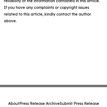
reliability of the information contained in this article.
If you have any complaints or copyright issues
related to this article, kindly contact the author
above.
About
Press Release Archive
Submit Press Release