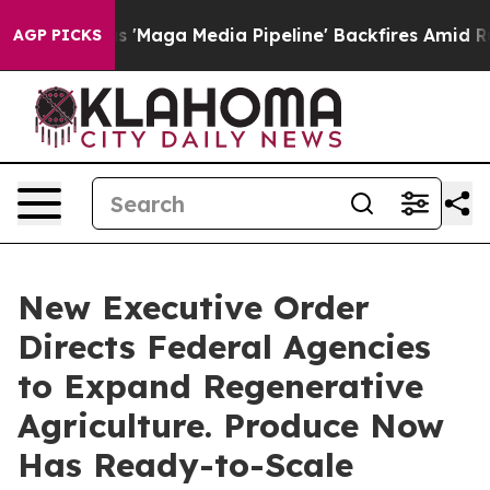
et as 'Maga Media Pipeline' Backfires Amid Rumors Tru
AGP PICKS
New Executive Order
Directs Federal Agencies
to Expand Regenerative
Agriculture. Produce Now
Has Ready-to-Scale