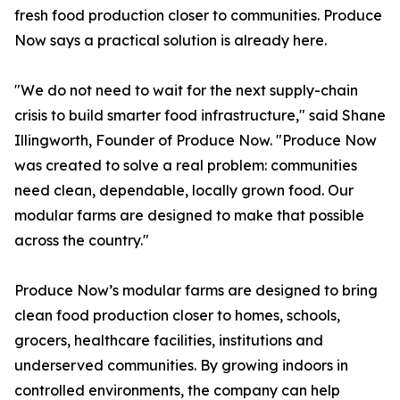
fresh food production closer to communities. Produce
Now says a practical solution is already here.
"We do not need to wait for the next supply-chain
crisis to build smarter food infrastructure," said Shane
Illingworth, Founder of Produce Now. "Produce Now
was created to solve a real problem: communities
need clean, dependable, locally grown food. Our
modular farms are designed to make that possible
across the country."
Produce Now’s modular farms are designed to bring
clean food production closer to homes, schools,
grocers, healthcare facilities, institutions and
underserved communities. By growing indoors in
controlled environments, the company can help