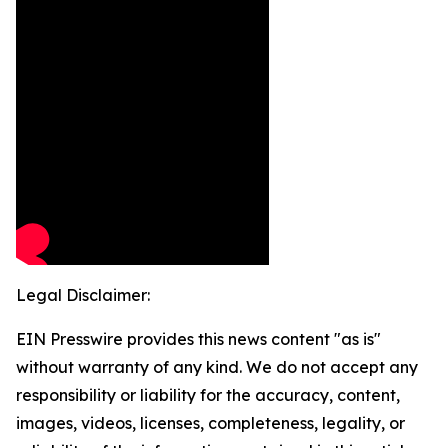
Legal Disclaimer:
EIN Presswire provides this news content "as is"
without warranty of any kind. We do not accept any
responsibility or liability for the accuracy, content,
images, videos, licenses, completeness, legality, or