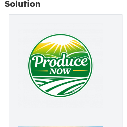
Solution