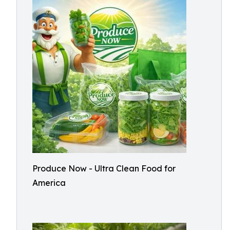
Produce Now - Ultra Clean Food for
America