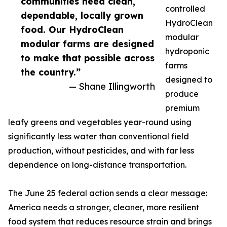
communities need clean,
controlled
dependable, locally grown
HydroClean
food. Our HydroClean
modular
modular farms are designed
hydroponic
to make that possible across
farms
the country.”
designed to
— Shane Illingworth
produce
premium
leafy greens and vegetables year-round using
significantly less water than conventional field
production, without pesticides, and with far less
dependence on long-distance transportation.
The June 25 federal action sends a clear message:
America needs a stronger, cleaner, more resilient
food system that reduces resource strain and brings