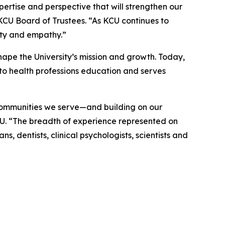
rtise and perspective that will strengthen our
 KCU Board of Trustees. “As KCU continues to
ity and empathy.”
ape the University’s mission and growth. Today,
to health professions education and serves
 communities we serve—and building on our
CU. “The breadth of experience represented on
, dentists, clinical psychologists, scientists and