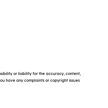
ility or liability for the accuracy, content,
f you have any complaints or copyright issues