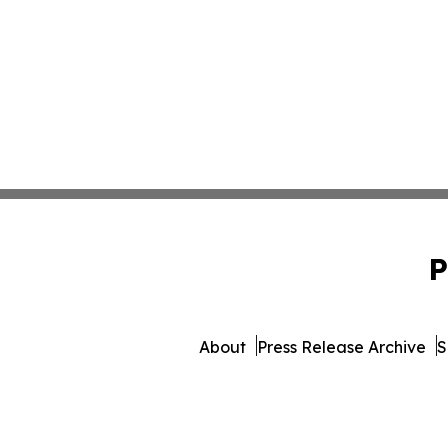
P
About
Press Release Archive
S
© 1995-2026 Newsmatics I