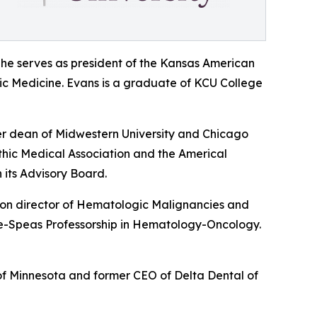
She serves as president of the Kansas American
hic Medicine. Evans is a graduate of KCU College
er dean of Midwestern University and Chicago
thic Medical Association and the Americal
 its Advisory Board.
sion director of Hematologic Malignancies and
utte-Speas Professorship in Hematology-Oncology.
 of Minnesota and former CEO of Delta Dental of