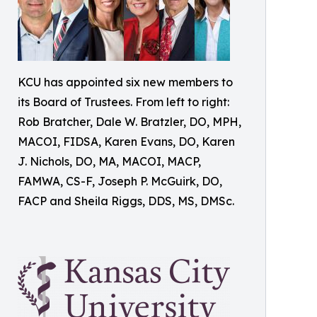
KCU has appointed six new members to
its Board of Trustees. From left to right:
Rob Bratcher, Dale W. Bratzler, DO, MPH,
MACOI, FIDSA, Karen Evans, DO, Karen
J. Nichols, DO, MA, MACOI, MACP,
FAMWA, CS-F, Joseph P. McGuirk, DO,
FACP and Sheila Riggs, DDS, MS, DMSc.