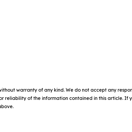
without warranty of any kind. We do not accept any responsib
r reliability of the information contained in this article. I
 above.