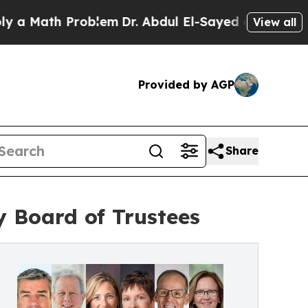
ath Problem
Dr. Abdul El-Sayed on Historic Michig
View all
Provided by AGP
Share
y Board of Trustees