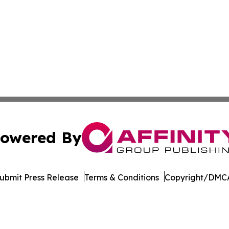
owered By
ubmit Press Release
Terms & Conditions
Copyright/DMCA
nc. dba Affinity Group Publishing & Oklahoma City Daily N
Cookie Settings / Your Privacy Choices