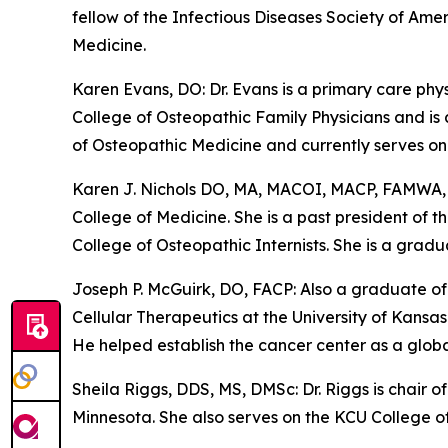
fellow of the Infectious Diseases Society of Am
Medicine.
Karen Evans, DO: Dr. Evans is a primary care ph
College of Osteopathic Family Physicians and is
of Osteopathic Medicine and currently serves on 
Karen J. Nichols DO, MA, MACOI, MACP, FAMWA, C
College of Medicine. She is a past president of
College of Osteopathic Internists. She is a grad
Joseph P. McGuirk, DO, FACP: Also a graduate of
Cellular Therapeutics at the University of Kans
He helped establish the cancer center as a global
Sheila Riggs, DDS, MS, DMSc: Dr. Riggs is chair 
Minnesota. She also serves on the KCU College o