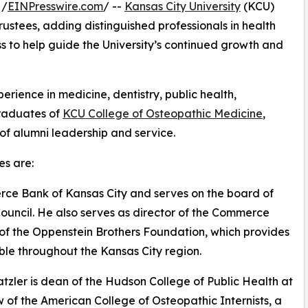
 /
EINPresswire.com
/ --
Kansas City University
(KCU)
ustees, adding distinguished professionals in health
s to help guide the University’s continued growth and
ience in medicine, dentistry, public health,
graduates of
KCU College of Osteopathic Medicine
,
 of alumni leadership and service.
s are:
erce Bank of Kansas City and serves on the board of
ouncil. He also serves as director of the Commerce
f the Oppenstein Brothers Foundation, which provides
ble throughout the Kansas City region.
tzler is dean of the Hudson College of Public Health at
w of the American College of Osteopathic Internists, a