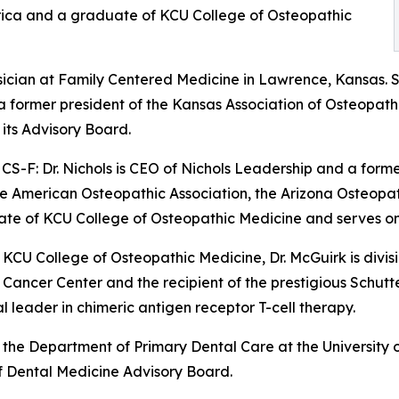
erica and a graduate of KCU College of Osteopathic
ysician at Family Centered Medicine in Lawrence, Kansas. 
 a former president of the Kansas Association of Osteopat
its Advisory Board.
S-F: Dr. Nichols is CEO of Nichols Leadership and a form
 the American Osteopathic Association, the Arizona Osteopa
uate of KCU College of Osteopathic Medicine and serves on
 KCU College of Osteopathic Medicine, Dr. McGuirk is divi
as Cancer Center and the recipient of the prestigious Sch
 leader in chimeric antigen receptor T-cell therapy.
of the Department of Primary Dental Care at the University
f Dental Medicine Advisory Board.