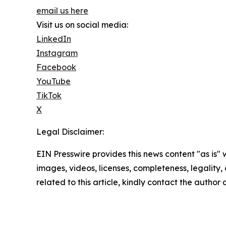
email us here
Visit us on social media:
LinkedIn
Instagram
Facebook
YouTube
TikTok
X
Legal Disclaimer:
EIN Presswire provides this news content "as is" 
images, videos, licenses, completeness, legality, o
related to this article, kindly contact the author