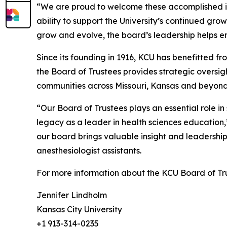
“We are proud to welcome these accomplished ind
ability to support the University’s continued gr
grow and evolve, the board’s leadership helps e
Since its founding in 1916, KCU has benefitted 
the Board of Trustees provides strategic overs
communities across Missouri, Kansas and beyond
“Our Board of Trustees plays an essential role 
legacy as a leader in health sciences educatio
our board brings valuable insight and leadership 
anesthesiologist assistants.
For more information about the KCU Board of Tr
Jennifer Lindholm
Kansas City University
+1 913-314-0235