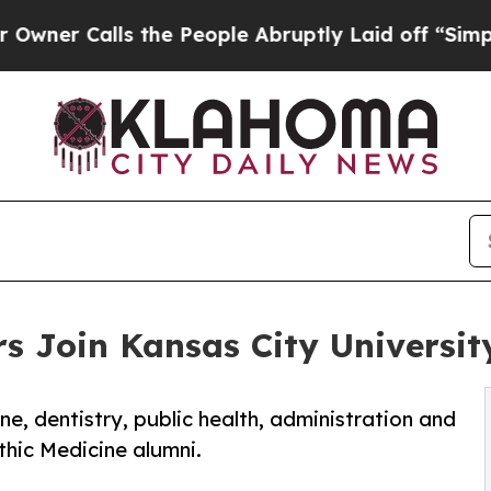
alls the People Abruptly Laid off “Simply a M
s Join Kansas City Universit
ne, dentistry, public health, administration and
thic Medicine alumni.