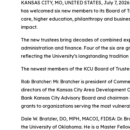
KANSAS CITY, MO, UNITED STATES, July 7, 2026
has welcomed six new members to its Board of Tr
care, higher education, philanthropy and busines
impact.
The new trustees bring decades of combined exper
administration and finance. Four of the six are 
reflecting the University’s longstanding tradition
The newest members of the KCU Board of Trustee
Rob Bratcher: Mr. Bratcher is president of Comm
directors of the Kansas City Area Development C
Bank Kansas City Advisory Board and chairman o
grants to organizations serving the most vulnera
Dale W. Bratzler, DO, MPH, MACOI, FIDSA: Dr. Bra
the University of Oklahoma. He is a Master Fello