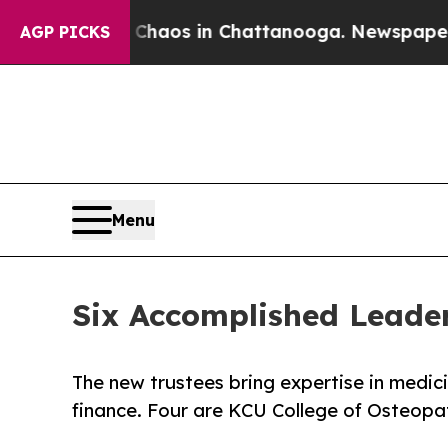
llapse
Chaos in Chattanooga. Newspaper Owner C
AGP PICKS
Menu
Six Accomplished Leader
The new trustees bring expertise in medici
finance. Four are KCU College of Osteopa