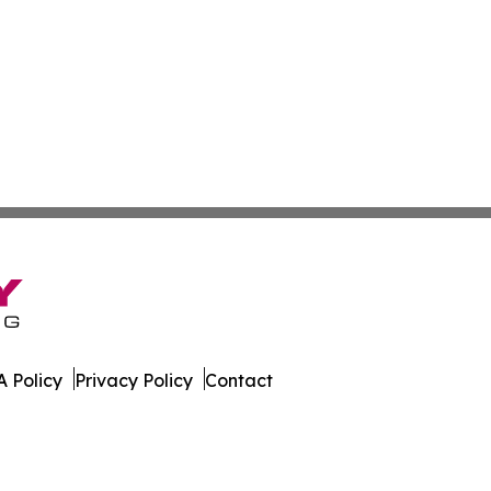
 Policy
Privacy Policy
Contact
ews. All Rights Reserved.