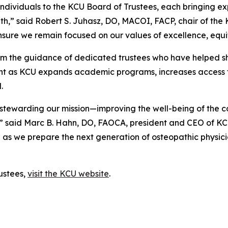
ividuals to the KCU Board of Trustees, each bringing expe
owth,” said Robert S. Juhasz, DO, MACOI, FACP, chair of the
nsure we remain focused on our values of excellence, equ
from the guidance of dedicated trustees who have helped sh
ight as KCU expands academic programs, increases access 
.
in stewarding our mission—improving the well-being of the
n,” said Marc B. Hahn, DO, FAOCA, president and CEO of K
as we prepare the next generation of osteopathic physicians
ustees,
visit the KCU website
.