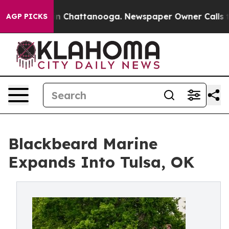
e
Chaos in Chattanooga. Newspaper Owner Calls the P
AGP PICKS
Blackbeard Marine
Expands Into Tulsa, OK