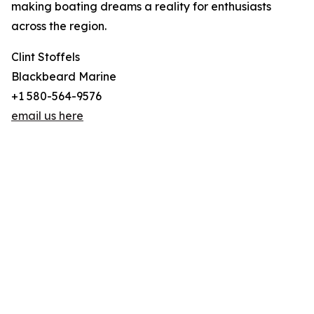
making boating dreams a reality for enthusiasts
across the region.
Clint Stoffels
Blackbeard Marine
+1 580-564-9576
email us here