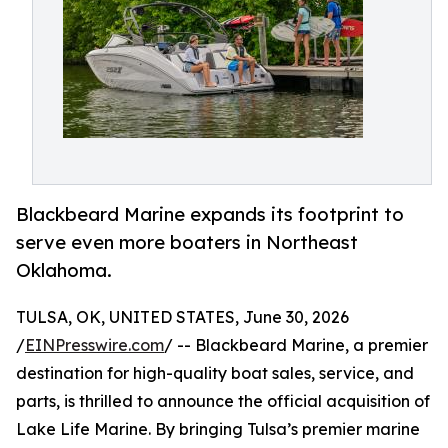
Blackbeard Marine expands its footprint to
serve even more boaters in Northeast
Oklahoma.
TULSA, OK, UNITED STATES, June 30, 2026
/
EINPresswire.com
/ -- Blackbeard Marine, a premier
destination for high-quality boat sales, service, and
parts, is thrilled to announce the official acquisition of
Lake Life Marine. By bringing Tulsa’s premier marine