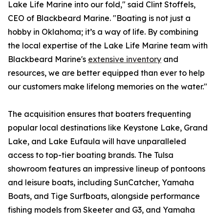
Lake Life Marine into our fold," said Clint Stoffels,
CEO of Blackbeard Marine. "Boating is not just a
hobby in Oklahoma; it’s a way of life. By combining
the local expertise of the Lake Life Marine team with
Blackbeard Marine's
extensive inventory
and
resources, we are better equipped than ever to help
our customers make lifelong memories on the water."
The acquisition ensures that boaters frequenting
popular local destinations like Keystone Lake, Grand
Lake, and Lake Eufaula will have unparalleled
access to top-tier boating brands. The Tulsa
showroom features an impressive lineup of pontoons
and leisure boats, including SunCatcher, Yamaha
Boats, and Tige Surfboats, alongside performance
fishing models from Skeeter and G3, and Yamaha