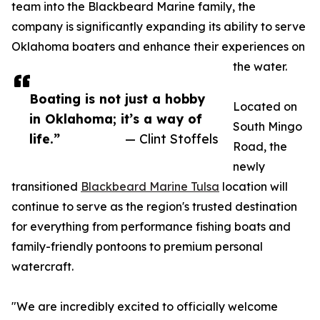
team into the Blackbeard Marine family, the
company is significantly expanding its ability to serve
Oklahoma boaters and enhance their experiences on
the water.
Boating is not just a hobby
Located on
in Oklahoma; it’s a way of
South Mingo
life.”
— Clint Stoffels
Road, the
newly
transitioned
Blackbeard Marine Tulsa
location will
continue to serve as the region's trusted destination
for everything from performance fishing boats and
family-friendly pontoons to premium personal
watercraft.
"We are incredibly excited to officially welcome