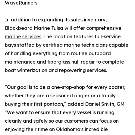
WaveRunners.
In addition to expanding its sales inventory,
Blackbeard Marine Tulsa will offer comprehensive
marine services
. The location features full-service
bays staffed by certified marine technicians capable
of handling everything from routine outboard
maintenance and fiberglass hull repair to complete
boat winterization and repowering services.
"Our goal is to be a one-stop-shop for every boater,
whether they are a seasoned angler or a family
buying their first pontoon," added Daniel Smith, GM.
"We want to ensure that every vessel is running
cleanly and safely so our customers can focus on
enjoying their time on Oklahoma's incredible