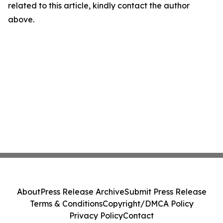
related to this article, kindly contact the author
above.
About
Press Release Archive
Submit Press Release
Terms & Conditions
Copyright/DMCA Policy
Privacy Policy
Contact