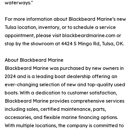
waterways."
For more information about Blackbeard Marine’s new
Tulsa location, inventory, or to schedule a service
appointment, please visit blackbeardmarine.com or
stop by the showroom at 4424 S Mingo Rd, Tulsa, OK.
About Blackbeard Marine
Blackbeard Marine was purchased by new owners in
2024 and is a leading boat dealership offering an
ever-changing selection of new and top-quality used
boats. With a dedication to customer satisfaction,
Blackbeard Marine provides comprehensive services
including sales, certified maintenance, parts,
accessories, and flexible marine financing options.
With multiple locations, the company is committed to