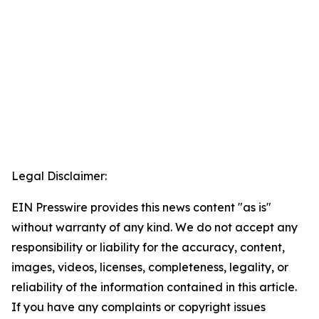
Legal Disclaimer:
EIN Presswire provides this news content "as is"
without warranty of any kind. We do not accept any
responsibility or liability for the accuracy, content,
images, videos, licenses, completeness, legality, or
reliability of the information contained in this article.
If you have any complaints or copyright issues