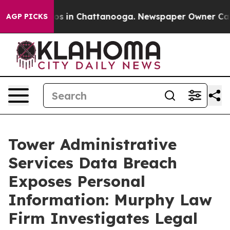
llapse
Chaos in Chattanooga. Newspaper Owner Calls t
AGP PICKS
Tower Administrative
Services Data Breach
Exposes Personal
Information: Murphy Law
Firm Investigates Legal