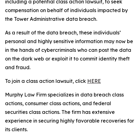
including a potential class action lawsuit, to seek
compensation on behalf of individuals impacted by
the Tower Administrative data breach.
As a result of the data breach, these individuals’
personal and highly sensitive information may now be
in the hands of cybercriminals who can post the data
on the dark web or exploit it to commit identity theft
and fraud.
To join a class action lawsuit, click
HERE
Murphy Law Firm specializes in data breach class
actions, consumer class actions, and federal
securities class actions. The firm has extensive
experience in securing highly favorable recoveries for
its clients.