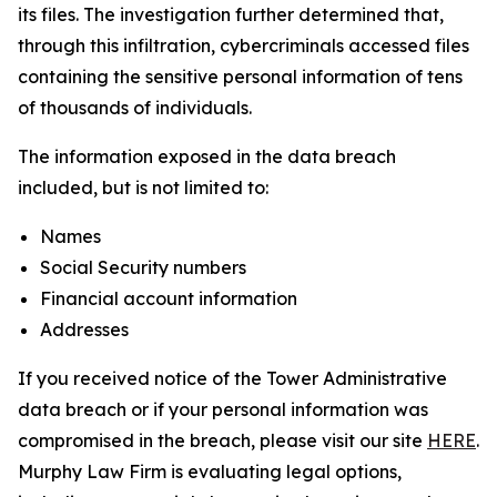
its files. The investigation further determined that,
through this infiltration, cybercriminals accessed files
containing the sensitive personal information of tens
of thousands of individuals.
The information exposed in the data breach
included, but is not limited to:
Names
Social Security numbers
Financial account information
Addresses
If you received notice of the Tower Administrative
data breach or if your personal information was
compromised in the breach, please visit our site
HERE
.
Murphy Law Firm is evaluating legal options,