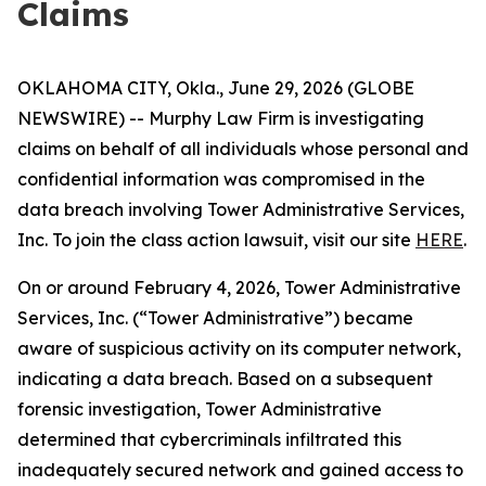
Claims
OKLAHOMA CITY, Okla., June 29, 2026 (GLOBE
NEWSWIRE) -- Murphy Law Firm is investigating
claims on behalf of all individuals whose personal and
confidential information was compromised in the
data breach involving Tower Administrative Services,
Inc. To join the class action lawsuit, visit our site
HERE
.
On or around February 4, 2026, Tower Administrative
Services, Inc. (“Tower Administrative”) became
aware of suspicious activity on its computer network,
indicating a data breach. Based on a subsequent
forensic investigation, Tower Administrative
determined that cybercriminals infiltrated this
inadequately secured network and gained access to