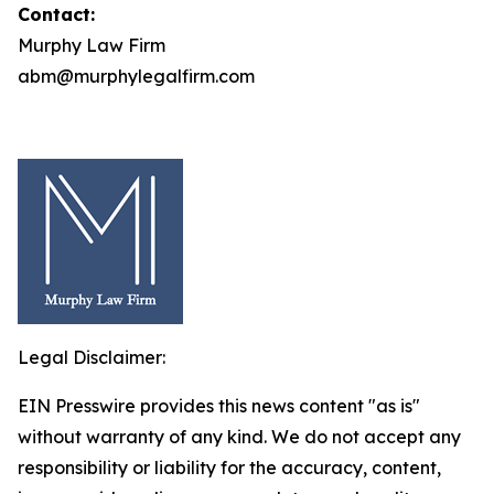
Contact:
Murphy Law Firm
abm@murphylegalfirm.com
Legal Disclaimer:
EIN Presswire provides this news content "as is"
without warranty of any kind. We do not accept any
responsibility or liability for the accuracy, content,