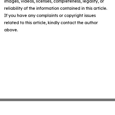
images, videos, licenses, completeness, legality, or
reliability of the information contained in this article.
If you have any complaints or copyright issues
related to this article, kindly contact the author
above.