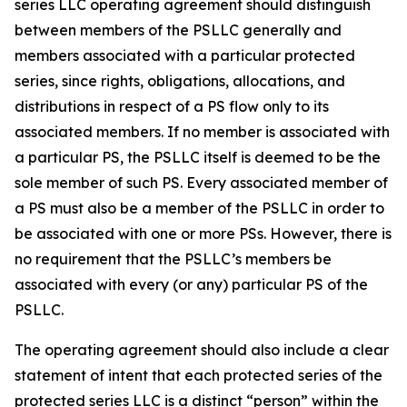
series LLC operating agreement should distinguish
between members of the PSLLC generally and
members associated with a particular protected
series, since rights, obligations, allocations, and
distributions in respect of a PS flow only to its
associated members. If no member is associated with
a particular PS, the PSLLC itself is deemed to be the
sole member of such PS. Every associated member of
a PS must also be a member of the PSLLC in order to
be associated with one or more PSs. However, there is
no requirement that the PSLLC’s members be
associated with every (or any) particular PS of the
PSLLC.
The operating agreement should also include a clear
statement of intent that each protected series of the
protected series LLC is a distinct “person” within the