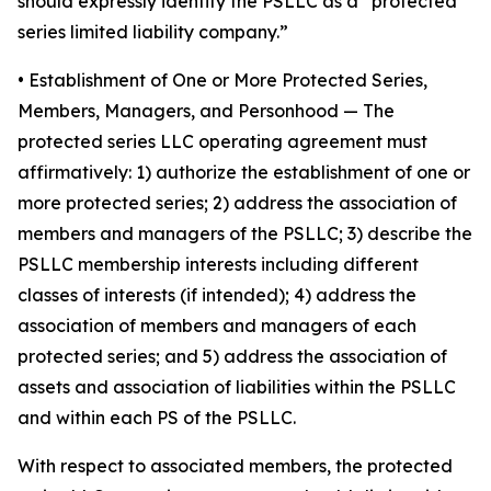
should expressly identify the PSLLC as a “protected
series limited liability company.”
• Establishment of One or More Protected Series,
Members, Managers, and Personhood
— The
protected series LLC operating agreement must
affirmatively: 1) authorize the establishment of one or
more protected series; 2) address the association of
members and managers of the PSLLC; 3) describe the
PSLLC membership interests including different
classes of interests (if intended); 4) address the
association of members and managers of each
protected series; and 5) address the association of
assets and association of liabilities within the PSLLC
and within each PS of the PSLLC.
With respect to associated members, the protected