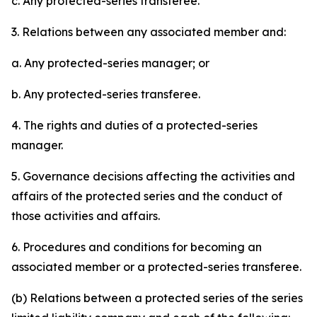
c. Any protected-series transferee.
3. Relations between any associated member and:
a. Any protected-series manager; or
b. Any protected-series transferee.
4. The rights and duties of a protected-series
manager.
5. Governance decisions affecting the activities and
affairs of the protected series and the conduct of
those activities and affairs.
6. Procedures and conditions for becoming an
associated member or a protected-series transferee.
(b) Relations between a protected series of the series