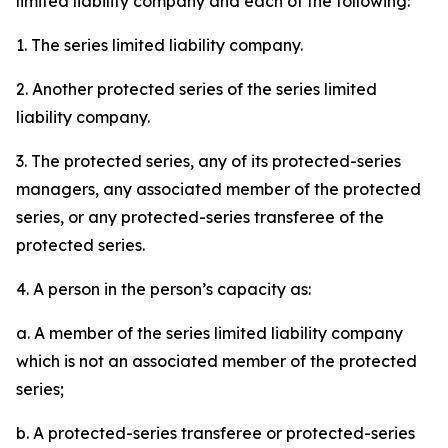
limited liability company and each of the following:
1. The series limited liability company.
2. Another protected series of the series limited
liability company.
3. The protected series, any of its protected-series
managers, any associated member of the protected
series, or any protected-series transferee of the
protected series.
4. A person in the person’s capacity as:
a. A member of the series limited liability company
which is not an associated member of the protected
series;
b. A protected-series transferee or protected-series