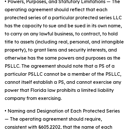
•
Powers, Purposes, and Statutory Limitations
— The
operating agreement should reflect that each
protected series of a particular protected series LLC
has the capacity to sue and be sued in its own name,
to carry on any lawful business, to contract, to hold
title to assets (including real, personal, and intangible
property), to grant liens and security interests, and
otherwise has the same powers and purposes as the
PSLLC. The agreement should note that a PS of a
particular PSLLC cannot be a member of the PSLLC,
cannot itself establish a PS, and cannot exercise any
power that Florida law prohibits a limited liability
company from exercising.
• Naming and Designation of Each Protected Series
— The operating agreement should require,
consistent with §605.2202, that the name of each