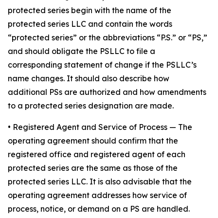
protected series begin with the name of the
protected series LLC and contain the words
“protected series” or the abbreviations “P.S.” or “PS,”
and should obligate the PSLLC to file a
corresponding statement of change if the PSLLC’s
name changes. It should also describe how
additional PSs are authorized and how amendments
to a protected series designation are made.
• Registered Agent and Service of Process
— The
operating agreement should confirm that the
registered office and registered agent of each
protected series are the same as those of the
protected series LLC. It is also advisable that the
operating agreement addresses how service of
process, notice, or demand on a PS are handled.