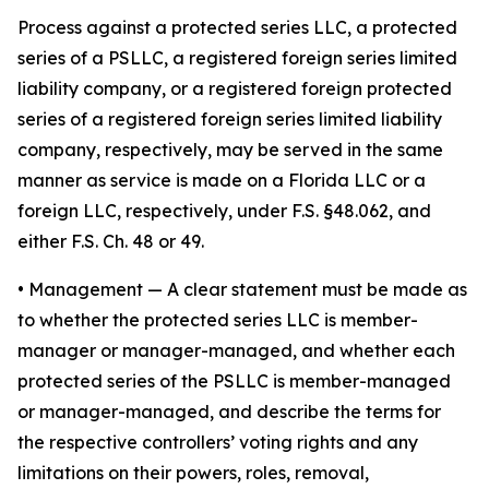
Process against a protected series LLC, a protected
series of a PSLLC, a registered foreign series limited
liability company, or a registered foreign protected
series of a registered foreign series limited liability
company, respectively, may be served in the same
manner as service is made on a Florida LLC or a
foreign LLC, respectively, under F.S. §48.062, and
either F.S. Ch. 48 or 49.
•
Management
— A clear statement must be made as
to whether the protected series LLC is member-
manager or manager-managed, and whether each
protected series of the PSLLC is member-managed
or manager-managed, and describe the terms for
the respective controllers’ voting rights and any
limitations on their powers, roles, removal,