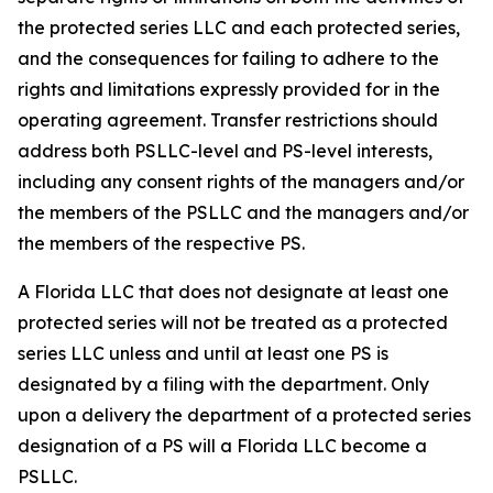
the protected series LLC and each protected series,
and the consequences for failing to adhere to the
rights and limitations expressly provided for in the
operating agreement. Transfer restrictions should
address both PSLLC-level and PS-level interests,
including any consent rights of the managers and/or
the members of the PSLLC and the managers and/or
the members of the respective PS.
A Florida LLC that does not designate at least one
protected series will not be treated as a protected
series LLC unless and until at least one PS is
designated by a filing with the department. Only
upon a delivery the department of a protected series
designation of a PS will a Florida LLC become a
PSLLC.