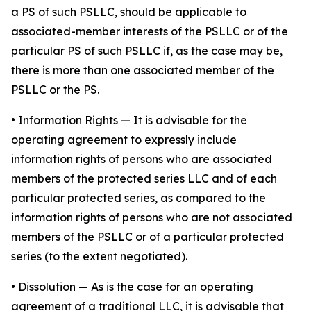
a PS of such PSLLC, should be applicable to
associated-member interests of the PSLLC or of the
particular PS of such PSLLC if, as the case may be,
there is more than one associated member of the
PSLLC or the PS.
•
Information Rights
— It is advisable for the
operating agreement to expressly include
information rights of persons who are associated
members of the protected series LLC and of each
particular protected series, as compared to the
information rights of persons who are not associated
members of the PSLLC or of a particular protected
series (to the extent negotiated).
•
Dissolution
— As is the case for an operating
agreement of a traditional LLC, it is advisable that