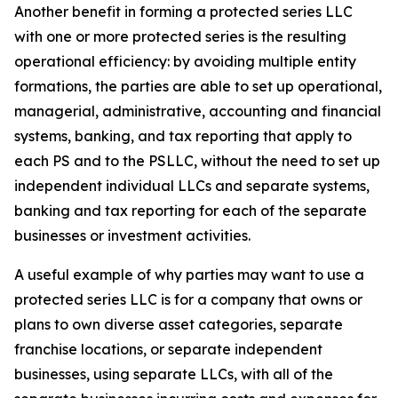
Another benefit in forming a protected series LLC
with one or more protected series is the resulting
operational efficiency: by avoiding multiple entity
formations, the parties are able to set up operational,
managerial, administrative, accounting and financial
systems, banking, and tax reporting that apply to
each PS and to the PSLLC, without the need to set up
independent individual LLCs and separate systems,
banking and tax reporting for each of the separate
businesses or investment activities.
A useful example of why parties may want to use a
protected series LLC is for a company that owns or
plans to own diverse asset categories, separate
franchise locations, or separate independent
businesses, using separate LLCs, with all of the