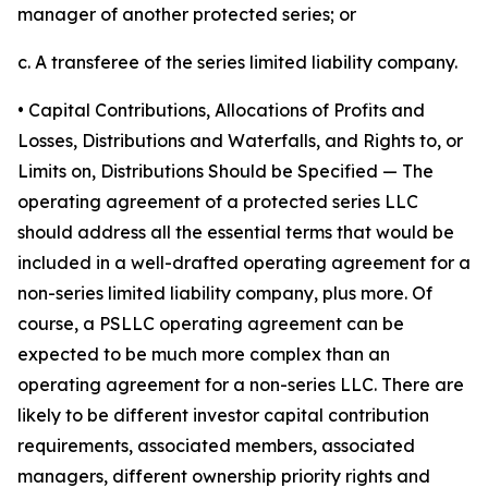
manager of another protected series; or
c. A transferee of the series limited liability company.
• Capital Contributions, Allocations of Profits and
Losses, Distributions and Waterfalls, and Rights to, or
Limits on, Distributions Should be Specified
— The
operating agreement of a protected series LLC
should address all the essential terms that would be
included in a well-drafted operating agreement for a
non-series limited liability company, plus more. Of
course, a PSLLC operating agreement can be
expected to be much more complex than an
operating agreement for a non-series LLC. There are
likely to be different investor capital contribution
requirements, associated members, associated
managers, different ownership priority rights and