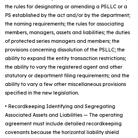
the rules for designating or amending a PSLLC or a
PS established by the act and/or by the department;
the naming requirements; the rules for associating
members, managers, assets and liabilities; the duties
of protected series managers and members; the
provisions concerning dissolution of the PSLLC; the
ability to expand the entity transaction restrictions;
the ability to vary the registered agent and other
statutory or department filing requirements; and the
ability to vary a few other miscellaneous provisions
specified in the new legislation.
•
Recordkeeping Identifying and Segregating
Associated Assets and Liabilities
— The operating
agreement must include detailed recordkeeping
covenants because the horizontal liability shield