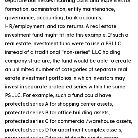
separate businesses incurring costs and expenses for
formation, administration, entity maintenance,
governance, accounting, bank accounts,
HR/employment, and tax returns. A real estate
investment fund might fit into this example. If such a
real estate investment fund were to use a PSLLC
instead of a traditional “non-series” LLC holding
company structure, the fund would be able to create
an unlimited number of categories of separate real
estate investment portfolios in which investors may
invest in separate protected series within the same
PSLLC. For example, such a fund could have
protected series A for shopping center assets,
protected series B for office building assets,
protected series C for commercial/warehouse assets,
protected series D for apartment complex assets,