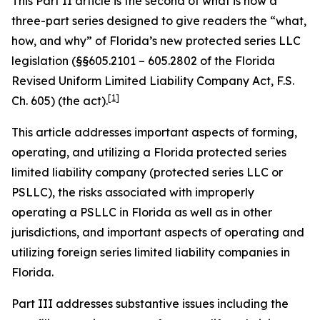
This Part II article is the second of what is now a
three-part series designed to give readers the “what,
how, and why” of Florida’s new protected series LLC
legislation (§§605.2101 – 605.2802 of the Florida
Revised Uniform Limited Liability Company Act, F.S.
[1]
Ch. 605) (the act).
This article addresses important aspects of forming,
operating, and utilizing a Florida protected series
limited liability company (protected series LLC or
PSLLC), the risks associated with improperly
operating a PSLLC in Florida as well as in other
jurisdictions, and important aspects of operating and
utilizing foreign series limited liability companies in
Florida.
Part III addresses substantive issues including the