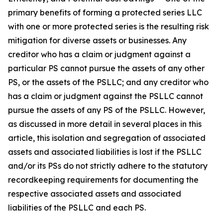
primary benefits of forming a protected series LLC
with one or more protected series is the resulting risk
mitigation for diverse assets or businesses. Any
creditor who has a claim or judgment against a
particular PS cannot pursue the assets of any other
PS, or the assets of the PSLLC; and any creditor who
has a claim or judgment against the PSLLC cannot
pursue the assets of any PS of the PSLLC. However,
as discussed in more detail in several places in this
article, this isolation and segregation of associated
assets and associated liabilities is lost if the PSLLC
and/or its PSs do not strictly adhere to the statutory
recordkeeping requirements for documenting the
respective associated assets and associated
liabilities of the PSLLC and each PS.