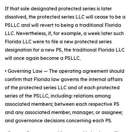
If that sole designated protected series is later
dissolved, the protected series LLC will cease to be a
PSLLC and will revert to being a traditional Florida
LLC. Nevertheless, if, for example, a week later such
Florida LLC were to file a new protected series
designation for a new PS, the traditional Florida LLC
will once again become a PSLLC.
•
Governing Law
— The operating agreement should
confirm that Florida law governs the internal affairs
of the protected series LLC and of each protected
series of the PSLLC, including: relations among
associated members; between each respective PS
and any associated member, manager, or assignee;
and governance decisions concerning each PS.