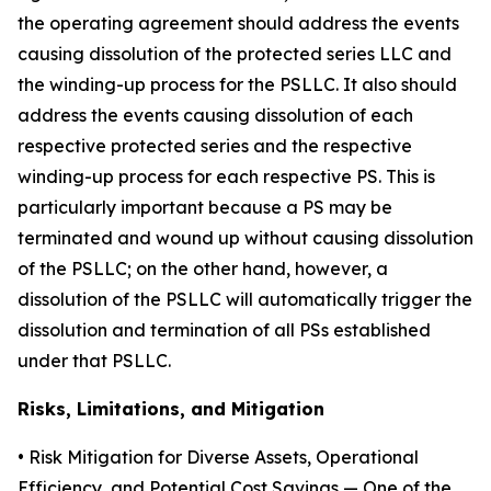
the operating agreement should address the events
causing dissolution of the protected series LLC and
the winding-up process for the PSLLC. It also should
address the events causing dissolution of each
respective protected series and the respective
winding-up process for each respective PS. This is
particularly important because a PS may be
terminated and wound up without causing dissolution
of the PSLLC; on the other hand, however, a
dissolution of the PSLLC will automatically trigger the
dissolution and termination of all PSs established
under that PSLLC.
Risks, Limitations, and Mitigation
•
Risk Mitigation for Diverse Assets, Operational
Efficiency, and Potential Cost Savings
— One of the