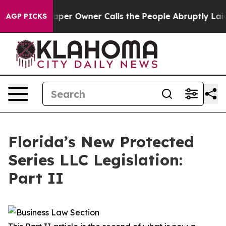
 Owner Calls the People Abruptly Laid off “Simply a
AGP PICKS
Florida’s New Protected
Series LLC Legislation:
Part II