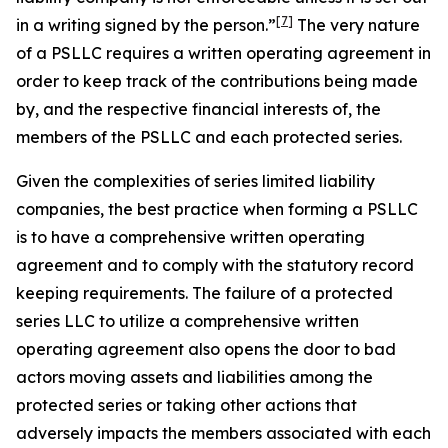
[7]
in a writing
signed by the person.”
The very nature
of a PSLLC requires a written operating agreement in
order to keep track of the contributions being made
by, and the respective financial interests of, the
members of the PSLLC and each protected series.
Given the complexities of series limited liability
companies, the best practice when forming a PSLLC
is to have a comprehensive written operating
agreement and to comply with the statutory record
keeping requirements. The failure of a protected
series LLC to utilize a comprehensive written
operating agreement also opens the door to bad
actors moving assets and liabilities among the
protected series or taking other actions that
adversely impacts the members associated with each