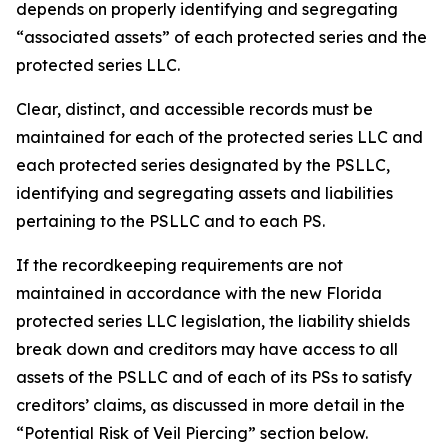
depends on properly identifying and segregating
“associated assets” of each protected series and the
protected series LLC.
Clear, distinct, and accessible records must be
maintained for each of the protected series LLC and
each protected series designated by the PSLLC,
identifying and segregating assets and liabilities
pertaining to the PSLLC and to each PS.
If the recordkeeping requirements are not
maintained in accordance with the new Florida
protected series LLC legislation, the liability shields
break down and creditors may have access to all
assets of the PSLLC and of each of its PSs to satisfy
creditors’ claims, as discussed in more detail in the
“Potential Risk of Veil Piercing” section below.