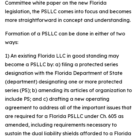
Committee white paper on the new Florida
legislation, the PSLLC comes into focus and becomes
more straightforward in concept and understanding.
Formation of a PSLLC can be done in either of two
ways:
1) An existing Florida LLC in good standing may
become a PSLLC by: a) filing a protected series
designation with the Florida Department of State
(department) designating one or more protected
series (PS); b) amending its articles of organization to
include PS; and c) drafting a new operating
agreement to address all of the important issues that
are required for a Florida PSLLC under Ch. 605 as
amended, including requirements necessary to
sustain the dual liability shields afforded to a Florida