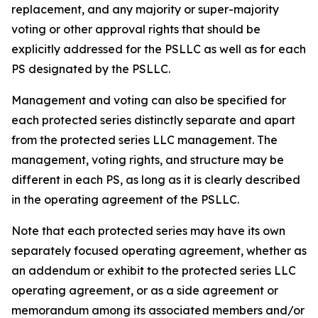
replacement, and any majority or super-majority
voting or other approval rights that should be
explicitly addressed for the PSLLC as well as for each
PS designated by the PSLLC.
Management and voting can also be specified for
each protected series distinctly separate and apart
from the protected series LLC management. The
management, voting rights, and structure may be
different in each PS, as long as it is clearly described
in the operating agreement of the PSLLC.
Note that each protected series may have its own
separately focused operating agreement, whether as
an addendum or exhibit to the protected series LLC
operating agreement, or as a side agreement or
memorandum among its associated members and/or