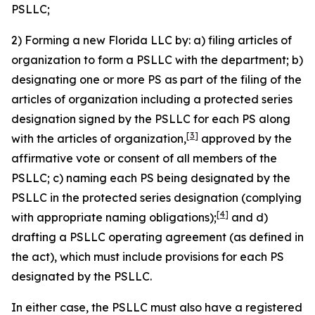
PSLLC;
2) Forming a new Florida LLC by: a) filing articles of
organization to form a PSLLC with the department; b)
designating one or more PS as part of the filing of the
articles of organization including a protected series
designation signed by the PSLLC for each PS along
[3]
with the articles of organization,
approved by the
affirmative vote or consent of all members of the
PSLLC; c) naming each PS being designated by the
PSLLC in the protected series designation (complying
[4]
with appropriate naming obligations);
and d)
drafting a PSLLC operating agreement (as defined in
the act), which must include provisions for each PS
designated by the PSLLC.
In either case, the PSLLC must also have a registered