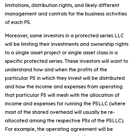
limitations, distribution rights, and likely different
management and controls for the business activities
of each PS.
Moreover, some investors in a protected series LLC
will be limiting their investments and ownership rights
to a single asset project or single asset class in a
specific protected series. These investors will want to
understand how and when the profits of the
particular PS in which they invest will be distributed
and how the income and expenses from operating
that particular PS will mesh with the allocation of
income and expenses for running the PSLLC (where
most of the shared overhead will usually be re-
allocated among the respective PSs of the PSLLC).
For example, the operating agreement will be