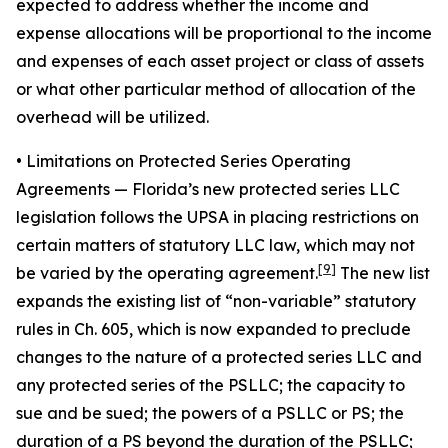
expected to address whether the income and
expense allocations will be proportional to the income
and expenses of each asset project or class of assets
or what other particular method of allocation of the
overhead will be utilized.
• Limitations on Protected Series Operating
Agreements
— Florida’s new protected series LLC
legislation follows the UPSA in placing restrictions on
certain matters of statutory LLC law, which may not
[9]
be varied by the operating agreement.
The new list
expands the existing list of “non-variable” statutory
rules in Ch. 605, which is now expanded to preclude
changes to the nature of a protected series LLC and
any protected series of the PSLLC; the capacity to
sue and be sued; the powers of a PSLLC or PS; the
duration of a PS beyond the duration of the PSLLC;