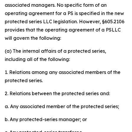
associated managers. No specific form of an
operating agreement for a PS is specified in the new
protected series LLC legislation. However, §605.2106
provides that the operating agreement of a PSLLC
will govern the following:
(a) The internal affairs of a protected series,
including all of the following:
1. Relations among any associated members of the
protected series.
2. Relations between the protected series and:
a. Any associated member of the protected series;
b. Any protected-series manager; or