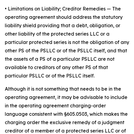
•
Limitations on Liability; Creditor Remedies
— The
operating agreement should address the statutory
liability shield providing that a debt, obligation, or
other liability of the protected series LLC or a
particular protected series is not the obligation of any
other PS of the PSLLC or of the PSLLC itself, and that
the assets of a PS of a particular PSLLC are not
available to creditors of any other PS of that
particular PSLLC or of the PSLLC itself.
Although it is not something that needs to be in the
operating agreement, it may be advisable to include
in the operating agreement charging-order
language consistent with §605.0503, which makes the
charging order the exclusive remedy of a judgment
creditor of a member of a protected series LLC or of