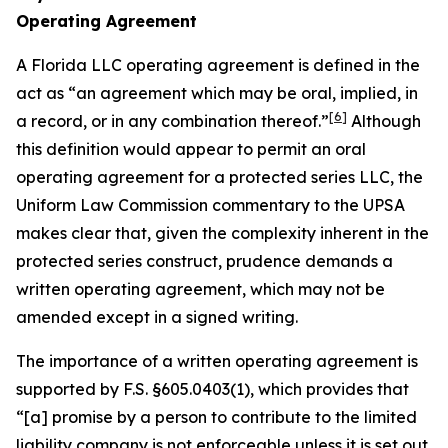
Operating Agreement
A Florida LLC operating agreement is defined in the
act as “an agreement which may be oral, implied, in
[6]
a record, or in any combination thereof.”
Although
this definition would appear to permit an oral
operating agreement for a protected series LLC, the
Uniform Law Commission commentary to the UPSA
makes clear that, given the complexity inherent in the
protected series construct, prudence demands a
written operating agreement, which may not be
amended except in a signed writing.
The importance of a written operating agreement is
supported by F.S. §605.0403(1), which provides that
“[a] promise by a person to contribute to the limited
liability company is not enforceable
unless it is set out