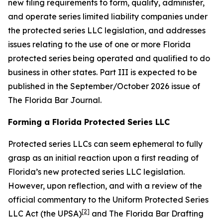
new filing requirements to form, qualify, administer,
and operate series limited liability companies under
the protected series LLC legislation, and addresses
issues relating to the use of one or more Florida
protected series being operated and qualified to do
business in other states. Part III is expected to be
published in the September/October 2026 issue of
The Florida Bar
Journal
.
Forming a Florida Protected Series LLC
Protected series LLCs can seem ephemeral to fully
grasp as an initial reaction upon a first reading of
Florida’s new protected series LLC legislation.
However, upon reflection, and with a review of the
official commentary to the Uniform Protected Series
[2]
LLC Act (the UPSA)
and The Florida Bar Drafting