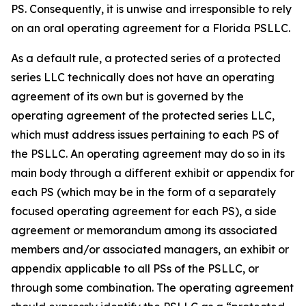
PS. Consequently, it is unwise and irresponsible to rely
on an oral operating agreement for a Florida PSLLC.
As a default rule, a protected series of a protected
series LLC technically does not have an operating
agreement of its own but is governed by the
operating agreement of the protected series LLC,
which must address issues pertaining to each PS of
the PSLLC. An operating agreement may do so in its
main body through a different exhibit or appendix for
each PS (which may be in the form of a separately
focused operating agreement for each PS), a side
agreement or memorandum among its associated
members and/or associated managers, an exhibit or
appendix applicable to all PSs of the PSLLC, or
through some combination. The operating agreement