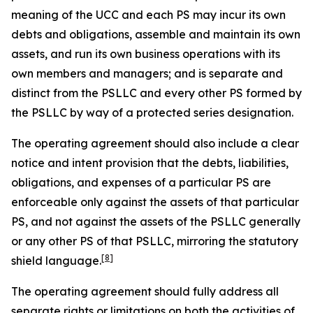
meaning of the UCC and each PS may incur its own
debts and obligations, assemble and maintain its own
assets, and run its own business operations with its
own members and managers; and is separate and
distinct from the PSLLC and every other PS formed by
the PSLLC by way of a protected series designation.
The operating agreement should also include a clear
notice and intent provision that the debts, liabilities,
obligations, and expenses of a particular PS are
enforceable only against the assets of that particular
PS, and not against the assets of the PSLLC generally
or any other PS of that PSLLC, mirroring the statutory
[8]
shield language.
The operating agreement should fully address all
separate rights or limitations on both the activities of