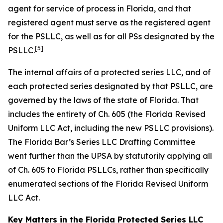
agent for service of process in Florida, and that
registered agent must serve as the registered agent
for the PSLLC, as well as for all PSs designated by the
[5]
PSLLC.
The internal affairs of a protected series LLC, and of
each protected series designated by that PSLLC, are
governed by the laws of the state of Florida. That
includes the entirety of Ch. 605 (the Florida Revised
Uniform LLC Act, including the new PSLLC provisions).
The Florida Bar’s Series LLC Drafting Committee
went further than the UPSA by statutorily applying all
of Ch. 605 to Florida PSLLCs, rather than specifically
enumerated sections of the Florida Revised Uniform
LLC Act.
Key Matters in the Florida Protected Series LLC