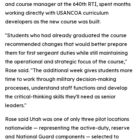
and course manager at the 640th RTI, spent months
working directly with USANCOA curriculum
developers as the new course was built.
"Students who had already graduated the course
recommended changes that would better prepare
them for first sergeant duties while still maintaining
the operational and strategic focus of the course,"
Rose said. "The additional week gives students more
time to work through military decision-making
processes, understand staff functions and develop
the critical-thinking skills they'll need as senior
leaders."
Rose said Utah was one of only three pilot locations
nationwide — representing the active-duty, reserve
and National Guard components — selected to