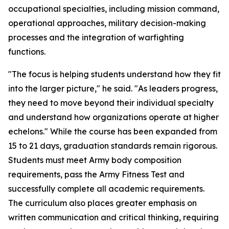
occupational specialties, including mission command,
operational approaches, military decision-making
processes and the integration of warfighting
functions.
"The focus is helping students understand how they fit
into the larger picture," he said. "As leaders progress,
they need to move beyond their individual specialty
and understand how organizations operate at higher
echelons." While the course has been expanded from
15 to 21 days, graduation standards remain rigorous.
Students must meet Army body composition
requirements, pass the Army Fitness Test and
successfully complete all academic requirements.
The curriculum also places greater emphasis on
written communication and critical thinking, requiring