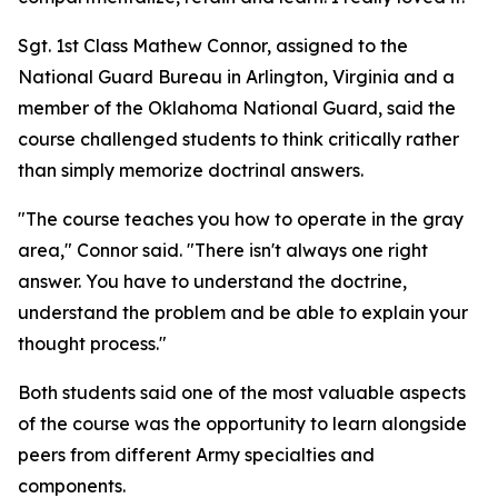
Sgt. 1st Class Mathew Connor, assigned to the
National Guard Bureau in Arlington, Virginia and a
member of the Oklahoma National Guard, said the
course challenged students to think critically rather
than simply memorize doctrinal answers.
"The course teaches you how to operate in the gray
area," Connor said. "There isn't always one right
answer. You have to understand the doctrine,
understand the problem and be able to explain your
thought process."
Both students said one of the most valuable aspects
of the course was the opportunity to learn alongside
peers from different Army specialties and
components.