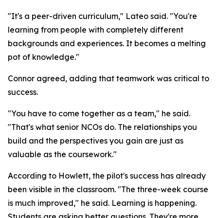
"It's a peer-driven curriculum," Lateo said. "You're
learning from people with completely different
backgrounds and experiences. It becomes a melting
pot of knowledge."
Connor agreed, adding that teamwork was critical to
success.
"You have to come together as a team," he said.
"That's what senior NCOs do. The relationships you
build and the perspectives you gain are just as
valuable as the coursework."
According to Howlett, the pilot's success has already
been visible in the classroom. "The three-week course
is much improved," he said. Learning is happening.
Students are asking better questions. They're more