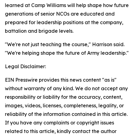
learned at Camp Williams will help shape how future
generations of senior NCOs are educated and
prepared for leadership positions at the company,
battalion and brigade levels.
"We're not just teaching the course," Harrison said.
"We're helping shape the future of Army leadership."
Legal Disclaimer:
EIN Presswire provides this news content "as is"
without warranty of any kind. We do not accept any
responsibility or liability for the accuracy, content,
images, videos, licenses, completeness, legality, or
reliability of the information contained in this article.
If you have any complaints or copyright issues
related to this article, kindly contact the author