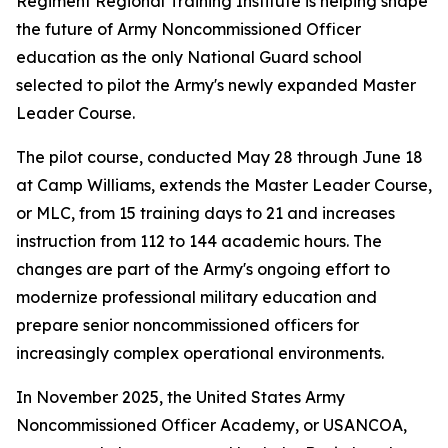
Regiment Regional Training Institute is helping shape
the future of Army Noncommissioned Officer
education as the only National Guard school
selected to pilot the Army's newly expanded Master
Leader Course.
The pilot course, conducted May 28 through June 18
at Camp Williams, extends the Master Leader Course,
or MLC, from 15 training days to 21 and increases
instruction from 112 to 144 academic hours. The
changes are part of the Army's ongoing effort to
modernize professional military education and
prepare senior noncommissioned officers for
increasingly complex operational environments.
In November 2025, the United States Army
Noncommissioned Officer Academy, or USANCOA,