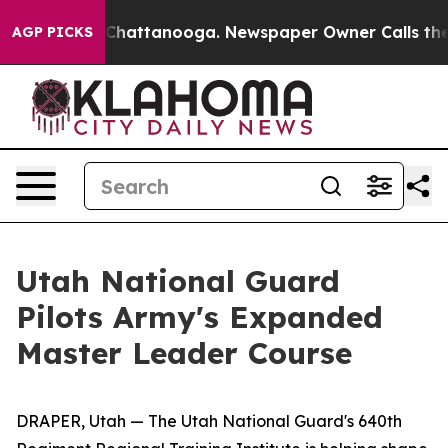
os in Chattanooga. Newspaper Owner Calls the People
AGP PICKS
Utah National Guard
Pilots Army's Expanded
Master Leader Course
DRAPER, Utah — The Utah National Guard's 640th