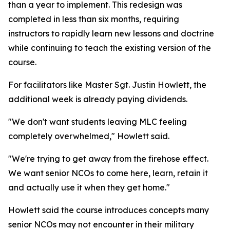
than a year to implement. This redesign was
completed in less than six months, requiring
instructors to rapidly learn new lessons and doctrine
while continuing to teach the existing version of the
course.
For facilitators like Master Sgt. Justin Howlett, the
additional week is already paying dividends.
"We don't want students leaving MLC feeling
completely overwhelmed," Howlett said.
"We're trying to get away from the firehose effect.
We want senior NCOs to come here, learn, retain it
and actually use it when they get home."
Howlett said the course introduces concepts many
senior NCOs may not encounter in their military