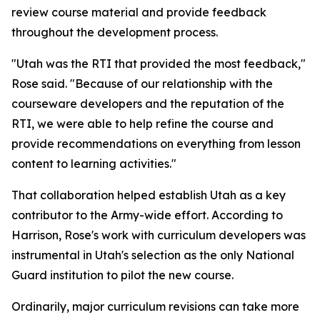
review course material and provide feedback
throughout the development process.
"Utah was the RTI that provided the most feedback,"
Rose said. "Because of our relationship with the
courseware developers and the reputation of the
RTI, we were able to help refine the course and
provide recommendations on everything from lesson
content to learning activities."
That collaboration helped establish Utah as a key
contributor to the Army-wide effort. According to
Harrison, Rose's work with curriculum developers was
instrumental in Utah's selection as the only National
Guard institution to pilot the new course.
Ordinarily, major curriculum revisions can take more