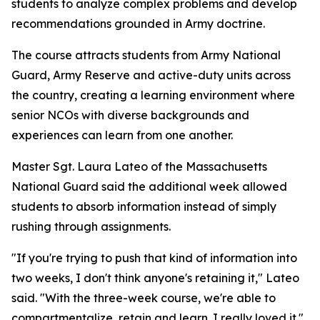
students to analyze complex problems and develop
recommendations grounded in Army doctrine.
The course attracts students from Army National
Guard, Army Reserve and active-duty units across
the country, creating a learning environment where
senior NCOs with diverse backgrounds and
experiences can learn from one another.
Master Sgt. Laura Lateo of the Massachusetts
National Guard said the additional week allowed
students to absorb information instead of simply
rushing through assignments.
"If you're trying to push that kind of information into
two weeks, I don't think anyone's retaining it," Lateo
said. "With the three-week course, we're able to
compartmentalize, retain and learn. I really loved it."