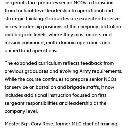
sergeants that prepares senior NCOs to transition
from tactical-level leadership to operational and
strategic thinking. Graduates are expected to serve
in key leadership positions at the company, battalion
and brigade levels, where they must understand
mission command, multi-domain operations and
unified land operations.
The expanded curriculum reflects feedback from
previous graduates and evolving Army requirements.
While the course continues to prepare senior NCOs
for service on battalion and brigade staffs, it now
includes additional instruction focused on first
sergeant responsibilities and leadership at the
company level.
Master Sgt. Cory Rose, former MLC chief of training