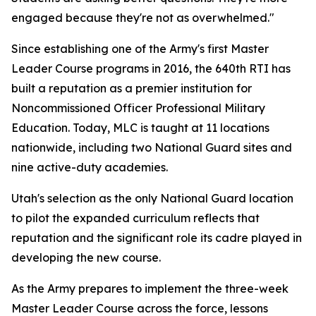
engaged because they're not as overwhelmed."
Since establishing one of the Army's first Master
Leader Course programs in 2016, the 640th RTI has
built a reputation as a premier institution for
Noncommissioned Officer Professional Military
Education. Today, MLC is taught at 11 locations
nationwide, including two National Guard sites and
nine active-duty academies.
Utah's selection as the only National Guard location
to pilot the expanded curriculum reflects that
reputation and the significant role its cadre played in
developing the new course.
As the Army prepares to implement the three-week
Master Leader Course across the force, lessons