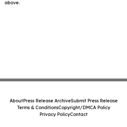
above.
About
Press Release Archive
Submit Press Release
Terms & Conditions
Copyright/DMCA Policy
Privacy Policy
Contact