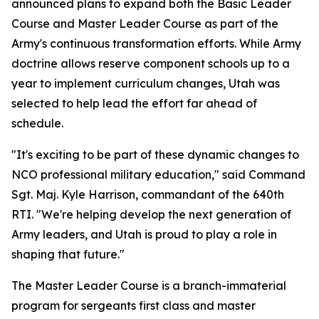
announced plans to expand both the Basic Leader
Course and Master Leader Course as part of the
Army's continuous transformation efforts. While Army
doctrine allows reserve component schools up to a
year to implement curriculum changes, Utah was
selected to help lead the effort far ahead of
schedule.
"It's exciting to be part of these dynamic changes to
NCO professional military education," said Command
Sgt. Maj. Kyle Harrison, commandant of the 640th
RTI. "We're helping develop the next generation of
Army leaders, and Utah is proud to play a role in
shaping that future."
The Master Leader Course is a branch-immaterial
program for sergeants first class and master