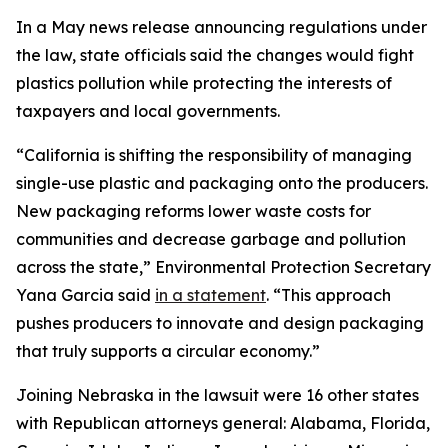
In a May news release announcing regulations under
the law, state officials said the changes would fight
plastics pollution while protecting the interests of
taxpayers and local governments.
“California is shifting the responsibility of managing
single-use plastic and packaging onto the producers.
New packaging reforms lower waste costs for
communities and decrease garbage and pollution
across the state,” Environmental Protection Secretary
Yana Garcia said
in a statement
. “This approach
pushes producers to innovate and design packaging
that truly supports a circular economy.”
Joining Nebraska in the lawsuit were 16 other states
with Republican attorneys general: Alabama, Florida,