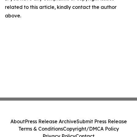
related to this article, kindly contact the author
above.
About
Press Release Archive
Submit Press Release
Terms & Conditions
Copyright/DMCA Policy
Privacy Policy
Contact