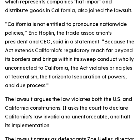
which represents companies that import and
distribute goods in California, also joined the lawsuit.
“California is not entitled to pronounce nationwide
policies,” Eric Hoplin, the trade association’s
president and CEO, said in a statement. “Because the
Act extends California’s regulatory reach far beyond
its borders and brings within its sweep conduct wholly
unconnected to California, the Act violates principles
of federalism, the horizontal separation of powers,
and due process.”
The lawsuit argues the law violates both the U.S. and
California constitutions. It asks the court to declare
California’s law invalid and unenforceable, and halt
its implementation.
The lawsuit names as defendants Zoe Heller, director