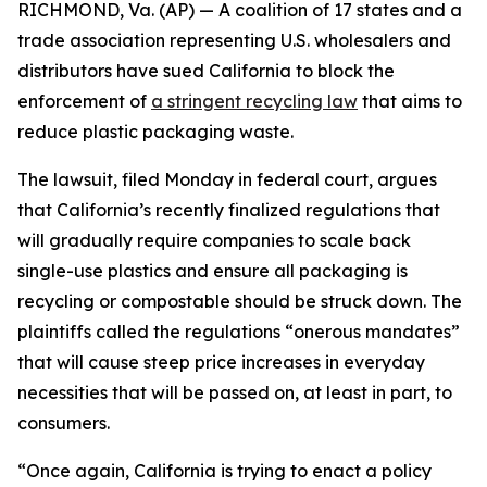
RICHMOND, Va. (AP) — A coalition of 17 states and a
trade association representing U.S. wholesalers and
distributors have sued California to block the
enforcement of
a stringent recycling law
that aims to
reduce plastic packaging waste.
The lawsuit, filed Monday in federal court, argues
that California’s recently finalized regulations that
will gradually require companies to scale back
single-use plastics and ensure all packaging is
recycling or compostable should be struck down. The
plaintiffs called the regulations “onerous mandates”
that will cause steep price increases in everyday
necessities that will be passed on, at least in part, to
consumers.
“Once again, California is trying to enact a policy