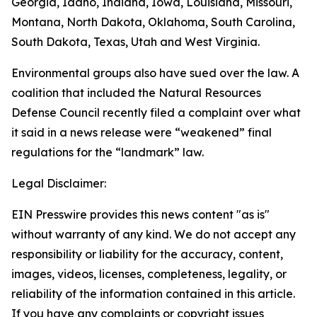
Georgia, Idaho, Indiana, Iowa, Louisiana, Missouri,
Montana, North Dakota, Oklahoma, South Carolina,
South Dakota, Texas, Utah and West Virginia.
Environmental groups also have sued over the law. A
coalition that included the Natural Resources
Defense Council recently filed a complaint over what
it said in a news release were “weakened” final
regulations for the “landmark” law.
Legal Disclaimer:
EIN Presswire provides this news content "as is"
without warranty of any kind. We do not accept any
responsibility or liability for the accuracy, content,
images, videos, licenses, completeness, legality, or
reliability of the information contained in this article.
If you have any complaints or copyright issues