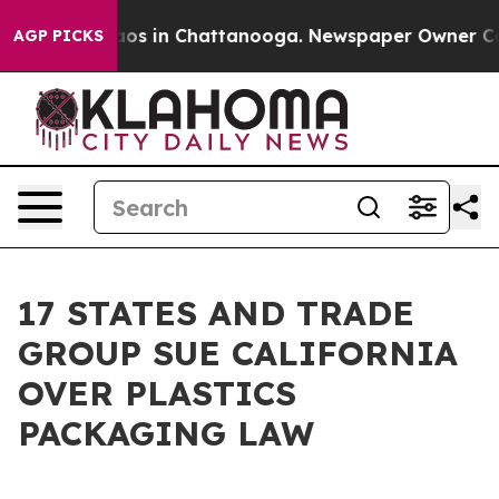
llapse
Chaos in Chattanooga. Newspaper Owner Calls t
AGP PICKS
17 STATES AND TRADE
GROUP SUE CALIFORNIA
OVER PLASTICS
PACKAGING LAW