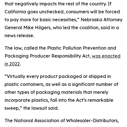
that negatively impacts the rest of the country. If
California goes unchecked, consumers will be forced
to pay more for basic necessities,” Nebraska Attorney
General Mike Hilgers, who led the coalition, said in a
news release.
The law, called the Plastic Pollution Prevention and
Packaging Producer Responsibility Act,
was enacted
in 2022
.
“Virtually every product packaged or shipped in
plastic containers, as well as a significant number of
other types of packaging materials that merely
incorporate plastics, fall into the Act’s remarkable
sweep,” the lawsuit said.
The National Association of Wholesaler-Distributors,