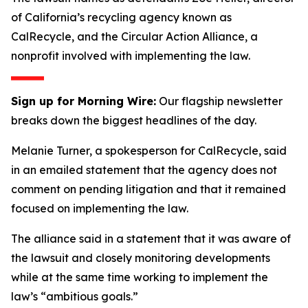
of California’s recycling agency known as
CalRecycle, and the Circular Action Alliance, a
nonprofit involved with implementing the law.
Sign up for Morning Wire:
Our flagship newsletter
breaks down the biggest headlines of the day.
Melanie Turner, a spokesperson for CalRecycle, said
in an emailed statement that the agency does not
comment on pending litigation and that it remained
focused on implementing the law.
The alliance said in a statement that it was aware of
the lawsuit and closely monitoring developments
while at the same time working to implement the
law’s “ambitious goals.”