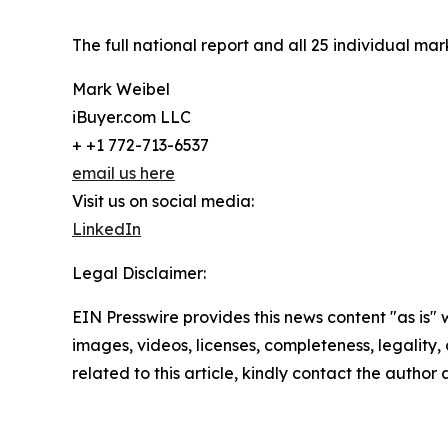
The full national report and all 25 individual ma
Mark Weibel
iBuyer.com LLC
+ +1 772-713-6537
email us here
Visit us on social media:
LinkedIn
Legal Disclaimer:
EIN Presswire provides this news content "as is" 
images, videos, licenses, completeness, legality, o
related to this article, kindly contact the author