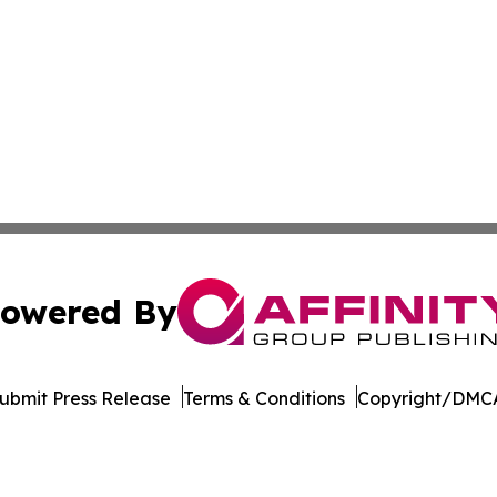
owered By
ubmit Press Release
Terms & Conditions
Copyright/DMCA
nc. dba Affinity Group Publishing & Oklahoma City Daily N
Cookie Settings / Your Privacy Choices