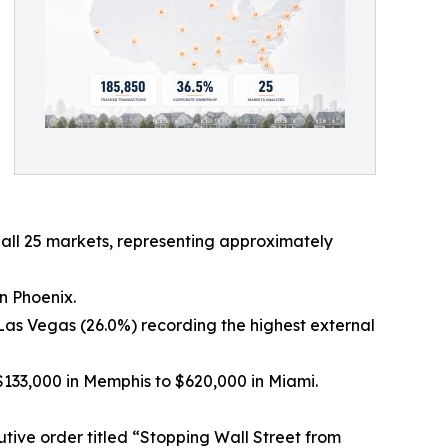
 all 25 markets, representing approximately
in Phoenix.
Las Vegas (26.0%) recording the highest external
133,000 in Memphis to $620,000 in Miami.
ive order titled “Stopping Wall Street from