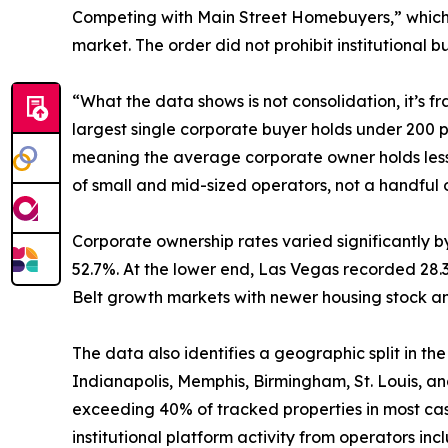
Competing with Main Street Homebuyers,” which dir
market. The order did not prohibit institutional bu
“What the data shows is not consolidation, it’s 
largest single corporate buyer holds under 200 
meaning the average corporate owner holds less t
of small and mid-sized operators, not a handful
Corporate ownership rates varied significantly b
52.7%. At the lower end, Las Vegas recorded 28.
Belt growth markets with newer housing stock an
The data also identifies a geographic split in t
Indianapolis, Memphis, Birmingham, St. Louis, an
exceeding 40% of tracked properties in most ca
institutional platform activity from operators 