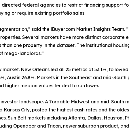
ected federal agencies to restrict financing support for l
ying or require existing portfolio sales.
fragmentation,” said the iBuyer.com Market Insights Team. 
properties. Several markets have more distinct corporate e
han one property in the dataset. The institutional housing 
 of mega-landlords.”
y market. New Orleans led all 25 metros at 53.1%, followe
3%, Austin 26.8%. Markets in the Southeast and mid-South p
d higher median values tended to run lower.
he investor landscape. Affordable Midwest and mid-South ma
d Kansas City, posted the highest cash rates and the oldes
ses. Sun Belt markets including Atlanta, Dallas, Houston
including Opendoor and Tricon, newer suburban product, a