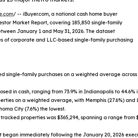
e.com
/ -- iBuyer.com, a national cash home buyer
stor Market Report, covering 185,850 single-family
between January 1 and May 31, 2026. The dataset
ses of corporate and LLC-based single-family purchasing
ked single-family purchases on a weighted average across
losed in cash, ranging from 73.9% in Indianapolis to 44.6% 
perties on a weighted average, with Memphis (27.6%) and 
homa City (7.6%) the lowest.
tracked properties was $365,294, spanning a range from $
 began immediately following the January 20, 2026 execut