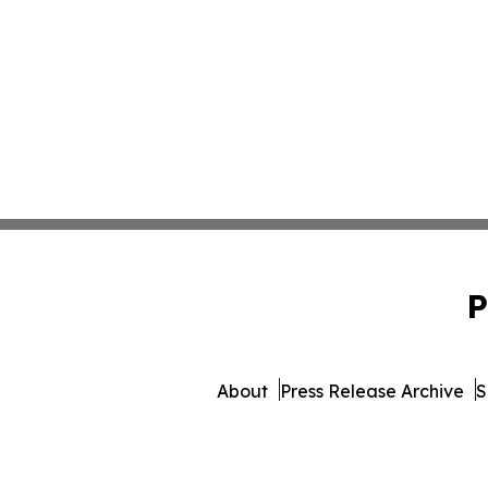
P
About
Press Release Archive
S
© 1995-2026 Newsmatics I