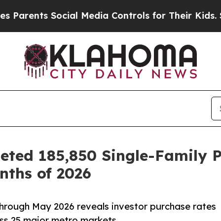
ents Social Media Controls for Their Kids. Should
ted 185,850 Single-Family Pu
nths of 2026
hrough May 2026 reveals investor purchase rates
ss 25 major metro markets.