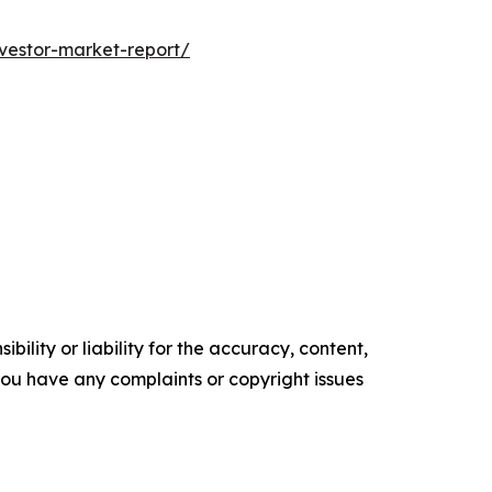
nvestor-market-report/
ility or liability for the accuracy, content,
f you have any complaints or copyright issues