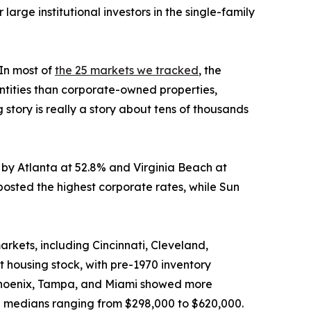
arge institutional investors in the single-family
“In most of
the 25 markets we tracked
, the
ntities than corporate-owned properties,
story is really a story about tens of thousands
d by Atlanta at 52.8% and Virginia Beach at
osted the highest corporate rates, while Sun
rkets, including Cincinnati, Cleveland,
t housing stock, with pre-1970 inventory
, Phoenix, Tampa, and Miami showed more
nd medians ranging from $298,000 to $620,000.