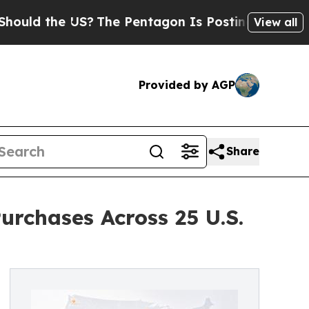
 the US?
The Pentagon Is Posting Cryptic Biblic
View all
Provided by AGP
Share
rchases Across 25 U.S.