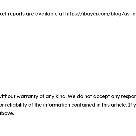
rket reports are available at
https://ibuyer.com/blog/us-i
without warranty of any kind. We do not accept any responsib
r reliability of the information contained in this article. I
 above.