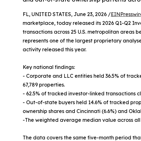
FL, UNITED STATES, June 23, 2026 /
EINPresswir
marketplace, today released its 2026 Q1-Q2 Inve
transactions across 25 U.S. metropolitan areas 
represents one of the largest proprietary analy
activity released this year.
Key national findings:
- Corporate and LLC entities held 36.5% of trac
67,789 properties.
- 62.5% of tracked investor-linked transactions c
- Out-of-state buyers held 14.6% of tracked pro
ownership shares and Cincinnati (6.6%) and Okla
-The weighted average median value across all 
The data covers the same five-month period that