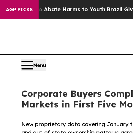
on Fund to Abate Harms to Youth
Brazil Gives Par
AGP PICKS
Menu
Corporate Buyers Comple
Markets in First Five Mo
New proprietary data covering January t
and out-of-state ownership patterns acro