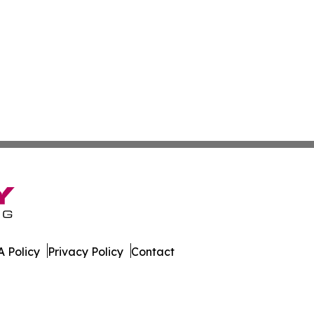
 Policy
Privacy Policy
Contact
ews. All Rights Reserved.