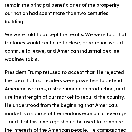
remain the principal beneficiaries of the prosperity
our nation had spent more than two centuries
building.
We were told to accept the results. We were told that
factories would continue to close, production would
continue to leave, and American industrial decline
was inevitable.
President Trump refused to accept that. He rejected
the idea that our leaders were powerless to defend
American workers, restore American production, and
use the strength of our market to rebuild the country.
He understood from the beginning that America’s
market is a source of tremendous economic leverage
—and that this leverage should be used to advance
the interests of the American people. He campaigned