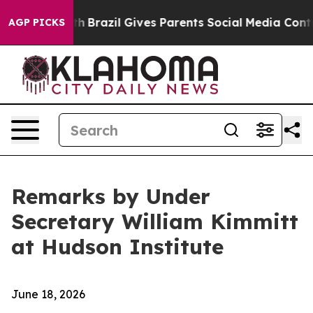
uth
Brazil Gives Parents Social Media Controls for Thei
AGP PICKS
Remarks by Under
Secretary William Kimmitt
at Hudson Institute
June 18, 2026