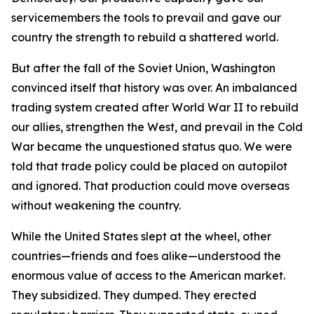
servicemembers the tools to prevail and gave our
country the strength to rebuild a shattered world.
But after the fall of the Soviet Union, Washington
convinced itself that history was over. An imbalanced
trading system created after World War II to rebuild
our allies, strengthen the West, and prevail in the Cold
War became the unquestioned status quo. We were
told that trade policy could be placed on autopilot
and ignored. That production could move overseas
without weakening the country.
While the United States slept at the wheel, other
countries—friends and foes alike—understood the
enormous value of access to the American market.
They subsidized. They dumped. They erected