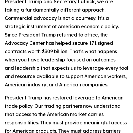
President Trump and Secretary Lutnick, we are
taking a fundamentally different approach.
Commercial advocacy is not a courtesy. It’s a
strategic instrument of American economic policy.
Since President Trump returned to office, the
Advocacy Center has helped secure 171 signed
contracts worth $309 billion. That’s what happens
when you have leadership focused on outcomes—
and leadership that expects us to leverage every tool
and resource available to support American workers,
American industry, and American companies.
President Trump has restored leverage to American
trade policy. Our trading partners now understand
that access to the American market carries
responsibilities. They must provide meaningful access
for American products. They must address barriers