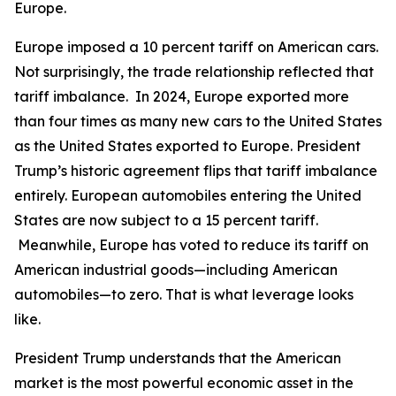
Europe.
Europe imposed a 10 percent tariff on American cars.
Not surprisingly, the trade relationship reflected that
tariff imbalance. In 2024, Europe exported more
than four times as many new cars to the United States
as the United States exported to Europe. President
Trump’s historic agreement flips that tariff imbalance
entirely. European automobiles entering the United
States are now subject to a 15 percent tariff.
Meanwhile, Europe has voted to reduce its tariff on
American industrial goods—including American
automobiles—to zero. That is what leverage looks
like.
President Trump understands that the American
market is the most powerful economic asset in the