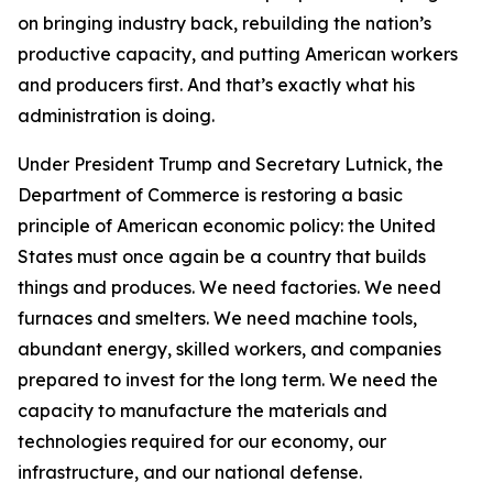
on bringing industry back, rebuilding the nation’s
productive capacity, and putting American workers
and producers first. And that’s exactly what his
administration is doing.
Under President Trump and Secretary Lutnick, the
Department of Commerce is restoring a basic
principle of American economic policy: the United
States must once again be a country that builds
things and produces. We need factories. We need
furnaces and smelters. We need machine tools,
abundant energy, skilled workers, and companies
prepared to invest for the long term. We need the
capacity to manufacture the materials and
technologies required for our economy, our
infrastructure, and our national defense.