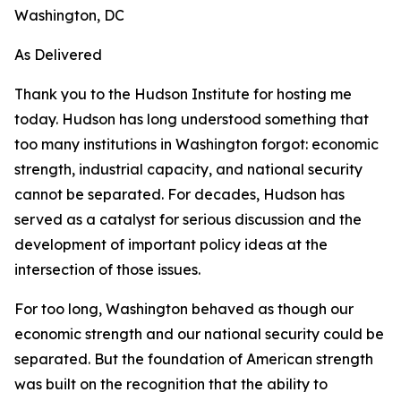
Washington, DC
As Delivered
Thank you to the Hudson Institute for hosting me
today. Hudson has long understood something that
too many institutions in Washington forgot: economic
strength, industrial capacity, and national security
cannot be separated. For decades, Hudson has
served as a catalyst for serious discussion and the
development of important policy ideas at the
intersection of those issues.
For too long, Washington behaved as though our
economic strength and our national security could be
separated. But the foundation of American strength
was built on the recognition that the ability to