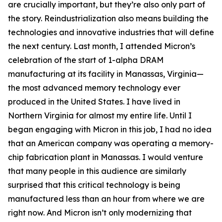
are crucially important, but they’re also only part of
the story. Reindustrialization also means building the
technologies and innovative industries that will define
the next century. Last month, I attended Micron’s
celebration of the start of 1-alpha DRAM
manufacturing at its facility in Manassas, Virginia—
the most advanced memory technology ever
produced in the United States. I have lived in
Northern Virginia for almost my entire life. Until I
began engaging with Micron in this job, I had no idea
that an American company was operating a memory-
chip fabrication plant in Manassas. I would venture
that many people in this audience are similarly
surprised that this critical technology is being
manufactured less than an hour from where we are
right now. And Micron isn’t only modernizing that