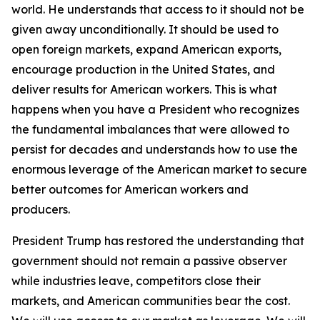
world. He understands that access to it should not be
given away unconditionally. It should be used to
open foreign markets, expand American exports,
encourage production in the United States, and
deliver results for American workers. This is what
happens when you have a President who recognizes
the fundamental imbalances that were allowed to
persist for decades and understands how to use the
enormous leverage of the American market to secure
better outcomes for American workers and
producers.
President Trump has restored the understanding that
government should not remain a passive observer
while industries leave, competitors close their
markets, and American communities bear the cost.