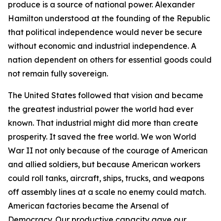
produce is a source of national power. Alexander
Hamilton understood at the founding of the Republic
that political independence would never be secure
without economic and industrial independence. A
nation dependent on others for essential goods could
not remain fully sovereign.
The United States followed that vision and became
the greatest industrial power the world had ever
known. That industrial might did more than create
prosperity. It saved the free world. We won World
War II not only because of the courage of American
and allied soldiers, but because American workers
could roll tanks, aircraft, ships, trucks, and weapons
off assembly lines at a scale no enemy could match.
American factories became the Arsenal of
Democracy. Our productive capacity gave our