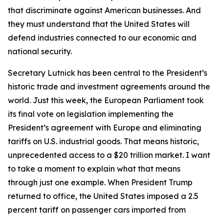
that discriminate against American businesses. And
they must understand that the United States will
defend industries connected to our economic and
national security.
Secretary Lutnick has been central to the President’s
historic trade and investment agreements around the
world. Just this week, the European Parliament took
its final vote on legislation implementing the
President’s agreement with Europe and eliminating
tariffs on U.S. industrial goods. That means historic,
unprecedented access to a $20 trillion market. I want
to take a moment to explain what that means
through just one example. When President Trump
returned to office, the United States imposed a 2.5
percent tariff on passenger cars imported from