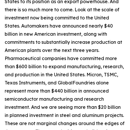
States to its position as an export powerhouse. And
there is so much more to come. Look at the scale of
investment now being committed to the United
States. Automakers have announced nearly $40
billion in new American investment, along with
commitments to substantially increase production at
American plants over the next three years.
Pharmaceutical companies have committed more
than $600 billion to expand manufacturing, research,
and production in the United States. Micron, TSMC,
Texas Instruments, and GlobalFoundries alone
represent more than $440 billion in announced
semiconductor manufacturing and research
investment. And we are seeing more than $20 billion
in planned investment in steel and aluminum projects.
These are not marginal changes around the edges of