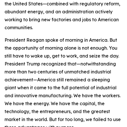
the United States—combined with regulatory reform,
abundant energy, and an administration actively
working to bring new factories and jobs to American
communities.
President Reagan spoke of morning in America. But
the opportunity of morning alone is not enough. You
still have to wake up, get to work, and seize the day.
President Trump recognized that—notwithstanding
more than two centuries of unmatched industrial
achievement—America still remained a sleeping
giant when it came to the full potential of industrial
and innovative manufacturing. We have the workers.
We have the energy. We have the capital, the
technology, the entrepreneurs, and the greatest
market in the world. But for too long, we failed to use