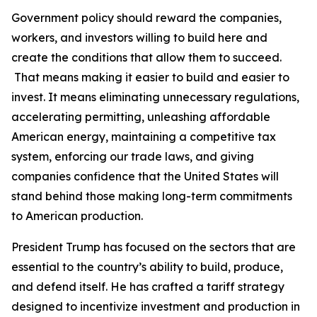
Government policy should reward the companies,
workers, and investors willing to build here and
create the conditions that allow them to succeed.
That means making it easier to build and easier to
invest. It means eliminating unnecessary regulations,
accelerating permitting, unleashing affordable
American energy, maintaining a competitive tax
system, enforcing our trade laws, and giving
companies confidence that the United States will
stand behind those making long-term commitments
to American production.
President Trump has focused on the sectors that are
essential to the country’s ability to build, produce,
and defend itself. He has crafted a tariff strategy
designed to incentivize investment and production in