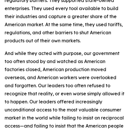
regulatory barriers. They supported state-owned
enterprises. They used every tool available to build
their industries and capture a greater share of the
American market. At the same time, they used tariffs,
regulations, and other barriers to shut American
products out of their own markets.
And while they acted with purpose, our government
too often stood by and watched as American
factories closed, American production moved
overseas, and American workers were overlooked
and forgotten. Our leaders too often refused to
recognize that reality, or even worse simply allowed it
to happen. Our leaders offered increasingly
unconditional access to the most valuable consumer
market in the world while failing to insist on reciprocal
access—and failing to insist that the American people