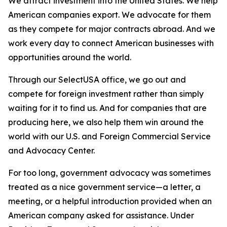
We attract investment into the United States. We help
American companies export. We advocate for them
as they compete for major contracts abroad. And we
work every day to connect American businesses with
opportunities around the world.
Through our SelectUSA office, we go out and
compete for foreign investment rather than simply
waiting for it to find us. And for companies that are
producing here, we also help them win around the
world with our U.S. and Foreign Commercial Service
and Advocacy Center.
For too long, government advocacy was sometimes
treated as a nice government service—a letter, a
meeting, or a helpful introduction provided when an
American company asked for assistance. Under