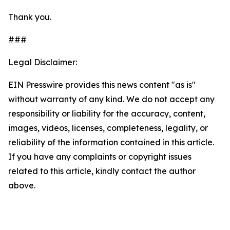
Thank you.
###
Legal Disclaimer:
EIN Presswire provides this news content "as is"
without warranty of any kind. We do not accept any
responsibility or liability for the accuracy, content,
images, videos, licenses, completeness, legality, or
reliability of the information contained in this article.
If you have any complaints or copyright issues
related to this article, kindly contact the author
above.