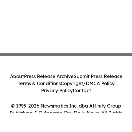
About
Press Release Archive
Submit Press Release
Terms & Conditions
Copyright/DMCA Policy
Privacy Policy
Contact
© 1995-2026 Newsmatics Inc. dba Affinity Group
Publishing & Oklahoma City Daily News. All Rights
Reserved.