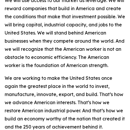
We will use access to our market as leverage. We will
reward companies that build in America and create
the conditions that make that investment possible. We
will bring capital, industrial capacity, and jobs to the
United States. We will stand behind American
businesses when they compete around the world. And
we will recognize that the American worker is not an
obstacle to economic efficiency. The American
worker is the foundation of American strength.
We are working to make the United States once
again the greatest place in the world to invest,
manufacture, innovate, export, and build. That’s how
we advance American interests. That’s how we
restore American industrial power. And that’s how we
build an economy worthy of the nation that created it
and the 250 years of achievement behind it.