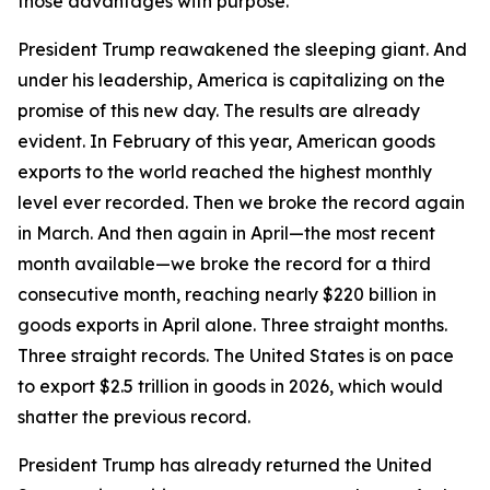
those advantages with purpose.
President Trump reawakened the sleeping giant. And
under his leadership, America is capitalizing on the
promise of this new day. The results are already
evident. In February of this year, American goods
exports to the world reached the highest monthly
level ever recorded. Then we broke the record again
in March. And then again in April—the most recent
month available—we broke the record for a third
consecutive month, reaching nearly $220 billion in
goods exports in April alone. Three straight months.
Three straight records. The United States is on pace
to export $2.5 trillion in goods in 2026, which would
shatter the previous record.
President Trump has already returned the United