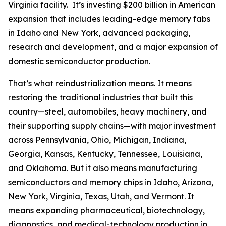
Virginia facility. It’s investing $200 billion in American
expansion that includes leading-edge memory fabs
in Idaho and New York, advanced packaging,
research and development, and a major expansion of
domestic semiconductor production.
That’s what reindustrialization means. It means
restoring the traditional industries that built this
country—steel, automobiles, heavy machinery, and
their supporting supply chains—with major investment
across Pennsylvania, Ohio, Michigan, Indiana,
Georgia, Kansas, Kentucky, Tennessee, Louisiana,
and Oklahoma. But it also means manufacturing
semiconductors and memory chips in Idaho, Arizona,
New York, Virginia, Texas, Utah, and Vermont. It
means expanding pharmaceutical, biotechnology,
diagnostics, and medical-technology production in