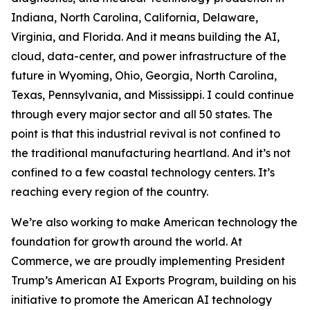
Indiana, North Carolina, California, Delaware,
Virginia, and Florida. And it means building the AI,
cloud, data-center, and power infrastructure of the
future in Wyoming, Ohio, Georgia, North Carolina,
Texas, Pennsylvania, and Mississippi. I could continue
through every major sector and all 50 states. The
point is that this industrial revival is not confined to
the traditional manufacturing heartland. And it’s not
confined to a few coastal technology centers. It’s
reaching every region of the country.
We’re also working to make American technology the
foundation for growth around the world. At
Commerce, we are proudly implementing President
Trump’s American AI Exports Program, building on his
initiative to promote the American AI technology