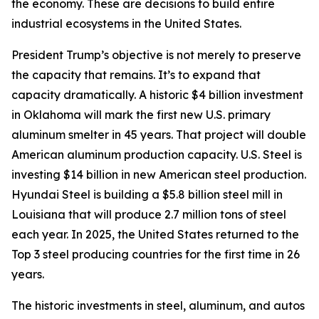
the economy. These are decisions to build entire
industrial ecosystems in the United States.
President Trump’s objective is not merely to preserve
the capacity that remains. It’s to expand that
capacity dramatically. A historic $4 billion investment
in Oklahoma will mark the first new U.S. primary
aluminum smelter in 45 years. That project will double
American aluminum production capacity. U.S. Steel is
investing $14 billion in new American steel production.
Hyundai Steel is building a $5.8 billion steel mill in
Louisiana that will produce 2.7 million tons of steel
each year. In 2025, the United States returned to the
Top 3 steel producing countries for the first time in 26
years.
The historic investments in steel, aluminum, and autos