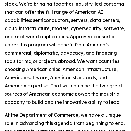
stack. We’re bringing together industry-led consortia
that can offer the full range of American AI
capabilities: semiconductors, servers, data centers,
cloud infrastructure, models, cybersecurity, software,
and real-world applications. Approved consortia
under this program will benefit from America’s
commercial, diplomatic, advocacy, and financing
tools for major projects abroad. We want countries
choosing American chips, American infrastructure,
American software, American standards, and
American expertise. That will combine the two great
sources of American economic power: the industrial
capacity to build and the innovative ability to lead.
At the Department of Commerce, we have a unique
role in advancing this agenda from beginning to end.