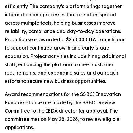
efficiently. The company’s platform brings together
information and processes that are often spread
across multiple tools, helping businesses improve
reliability, compliance and day-to-day operations.
Proaction was awarded a $250,000 IIA Launch loan
to support continued growth and early-stage
expansion. Project activities include hiring additional
staff, enhancing the platform to meet customer
requirements, and expanding sales and outreach
efforts to secure new business opportunities.
Award recommendations for the SSBCI Innovation
Fund assistance are made by the SSBCI Review
Committee to the IEDA director for approval. The
committee met on May 28, 2026, to review eligible
applications.