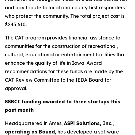
and pay tribute to local and county first responders
who protect the community. The total project cost is
$245,610.
The CAT program provides financial assistance to
communities for the construction of recreational,
cultural, educational or entertainment facilities that
enhance the quality of life in Iowa. Award
recommendations for these funds are made by the
CAT Review Committee to the IEDA Board for
approval.
SSBCI funding awarded to three startups this
past month
Headquartered in Ames,
ASPi Solutions, Inc.,
operating as Bound,
has developed a software