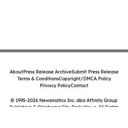
About
Press Release Archive
Submit Press Release
Terms & Conditions
Copyright/DMCA Policy
Privacy Policy
Contact
© 1995-2026 Newsmatics Inc. dba Affinity Group
Publishing & Oklahoma City Daily News. All Rights
Reserved.
Cookie Settings / Your Privacy Choices