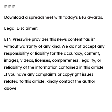
# # #
Download a
spreadsheet with today’s BIG awards
.
Legal Disclaimer:
EIN Presswire provides this news content "as is"
without warranty of any kind. We do not accept any
responsibility or liability for the accuracy, content,
images, videos, licenses, completeness, legality, or
reliability of the information contained in this article.
If you have any complaints or copyright issues
related to this article, kindly contact the author
above.