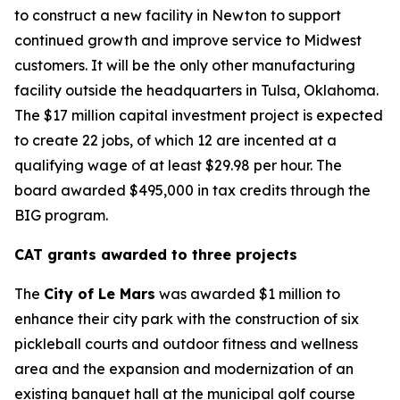
to construct a new facility in Newton to support
continued growth and improve service to Midwest
customers. It will be the only other manufacturing
facility outside the headquarters in Tulsa, Oklahoma.
The $17 million capital investment project is expected
to create 22 jobs, of which 12 are incented at a
qualifying wage of at least $29.98 per hour. The
board awarded $495,000 in tax credits through the
BIG program.
CAT grants awarded to three projects
The
City of Le Mars
was awarded $1 million to
enhance their city park with the construction of six
pickleball courts and outdoor fitness and wellness
area and the expansion and modernization of an
existing banquet hall at the municipal golf course