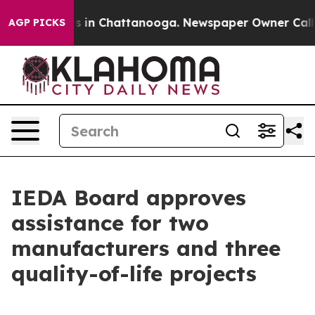
se
Chaos in Chattanooga. Newspaper Owner Calls the 
AGP PICKS
IEDA Board approves
assistance for two
manufacturers and three
quality-of-life projects