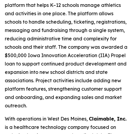
platform that helps K–12 schools manage athletics
and activities in one place. The platform allows
schools to handle scheduling, ticketing, registrations,
messaging and fundraising through a single system,
reducing administrative time and complexity for
schools and their staff. The company was awarded a
$500,000 Iowa Innovation Acceleration (IIA) Propel
loan to support continued product development and
expansion into new school districts and state
associations. Project activities include adding new
platform features, strengthening customer support
and onboarding, and expanding sales and market
outreach.
With operations in West Des Moines,
Claimable, Inc.
is a healthcare technology company focused on