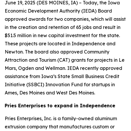
June 19, 2025 (
DES MOINES, IA
) – Today, the Iowa
Economic Development Authority (IEDA) Board
approved awards for two companies, which will assist
in the creation and retention of 65 jobs and result in
$51.5 million in new capital investment for the state.
These projects are located in Independence and
Newton. The board also approved Community
Attraction and Tourism (CAT) grants for projects in Le
Mars, Ogden and Wellman. IEDA recently approved
assistance from Iowa’s State Small Business Credit
Initiative (SSBCI) Innovation Fund for startups in
Ames, Des Moines and West Des Moines.
Pries Enterprises to expand in Independence
Pries Enterprises, Inc. is a family-owned aluminum
extrusion company that manufactures custom or