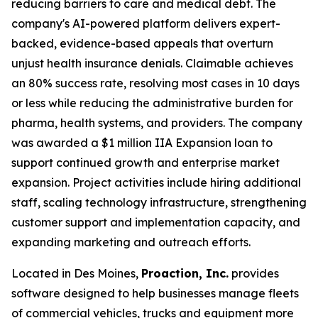
reducing barriers to care and medical debt. The
company's AI-powered platform delivers expert-
backed, evidence-based appeals that overturn
unjust health insurance denials. Claimable achieves
an 80% success rate, resolving most cases in 10 days
or less while reducing the administrative burden for
pharma, health systems, and providers. The company
was awarded a $1 million IIA Expansion loan to
support continued growth and enterprise market
expansion. Project activities include hiring additional
staff, scaling technology infrastructure, strengthening
customer support and implementation capacity, and
expanding marketing and outreach efforts.
Located in Des Moines,
Proaction, Inc.
provides
software designed to help businesses manage fleets
of commercial vehicles, trucks and equipment more