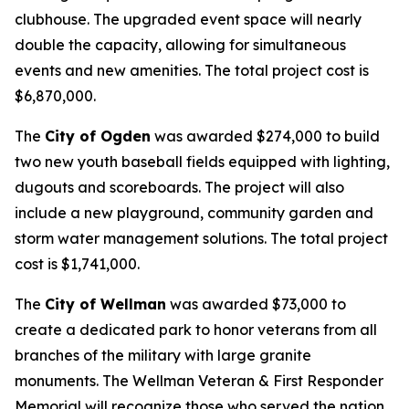
clubhouse. The upgraded event space will nearly
double the capacity, allowing for simultaneous
events and new amenities. The total project cost is
$6,870,000.
The
City of Ogden
was awarded $274,000 to build
two new youth baseball fields equipped with lighting,
dugouts and scoreboards. The project will also
include a new playground, community garden and
storm water management solutions. The total project
cost is $1,741,000.
The
City of Wellman
was awarded $73,000 to
create a dedicated park to honor veterans from all
branches of the military with large granite
monuments. The Wellman Veteran & First Responder
Memorial will recognize those who served the nation