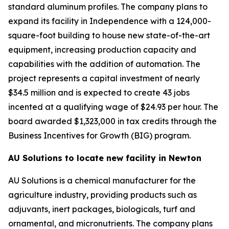
standard aluminum profiles. The company plans to
expand its facility in Independence with a 124,000-
square-foot building to house new state-of-the-art
equipment, increasing production capacity and
capabilities with the addition of automation. The
project represents a capital investment of nearly
$34.5 million and is expected to create 43 jobs
incented at a qualifying wage of $24.93 per hour. The
board awarded $1,323,000 in tax credits through the
Business Incentives for Growth (BIG) program.
AU Solutions to locate new facility in Newton
AU Solutions is a chemical manufacturer for the
agriculture industry, providing products such as
adjuvants, inert packages, biologicals, turf and
ornamental, and micronutrients. The company plans