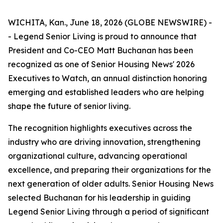
WICHITA, Kan., June 18, 2026 (GLOBE NEWSWIRE) -
- Legend Senior Living is proud to announce that
President and Co-CEO Matt Buchanan has been
recognized as one of Senior Housing News'
2026
Executives to Watch
, an annual distinction honoring
emerging and established leaders who are helping
shape the future of senior living.
The recognition highlights executives across the
industry who are driving innovation, strengthening
organizational culture, advancing operational
excellence, and preparing their organizations for the
next generation of older adults. Senior Housing News
selected Buchanan for his leadership in guiding
Legend Senior Living through a period of significant