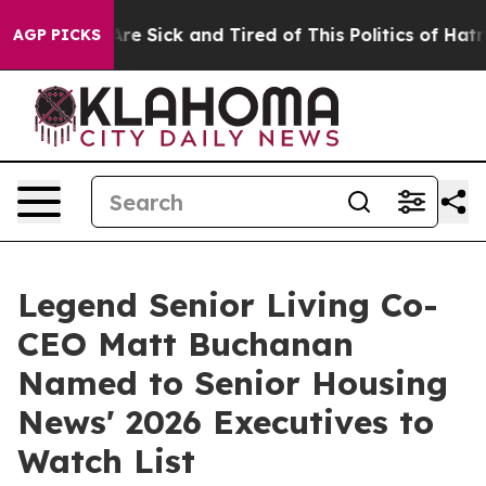
“People Are Sick and Tired of This Politics of Hatred”
AGP PICKS
Legend Senior Living Co-
CEO Matt Buchanan
Named to Senior Housing
News' 2026 Executives to
Watch List