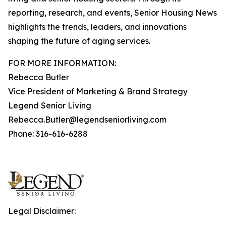
reporting, research, and events, Senior Housing News
highlights the trends, leaders, and innovations
shaping the future of aging services.
FOR MORE INFORMATION:
Rebecca Butler
Vice President of Marketing & Brand Strategy
Legend Senior Living
Rebecca.Butler@legendseniorliving.com
Phone: 316-616-6288
Legal Disclaimer: