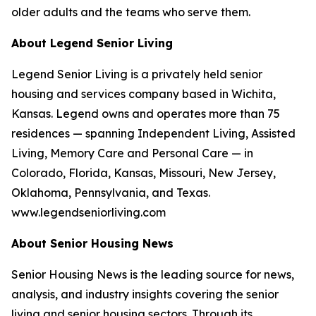
older adults and the teams who serve them.
About Legend Senior Living
Legend Senior Living is a privately held senior
housing and services company based in Wichita,
Kansas. Legend owns and operates more than 75
residences — spanning Independent Living, Assisted
Living, Memory Care and Personal Care — in
Colorado, Florida, Kansas, Missouri, New Jersey,
Oklahoma, Pennsylvania, and Texas.
www.legendseniorliving.com
About Senior Housing News
Senior Housing News is the leading source for news,
analysis, and industry insights covering the senior
living and senior housing sectors. Through its