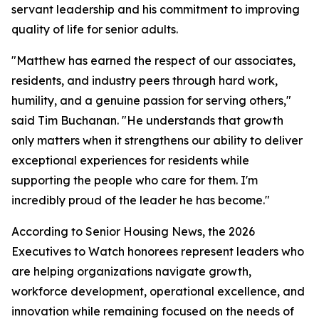
servant leadership and his commitment to improving
quality of life for senior adults.
"Matthew has earned the respect of our associates,
residents, and industry peers through hard work,
humility, and a genuine passion for serving others,"
said Tim Buchanan. "He understands that growth
only matters when it strengthens our ability to deliver
exceptional experiences for residents while
supporting the people who care for them. I'm
incredibly proud of the leader he has become."
According to Senior Housing News, the 2026
Executives to Watch honorees represent leaders who
are helping organizations navigate growth,
workforce development, operational excellence, and
innovation while remaining focused on the needs of