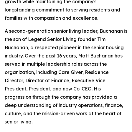
growth while maintaining the company's
longstanding commitment to serving residents and
families with compassion and excellence.
A second-generation senior living leader, Buchanan is
the son of Legend Senior Living founder Tim
Buchanan, a respected pioneer in the senior housing
industry. Over the past 16 years, Matt Buchanan has
served in multiple leadership roles across the
organization, including Care Giver, Residence
Director, Director of Finance, Executive Vice
President, President, and now Co-CEO. His
progression through the company has provided a
deep understanding of industry operations, finance,
culture, and the mission-driven work at the heart of
senior living.