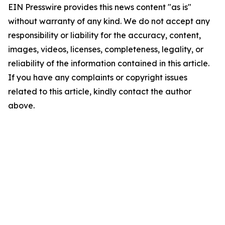
EIN Presswire provides this news content "as is"
without warranty of any kind. We do not accept any
responsibility or liability for the accuracy, content,
images, videos, licenses, completeness, legality, or
reliability of the information contained in this article.
If you have any complaints or copyright issues
related to this article, kindly contact the author
above.