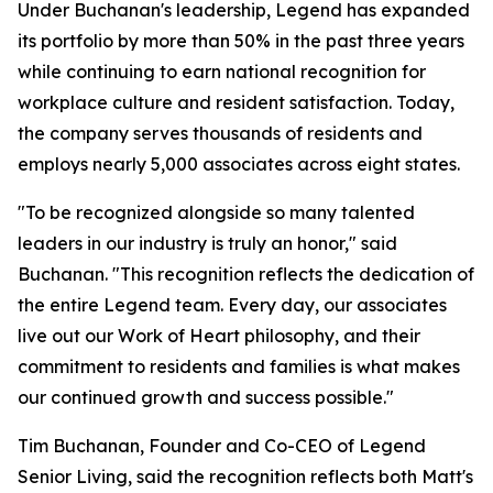
Under Buchanan's leadership, Legend has expanded
its portfolio by more than 50% in the past three years
while continuing to earn national recognition for
workplace culture and resident satisfaction. Today,
the company serves thousands of residents and
employs nearly 5,000 associates across eight states.
"To be recognized alongside so many talented
leaders in our industry is truly an honor," said
Buchanan. "This recognition reflects the dedication of
the entire Legend team. Every day, our associates
live out our Work of Heart philosophy, and their
commitment to residents and families is what makes
our continued growth and success possible."
Tim Buchanan, Founder and Co-CEO of Legend
Senior Living, said the recognition reflects both Matt's