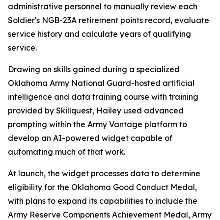
administrative personnel to manually review each
Soldier's NGB-23A retirement points record, evaluate
service history and calculate years of qualifying
service.
Drawing on skills gained during a specialized
Oklahoma Army National Guard-hosted artificial
intelligence and data training course with training
provided by Skillquest, Hailey used advanced
prompting within the Army Vantage platform to
develop an AI-powered widget capable of
automating much of that work.
At launch, the widget processes data to determine
eligibility for the Oklahoma Good Conduct Medal,
with plans to expand its capabilities to include the
Army Reserve Components Achievement Medal, Army