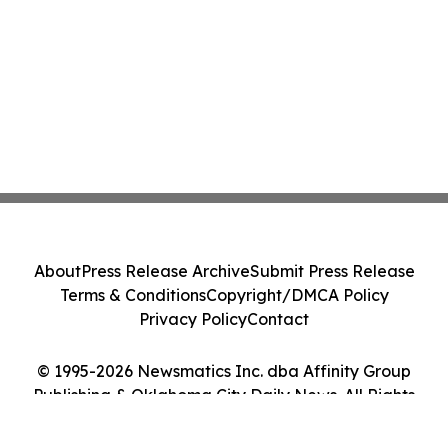
About
Press Release Archive
Submit Press Release
Terms & Conditions
Copyright/DMCA Policy
Privacy Policy
Contact
© 1995-2026 Newsmatics Inc. dba Affinity Group
Publishing & Oklahoma City Daily News. All Rights
Reserved.