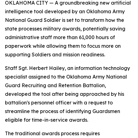
OKLAHOMA CITY — A groundbreaking new artificial
intelligence tool developed by an Oklahoma Army
National Guard Soldier is set to transform how the
state processes military awards, potentially saving
administrative staff more than 61,000 hours of
paperwork while allowing them to focus more on
supporting Soldiers and mission readiness.
Staff Sgt. Herbert Hailey, an information technology
specialist assigned to the Oklahoma Army National
Guard Recruiting and Retention Battalion,
developed the tool after being approached by his
battalion's personnel officer with a request to
streamline the process of identifying Guardsmen
eligible for time-in-service awards.
The traditional awards process requires