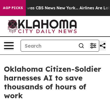
 Narrative was CBS News New York...
Airlines Are Lobby
AGP PICKS
Oklahoma Citizen-Soldier
harnesses AI to save
thousands of hours of
work