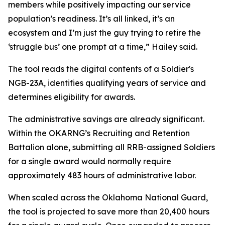
members while positively impacting our service
population’s readiness. It’s all linked, it’s an
ecosystem and I’m just the guy trying to retire the
‘struggle bus’ one prompt at a time,” Hailey said.
The tool reads the digital contents of a Soldier's
NGB-23A, identifies qualifying years of service and
determines eligibility for awards.
The administrative savings are already significant.
Within the OKARNG’s Recruiting and Retention
Battalion alone, submitting all RRB-assigned Soldiers
for a single award would normally require
approximately 483 hours of administrative labor.
When scaled across the Oklahoma National Guard,
the tool is projected to save more than 20,400 hours