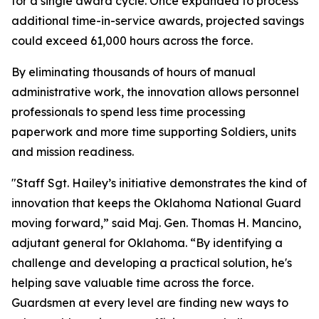
for a single award cycle. Once expanded to process
additional time-in-service awards, projected savings
could exceed 61,000 hours across the force.
By eliminating thousands of hours of manual
administrative work, the innovation allows personnel
professionals to spend less time processing
paperwork and more time supporting Soldiers, units
and mission readiness.
"Staff Sgt. Hailey’s initiative demonstrates the kind of
innovation that keeps the Oklahoma National Guard
moving forward,” said Maj. Gen. Thomas H. Mancino,
adjutant general for Oklahoma. “By identifying a
challenge and developing a practical solution, he's
helping save valuable time across the force.
Guardsmen at every level are finding new ways to