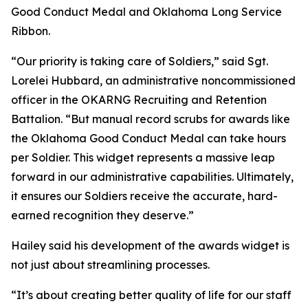
Good Conduct Medal and Oklahoma Long Service
Ribbon.
“Our priority is taking care of Soldiers,” said Sgt.
Lorelei Hubbard, an administrative noncommissioned
officer in the OKARNG Recruiting and Retention
Battalion. “But manual record scrubs for awards like
the Oklahoma Good Conduct Medal can take hours
per Soldier. This widget represents a massive leap
forward in our administrative capabilities. Ultimately,
it ensures our Soldiers receive the accurate, hard-
earned recognition they deserve.”
Hailey said his development of the awards widget is
not just about streamlining processes.
“It’s about creating better quality of life for our staff