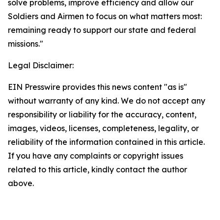
solve problems, improve efficiency and allow our
Soldiers and Airmen to focus on what matters most:
remaining ready to support our state and federal
missions."
Legal Disclaimer:
EIN Presswire provides this news content "as is"
without warranty of any kind. We do not accept any
responsibility or liability for the accuracy, content,
images, videos, licenses, completeness, legality, or
reliability of the information contained in this article.
If you have any complaints or copyright issues
related to this article, kindly contact the author
above.