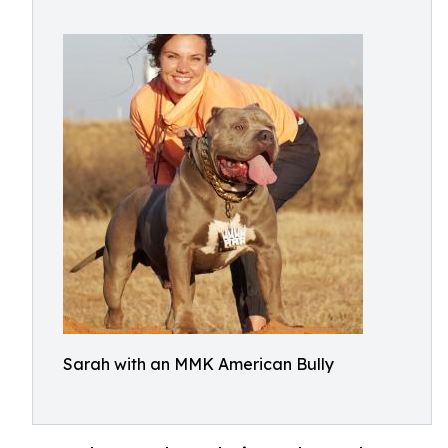
Sarah with an MMK American Bully