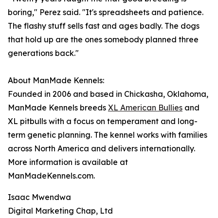
boring," Perez said. "It's spreadsheets and patience.
The flashy stuff sells fast and ages badly. The dogs
that hold up are the ones somebody planned three
generations back."
About ManMade Kennels:
Founded in 2006 and based in Chickasha, Oklahoma,
ManMade Kennels breeds
XL American Bullies
and
XL pitbulls with a focus on temperament and long-
term genetic planning. The kennel works with families
across North America and delivers internationally.
More information is available at
ManMadeKennels.com.
Isaac Mwendwa
Digital Marketing Chap, Ltd