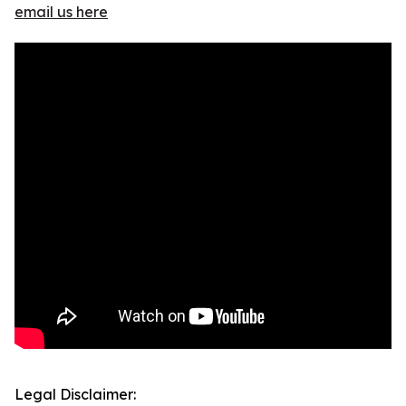
email us here
Legal Disclaimer: