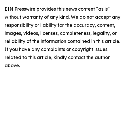
EIN Presswire provides this news content "as is"
without warranty of any kind. We do not accept any
responsibility or liability for the accuracy, content,
images, videos, licenses, completeness, legality, or
reliability of the information contained in this article.
If you have any complaints or copyright issues
related to this article, kindly contact the author
above.