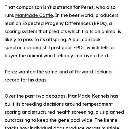
That comparison isn't a stretch for Perez, who also
runs
ManMade Cattle
. In the beef world, producers
lean on Expected Progeny Differences (EPDs), a
scoring system that predicts which traits an animal is
likely to pass to its offspring. A bull can look
spectacular and still post poor EPDs, which tells a
buyer the animal won't reliably improve a herd.
Perez wanted the same kind of forward-looking
record for his dogs.
Over the past two decades, ManMade Kennels has
built its breeding decisions around temperament
scoring and structured health screening, plus planned
outcrossing to keep the gene pool wide. The kennel
tracks how individual dogs produce across multiple