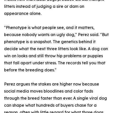
litters instead of judging a sire or dam on
appearance alone.
"Phenotype is what people see, and it matters,
because nobody wants an ugly dog," Perez said. "But
phenotype is a snapshot. The genetics behind it
decide what the next three litters look like. A dog can
win on looks and still throw hip problems or puppies
that fall apart under stress. The records tell you that
before the breeding does."
Perez argues the stakes are higher now because
social media moves bloodlines and color fads
through the breed faster than ever. A single viral dog
can shape what hundreds of buyers chase for a
season, often with little regard for what those dogs