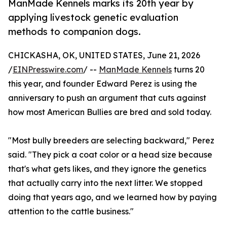
ManMade Kennels marks its 20th year by
applying livestock genetic evaluation
methods to companion dogs.
CHICKASHA, OK, UNITED STATES, June 21, 2026
/
EINPresswire.com
/ --
ManMade Kennels
turns 20
this year, and founder Edward Perez is using the
anniversary to push an argument that cuts against
how most American Bullies are bred and sold today.
"Most bully breeders are selecting backward," Perez
said. "They pick a coat color or a head size because
that's what gets likes, and they ignore the genetics
that actually carry into the next litter. We stopped
doing that years ago, and we learned how by paying
attention to the cattle business."