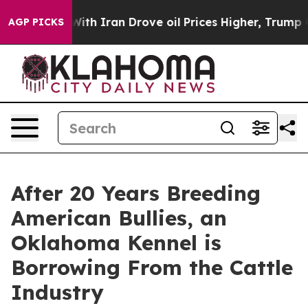
 war With Iran Drove oil Prices Higher, Trump Gave P
AGP PICKS
After 20 Years Breeding
American Bullies, an
Oklahoma Kennel is
Borrowing From the Cattle
Industry