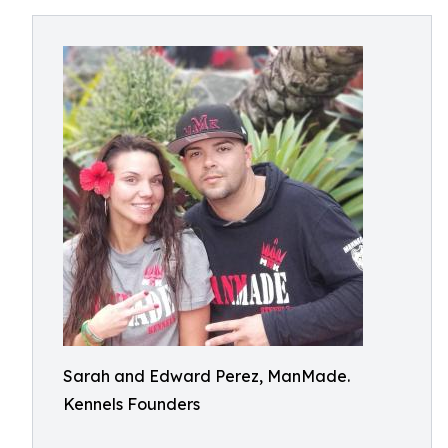
Sarah and Edward Perez, ManMade.
Kennels Founders