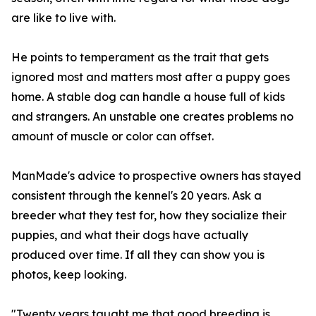
are like to live with.
He points to temperament as the trait that gets
ignored most and matters most after a puppy goes
home. A stable dog can handle a house full of kids
and strangers. An unstable one creates problems no
amount of muscle or color can offset.
ManMade's advice to prospective owners has stayed
consistent through the kennel's 20 years. Ask a
breeder what they test for, how they socialize their
puppies, and what their dogs have actually
produced over time. If all they can show you is
photos, keep looking.
"Twenty years taught me that good breeding is