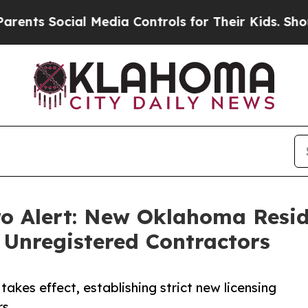
 Social Media Controls for Their Kids. Should the
ro Alert: New Oklahoma Resid
 Unregistered Contractors
akes effect, establishing strict new licensing
rs