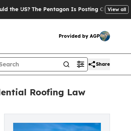
 US?
The Pentagon Is Posting Cryptic Biblical Me
View all
Provided by AGP
Share
ential Roofing Law