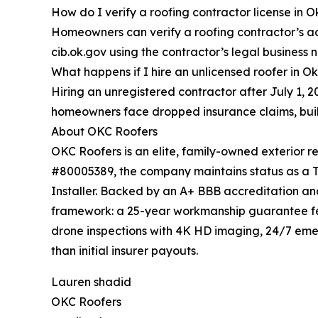
How do I verify a roofing contractor license in
Homeowners can verify a roofing contractor’s ac
cib.ok.gov using the contractor’s legal business 
What happens if I hire an unlicensed roofer in 
Hiring an unregistered contractor after July 1, 
homeowners face dropped insurance claims, build
About OKC Roofers
OKC Roofers is an elite, family-owned exterior 
#80005389, the company maintains status as a TAM
Installer. Backed by an A+ BBB accreditation and
framework: a 25-year workmanship guarantee fe
drone inspections with 4K HD imaging, 24/7 em
than initial insurer payouts.
Lauren shadid
OKC Roofers