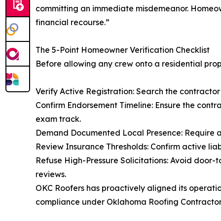
committing an immediate misdemeanor. Homeowners
financial recourse.”
The 5-Point Homeowner Verification Checklist
Before allowing any crew onto a residential prope
Verify Active Registration: Search the contractor’s
Confirm Endorsement Timeline: Ensure the contra
exam track.
Demand Documented Local Presence: Require a le
Review Insurance Thresholds: Confirm active liab
Refuse High-Pressure Solicitations: Avoid door-
reviews.
OKC Roofers has proactively aligned its operatio
compliance under Oklahoma Roofing Contractor