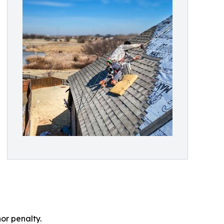
or penalty.