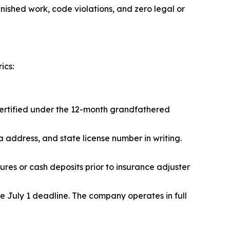
ished work, code violations, and zero legal or
ics:
certified under the 12-month grandfathered
ddress, and state license number in writing.
es or cash deposits prior to insurance adjuster
e July 1 deadline. The company operates in full