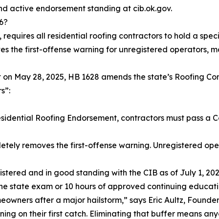
nd active endorsement standing at cib.ok.gov.
6?
 requires all residential roofing contractors to hold a sp
tes the first-offense warning for unregistered operators,
tt on May 28, 2025, HB 1628 amends the state’s Roofing Cont
s”:
sidential Roofing Endorsement, contractors must pass a C
etely removes the first-offense warning. Unregistered o
istered and in good standing with the CIB as of July 1, 20
the state exam or 10 hours of approved continuing educati
meowners after a major hailstorm,” says Eric Aultz, Founde
ing on their first catch. Eliminating that buffer means any