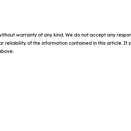
without warranty of any kind. We do not accept any responsib
r reliability of the information contained in this article. I
 above.