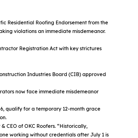
ecific Residential Roofing Endorsement from the
 making violations an immediate misdemeanor.
ractor Registration Act with key strictures
onstruction Industries Board (CIB) approved
perators now face immediate misdemeanor
26, qualify for a temporary 12-month grace
on.
r & CEO of OKC Roofers. “Historically,
one working without credentials after July 1 is