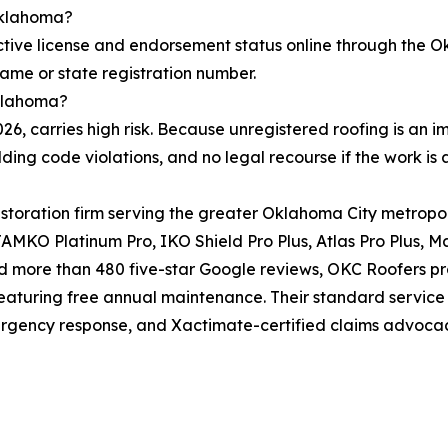
 Oklahoma?
tive license and endorsement status online through the O
name or state registration number.
Oklahoma?
2026, carries high risk. Because unregistered roofing is 
ing code violations, and no legal recourse if the work i
restoration firm serving the greater Oklahoma City metrop
KO Platinum Pro, IKO Shield Pro Plus, Atlas Pro Plus, Mal
 more than 480 five-star Google reviews, OKC Roofers prov
aturing free annual maintenance. Their standard service
ergency response, and Xactimate-certified claims advoca