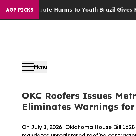
nd to Abate Harms to Youth
Brazil Gives Parents
AGP PICKS
Menu
OKC Roofers Issues Met
Eliminates Warnings for
On July 1, 2026, Oklahoma House Bill 1628 t
mandates unregistered roofing contracto