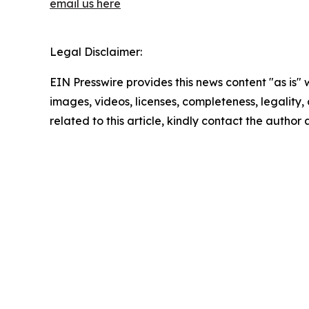
email us here
Legal Disclaimer:
EIN Presswire provides this news content "as is" 
images, videos, licenses, completeness, legality, o
related to this article, kindly contact the author