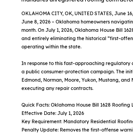
OKLAHOMA CITY, OK, UNITED STATES, June 16,
June 8, 2026 – Oklahoma homeowners navigating 
month. On July 1, 2026, Oklahoma House Bill 1628
and entirely eliminating the historical “first-off
operating within the state.
In response to this fast-approaching regulatory
a public consumer-protection campaign. The init
Edmond, Norman, Moore, Yukon, Mustang, and Ne
executing any repair contracts.
Quick Facts: Oklahoma House Bill 1628 Roofing
Effective Date: July 1, 2026
Key Requirement: Mandatory Residential Roofi
Penalty Update: Removes the first-offense warn