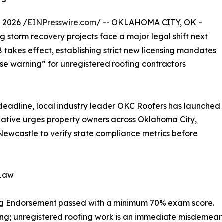
 2026 /
EINPresswire.com
/ -- OKLAHOMA CITY, OK –
storm recovery projects face a major legal shift next
 takes effect, establishing strict new licensing mandates
ense warning” for unregistered roofing contractors
 deadline, local industry leader OKC Roofers has launched
iative urges property owners across Oklahoma City,
wcastle to verify state compliance metrics before
 Law
ng Endorsement passed with a minimum 70% exam score.
ing; unregistered roofing work is an immediate misdemean