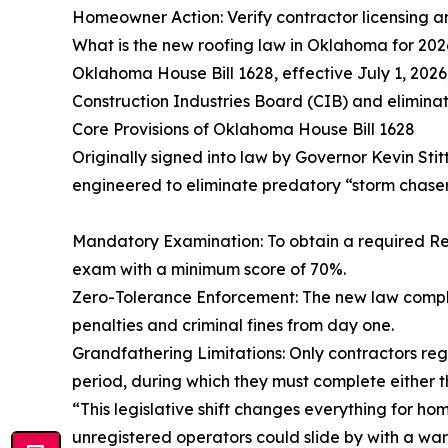
Homeowner Action: Verify contractor licensing a
What is the new roofing law in Oklahoma for 202
Oklahoma House Bill 1628, effective July 1, 2026,
Construction Industries Board (CIB) and elimina
Core Provisions of Oklahoma House Bill 1628
Originally signed into law by Governor Kevin Sti
engineered to eliminate predatory “storm chaser
Mandatory Examination: To obtain a required Re
exam with a minimum score of 70%.
Zero-Tolerance Enforcement: The new law compl
penalties and criminal fines from day one.
Grandfathering Limitations: Only contractors reg
period, during which they must complete either 
“This legislative shift changes everything for ho
unregistered operators could slide by with a warn