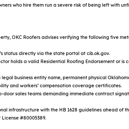
 who hire them run a severe risk of being left with unfin
rty, OKC Roofers advises verifying the following five metr
 status directly via the state portal at cib.ok.gov.
ctor holds a valid Residential Roofing Endorsement or is 
gal business entity name, permanent physical Oklahoma a
ility and workers’ compensation coverage certificates.
to-door sales teams demanding immediate contract signatur
nal infrastructure with the HB 1628 guidelines ahead of th
 License #80005389.