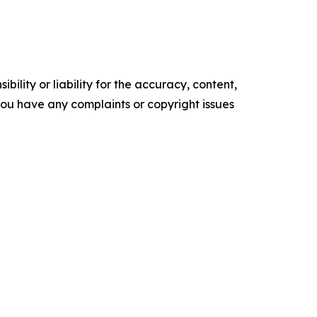
ility or liability for the accuracy, content,
f you have any complaints or copyright issues