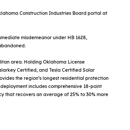
klahoma Construction Industries Board portal at
an immediate misdemeanor under HB 1628,
s abandoned.
olitan area. Holding Oklahoma License
arkey Certified, and Tesla Certified Solar
ides the region’s longest residential protection
 deployment includes comprehensive 18-point
cy that recovers an average of 25% to 30% more