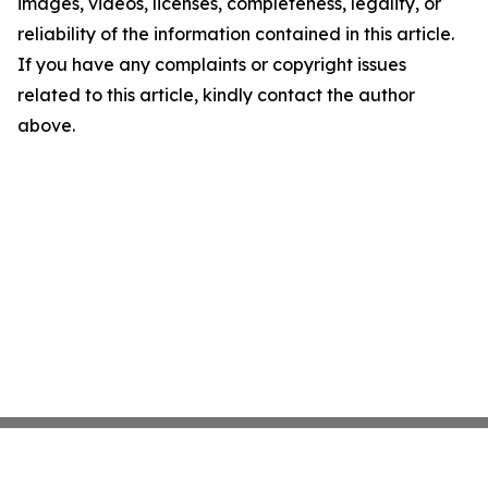
images, videos, licenses, completeness, legality, or
reliability of the information contained in this article.
If you have any complaints or copyright issues
related to this article, kindly contact the author
above.