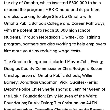
the city of Omaha, which invested $600,000 to help
expand the program. MBK Omaha and its partners
are also working to align Step Up Omaha with
Omaha Public Schools College and Career Pathways,
with the potential to reach 10,000 high school
students. Through Nebraska’s On-the-Job Training
program, partners are also working to help employers
hire more youth by reducing wage costs.
The Omaha delegation included Mayor John Ewing;
Douglas County Commissioner Chris Rodgers; Susan
Christopherson of Omaha Public Schools; Willie
Barney; Jonathan Chapman; Vicki Quaites-Ferris;
Deputy Police Chief Sherie Thomas; Jennifer Green of
the Lakin Foundation; Emily Nguyen of the Weitz
Foundation; Dr. Viv Ewing; Tim Christian, an AAEN
board member; Carmelita Christian; Yolanda Barney