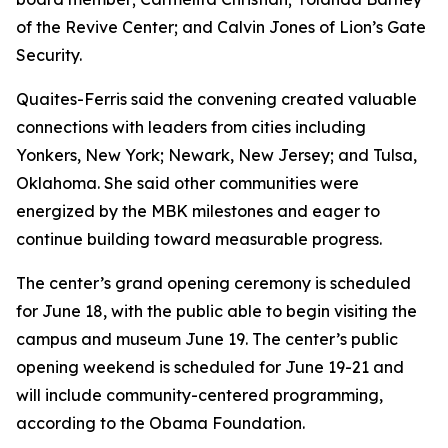
of the Revive Center; and Calvin Jones of Lion’s Gate
Security.
Quaites-Ferris said the convening created valuable
connections with leaders from cities including
Yonkers, New York; Newark, New Jersey; and Tulsa,
Oklahoma. She said other communities were
energized by the MBK milestones and eager to
continue building toward measurable progress.
The center’s grand opening ceremony is scheduled
for June 18, with the public able to begin visiting the
campus and museum June 19. The center’s public
opening weekend is scheduled for June 19-21 and
will include community-centered programming,
according to the Obama Foundation.