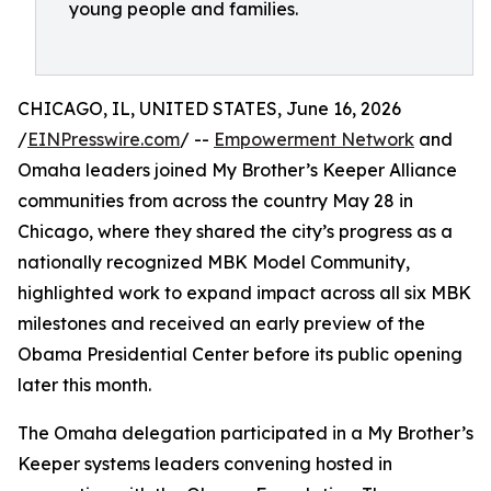
young people and families.
CHICAGO, IL, UNITED STATES, June 16, 2026
/
EINPresswire.com
/ --
Empowerment Network
and
Omaha leaders joined My Brother’s Keeper Alliance
communities from across the country May 28 in
Chicago, where they shared the city’s progress as a
nationally recognized MBK Model Community,
highlighted work to expand impact across all six MBK
milestones and received an early preview of the
Obama Presidential Center before its public opening
later this month.
The Omaha delegation participated in a My Brother’s
Keeper systems leaders convening hosted in