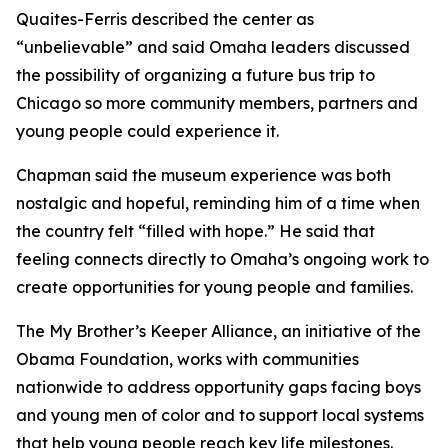
Quaites-Ferris described the center as
“unbelievable” and said Omaha leaders discussed
the possibility of organizing a future bus trip to
Chicago so more community members, partners and
young people could experience it.
Chapman said the museum experience was both
nostalgic and hopeful, reminding him of a time when
the country felt “filled with hope.” He said that
feeling connects directly to Omaha’s ongoing work to
create opportunities for young people and families.
The My Brother’s Keeper Alliance, an initiative of the
Obama Foundation, works with communities
nationwide to address opportunity gaps facing boys
and young men of color and to support local systems
that help young people reach key life milestones.