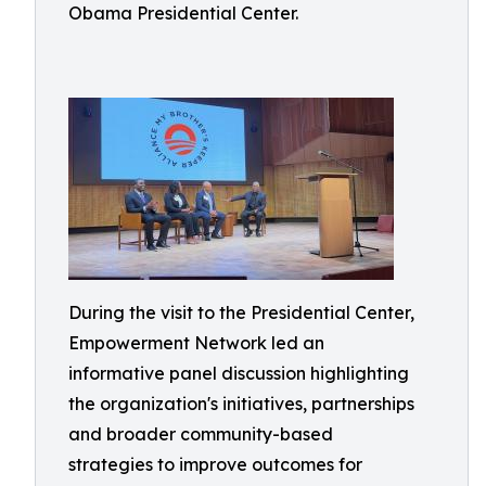
Obama Presidential Center.
During the visit to the Presidential Center,
Empowerment Network led an
informative panel discussion highlighting
the organization's initiatives, partnerships
and broader community-based
strategies to improve outcomes for