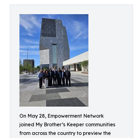
On May 28, Empowerment Network
joined My Brother’s Keeper communities
from across the country to preview the