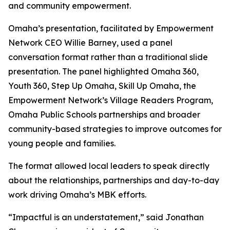
and community empowerment.
Omaha’s presentation, facilitated by Empowerment
Network CEO Willie Barney, used a panel
conversation format rather than a traditional slide
presentation. The panel highlighted Omaha 360,
Youth 360, Step Up Omaha, Skill Up Omaha, the
Empowerment Network’s Village Readers Program,
Omaha Public Schools partnerships and broader
community-based strategies to improve outcomes for
young people and families.
The format allowed local leaders to speak directly
about the relationships, partnerships and day-to-day
work driving Omaha’s MBK efforts.
“Impactful is an understatement,” said Jonathan