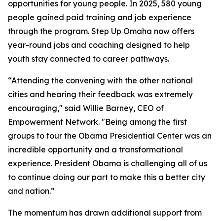
opportunities for young people. In 2025, 580 young
people gained paid training and job experience
through the program. Step Up Omaha now offers
year-round jobs and coaching designed to help
youth stay connected to career pathways.
“Attending the convening with the other national
cities and hearing their feedback was extremely
encouraging," said Willie Barney, CEO of
Empowerment Network. "Being among the first
groups to tour the Obama Presidential Center was an
incredible opportunity and a transformational
experience. President Obama is challenging all of us
to continue doing our part to make this a better city
and nation.”
The momentum has drawn additional support from