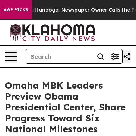
in Chattanooga. Newspaper Owner Calls the People Ab
AGP PICKS
Omaha MBK Leaders
Preview Obama
Presidential Center, Share
Progress Toward Six
National Milestones