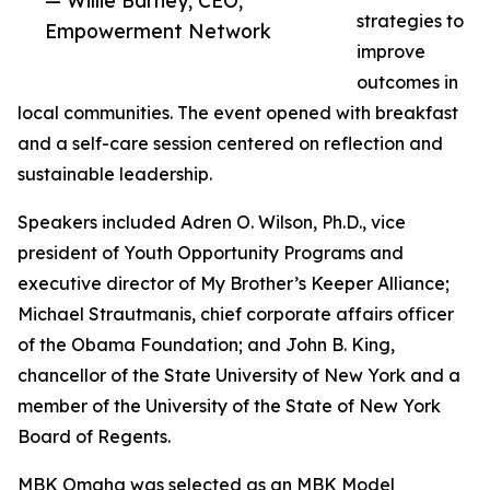
— Willie Barney, CEO,
strategies to
Empowerment Network
improve
outcomes in
local communities. The event opened with breakfast
and a self-care session centered on reflection and
sustainable leadership.
Speakers included Adren O. Wilson, Ph.D., vice
president of Youth Opportunity Programs and
executive director of My Brother’s Keeper Alliance;
Michael Strautmanis, chief corporate affairs officer
of the Obama Foundation; and John B. King,
chancellor of the State University of New York and a
member of the University of the State of New York
Board of Regents.
MBK Omaha was selected as an MBK Model