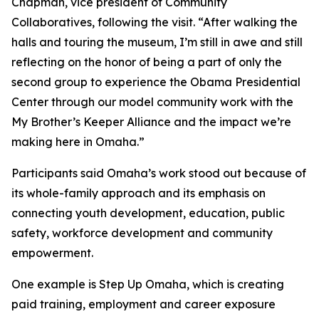
Chapman, vice president of Community
Collaboratives, following the visit. “After walking the
halls and touring the museum, I’m still in awe and still
reflecting on the honor of being a part of only the
second group to experience the Obama Presidential
Center through our model community work with the
My Brother’s Keeper Alliance and the impact we’re
making here in Omaha.”
Participants said Omaha’s work stood out because of
its whole-family approach and its emphasis on
connecting youth development, education, public
safety, workforce development and community
empowerment.
One example is Step Up Omaha, which is creating
paid training, employment and career exposure