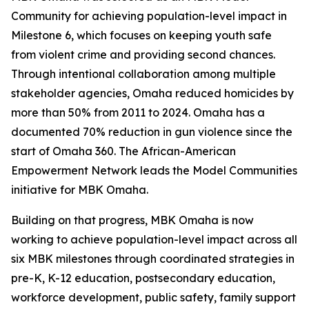
Community for achieving population-level impact in
Milestone 6, which focuses on keeping youth safe
from violent crime and providing second chances.
Through intentional collaboration among multiple
stakeholder agencies, Omaha reduced homicides by
more than 50% from 2011 to 2024. Omaha has a
documented 70% reduction in gun violence since the
start of Omaha 360. The African-American
Empowerment Network leads the Model Communities
initiative for MBK Omaha.
Building on that progress, MBK Omaha is now
working to achieve population-level impact across all
six MBK milestones through coordinated strategies in
pre-K, K-12 education, postsecondary education,
workforce development, public safety, family support