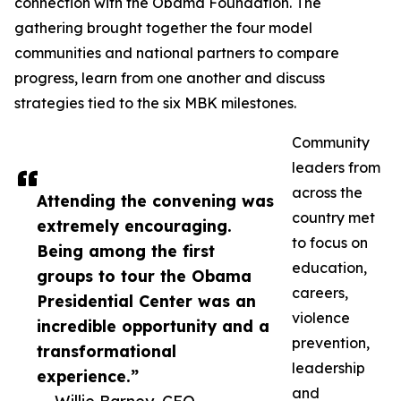
connection with the Obama Foundation. The
gathering brought together the four model
communities and national partners to compare
progress, learn from one another and discuss
strategies tied to the six MBK milestones.
Community
leaders from
across the
Attending the convening was
country met
extremely encouraging.
to focus on
Being among the first
education,
groups to tour the Obama
careers,
Presidential Center was an
violence
incredible opportunity and a
prevention,
transformational
leadership
experience.”
and