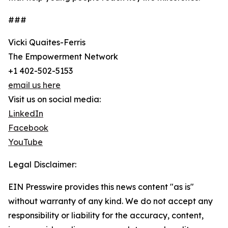
###
Vicki Quaites-Ferris
The Empowerment Network
+1 402-502-5153
email us here
Visit us on social media:
LinkedIn
Facebook
YouTube
Legal Disclaimer:
EIN Presswire provides this news content "as is"
without warranty of any kind. We do not accept any
responsibility or liability for the accuracy, content,