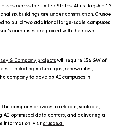
ses across the United States. At its flagship 1.2
onal six buildings are under construction. Crusoe
ed to build two additional large-scale campuses
Crusoe’s campuses are paired with their own
sey & Company projects
will require 156 GW of
ces – including natural gas, renewables,
g the company to develop AI campuses in
 The company provides a reliable, scalable,
ing AI-optimized data centers, and delivering a
 information, visit
crusoe.ai
.