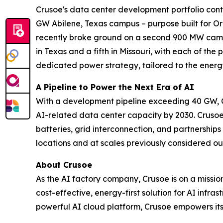
Crusoe's data center development portfolio contr
GW Abilene, Texas campus – purpose built for Ora
recently broke ground on a second 900 MW campu
in Texas and a fifth in Missouri, with each of the
dedicated power strategy, tailored to the energ
A Pipeline to Power the Next Era of AI
With a development pipeline exceeding 40 GW, C
AI-related data center capacity by 2030. Crusoe
batteries, grid interconnection, and partnershi
locations and at scales previously considered ou
About Crusoe
As the AI factory company, Crusoe is on a missi
cost-effective, energy-first solution for AI infr
powerful AI cloud platform, Crusoe empowers its 