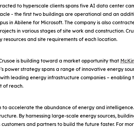
acted to hyperscale clients spans five AI data center campu
cle - the first two buildings are operational and an additi
s in Abilene for Microsoft. The company is also contract
 projects in various stages of site work and construction. 
y resources and site requirements of each location.
rusoe is building toward a market opportunity that
McKin
's power strategy spans a range of innovative energy sour
ps with leading energy infrastructure companies – enablin
t of reach.
on to accelerate the abundance of energy and intelligence.
astructure. By harnessing large-scale energy sources, build
customers and partners to build the future faster. For more