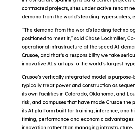
contracted projects, sites under active tenant 
demand from the world's leading hyperscalers, ent
"The demand from the world's leading technology
positioned to meet it," said Chase Lochmiller, C
operational infrastructure at the speed AI deman
Crusoe, and that’s a responsibility we take serio
innovative AI startups to the world’s largest hype
Crusoe's vertically integrated model is purpose-
typically treat power and construction as seque
its own facilities in Colorado, Oklahoma, and Lo
risk, and campuses that have made Crusoe the pa
its AI platform built for training, inference, an
timing, performance and economic advantages tha
innovation rather than managing infrastructure.