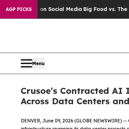
Messages on Social Media
Big Food vs. The People
AGP PICKS
Menu
Crusoe’s Contracted AI 
Across Data Centers an
DENVER, June 09, 2026 (GLOBE NEWSWIRE) -- Cr
infrastructure spanning its data center projects 