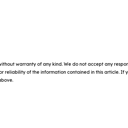
without warranty of any kind. We do not accept any responsib
r reliability of the information contained in this article. I
 above.