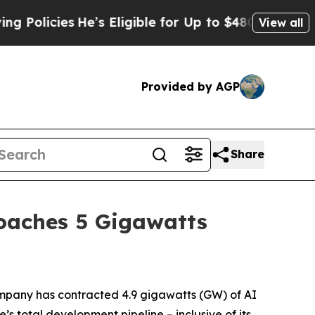
icies
He’s Eligible for Up to $480,000 After Bei
View all
Provided by AGP
Share
roaches 5 Gigawatts
pany has contracted 4.9 gigawatts (GW) of AI
’s total development pipeline – inclusive of its