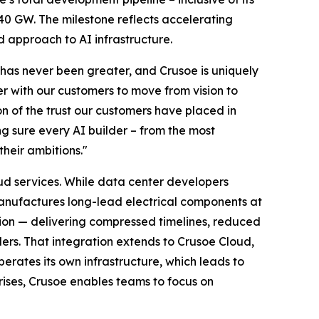
40 GW. The milestone reflects accelerating
d approach to AI infrastructure.
 has never been greater, and Crusoe is uniquely
r with our customers to move from vision to
on of the trust our customers have placed in
ng sure every AI builder – from the most
their ambitions."
oud services. While data center developers
manufactures long-lead electrical components at
tion — delivering compressed timelines, reduced
ers. That integration extends to Crusoe Cloud,
perates its own infrastructure, which leads to
ises, Crusoe enables teams to focus on