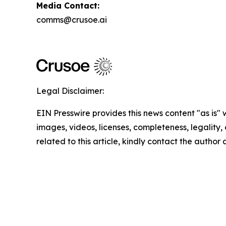
Media Contact:
comms@crusoe.ai
Legal Disclaimer:
EIN Presswire provides this news content "as is" 
images, videos, licenses, completeness, legality, o
related to this article, kindly contact the author