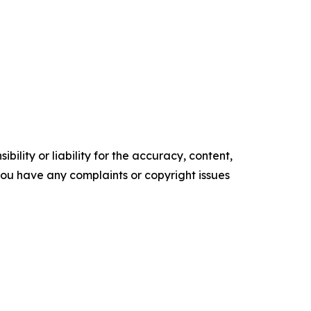
ility or liability for the accuracy, content,
f you have any complaints or copyright issues