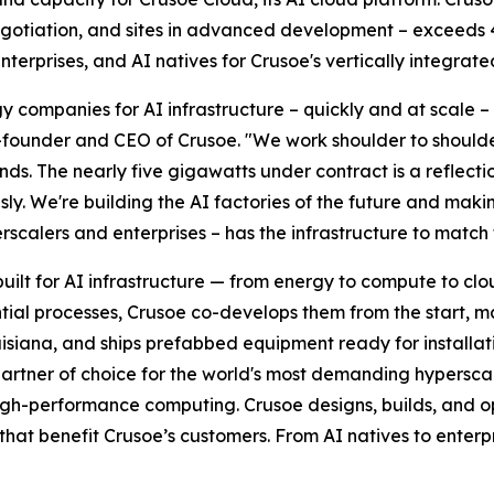
negotiation, and sites in advanced development – exceeds 
erprises, and AI natives for Crusoe's vertically integrate
 companies for AI infrastructure – quickly and at scale –
o-founder and CEO of Crusoe. "We work shoulder to shoulde
ds. The nearly five gigawatts under contract is a reflecti
usly. We're building the AI factories of the future and maki
rscalers and enterprises – has the infrastructure to match 
built for AI infrastructure — from energy to compute to cl
ntial processes, Crusoe co-develops them from the start, 
uisiana, and ships prefabbed equipment ready for installa
rtner of choice for the world's most demanding hyperscal
d high-performance computing. Crusoe designs, builds, and o
t benefit Crusoe’s customers. From AI natives to enterpr