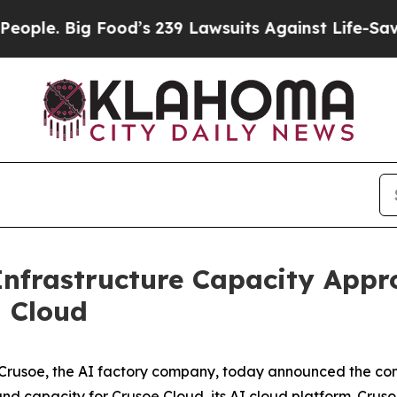
. Big Food’s 239 Lawsuits Against Life-Saving Pol
Infrastructure Capacity App
d Cloud
usoe, the AI factory company, today announced the com
and capacity for Crusoe Cloud, its AI cloud platform. Crusoe