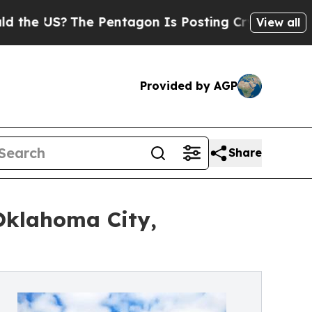
US?
The Pentagon Is Posting Cryptic Biblical Mes
View all
Provided by AGP
Share
Oklahoma City,