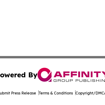
owered By
ubmit Press Release
Terms & Conditions
Copyright/DMCA
nc. dba Affinity Group Publishing & Oklahoma City Daily N