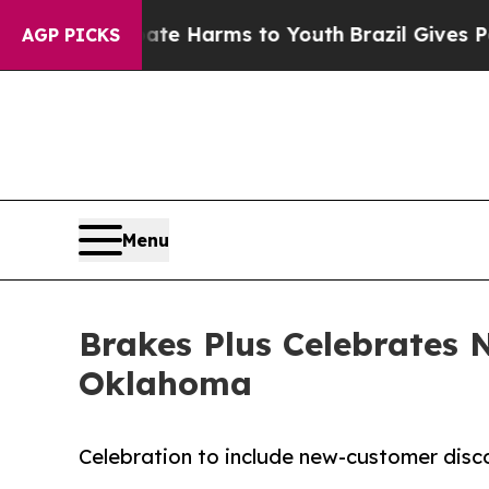
d to Abate Harms to Youth
Brazil Gives Parents S
AGP PICKS
Menu
Brakes Plus Celebrates
Oklahoma
Celebration to include new-customer dis