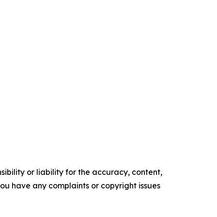
ility or liability for the accuracy, content,
f you have any complaints or copyright issues