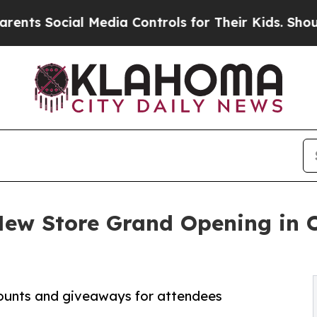
ocial Media Controls for Their Kids. Should the 
 New Store Grand Opening in 
counts and giveaways for attendees