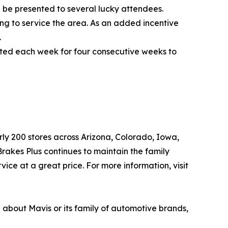
 be presented to several lucky attendees.
ing to service the area. As an added incentive
.
ected each week for four consecutive weeks to
arly 200 stores across Arizona, Colorado, Iowa,
akes Plus continues to maintain the family
ice at a great price. For more information, visit
n about Mavis or its family of automotive brands,