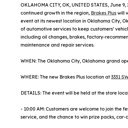
OKLAHOMA CITY, OK, UNITED STATES, June 9, 
continued growth in the region,
Brakes Plus
will
event at its newest location in Oklahoma City, 
of automotive services to keep customers’ vehicl
including oil changes, brakes, factory-recomme
maintenance and repair services.
WHEN: The Oklahoma City, Oklahoma grand openi
WHERE: The new Brakes Plus location at
3331 SW
DETAILS: The event will be held at the store loca
- 10:00 AM: Customers are welcome to join the fes
service, and the chance to win prize packs, car