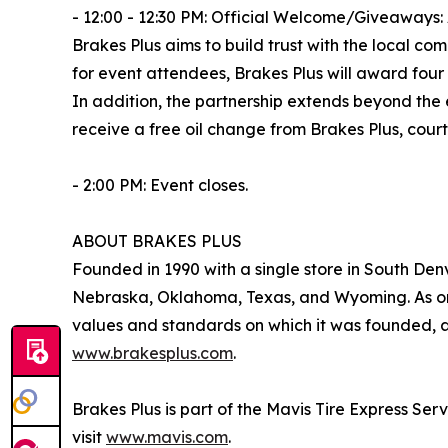
- 12:00 - 12:30 PM: Official Welcome/Giveaways:
Brakes Plus aims to build trust with the local c
for event attendees, Brakes Plus will award four 
In addition, the partnership extends beyond the
receive a free oil change from Brakes Plus, court
- 2:00 PM: Event closes.
ABOUT BRAKES PLUS
Founded in 1990 with a single store in South Denv
Nebraska, Oklahoma, Texas, and Wyoming. As one
values and standards on which it was founded, an
www.brakesplus.com
.
Brakes Plus is part of the Mavis Tire Express Ser
visit
www.mavis.com
.