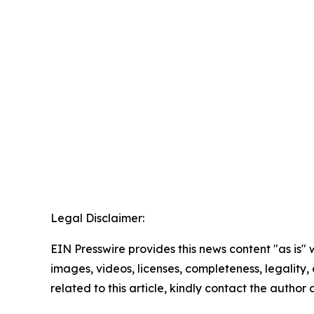
Legal Disclaimer:
EIN Presswire provides this news content "as is" 
images, videos, licenses, completeness, legality, o
related to this article, kindly contact the author