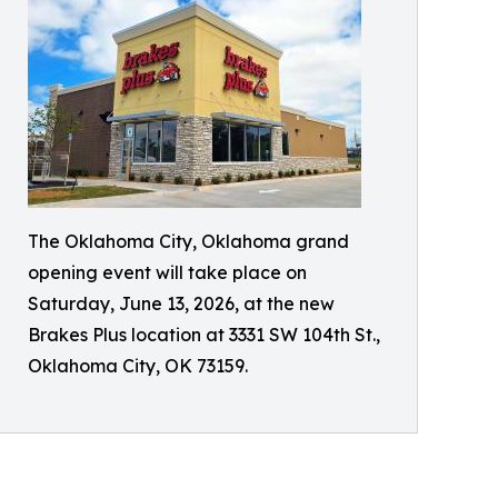
The Oklahoma City, Oklahoma grand
opening event will take place on
Saturday, June 13, 2026, at the new
Brakes Plus location at 3331 SW 104th St.,
Oklahoma City, OK 73159.