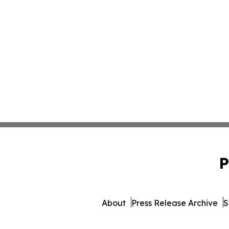
P
About
Press Release Archive
S
© 1995-2026 Newsmatics I