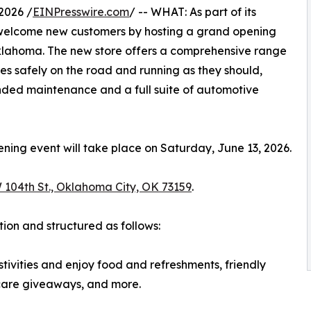
2026 /
EINPresswire.com
/ -- WHAT: As part of its
 welcome new customers by hosting a grand opening
Oklahoma. The new store offers a comprehensive range
es safely on the road and running as they should,
nded maintenance and a full suite of automotive
ng event will take place on Saturday, June 13, 2026.
 104th St., Oklahoma City, OK 73159
.
tion and structured as follows:
tivities and enjoy food and refreshments, friendly
-care giveaways, and more.