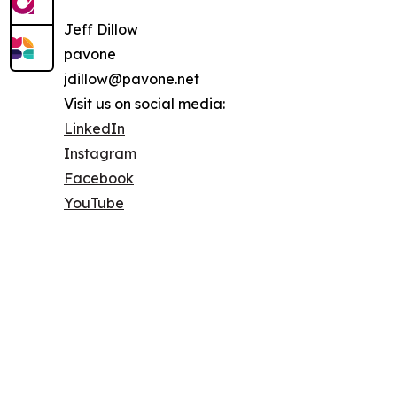
Jeff Dillow
pavone
jdillow@pavone.net
Visit us on social media:
LinkedIn
Instagram
Facebook
YouTube