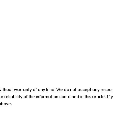
without warranty of any kind. We do not accept any responsib
r reliability of the information contained in this article. I
 above.