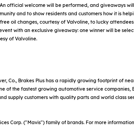
 An official welcome will be performed, and giveaways will
ommunity and to show residents and customers how it is help
free oil changes, courtesy of Valvoline, to lucky attendees
 event with an exclusive giveaway: one winner will be sel
esy of Valvoline.
er, Co., Brakes Plus has a rapidly growing footprint of ne
 of the fastest growing automotive service companies, Br
d supply customers with quality parts and world class serv
vices Corp. ("Mavis") family of brands. For more informatio