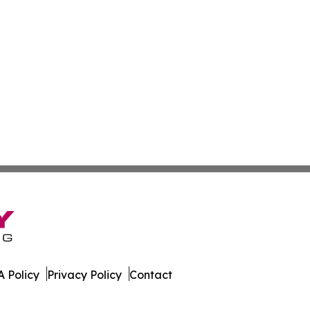
 Policy
Privacy Policy
Contact
ews. All Rights Reserved.