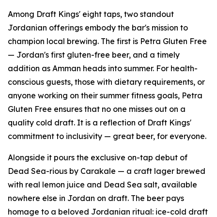
Among Draft Kings' eight taps, two standout
Jordanian offerings embody the bar's mission to
champion local brewing. The first is Petra Gluten Free
— Jordan's first gluten-free beer, and a timely
addition as Amman heads into summer. For health-
conscious guests, those with dietary requirements, or
anyone working on their summer fitness goals, Petra
Gluten Free ensures that no one misses out on a
quality cold draft. It is a reflection of Draft Kings'
commitment to inclusivity — great beer, for everyone.
Alongside it pours the exclusive on-tap debut of
Dead Sea-rious by Carakale — a craft lager brewed
with real lemon juice and Dead Sea salt, available
nowhere else in Jordan on draft. The beer pays
homage to a beloved Jordanian ritual: ice-cold draft