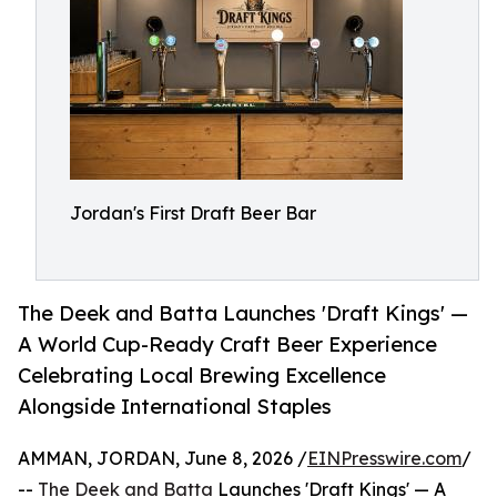
Jordan's First Draft Beer Bar
The Deek and Batta Launches 'Draft Kings' —
A World Cup-Ready Craft Beer Experience
Celebrating Local Brewing Excellence
Alongside International Staples
AMMAN, JORDAN, June 8, 2026 /
EINPresswire.com
/
--
The Deek and Batta
Launches 'Draft Kings' — A