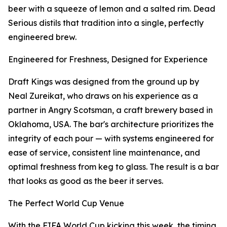
beer with a squeeze of lemon and a salted rim. Dead
Serious distils that tradition into a single, perfectly
engineered brew.
Engineered for Freshness, Designed for Experience
Draft Kings was designed from the ground up by
Neal Zureikat, who draws on his experience as a
partner in Angry Scotsman, a craft brewery based in
Oklahoma, USA. The bar's architecture prioritizes the
integrity of each pour — with systems engineered for
ease of service, consistent line maintenance, and
optimal freshness from keg to glass. The result is a bar
that looks as good as the beer it serves.
The Perfect World Cup Venue
With the FIFA World Cup kicking this week, the timing