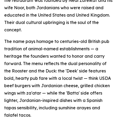
the restaurant was founded by Neal Zureikat and his
wife Noor, both Jordanians who were raised and
educated in the United States and United Kingdom.
Their dual cultural upbringing is the soul of the
concept.
The name pays homage to centuries-old British pub
tradition of animal-named establishments — a
heritage the founders wanted to honor and carry
forward. The menu reflects the dual personality of
the Rooster and the Duck: the 'Deek' side features
bold, hearty pub fare with a local twist — think USDA
beef burgers with Jordanian cheese, grilled chicken
wings with za'atar — while the 'Batta' side offers
lighter, Jordanian-inspired dishes with a Spanish
tapas sensibility, including sunshine arayes and
falafel tacos.