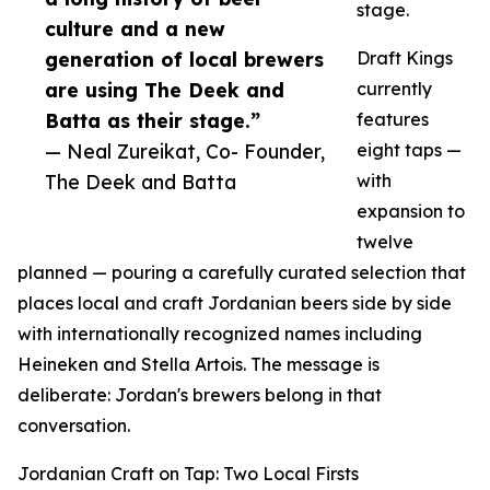
stage.
culture and a new
generation of local brewers
Draft Kings
are using The Deek and
currently
Batta as their stage.”
features
— Neal Zureikat, Co- Founder,
eight taps —
The Deek and Batta
with
expansion to
twelve
planned — pouring a carefully curated selection that
places local and craft Jordanian beers side by side
with internationally recognized names including
Heineken and Stella Artois. The message is
deliberate: Jordan's brewers belong in that
conversation.
Jordanian Craft on Tap: Two Local Firsts