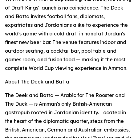
of Draft Kings' launch is no coincidence. The Deek
and Batta invites football fans, diplomats,
expatriates and Jordanians alike to experience the
world's game with a cold draft in hand at Jordan's
finest new beer bar. The venue features indoor and
outdoor seating, a cocktail bar, pool table and
games room, and fusion food — making it the most
complete World Cup viewing experience in Amman.
About The Deek and Batta
The Deek and Batta — Arabic for The Rooster and
The Duck — is Amman's only British-American
gastropub rooted in Jordanian identity. Located in
the heart of the diplomatic quarter, steps from the
British, American, German and Australian embassies,