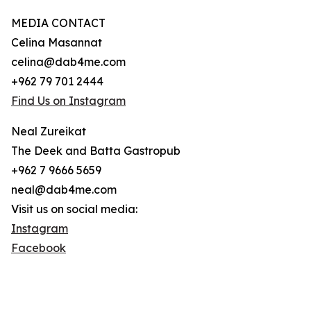
MEDIA CONTACT
Celina Masannat
celina@dab4me.com
+962 79 701 2444
Find Us on Instagram
Neal Zureikat
The Deek and Batta Gastropub
+962 7 9666 5659
neal@dab4me.com
Visit us on social media:
Instagram
Facebook