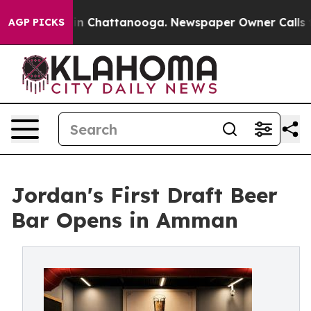
Chaos in Chattanooga. Newspaper Owner Calls the Peo
AGP PICKS
Jordan's First Draft Beer
Bar Opens in Amman