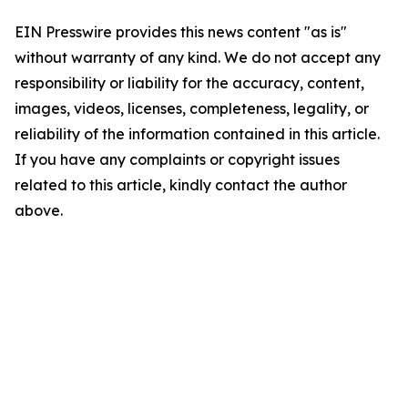
EIN Presswire provides this news content "as is"
without warranty of any kind. We do not accept any
responsibility or liability for the accuracy, content,
images, videos, licenses, completeness, legality, or
reliability of the information contained in this article.
If you have any complaints or copyright issues
related to this article, kindly contact the author
above.