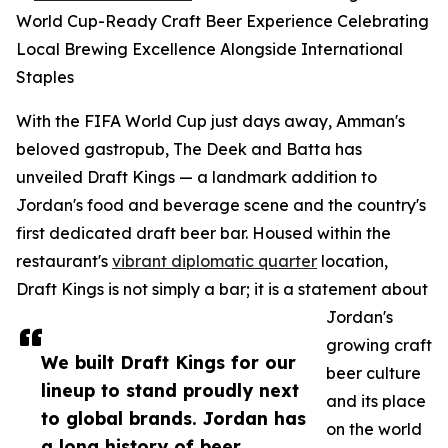
World Cup-Ready Craft Beer Experience Celebrating
Local Brewing Excellence Alongside International
Staples
With the FIFA World Cup just days away, Amman's
beloved gastropub, The Deek and Batta has
unveiled Draft Kings — a landmark addition to
Jordan's food and beverage scene and the country's
first dedicated draft beer bar. Housed within the
restaurant's
vibrant diplomatic quarter
location,
Draft Kings is not simply a bar; it is a statement about
Jordan's
growing craft
We built Draft Kings for our
beer culture
lineup to stand proudly next
and its place
to global brands. Jordan has
on the world
a long history of beer