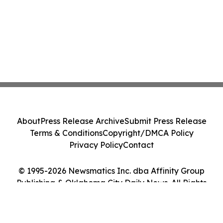
About
Press Release Archive
Submit Press Release
Terms & Conditions
Copyright/DMCA Policy
Privacy Policy
Contact
© 1995-2026 Newsmatics Inc. dba Affinity Group
Publishing & Oklahoma City Daily News. All Rights
Reserved.
Cookie Settings / Your Privacy Choices