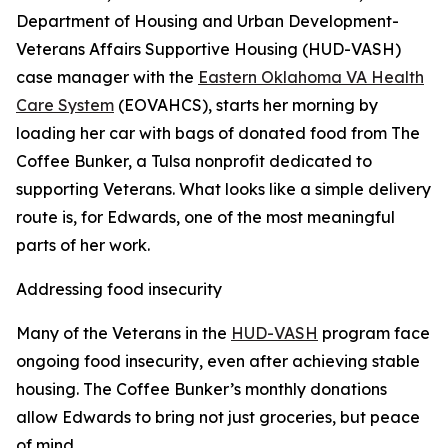
Department of Housing and Urban Development-
Veterans Affairs Supportive Housing (HUD-VASH)
case manager with the
Eastern Oklahoma VA Health
Care System
(EOVAHCS), starts her morning by
loading her car with bags of donated food from The
Coffee Bunker, a Tulsa nonprofit dedicated to
supporting Veterans. What looks like a simple delivery
route is, for Edwards, one of the most meaningful
parts of her work.
Addressing food insecurity
Many of the Veterans in the
HUD-VASH
program face
ongoing food insecurity, even after achieving stable
housing. The Coffee Bunker’s monthly donations
allow Edwards to bring not just groceries, but peace
of mind.