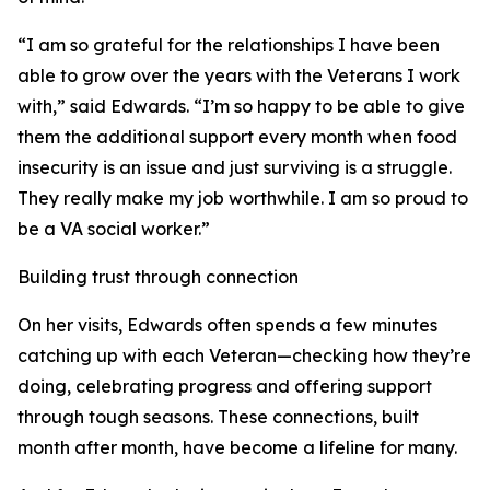
“I am so grateful for the relationships I have been
able to grow over the years with the Veterans I work
with,” said Edwards. “I’m so happy to be able to give
them the additional support every month when food
insecurity is an issue and just surviving is a struggle.
They really make my job worthwhile. I am so proud to
be a VA social worker.”
Building trust through connection
On her visits, Edwards often spends a few minutes
catching up with each Veteran—checking how they’re
doing, celebrating progress and offering support
through tough seasons. These connections, built
month after month, have become a lifeline for many.