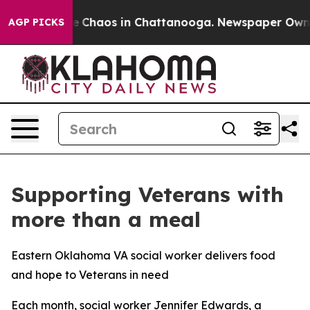
tal Collapse
Chaos in Chattanooga. Newspaper Owner C
AGP PICKS
Supporting Veterans with
more than a meal
Eastern Oklahoma VA social worker delivers food
and hope to Veterans in need
Each month, social worker Jennifer Edwards, a