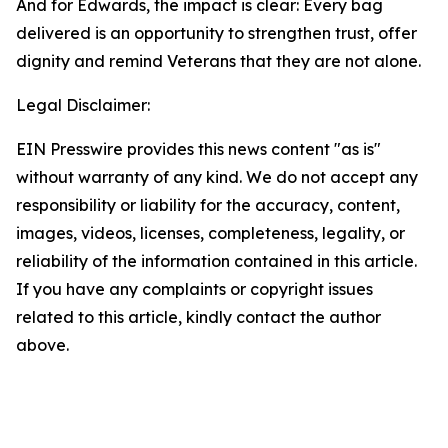
And for Edwards, the impact is clear: Every bag
delivered is an opportunity to strengthen trust, offer
dignity and remind Veterans that they are not alone.
Legal Disclaimer:
EIN Presswire provides this news content "as is"
without warranty of any kind. We do not accept any
responsibility or liability for the accuracy, content,
images, videos, licenses, completeness, legality, or
reliability of the information contained in this article.
If you have any complaints or copyright issues
related to this article, kindly contact the author
above.