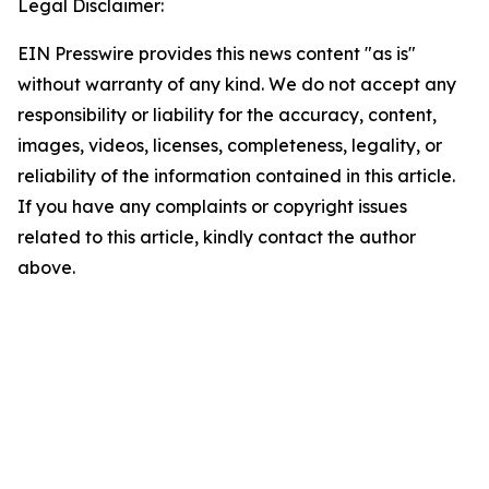
Legal Disclaimer:
EIN Presswire provides this news content "as is"
without warranty of any kind. We do not accept any
responsibility or liability for the accuracy, content,
images, videos, licenses, completeness, legality, or
reliability of the information contained in this article.
If you have any complaints or copyright issues
related to this article, kindly contact the author
above.