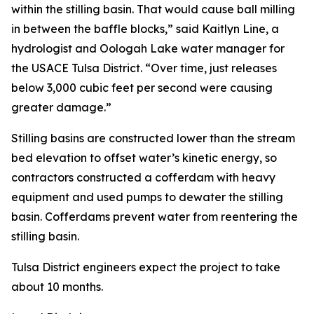
within the stilling basin. That would cause ball milling
in between the baffle blocks,” said Kaitlyn Line, a
hydrologist and Oologah Lake water manager for
the USACE Tulsa District. “Over time, just releases
below 3,000 cubic feet per second were causing
greater damage.”
Stilling basins are constructed lower than the stream
bed elevation to offset water’s kinetic energy, so
contractors constructed a cofferdam with heavy
equipment and used pumps to dewater the stilling
basin. Cofferdams prevent water from reentering the
stilling basin.
Tulsa District engineers expect the project to take
about 10 months.