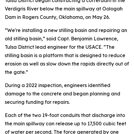
Tulsa District began constructing a cofferdam in the
Verdigris River below the main spillway at Oologah
Dam in Rogers County, Oklahoma, on May 26.
“We're installing a new stilling basin and repairing an
old stilling basin,” said Capt. Benjamin Lawrence,
Tulsa District lead engineer for the USACE. “The
stilling basin is a platform that is designed to reduce
erosion as well as slow down the rapids directly out of
the gate.”
During a 2022 inspection, engineers identified
damage to the concrete and began planning and
securing funding for repairs.
Each of the two 19-foot conduits that discharge into
the main spillway can release up to 17,500 cubic feet
of water per second. The force generated by one