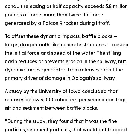
conduit releasing at half capacity exceeds 3.8 million
pounds of force, more than twice the force
generated by a Falcon 9 rocket during liftoff.
To offset these dynamic impacts, baffle blocks —
large, dragontooth-like concrete structures — absorb
the initial force and speed of the water. The stilling
basin reduces or prevents erosion in the spillway, but
dynamic forces generated from releases aren’t the
primary driver of damage in Oologah’s spillway.
A study by the University of Iowa concluded that
releases below 3,000 cubic feet per second can trap
silt and sediment between baffle blocks.
“During the study, they found that it was the fine
particles, sediment particles, that would get trapped