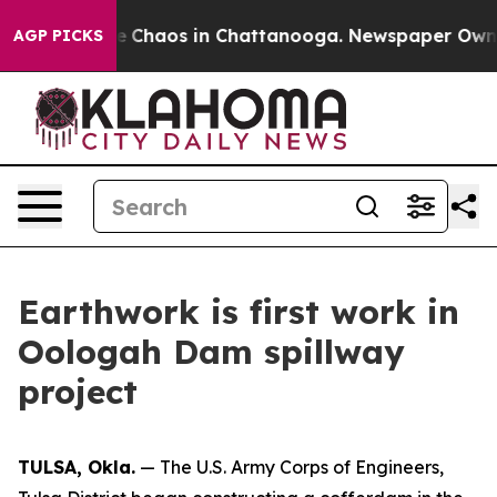
al Collapse
Chaos in Chattanooga. Newspaper Owner Ca
AGP PICKS
Earthwork is first work in
Oologah Dam spillway
project
TULSA, Okla.
— The U.S. Army Corps of Engineers,