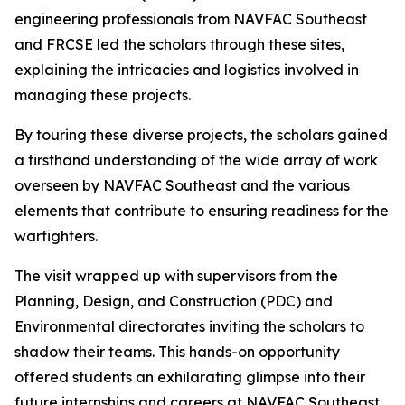
engineering professionals from NAVFAC Southeast
and FRCSE led the scholars through these sites,
explaining the intricacies and logistics involved in
managing these projects.
By touring these diverse projects, the scholars gained
a firsthand understanding of the wide array of work
overseen by NAVFAC Southeast and the various
elements that contribute to ensuring readiness for the
warfighters.
The visit wrapped up with supervisors from the
Planning, Design, and Construction (PDC) and
Environmental directorates inviting the scholars to
shadow their teams. This hands-on opportunity
offered students an exhilarating glimpse into their
future internships and careers at NAVFAC Southeast.