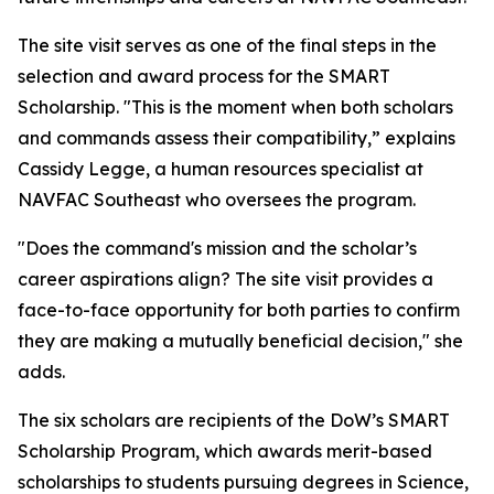
The site visit serves as one of the final steps in the
selection and award process for the SMART
Scholarship. "This is the moment when both scholars
and commands assess their compatibility,” explains
Cassidy Legge, a human resources specialist at
NAVFAC Southeast who oversees the program.
"Does the command's mission and the scholar’s
career aspirations align? The site visit provides a
face-to-face opportunity for both parties to confirm
they are making a mutually beneficial decision," she
adds.
The six scholars are recipients of the DoW’s SMART
Scholarship Program, which awards merit-based
scholarships to students pursuing degrees in Science,