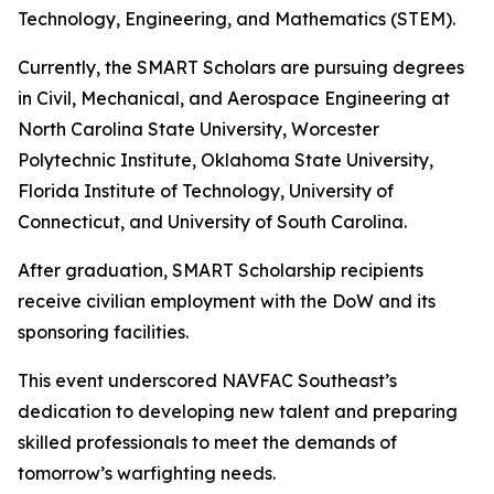
Technology, Engineering, and Mathematics (STEM).
Currently, the SMART Scholars are pursuing degrees
in Civil, Mechanical, and Aerospace Engineering at
North Carolina State University, Worcester
Polytechnic Institute, Oklahoma State University,
Florida Institute of Technology, University of
Connecticut, and University of South Carolina.
After graduation, SMART Scholarship recipients
receive civilian employment with the DoW and its
sponsoring facilities.
This event underscored NAVFAC Southeast’s
dedication to developing new talent and preparing
skilled professionals to meet the demands of
tomorrow’s warfighting needs.