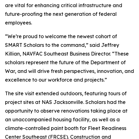
are vital for enhancing critical infrastructure and
future-proofing the next generation of federal
employees.
“We’re proud to welcome the newest cohort of
SMART Scholars to the command,” said Jeffrey
Killian, NAVFAC Southeast Business Director. “These
scholars represent the future of the Department of
War, and will drive fresh perspectives, innovation, and
excellence to our workforce and projects.”
The site visit extended outdoors, featuring tours of
project sites at NAS Jacksonville. Scholars had the
opportunity to observe renovations taking place at
an unaccompanied housing facility, as well as a
climate-controlled paint booth for Fleet Readiness
Center Southeast (FRCSE). Construction and