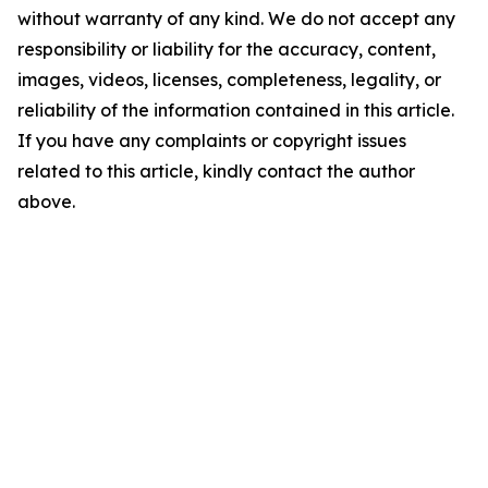
without warranty of any kind. We do not accept any
responsibility or liability for the accuracy, content,
images, videos, licenses, completeness, legality, or
reliability of the information contained in this article.
If you have any complaints or copyright issues
related to this article, kindly contact the author
above.