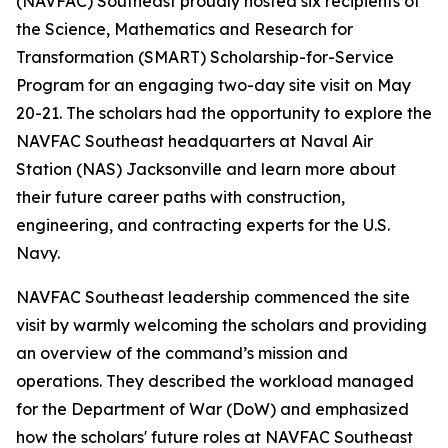
(NAVFAC) Southeast proudly hosted six recipients of
the Science, Mathematics and Research for
Transformation (SMART) Scholarship-for-Service
Program for an engaging two-day site visit on May
20-21. The scholars had the opportunity to explore the
NAVFAC Southeast headquarters at Naval Air
Station (NAS) Jacksonville and learn more about
their future career paths with construction,
engineering, and contracting experts for the U.S.
Navy.
NAVFAC Southeast leadership commenced the site
visit by warmly welcoming the scholars and providing
an overview of the command’s mission and
operations. They described the workload managed
for the Department of War (DoW) and emphasized
how the scholars' future roles at NAVFAC Southeast