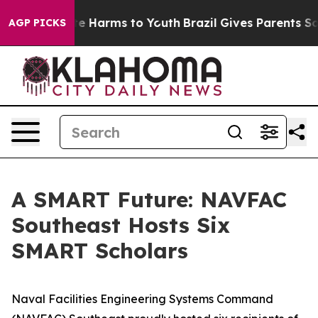
und to Abate Harms to Youth
Brazil Gives Parents Socia
AGP PICKS
A SMART Future: NAVFAC
Southeast Hosts Six
SMART Scholars
Naval Facilities Engineering Systems Command