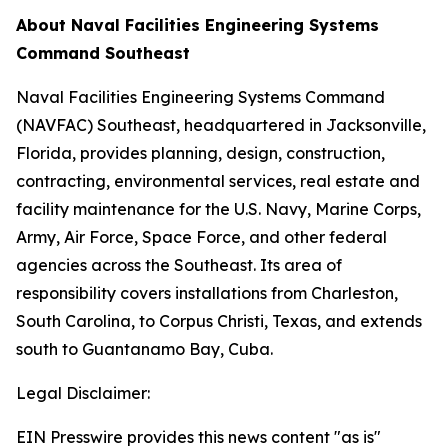
About Naval Facilities Engineering Systems
Command Southeast
Naval Facilities Engineering Systems Command
(NAVFAC) Southeast, headquartered in Jacksonville,
Florida, provides planning, design, construction,
contracting, environmental services, real estate and
facility maintenance for the U.S. Navy, Marine Corps,
Army, Air Force, Space Force, and other federal
agencies across the Southeast. Its area of
responsibility covers installations from Charleston,
South Carolina, to Corpus Christi, Texas, and extends
south to Guantanamo Bay, Cuba.
Legal Disclaimer:
EIN Presswire provides this news content "as is"