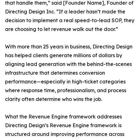
that handle them,” said [Founder Name], Founder of
Directing Design Inc. “If a leader hasn’t made the
decision to implement a real speed-to-lead SOP, they
are choosing to let revenue walk out the door.”
With more than 25 years in business, Directing Design
has helped clients generate millions of dollars by
aligning lead generation with the behind-the-scenes
infrastructure that determines conversion
performance—especially in high-ticket categories
where response time, professionalism, and process
clarity often determine who wins the job.
What the Revenue Engine framework addresses
Directing Design’s Revenue Engine framework is
structured around improving performance across