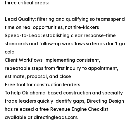
three critical areas:
Lead Quality: filtering and qualifying so teams spend
time on real opportunities, not tire-kickers
Speed-to-Lead: establishing clear response-time
standards and follow-up workflows so leads don’t go
cold
Client Workflows: implementing consistent,
repeatable steps from first inquiry to appointment,
estimate, proposal, and close
Free tool for construction leaders
To help Oklahoma-based construction and specialty
trade leaders quickly identify gaps, Directing Design
has released a free Revenue Engine Checklist
available at directingleads.com.