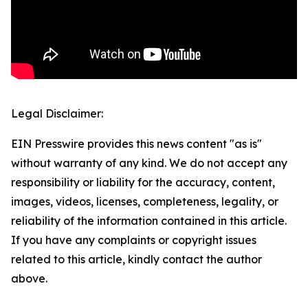
Legal Disclaimer:
EIN Presswire provides this news content "as is"
without warranty of any kind. We do not accept any
responsibility or liability for the accuracy, content,
images, videos, licenses, completeness, legality, or
reliability of the information contained in this article.
If you have any complaints or copyright issues
related to this article, kindly contact the author
above.