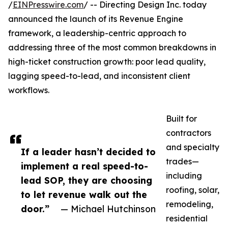
/
EINPresswire.com
/ -- Directing Design Inc. today
announced the launch of its Revenue Engine
framework, a leadership-centric approach to
addressing three of the most common breakdowns in
high-ticket construction growth: poor lead quality,
lagging speed-to-lead, and inconsistent client
workflows.
Built for
contractors
and specialty
If a leader hasn’t decided to
trades—
implement a real speed-to-
including
lead SOP, they are choosing
roofing, solar,
to let revenue walk out the
remodeling,
door.”
— Michael Hutchinson
residential