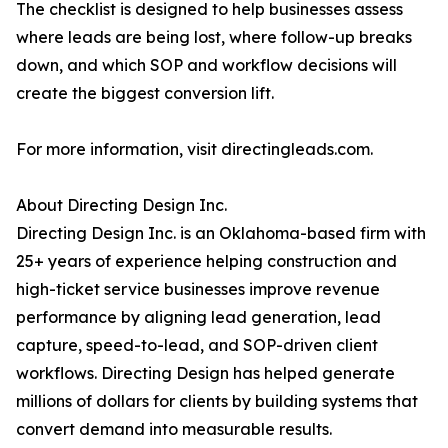
The checklist is designed to help businesses assess
where leads are being lost, where follow-up breaks
down, and which SOP and workflow decisions will
create the biggest conversion lift.
For more information, visit directingleads.com.
About Directing Design Inc.
Directing Design Inc. is an Oklahoma-based firm with
25+ years of experience helping construction and
high-ticket service businesses improve revenue
performance by aligning lead generation, lead
capture, speed-to-lead, and SOP-driven client
workflows. Directing Design has helped generate
millions of dollars for clients by building systems that
convert demand into measurable results.