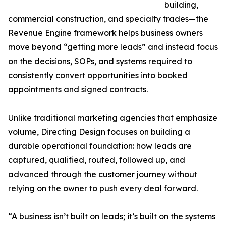
building,
commercial construction, and specialty trades—the
Revenue Engine framework helps business owners
move beyond “getting more leads” and instead focus
on the decisions, SOPs, and systems required to
consistently convert opportunities into booked
appointments and signed contracts.
Unlike traditional marketing agencies that emphasize
volume, Directing Design focuses on building a
durable operational foundation: how leads are
captured, qualified, routed, followed up, and
advanced through the customer journey without
relying on the owner to push every deal forward.
“A business isn’t built on leads; it’s built on the systems