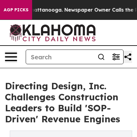
os in Chattanooga. Newspaper Owner Calls the People
AGP PICKS
Directing Design, Inc.
Challenges Construction
Leaders to Build 'SOP-
Driven' Revenue Engines