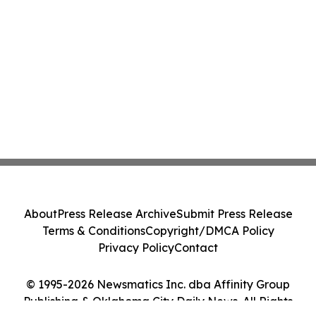
About
Press Release Archive
Submit Press Release
Terms & Conditions
Copyright/DMCA Policy
Privacy Policy
Contact
© 1995-2026 Newsmatics Inc. dba Affinity Group
Publishing & Oklahoma City Daily News. All Rights