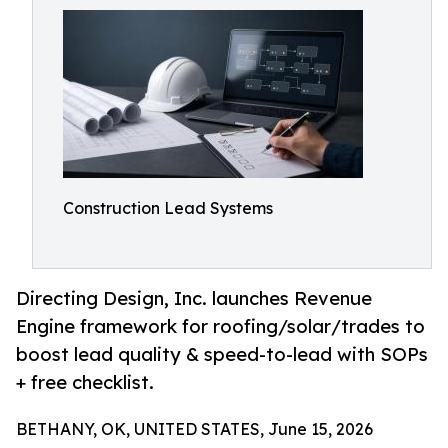
Construction Lead Systems
Directing Design, Inc. launches Revenue
Engine framework for roofing/solar/trades to
boost lead quality & speed-to-lead with SOPs
+ free checklist.
BETHANY, OK, UNITED STATES, June 15, 2026