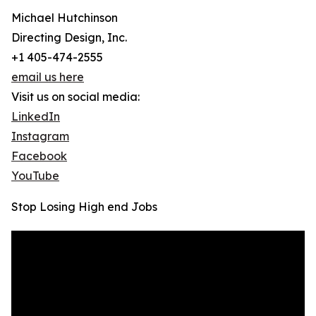
Michael Hutchinson
Directing Design, Inc.
+1 405-474-2555
email us here
Visit us on social media:
LinkedIn
Instagram
Facebook
YouTube
Stop Losing High end Jobs