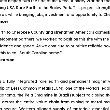
nty helped turn the tide of the Revolutionary War and to
g USA Rare Earth to the Bailey Park. This project strengt
rals while bringing jobs, investment and opportunity to C
ncer
rth to Cherokee County and strengthen America’s domestic
lopment partners, we worked to position this site with the
ence and speed. As we continue to prioritize reliable powe
his to call South Carolina home.”
Pearson
g a fully integrated rare earth and permanent magnet v
ip of Less Common Metals (LCM), one of the world’s leadin
lahoma, the Pela Ema mine in Brazil (subject to closing 
s across the entire value chain from mining to metal-
 a secure, Western-aligned supply of materials essentia