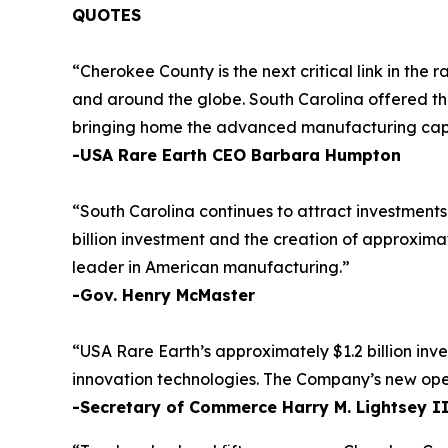
QUOTES
“Cherokee County is the next critical link in th
and around the globe. South Carolina offered the
bringing home the advanced manufacturing capabil
-USA Rare Earth CEO Barbara Humpton
“South Carolina continues to attract investment
billion investment and the creation of approxima
leader in American manufacturing.”
-Gov. Henry McMaster
“USA Rare Earth’s approximately $1.2 billion inv
innovation technologies. The Company’s new operat
-Secretary of Commerce Harry M. Lightsey I