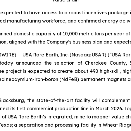
 expected to have access to a robust incentives package i
ced manufacturing workforce, and confirmed energy deliver
lanned domestic capacity of 10,000 metric tons per year o
ion, aligned with the Company’s business plan and expec
E) -- USA Rare Earth, Inc. (Nasdaq: USAR) (“USA Rare E
today announced the selection of Cherokee County, S
 project is expected to create about 490 high-skill, high-
red neodymium-iron-boron (NdFeB) permanent magnets and
 Blacksburg, the state-of-the-art facility will complem
oned its first commercial production line in March 2026. T
 of USA Rare Earth’s integrated, mine to magnet value ch
Texas; a separation and processing facility in Wheat Ridg