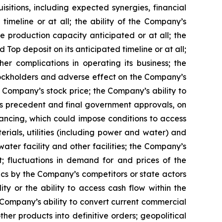
sitions, including expected synergies, financial
imeline or at all; the ability of the Company’s
 production capacity anticipated or at all; the
Top deposit on its anticipated timeline or at all;
r complications in operating its business; the
 stockholders and adverse effect on the Company’s
e Company’s stock price; the Company’s ability to
ons precedent and final government approvals, on
inancing, which could impose conditions to access
erials, utilities (including power and water) and
ter facility and other facilities; the Company’s
t; fluctuations in demand for and prices of the
ics by the Company’s competitors or state actors
ity or the ability to access cash flow within the
Company’s ability to convert current commercial
r products into definitive orders; geopolitical