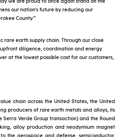
day we are proud to once again stand on the
hens our nation's future by reducing our
herokee County.”
 rare earth supply chain. Through our close
 upfront diligence, coordination and energy
r at the lowest possible cost for our customers,
alue chain across the United States, the United
g producers of rare earth metals and alloys, its
the Serra Verde Group transaction) and the Round
making, alloy production and neodymium magnet
l to the aerospace and defense, semiconductor,