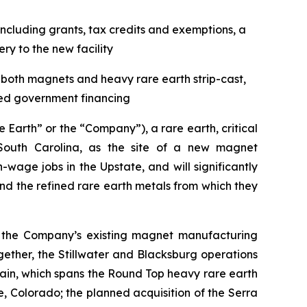
ncluding grants, tax credits and exemptions, a
y to the new facility
f both magnets and heavy rare earth strip-cast,
ted government financing
arth” or the “Company”), a rare earth, critical
outh Carolina, as the site of a new magnet
wage jobs in the Upstate, and will significantly
 the refined rare earth metals from which they
ent the Company’s existing magnet manufacturing
ogether, the Stillwater and Blacksburg operations
ain, which spans the Round Top heavy rare earth
e, Colorado; the planned acquisition of the Serra