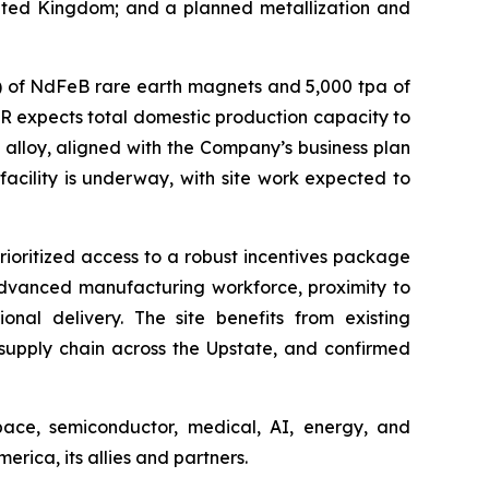
United Kingdom; and a planned metallization and
pa) of NdFeB rare earth magnets and 5,000 tpa of
AR expects total domestic production capacity to
alloy, aligned with the Company’s business plan
cility is underway, with site work expected to
ioritized access to a robust incentives package
 advanced manufacturing workforce, proximity to
nal delivery. The site benefits from existing
 supply chain across the Upstate, and confirmed
pace, semiconductor, medical, AI, energy, and
ica, its allies and partners.