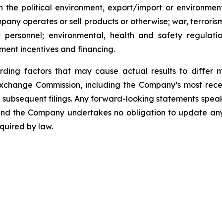
 the political environment, export/import or environment
pany operates or sell products or otherwise; war, terroris
y personnel; environmental, health and safety regulat
ment incentives and financing.
rding factors that may cause actual results to differ 
d Exchange Commission, including the Company’s most rec
ubsequent filings. Any forward-looking statements speak on
, and the Company undertakes no obligation to update an
quired by law.