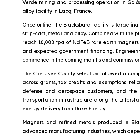
Verde mining and processing operation in Goiás
alloy facility in Lacq, France.
Once online, the Blacksburg facility is targeti
strip-cast, metal and alloy. Combined with the 
reach 10,000 tpa of NdFeB rare earth magnets a
and expected government financing. Engineerin
commence in the coming months and commissioni
The Cherokee County selection followed a compr
across grants, tax credits and exemptions, reli
defense and aerospace customers, and the abi
transportation infrastructure along the Inters
energy delivery from Duke Energy.
Magnets and refined metals produced in Black
advanced manufacturing industries, which depend