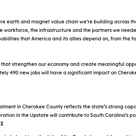
e rare earth and magnet value chain we’re building across 
 workforce, the infrastructure and the partners we needed
ities that America and its allies depend on, from the facto
s that strengthen our economy and create meaningful oppor
tely 490 new jobs will have a significant impact on Cheroke
estment in Cherokee County reflects the state’s strong ca
ion in the Upstate will contribute to South Carolina’s posit
II