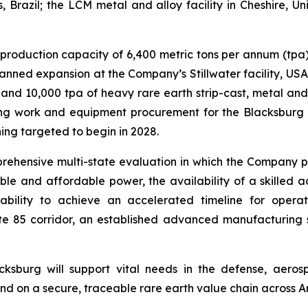
, Brazil; the LCM metal and alloy facility in Cheshire, 
ng production capacity of 6,400 metric tons per annum (t
planned expansion at the Company’s Stillwater facility, US
nd 10,000 tpa of heavy rare earth strip-cast, metal and 
g work and equipment procurement for the Blacksburg fa
ng targeted to begin in 2028.
ehensive multi-state evaluation in which the Company pr
able and affordable power, the availability of a skilled
lity to achieve an accelerated timeline for operatio
tate 85 corridor, an established advanced manufacturing
sburg will support vital needs in the defense, aeros
 on a secure, traceable rare earth value chain across Amer