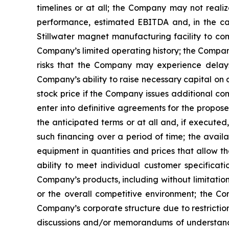
timelines or at all; the Company may not realiz
performance, estimated EBITDA and, in the case
Stillwater magnet manufacturing facility to co
Company’s limited operating history; the Company’
risks that the Company may experience delays,
Company’s ability to raise necessary capital on 
stock price if the Company issues additional com
enter into definitive agreements for the propos
the anticipated terms or at all and, if executed
such financing over a period of time; the availa
equipment in quantities and prices that allow t
ability to meet individual customer specificat
Company’s products, including without limitatio
or the overall competitive environment; the Comp
Company’s corporate structure due to restrictio
discussions and/or memorandums of understanding