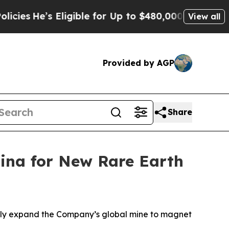
ligible for Up to $480,000 After Being Wrongly 
View all
Provided by AGP
Share
lina for New Rare Earth
ntly expand the Company’s global mine to magnet