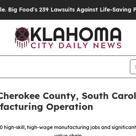
 239 Lawsuits Against Life-Saving Policies
He’s E
Cherokee County, South Caro
acturing Operation
90 high-skill, high-wage manufacturing jobs and significa
value chain