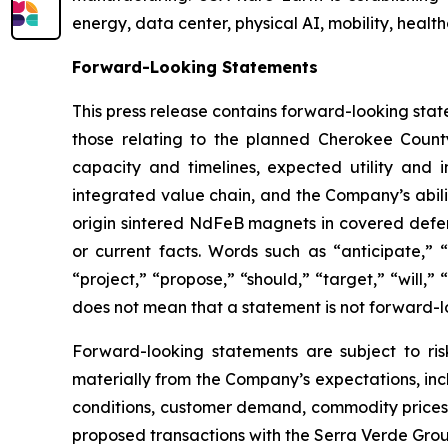
energy, data center, physical AI, mobility, healt
Forward-Looking Statements
This press release contains forward-looking stat
those relating to the planned Cherokee County
capacity and timelines, expected utility and
integrated value chain, and the Company’s abili
origin sintered NdFeB magnets in covered defense
or current facts. Words such as “anticipate,” “
“project,” “propose,” “should,” “target,” “will
does not mean that a statement is not forward-l
Forward-looking statements are subject to ris
materially from the Company’s expectations, inclu
conditions, customer demand, commodity prices, 
proposed transactions with the Serra Verde Gro