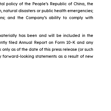
al policy of the People’s Republic of China, the
m, natural disasters or public health emergencies;
ions; and the Company’s ability to comply with
materially has been and will be included in the
ently filed Annual Report on Form 10-K and any
ly as of the date of this press release (or such
y forward-looking statements as a result of new