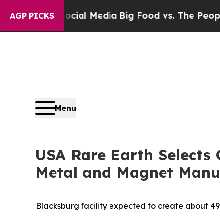
 Social Media
Big Food vs. The People. Big Food’s
AGP PICKS
Menu
USA Rare Earth Selects 
Metal and Magnet Manuf
Blacksburg facility expected to create about 4