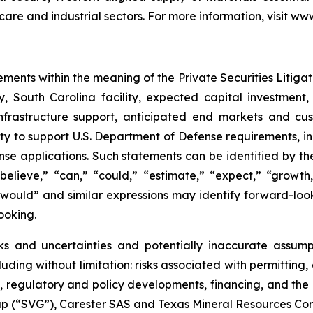
hcare and industrial sectors. For more information, visit w
ements within the meaning of the Private Securities Litiga
, South Carolina facility, expected capital investment,
 infrastructure support, anticipated end markets and c
ty to support U.S. Department of Defense requirements, in
 applications. Such statements can be identified by the fa
believe,” “can,” “could,” “estimate,” “expect,” “growth,
,” “would” and similar expressions may identify forward-lo
ooking.
ks and uncertainties and potentially inaccurate assumpt
ding without limitation: risks associated with permitting, 
regulatory and policy developments, financing, and the in
up (“SVG”), Carester SAS and Texas Mineral Resources Co