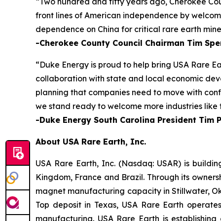
“Two hundred and fifty years ago, Cherokee Cou
front lines of American independence by welcomin
dependence on China for critical rare earth mine
-Cherokee County Council Chairman Tim Spe
“Duke Energy is proud to help bring USA Rare Ea
collaboration with state and local economic deve
planning that companies need to move with confid
we stand ready to welcome more industries like t
-Duke Energy South Carolina President Tim 
About USA Rare Earth, Inc.
USA Rare Earth, Inc. (Nasdaq: USAR) is buildin
Kingdom, France and Brazil. Through its ownersh
magnet manufacturing capacity in Stillwater, Ok
Top deposit in Texas, USA Rare Earth operate
manufacturing. USA Rare Earth is establishing