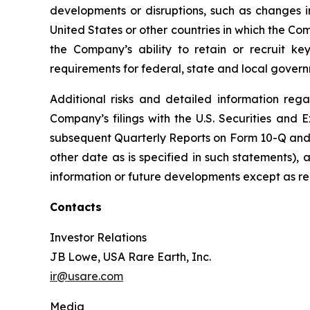
developments or disruptions, such as changes in
United States or other countries in which the Com
the Company’s ability to retain or recruit ke
requirements for federal, state and local govern
Additional risks and detailed information rega
Company’s filings with the U.S. Securities an
subsequent Quarterly Reports on Form 10-Q and s
other date as is specified in such statements)
information or future developments except as re
Contacts
Investor Relations
JB Lowe, USA Rare Earth, Inc.
ir@usare.com
Media