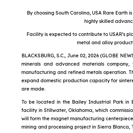
By choosing South Carolina, USA Rare Earth is
highly skilled advan
Facility is expected to contribute to USAR’s p
metal and alloy product
BLACKSBURG, S.C., June 02, 2026 (GLOBE NEWSWIR
minerals and advanced materials company, 
manufacturing and refined metals operation. The
expand domestic production capacity for sinte
are made.
To be located in the Bailey Industrial Park in
facility in Stillwater, Oklahoma, which commissi
will form the magnet manufacturing centerpiece
mining and processing project in Sierra Blanca, 