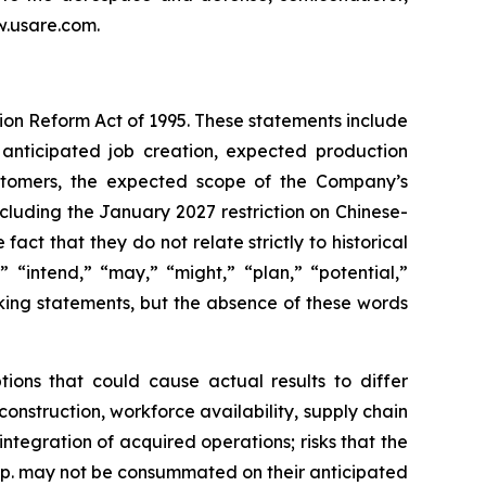
ww.usare.com.
tion Reform Act of 1995. These statements include
 anticipated job creation, expected production
ustomers, the expected scope of the Company’s
cluding the January 2027 restriction on Chinese-
ct that they do not relate strictly to historical
” “intend,” “may,” “might,” “plan,” “potential,”
oking statements, but the absence of these words
ions that could cause actual results to differ
construction, workforce availability, supply chain
tegration of acquired operations; risks that the
rp. may not be consummated on their anticipated