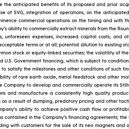
e the anticipated benefits of its proposed and prior acqui
 of SVG, integration of operations, on the anticipated t
mmence commercial operations on the timing and with the
s ability to commercially extract minerals from the Round 
 unforeseen expenses, increased capital costs, and othe
acceptable terms or at all; potential dilution to existing
mon stock or equity-linked securities; the volatility of th
ed U.S. Government financing, which is subject to conditi
, to satisfy the milestones and other conditions of such f
bility of rare earth oxide, metal feedstock and other mat
he Company to develop and commercially operate its Stillwa
ions and manufacture a consistently high quality produc
n as a result of dumping, predatory pricing and other tact
any’s ability to achieve positive cash flow or profitabil
ns contained in the Company’s financing agreements; the 
 with customers for the sale of its neo magnets and othe