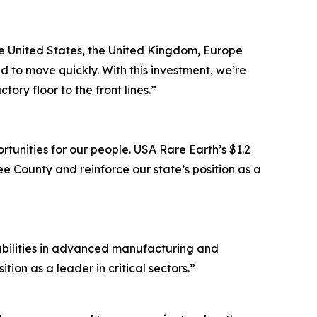
the United States, the United Kingdom, Europe
 to move quickly. With this investment, we’re
ry floor to the front lines.”
tunities for our people. USA Rare Earth’s $1.2
e County and reinforce our state’s position as a
pabilities in advanced manufacturing and
ion as a leader in critical sectors.”