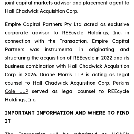
joint capital markets advisor and placement agent to
Hall Chadwick Acquisition Corp.
Empire Capital Partners Pty Ltd acted as exclusive
corporate advisor to REEcycle Holdings, Inc. in
connection with the Transaction. Empire Capital
Partners was instrumental in originating and
structuring the acquisition of REEcycle in 2022 and its
business combination with Hall Chadwick Acquisition
Corp in 2026. Duane Morris LLP is acting as legal
counsel to Hall Chadwick Acquisition Corp.
Perkins
Coie LLP
served as legal counsel to REEcycle
Holdings, Inc.
IMPORTANT INFORMATION AND WHERE TO FIND
IT