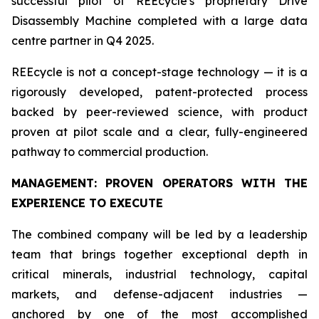
successful pilot of REEcycle's proprietary Drive
Disassembly Machine completed with a large data
centre partner in Q4 2025.
REEcycle is not a concept-stage technology — it is a
rigorously developed, patent-protected process
backed by peer-reviewed science, with product
proven at pilot scale and a clear, fully-engineered
pathway to commercial production.
MANAGEMENT: PROVEN OPERATORS WITH THE
EXPERIENCE TO EXECUTE
The combined company will be led by a leadership
team that brings together exceptional depth in
critical minerals, industrial technology, capital
markets, and defense-adjacent industries —
anchored by one of the most accomplished