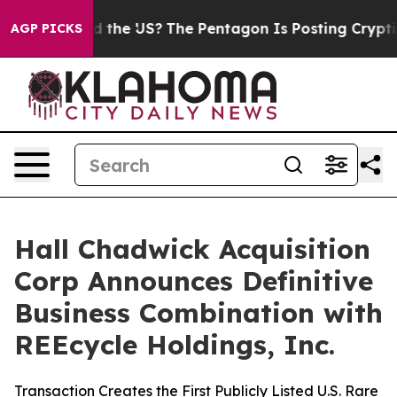
he US?
The Pentagon Is Posting Cryptic Biblical Messa
AGP PICKS
Hall Chadwick Acquisition
Corp Announces Definitive
Business Combination with
REEcycle Holdings, Inc.
Transaction Creates the First Publicly Listed U.S. Rare