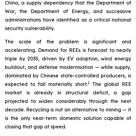
China, a supply dependency that the Department of
War, the Department of Energy, and successive
administrations have identified as a critical national
security vulnerability.
The scale of the problem is significant and
accelerating. Demand for REEs is forecast to nearly
triple by 2035, driven by EV adoption, wind energy
buildout, and defense modernisation — while supply,
dominated by Chinese state-controlled producers, is
1
expected to fall materially short.
The global REE
market is already in structural deficit, a gap
projected to widen considerably through the next
decade. Recycling is not an alternative to mining — it
is the only near-term domestic solution capable of
closing that gap at speed.