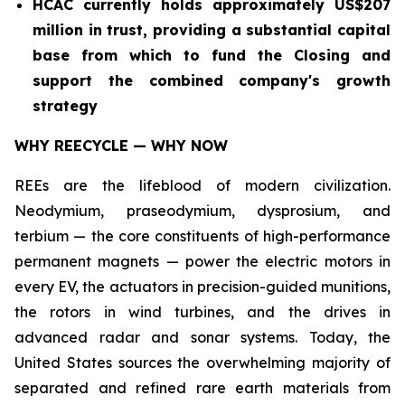
HCAC currently holds approximately US$207
million in trust, providing a substantial capital
base from which to fund the Closing and
support the combined company's growth
strategy
WHY REECYCLE — WHY NOW
REEs are the lifeblood of modern civilization.
Neodymium, praseodymium, dysprosium, and
terbium — the core constituents of high-performance
permanent magnets — power the electric motors in
every EV, the actuators in precision-guided munitions,
the rotors in wind turbines, and the drives in
advanced radar and sonar systems. Today, the
United States sources the overwhelming majority of
separated and refined rare earth materials from