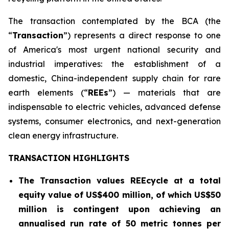
The transaction contemplated by the BCA (the
“
Transaction
”) represents a direct response to one
of America's most urgent national security and
industrial imperatives: the establishment of a
domestic, China-independent supply chain for rare
earth elements (“
REEs
”) — materials that are
indispensable to electric vehicles, advanced defense
systems, consumer electronics, and next-generation
clean energy infrastructure.
TRANSACTION HIGHLIGHTS
The Transaction values REEcycle at a total
equity value of US$400 million, of which US$50
million is contingent
upon achieving an
annualised run rate of 50 metric tonnes per