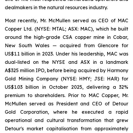
dealmakers in the natural resources industry.
Most recently, Mr. McMullen served as CEO of MAC
Copper Ltd. (NYSE: MTAL; ASX: MAC), which he built
around the high-grade CSA copper mine in Cobar,
New South Wales — acquired from Glencore for
US$1.1 billion in 2023. Under his leadership, MAC was
dual-listed on the NYSE and ASX in a landmark
A$325 million IPO, before being acquired by Harmony
Gold Mining Company (NYSE: HMY; JSE: HAR) for
US$1.03 billion in October 2025, delivering a 32%
premium to shareholders. Prior to MAC Copper, Mr.
McMullen served as President and CEO of Detour
Gold Corporation, where he executed a rapid
operational and cultural transformation that grew
Detour's market capitalisation from approximately