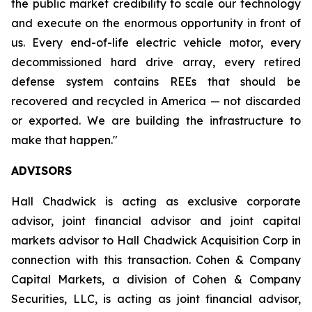
the public market credibility to scale our technology
and execute on the enormous opportunity in front of
us. Every end-of-life electric vehicle motor, every
decommissioned hard drive array, every retired
defense system contains REEs that should be
recovered and recycled in America — not discarded
or exported. We are building the infrastructure to
make that happen."
ADVISORS
Hall Chadwick is acting as exclusive corporate
advisor, joint financial advisor and joint capital
markets advisor to Hall Chadwick Acquisition Corp in
connection with this transaction. Cohen & Company
Capital Markets, a division of Cohen & Company
Securities, LLC, is acting as joint financial advisor,