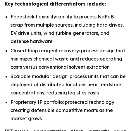
Key technological differentiators include:
Feedstock flexibility: ability to process NdFeB
scrap from multiple sources, including hard drives,
EV drive units, wind turbine generators, and
defense hardware
Closed-loop reagent recovery: process design that
minimizes chemical waste and reduces operating
costs versus conventional solvent extraction
Scalable modular design: process units that can be
deployed at distributed locations near feedstock
concentrations, reducing logistics costs
Proprietary IP portfolio: protected technology
creating defensible competitive moats as the
market grows