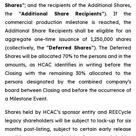
Shares
”; and the recipients of the Additional Shares,
the “
Additional Share Recipients
”). If the
commercial production milestone is reached, the
Additional Share Recipients shall be eligible for an
aggregate one-time issuance of 1,250,000 shares
(collectively, the “
Deferred Shares
”). The Deferred
Shares will be allocated 70% to the persons and in the
amounts, as HCAC identifies in writing before the
Closing with the remaining 30% allocated to the
persons designated by the combined company’s
board between Closing and before the occurrence of
a Milestone Event.
Shares held by HCAC’s sponsor entity and REECycle
legacy shareholders will be subject to lock-up for six
months post-listing, subject to certain early release