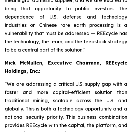
meaningful domestic supplier, and we are excited to
bring that opportunity to public investors. The
dependence of U.S. defense and technology
industries on Chinese rare earth processing is a
vulnerability that must be addressed — REEcycle has
the technology, the team, and the feedstock strategy
to be a central part of the solution."
Mick McMullen, Executive Chairman, REEcycle
Holdings, Inc.:
"We are addressing a critical U.S. supply gap with a
faster and more capital-efficient solution than
traditional mining, scalable across the U.S. and
globally. This is both a technology opportunity and a
national security priority. This business combination
provides REEcycle with the capital, the platform, and