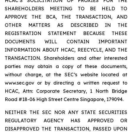
HCAC’S SOLICITATION OF PROXIES FOR THE
SHAREHOLDERS MEETING TO BE HELD TO
APPROVE THE BCA, THE TRANSACTION, AND
OTHER MATTERS AS DESCRIBED IN THE
REGISTRATION STATEMENT BECAUSE THESE
DOCUMENTS WILL CONTAIN IMPORTANT
INFORMATION ABOUT HCAC, REECYCLE, AND THE
TRANSACTION. Shareholders and other interested
parties may obtain a copy of these documents,
without charge, at the SEC’s website located at
www.sec.gov or by directing a written request to
HCAC, Attn: Corporate Secretary, 1 North Bridge
Road #18-06 High Street Centre Singapore, 179094.
NEITHER THE SEC NOR ANY STATE SECURITIES
REGULATORY AGENCY HAS APPROVED OR
DISAPPROVED THE TRANSACTION, PASSED UPON