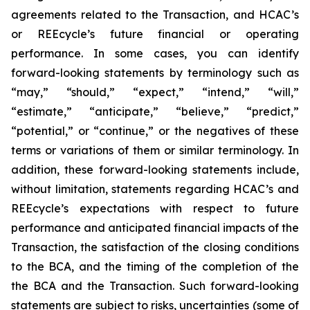
agreements related to the Transaction, and HCAC’s
or REEcycle’s future financial or operating
performance. In some cases, you can identify
forward-looking statements by terminology such as
“may,” “should,” “expect,” “intend,” “will,”
“estimate,” “anticipate,” “believe,” “predict,”
“potential,” or “continue,” or the negatives of these
terms or variations of them or similar terminology. In
addition, these forward-looking statements include,
without limitation, statements regarding HCAC’s and
REEcycle’s expectations with respect to future
performance and anticipated financial impacts of the
Transaction, the satisfaction of the closing conditions
to the BCA, and the timing of the completion of the
the BCA and the Transaction. Such forward-looking
statements are subject to risks, uncertainties (some of