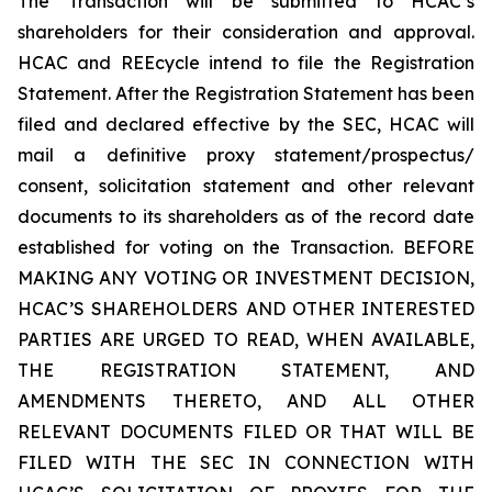
The Transaction will be submitted to HCAC’s
shareholders for their consideration and approval.
HCAC and REEcycle intend to file the Registration
Statement. After the Registration Statement has been
filed and declared effective by the SEC, HCAC will
mail a definitive proxy statement/prospectus/
consent, solicitation statement and other relevant
documents to its shareholders as of the record date
established for voting on the Transaction. BEFORE
MAKING ANY VOTING OR INVESTMENT DECISION,
HCAC’S SHAREHOLDERS AND OTHER INTERESTED
PARTIES ARE URGED TO READ, WHEN AVAILABLE,
THE REGISTRATION STATEMENT, AND
AMENDMENTS THERETO, AND ALL OTHER
RELEVANT DOCUMENTS FILED OR THAT WILL BE
FILED WITH THE SEC IN CONNECTION WITH