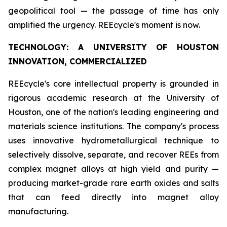
geopolitical tool — the passage of time has only
amplified the urgency. REEcycle's moment is now.
TECHNOLOGY: A UNIVERSITY OF HOUSTON
INNOVATION, COMMERCIALIZED
REEcycle's core intellectual property is grounded in
rigorous academic research at the University of
Houston, one of the nation's leading engineering and
materials science institutions. The company's process
uses innovative hydrometallurgical technique to
selectively dissolve, separate, and recover REEs from
complex magnet alloys at high yield and purity —
producing market-grade rare earth oxides and salts
that can feed directly into magnet alloy
manufacturing.