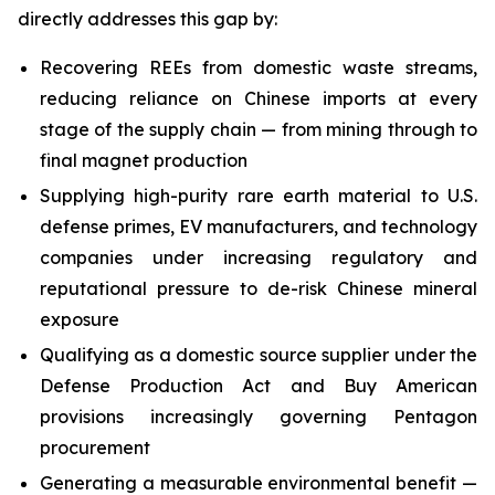
directly addresses this gap by:
Recovering REEs from domestic waste streams,
reducing reliance on Chinese imports at every
stage of the supply chain — from mining through to
final magnet production
Supplying high-purity rare earth material to U.S.
defense primes, EV manufacturers, and technology
companies under increasing regulatory and
reputational pressure to de-risk Chinese mineral
exposure
Qualifying as a domestic source supplier under the
Defense Production Act and Buy American
provisions increasingly governing Pentagon
procurement
Generating a measurable environmental benefit —