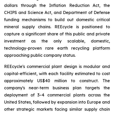
dollars through the Inflation Reduction Act, the
CHIPS and Science Act, and Department of Defense
funding mechanisms to build out domestic critical
mineral supply chains. REEcycle is positioned to
capture a significant share of this public and private
investment as the only scalable, domestic,
technology-proven rare earth recycling platform
approaching public company status.
REEcycle's commercial plant design is modular and
capital-efficient, with each facility estimated to cost
approximately US$40 million to construct. The
company's near-term business plan targets the
deployment of 3–4 commercial plants across the
United States, followed by expansion into Europe and
other strategic markets facing similar supply chain