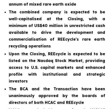
annum of mixed rare earth oxide
The combined company is expected to be
well-capitalised at the Closing, with a
minimum of US$40 million in unrestricted cash
available to drive the development and
commercialisation of REEcycle's rare earth
recycling operations
Upon the Closing, REEcycle is expected to be
listed on the Nasdaq Stock Market, providing
access to U.S. capital markets and enhanced
profile with institutional and strategic
investors
The BCA and the Transaction have been
unanimously approved by the boards of
directors of both HCAC and REEcycle