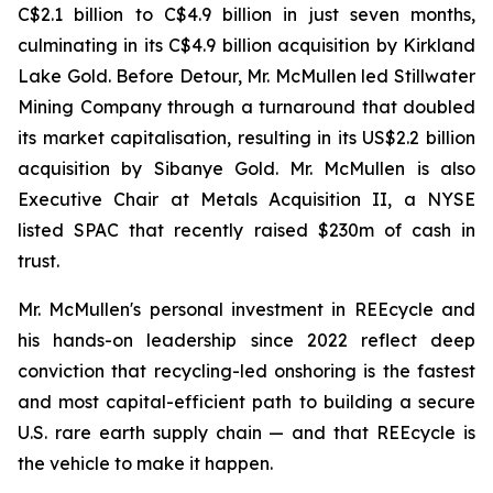
C$2.1 billion to C$4.9 billion in just seven months,
culminating in its C$4.9 billion acquisition by Kirkland
Lake Gold. Before Detour, Mr. McMullen led Stillwater
Mining Company through a turnaround that doubled
its market capitalisation, resulting in its US$2.2 billion
acquisition by Sibanye Gold. Mr. McMullen is also
Executive Chair at Metals Acquisition II, a NYSE
listed SPAC that recently raised $230m of cash in
trust.
Mr. McMullen's personal investment in REEcycle and
his hands-on leadership since 2022 reflect deep
conviction that recycling-led onshoring is the fastest
and most capital-efficient path to building a secure
U.S. rare earth supply chain — and that REEcycle is
the vehicle to make it happen.