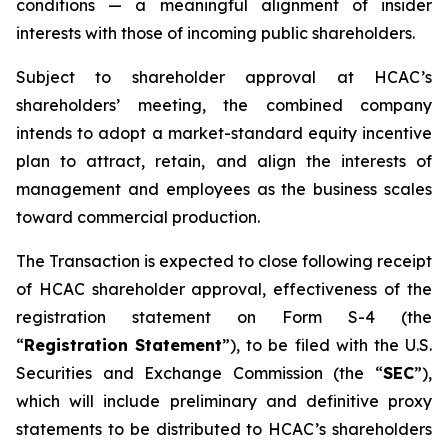
conditions — a meaningful alignment of insider
interests with those of incoming public shareholders.
Subject to shareholder approval at HCAC’s
shareholders’ meeting, the combined company
intends to adopt a market-standard equity incentive
plan to attract, retain, and align the interests of
management and employees as the business scales
toward commercial production.
The Transaction is expected to close following receipt
of HCAC shareholder approval, effectiveness of the
registration statement on Form S-4 (the
“
Registration Statement
”), to be filed with the U.S.
Securities and Exchange Commission (the “
SEC
”),
which will include preliminary and definitive proxy
statements to be distributed to HCAC’s shareholders