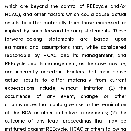
which are beyond the control of REEcycle and/or
HCAC), and other factors which could cause actual
results to differ materially from those expressed or
implied by such forward-looking statements. These
forward-looking statements are based upon
estimates and assumptions that, while considered
reasonable by HCAC and its management, and
REEcycle and its management, as the case may be,
are inherently uncertain. Factors that may cause
actual results to differ materially from current
expectations include, without limitation: (1) the
occurrence of any event, change or other
circumstances that could give rise to the termination
of the BCA or other definitive agreements; (2) the
outcome of any legal proceedings that may be
instituted against REEcycle, HCAC or others following