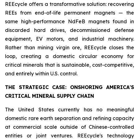
REEcycle offers a transformative solution: recovering
REEs from end-of-life permanent magnets — the
same high-performance NdFeB magnets found in
discarded hard drives, decommissioned defense
equipment, EV motors, and industrial machinery.
Rather than mining virgin ore, REEcycle closes the
loop, creating a domestic circular economy for
critical minerals that is sustainable, cost-competitive,
and entirely within U.S. control.
THE STRATEGIC CASE: ONSHORING AMERICA'S
CRITICAL MINERAL SUPPLY CHAIN
The United States currently has no meaningful
domestic rare earth separation and refining capacity
at commercial scale outside of Chinese-controlled
entities or joint ventures. REEcycle's technology