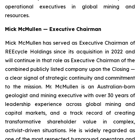
operational executives in global mining and
resources.
Mick McMullen — Executive Chairman
Mick McMullen has served as Executive Chairman of
REEcycle Holdings since its acquisition in 2022 and
will continue in that role as Executive Chairman of the
combined publicly listed company upon the Closing —
a clear signal of strategic continuity and commitment
to the mission. Mr. McMullen is an Australian-born
geologist and mining executive with over 30 years of
leadership experience across global mining and
capital markets, and a track record of creating
transformative shareholder value in complex,
activist-driven situations. He is widely regarded as
one of the most respected turnaround operators and