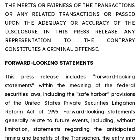
THE MERITS OR FAIRNESS OF THE TRANSACTIONS
OR ANY RELATED TRANSACTIONS OR PASSED
UPON THE ADEQUACY OR ACCURACY OF THE
DISCLOSURE IN THIS PRESS RELEASE. ANY
REPRESENTATION TO THE CONTRARY
CONSTITUTES A CRIMINAL OFFENSE.
FORWARD-LOOKING STATEMENTS
This press release includes “forward-looking
statements” within the meaning of the federal
securities laws, including the “safe harbor” provisions
of the United States Private Securities Litigation
Reform Act of 1995. Forward-looking statements
generally relate to future events, including, without
limitation, statements regarding the anticipated
timing and benefits of the Transaction, the entry into