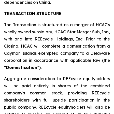
dependencies on China.
TRANSACTION STRUCTURE
The Transaction is structured as a merger of HCAC's
wholly owned subsidiary, HCAC Star Merger Sub, Inc.,
with and into REEcycle Holdings, Inc. Prior to the
Closing, HCAC will complete a domestication from a
Cayman Islands exempted company to a Delaware
corporation in accordance with applicable law (the
“
Domestication
”).
Aggregate consideration to REEcycle equityholders
will be paid entirely in shares of the combined
company's common stock, providing REEcycle
shareholders with full upside participation in the
public company. REEcycle equityholders will also be