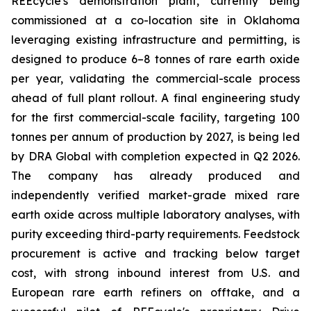
REEcycle's demonstration plant, currently being
commissioned at a co-location site in Oklahoma
leveraging existing infrastructure and permitting, is
designed to produce 6–8 tonnes of rare earth oxide
per year, validating the commercial-scale process
ahead of full plant rollout. A final engineering study
for the first commercial-scale facility, targeting 100
tonnes per annum of production by 2027, is being led
by DRA Global with completion expected in Q2 2026.
The company has already produced and
independently verified market-grade mixed rare
earth oxide across multiple laboratory analyses, with
purity exceeding third-party requirements. Feedstock
procurement is active and tracking below target
cost, with strong inbound interest from U.S. and
European rare earth refiners on offtake, and a