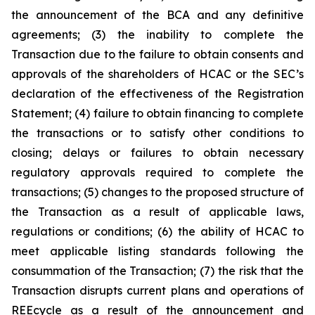
the announcement of the BCA and any definitive
agreements; (3) the inability to complete the
Transaction due to the failure to obtain consents and
approvals of the shareholders of HCAC or the SEC’s
declaration of the effectiveness of the Registration
Statement; (4) failure to obtain financing to complete
the transactions or to satisfy other conditions to
closing; delays or failures to obtain necessary
regulatory approvals required to complete the
transactions; (5) changes to the proposed structure of
the Transaction as a result of applicable laws,
regulations or conditions; (6) the ability of HCAC to
meet applicable listing standards following the
consummation of the Transaction; (7) the risk that the
Transaction disrupts current plans and operations of
REEcycle as a result of the announcement and