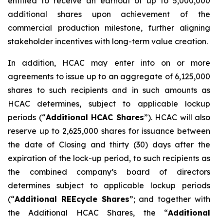
entitled to receive an earnout of up to 5,000,000
additional shares upon achievement of the
commercial production milestone, further aligning
stakeholder incentives with long-term value creation.
In addition, HCAC may enter into on or more
agreements to issue up to an aggregate of 6,125,000
shares to such recipients and in such amounts as
HCAC determines, subject to applicable lockup
periods (“
Additional HCAC Shares
”). HCAC will also
reserve up to 2,625,000 shares for issuance between
the date of Closing and thirty (30) days after the
expiration of the lock-up period, to such recipients as
the combined company’s board of directors
determines subject to applicable lockup periods
(“
Additional REEcycle Shares
”; and together with
the Additional HCAC Shares, the “
Additional