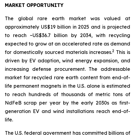
MARKET OPPORTUNITY
The global rare earth market was valued at
approximately US$19 billion in 2025 and is projected
to reach ~US$36.7 billion by 2034, with recycling
expected to grow at an accelerated rate as demand
2
for domestically sourced materials increases.
This is
driven by EV adoption, wind energy expansion, and
increasing defense procurement. The addressable
market for recycled rare earth content from end-of-
life permanent magnets in the U.S. alone is estimated
to reach hundreds of thousands of metric tons of
NdFeB scrap per year by the early 2030s as first-
generation EV and wind installations reach end-of-
life.
The U.S. federal government has committed billions of