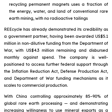
recycling permanent magnets uses a fraction of
the energy, water, and land of conventional rare
earth mining, with no radioactive tailings
REEcycle has already demonstrated its credibility as
a government partner, having been awarded US$5.1
million in non-dilutive funding from the Department of
War, with US$4.3 million remaining and disbursed
monthly against spend. The company is well-
positioned to access further federal support through
the Inflation Reduction Act, Defense Production Act,
and Department of War funding mechanisms as it
scales to commercial production.
With China controlling approximately 85–90% of
global rare earth processing — and demonstrating
increasing willingness to use mineral exports as a