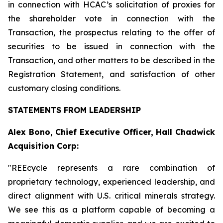
in connection with HCAC’s solicitation of proxies for
the shareholder vote in connection with the
Transaction, the prospectus relating to the offer of
securities to be issued in connection with the
Transaction, and other matters to be described in the
Registration Statement, and satisfaction of other
customary closing conditions.
STATEMENTS FROM LEADERSHIP
Alex Bono, Chief Executive Officer, Hall Chadwick
Acquisition Corp:
"REEcycle represents a rare combination of
proprietary technology, experienced leadership, and
direct alignment with U.S. critical minerals strategy.
We see this as a platform capable of becoming a