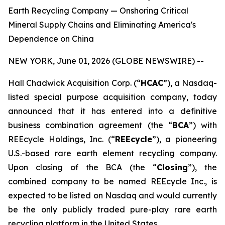
Earth Recycling Company — Onshoring Critical
Mineral Supply Chains and Eliminating America's
Dependence on China
NEW YORK, June 01, 2026 (GLOBE NEWSWIRE) --
Hall Chadwick Acquisition Corp. (“
HCAC
”), a Nasdaq-
listed special purpose acquisition company, today
announced that it has entered into a definitive
business combination agreement (the “
BCA
”) with
REEcycle Holdings, Inc. (“
REEcycle
”), a pioneering
U.S.-based rare earth element recycling company.
Upon closing of the BCA (the “
Closing
”), the
combined company to be named REEcycle Inc., is
expected to be listed on Nasdaq and would currently
be the only publicly traded pure-play rare earth
recycling platform in the United States.