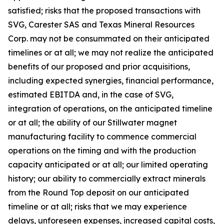
satisfied; risks that the proposed transactions with
SVG, Carester SAS and Texas Mineral Resources
Corp. may not be consummated on their anticipated
timelines or at all; we may not realize the anticipated
benefits of our proposed and prior acquisitions,
including expected synergies, financial performance,
estimated EBITDA and, in the case of SVG,
integration of operations, on the anticipated timeline
or at all; the ability of our Stillwater magnet
manufacturing facility to commence commercial
operations on the timing and with the production
capacity anticipated or at all; our limited operating
history; our ability to commercially extract minerals
from the Round Top deposit on our anticipated
timeline or at all; risks that we may experience
delays, unforeseen expenses, increased capital costs,