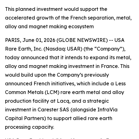
This planned investment would support the
accelerated growth of the French separation, metal,
alloy and magnet making ecosystem
PARIS, June 01, 2026 (GLOBE NEWSWIRE) -- USA
Rare Earth, Inc. (Nasdaq: USAR) (the “Company”),
today announced that it intends to expand its metal,
alloy and magnet making investment in France. This
would build upon the Company’s previously
announced French initiatives, which include a Less
Common Metals (LCM) rare earth metal and alloy
production facility at Lacq, and a strategic
investment in Carester SAS (alongside InfraVia
Capital Partners) to support allied rare earth
processing capacity.