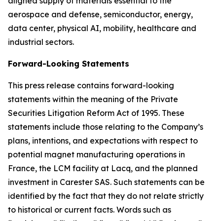
aligned supply of materials essential to the
aerospace and defense, semiconductor, energy,
data center, physical AI, mobility, healthcare and
industrial sectors.
Forward-Looking Statements
This press release contains forward-looking
statements within the meaning of the Private
Securities Litigation Reform Act of 1995. These
statements include those relating to the Company’s
plans, intentions, and expectations with respect to
potential magnet manufacturing operations in
France, the LCM facility at Lacq, and the planned
investment in Carester SAS. Such statements can be
identified by the fact that they do not relate strictly
to historical or current facts. Words such as