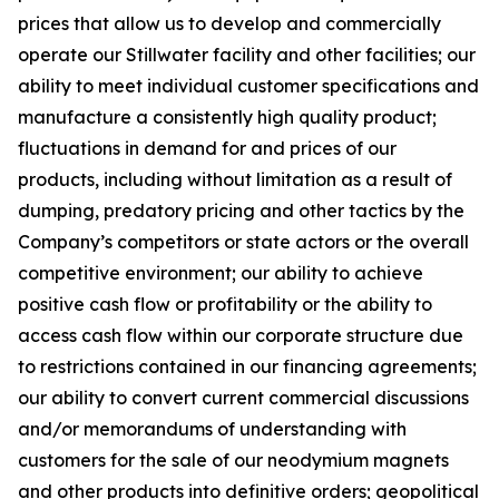
prices that allow us to develop and commercially
operate our Stillwater facility and other facilities; our
ability to meet individual customer specifications and
manufacture a consistently high quality product;
fluctuations in demand for and prices of our
products, including without limitation as a result of
dumping, predatory pricing and other tactics by the
Company’s competitors or state actors or the overall
competitive environment; our ability to achieve
positive cash flow or profitability or the ability to
access cash flow within our corporate structure due
to restrictions contained in our financing agreements;
our ability to convert current commercial discussions
and/or memorandums of understanding with
customers for the sale of our neodymium magnets
and other products into definitive orders; geopolitical