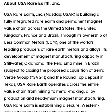
About USA Rare Earth, Inc.
USA Rare Earth, Inc. (Nasdaq: USAR) is building a
fully integrated rare earth and permanent magnet
value chain across the United States, the United
Kingdom, France and Brazil. Through its ownership of
Less Common Metals (LCM), one of the world’s
leading producers of rare earth metals and alloys; its
development of magnet manufacturing capacity in
Stillwater, Oklahoma; the Pela Ema mine in Brazil
(subject to closing the proposed acquisition of Serra
Verde Group (“SVG”); and the Round Top deposit in
Texas, USA Rare Earth operates across the entire
value chain from mining to metal-making, alloy
production and neodymium magnet manufacturing.
USA Rare Earth is establishing a secure, Western-