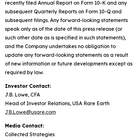
recently filed Annual Report on Form 10-K and any
subsequent Quarterly Reports on Form 10-Q and
subsequent filings. Any forward-looking statements
speak only as of the date of this press release (or
such other date as is specified in such statements),
and the Company undertakes no obligation to
update any forward-looking statements as a result
of new information or future developments except as
required by law.
Investor Contact:
J.B. Lowe, CFA
Head of Investor Relations, USA Rare Earth
JB.Lowe@usare.com
Media Contact:
Collected Strategies