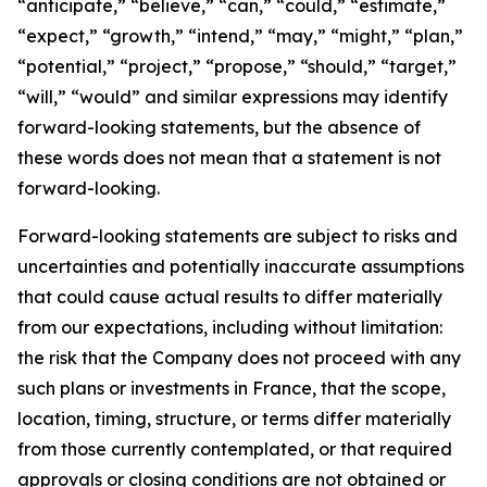
“anticipate,” “believe,” “can,” “could,” “estimate,”
“expect,” “growth,” “intend,” “may,” “might,” “plan,”
“potential,” “project,” “propose,” “should,” “target,”
“will,” “would” and similar expressions may identify
forward-looking statements, but the absence of
these words does not mean that a statement is not
forward-looking.
Forward-looking statements are subject to risks and
uncertainties and potentially inaccurate assumptions
that could cause actual results to differ materially
from our expectations, including without limitation:
the risk that the Company does not proceed with any
such plans or investments in France, that the scope,
location, timing, structure, or terms differ materially
from those currently contemplated, or that required
approvals or closing conditions are not obtained or