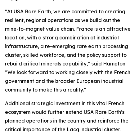
“At USA Rare Earth, we are committed to creating
resilient, regional operations as we build out the
mine-to-magnet value chain. France is an attractive
location, with a strong combination of industrial
infrastructure, a re-emerging rare earth processing
cluster, skilled workforce, and the policy support to
rebuild critical minerals capability,” said Humpton.
“We look forward to working closely with the French
government and the broader European industrial
community to make this a reality.”
Additional strategic investment in this vital French
ecosystem would further extend USA Rare Earth’s
planned operations in the country and reinforce the
critical importance of the Lacq industrial cluster.