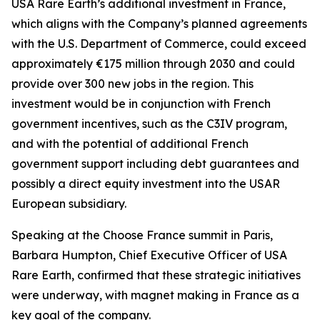
USA Rare Earth’s additional investment in France,
which aligns with the Company’s planned agreements
with the U.S. Department of Commerce, could exceed
approximately €175 million through 2030 and could
provide over 300 new jobs in the region. This
investment would be in conjunction with French
government incentives, such as the C3IV program,
and with the potential of additional French
government support including debt guarantees and
possibly a direct equity investment into the USAR
European subsidiary.
Speaking at the Choose France summit in Paris,
Barbara Humpton, Chief Executive Officer of USA
Rare Earth, confirmed that these strategic initiatives
were underway, with magnet making in France as a
key goal of the company.