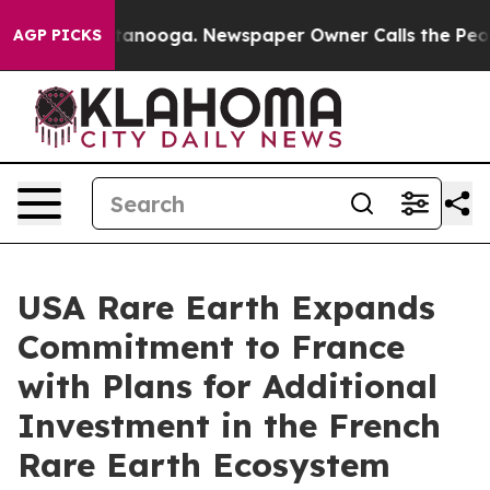
n Chattanooga. Newspaper Owner Calls the People Abr
AGP PICKS
USA Rare Earth Expands
Commitment to France
with Plans for Additional
Investment in the French
Rare Earth Ecosystem