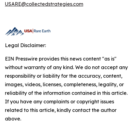
USARE@collectedstrategies.com
Legal Disclaimer:
EIN Presswire provides this news content "as is"
without warranty of any kind. We do not accept any
responsibility or liability for the accuracy, content,
images, videos, licenses, completeness, legality, or
reliability of the information contained in this article.
If you have any complaints or copyright issues
related to this article, kindly contact the author
above.