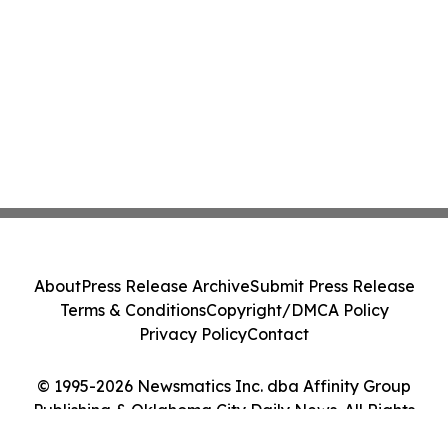
About
Press Release Archive
Submit Press Release
Terms & Conditions
Copyright/DMCA Policy
Privacy Policy
Contact
© 1995-2026 Newsmatics Inc. dba Affinity Group
Publishing & Oklahoma City Daily News. All Rights
Reserved.