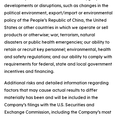
developments or disruptions, such as changes in the
political environment, export/import or environmental
policy of the People’s Republic of China, the United
States or other countries in which we operate or sell
products or otherwise; war, terrorism, natural
disasters or public health emergencies; our ability to
retain or recruit key personnel; environmental, health
and safety regulations; and our ability to comply with
requirements for federal, state and local government
incentives and financing.
Additional risks and detailed information regarding
factors that may cause actual results to differ
materially has been and will be included in the
Company’s filings with the U.S. Securities and
Exchange Commission, including the Company’s most