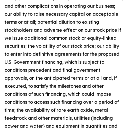
and other complications in operating our business;
our ability to raise necessary capital on acceptable
terms or at all; potential dilution to existing
stockholders and adverse effect on our stock price if
we issue additional common stock or equity-linked
securities; the volatility of our stock price; our ability
to enter into definitive agreements for the proposed
U.S. Government financing, which is subject to
conditions precedent and final government
approvals, on the anticipated terms or at all and, if
executed, to satisfy the milestones and other
conditions of such financing, which could impose
conditions to access such financing over a period of
time; the availability of rare earth oxide, metal
feedstock and other materials, utilities (including
power and water) and equipment in quantities and