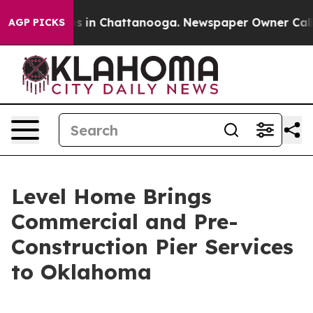
apse
Chaos in Chattanooga. Newspaper Owner Calls the
AGP PICKS
Level Home Brings
Commercial and Pre-
Construction Pier Services
to Oklahoma