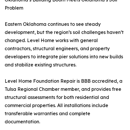
Problem
Eastern Oklahoma continues to see steady
development, but the region’s soil challenges haven’t
changed. Level Home works with general
contractors, structural engineers, and property
developers to integrate pier solutions into new builds
and stabilize existing structures.
Level Home Foundation Repair is BBB accredited, a
Tulsa Regional Chamber member, and provides free
structural assessments for both residential and
commercial properties. All installations include
transferable warranties and complete
documentation.