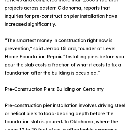
projects across eastern Oklahoma, reports that
inquiries for pre-construction pier installation have
increased significantly.
“The smartest money in construction right now is
prevention,” said Jerrod Dillard, founder of Level
Home Foundation Repair. “Installing piers before you
pour the slab costs a fraction of what it costs to fix a
foundation after the building is occupied.”
Pre-Construction Piers: Building on Certainty
Pre-construction pier installation involves driving steel
or helical piers to load-bearing depth before the
foundation slab is poured. In Oklahoma, where the
upper 10 to 20 feet of soil is often highly expansive