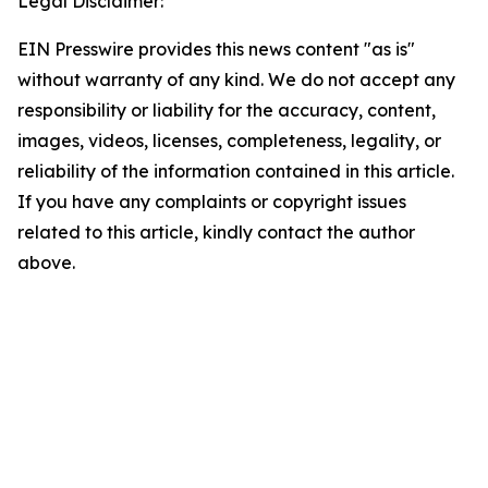
Legal Disclaimer:
EIN Presswire provides this news content "as is"
without warranty of any kind. We do not accept any
responsibility or liability for the accuracy, content,
images, videos, licenses, completeness, legality, or
reliability of the information contained in this article.
If you have any complaints or copyright issues
related to this article, kindly contact the author
above.