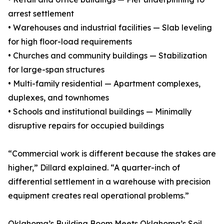
arrest settlement
• Warehouses and industrial facilities — Slab leveling
for high floor-load requirements
• Churches and community buildings — Stabilization
for large-span structures
• Multi-family residential — Apartment complexes,
duplexes, and townhomes
• Schools and institutional buildings — Minimally
disruptive repairs for occupied buildings
“Commercial work is different because the stakes are
higher,” Dillard explained. “A quarter-inch of
differential settlement in a warehouse with precision
equipment creates real operational problems.”
Oklahoma’s Building Boom Meets Oklahoma’s Soil