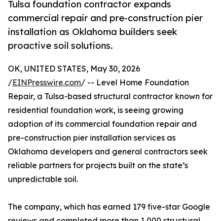
Tulsa foundation contractor expands
commercial repair and pre-construction pier
installation as Oklahoma builders seek
proactive soil solutions.
OK, UNITED STATES, May 30, 2026
/
EINPresswire.com
/ -- Level Home Foundation
Repair, a Tulsa-based structural contractor known for
residential foundation work, is seeing growing
adoption of its commercial foundation repair and
pre-construction pier installation services as
Oklahoma developers and general contractors seek
reliable partners for projects built on the state’s
unpredictable soil.
The company, which has earned 179 five-star Google
reviews and completed more than 1,000 structural