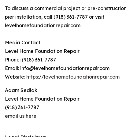
To discuss a commercial project or pre-construction
pier installation, call (918) 361-7787 or visit
levelhomefoundationrepair.com.
Media Contact:
Level Home Foundation Repair
Phone: (918) 361-7787
Email: info@levelhomefoundationrepair.com
Website:
https://levelhomefoundationrepair.com
Adam Sedlak
Level Home Foundation Repair
(918) 361-7787
email us here