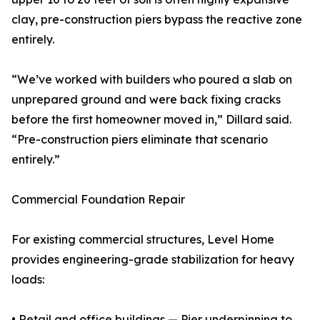
clay, pre-construction piers bypass the reactive zone
entirely.
“We’ve worked with builders who poured a slab on
unprepared ground and were back fixing cracks
before the first homeowner moved in,” Dillard said.
“Pre-construction piers eliminate that scenario
entirely.”
Commercial Foundation Repair
For existing commercial structures, Level Home
provides engineering-grade stabilization for heavy
loads:
• Retail and office buildings — Pier underpinning to