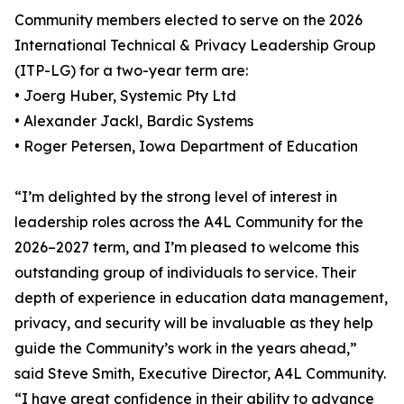
Community members elected to serve on the 2026
International Technical & Privacy Leadership Group
(ITP-LG) for a two-year term are:
• Joerg Huber, Systemic Pty Ltd
• Alexander Jackl, Bardic Systems
• Roger Petersen, Iowa Department of Education
“I’m delighted by the strong level of interest in
leadership roles across the A4L Community for the
2026–2027 term, and I’m pleased to welcome this
outstanding group of individuals to service. Their
depth of experience in education data management,
privacy, and security will be invaluable as they help
guide the Community’s work in the years ahead,”
said Steve Smith, Executive Director, A4L Community.
“I have great confidence in their ability to advance