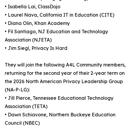
• Isabella Lai, ClassDojo
• Laurel Nava, California IT in Education (CITE)
• Diana Olin, Khan Academy
• Fil Santiago, NJ Education and Technology
Association (NJETA)
• Jim Siegl, Privacy Is Hard
They will join the following A4L Community members,
returning for the second year of their 2-year term on
the 2026 North American Privacy Leadership Group
(NA-P-LG):
• Jill Pierce, Tennessee Educational Technology
Association (TETA)
• Dawn Schiavone, Northern Buckeye Education
Council (NBEC)