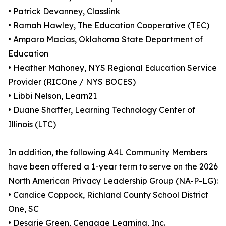
• Patrick Devanney, Classlink
• Ramah Hawley, The Education Cooperative (TEC)
• Amparo Macias, Oklahoma State Department of
Education
• Heather Mahoney, NYS Regional Education Service
Provider (RICOne / NYS BOCES)
• Libbi Nelson, Learn21
• Duane Shaffer, Learning Technology Center of
Illinois (LTC)
In addition, the following A4L Community Members
have been offered a 1-year term to serve on the 2026
North American Privacy Leadership Group (NA-P-LG):
• Candice Coppock, Richland County School District
One, SC
• Desarie Green, Cengage Learning, Inc.