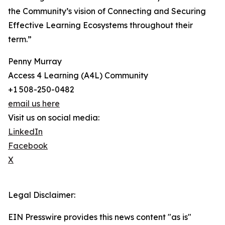
the Community’s vision of Connecting and Securing
Effective Learning Ecosystems throughout their
term.”
Penny Murray
Access 4 Learning (A4L) Community
+1 508-250-0482
email us here
Visit us on social media:
LinkedIn
Facebook
X
Legal Disclaimer:
EIN Presswire provides this news content "as is"