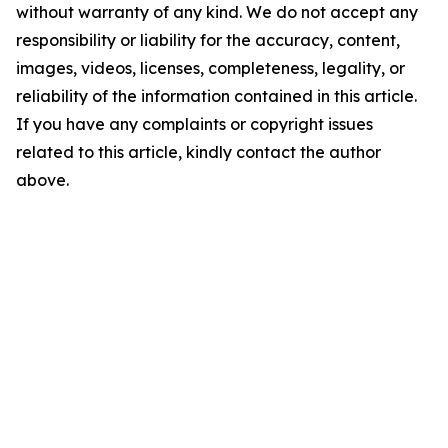
without warranty of any kind. We do not accept any
responsibility or liability for the accuracy, content,
images, videos, licenses, completeness, legality, or
reliability of the information contained in this article.
If you have any complaints or copyright issues
related to this article, kindly contact the author
above.