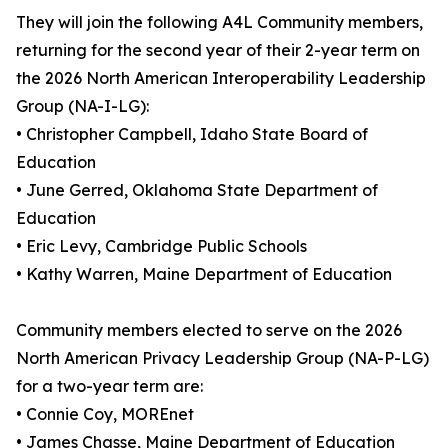
They will join the following A4L Community members,
returning for the second year of their 2-year term on
the 2026 North American Interoperability Leadership
Group (NA-I-LG):
• Christopher Campbell, Idaho State Board of
Education
• June Gerred, Oklahoma State Department of
Education
• Eric Levy, Cambridge Public Schools
• Kathy Warren, Maine Department of Education
Community members elected to serve on the 2026
North American Privacy Leadership Group (NA-P-LG)
for a two-year term are:
• Connie Coy, MOREnet
• James Chasse, Maine Department of Education