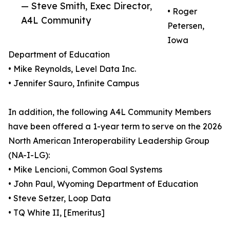
— Steve Smith, Exec Director,
• Roger
A4L Community
Petersen,
Iowa
Department of Education
• Mike Reynolds, Level Data Inc.
• Jennifer Sauro, Infinite Campus
In addition, the following A4L Community Members
have been offered a 1-year term to serve on the 2026
North American Interoperability Leadership Group
(NA-I-LG):
• Mike Lencioni, Common Goal Systems
• John Paul, Wyoming Department of Education
• Steve Setzer, Loop Data
• TQ White II, [Emeritus]