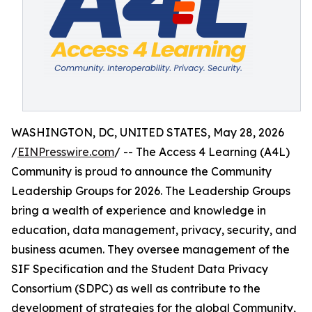
WASHINGTON, DC, UNITED STATES, May 28, 2026
/
EINPresswire.com
/ -- The Access 4 Learning (A4L)
Community is proud to announce the Community
Leadership Groups for 2026. The Leadership Groups
bring a wealth of experience and knowledge in
education, data management, privacy, security, and
business acumen. They oversee management of the
SIF Specification and the Student Data Privacy
Consortium (SDPC) as well as contribute to the
development of strategies for the global Community,