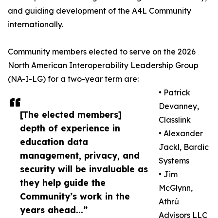
and guiding development of the A4L Community
internationally.
Community members elected to serve on the 2026
North American Interoperability Leadership Group
(NA-I-LG) for a two-year term are:
• Patrick
Devanney,
[The elected members]
Classlink
depth of experience in
• Alexander
education data
Jackl, Bardic
management, privacy, and
Systems
security will be invaluable as
• Jim
they help guide the
McGlynn,
Community’s work in the
Athrú
years ahead...”
Advisors LLC