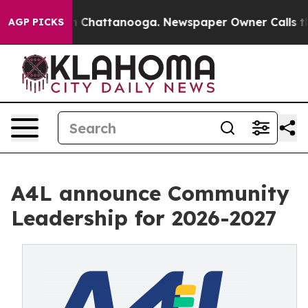
Chaos in Chattanooga. Newspaper Owner Calls the Peo
AGP PICKS
A4L announce Community
Leadership for 2026-2027