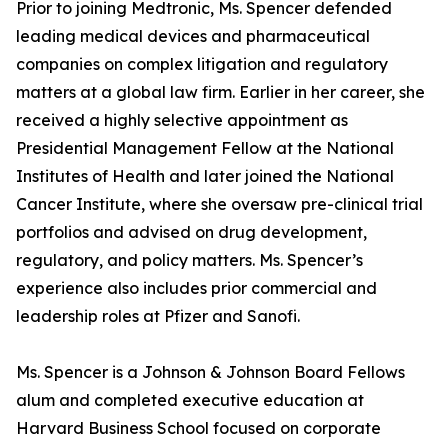
Prior to joining Medtronic, Ms. Spencer defended
leading medical devices and pharmaceutical
companies on complex litigation and regulatory
matters at a global law firm. Earlier in her career, she
received a highly selective appointment as
Presidential Management Fellow at the National
Institutes of Health and later joined the National
Cancer Institute, where she oversaw pre-clinical trial
portfolios and advised on drug development,
regulatory, and policy matters. Ms. Spencer’s
experience also includes prior commercial and
leadership roles at Pfizer and Sanofi.
Ms. Spencer is a Johnson & Johnson Board Fellows
alum and completed executive education at
Harvard Business School focused on corporate