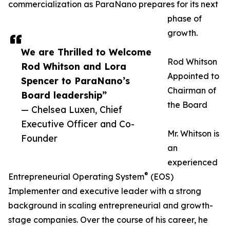
commercialization as ParaNano prepares for its next
phase of
growth.
We are Thrilled to Welcome
Rod Whitson
Rod Whitson and Lora
Appointed to
Spencer to ParaNano’s
Chairman of
Board leadership”
the Board
— Chelsea Luxen, Chief
Executive Officer and Co-
Mr. Whitson is
Founder
an
experienced
®
Entrepreneurial Operating System
(EOS)
Implementer and executive leader with a strong
background in scaling entrepreneurial and growth-
stage companies. Over the course of his career, he