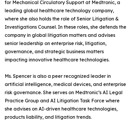
for Mechanical Circulatory Support at Medtronic, a
leading global healthcare technology company,
where she also holds the role of Senior Litigation &
Investigations Counsel. In these roles, she defends the
company in global litigation matters and advises
senior leadership on enterprise risk, litigation,
governance, and strategic business matters
impacting innovative healthcare technologies.
Ms. Spencer is also a peer recognized leader in
artificial intelligence, medical devices, and enterprise
risk governance. She serves on Medtronic’s AI Legal
Practice Group and AI Litigation Task Force where
she advises on AI-driven healthcare technologies,
products liability, and litigation trends.