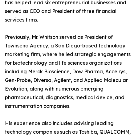
has helped lead six entrepreneurial businesses and
served as CEO and President of three financial
services firms.
Previously, Mr. Whitson served as President of
Townsend Agency, a San Diego-based technology
marketing firm, where he led strategic engagements
for biotechnology and life sciences organizations
including Merck Bioscience, Dow Pharma, Accelrys,
Gen-Probe, Diversa, Agilent, and Applied Molecular
Evolution, along with numerous emerging
pharmaceutical, diagnostics, medical device, and
instrumentation companies.
His experience also includes advising leading
technology companies such as Toshiba, QUALCOMM,