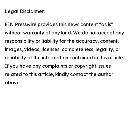
Legal Disclaimer:
EIN Presswire provides this news content "as is"
without warranty of any kind. We do not accept any
responsibility or liability for the accuracy, content,
images, videos, licenses, completeness, legality, or
reliability of the information contained in this article.
If you have any complaints or copyright issues
related to this article, kindly contact the author
above.