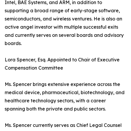
Intel, BAE Systems, and ARM, in addition to
supporting a broad range of early-stage software,
semiconductors, and wireless ventures. He is also an
active angel investor with multiple successful exits
and currently serves on several boards and advisory
boards.
Lora Spencer, Esq. Appointed to Chair of Executive
Compensation Committee
Ms. Spencer brings extensive experience across the
medical device, pharmaceutical, biotechnology, and
healthcare technology sectors, with a career
spanning both the private and public sectors.
Ms. Spencer currently serves as Chief Legal Counsel