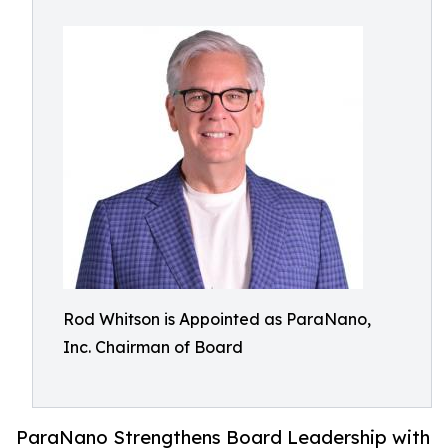
Rod Whitson is Appointed as ParaNano,
Inc. Chairman of Board
ParaNano Strengthens Board Leadership with