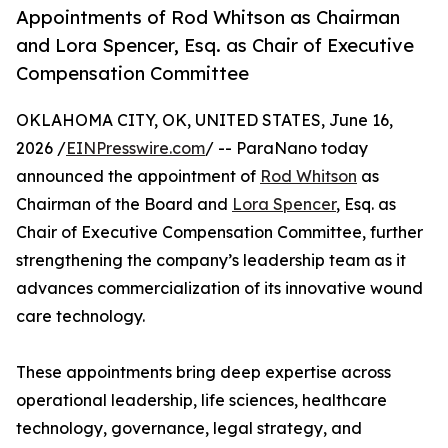
Appointments of Rod Whitson as Chairman
and Lora Spencer, Esq. as Chair of Executive
Compensation Committee
OKLAHOMA CITY, OK, UNITED STATES, June 16,
2026 /
EINPresswire.com
/ -- ParaNano today
announced the appointment of
Rod Whitson
as
Chairman of the Board and
Lora Spencer
, Esq. as
Chair of Executive Compensation Committee, further
strengthening the company’s leadership team as it
advances commercialization of its innovative wound
care technology.
These appointments bring deep expertise across
operational leadership, life sciences, healthcare
technology, governance, legal strategy, and