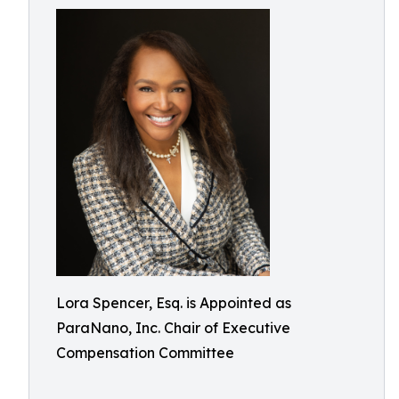
Lora Spencer, Esq. is Appointed as
ParaNano, Inc. Chair of Executive
Compensation Committee