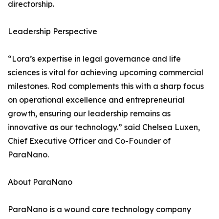
directorship.
Leadership Perspective
“Lora’s expertise in legal governance and life
sciences is vital for achieving upcoming commercial
milestones. Rod complements this with a sharp focus
on operational excellence and entrepreneurial
growth, ensuring our leadership remains as
innovative as our technology.” said Chelsea Luxen,
Chief Executive Officer and Co-Founder of
ParaNano.
About ParaNano
ParaNano is a wound care technology company