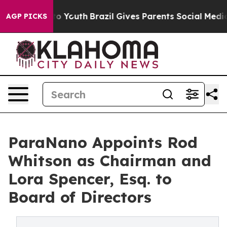
Harms to Youth
Brazil Gives Parents Social Media Contr
AGP PICKS
ParaNano Appoints Rod
Whitson as Chairman and
Lora Spencer, Esq. to
Board of Directors