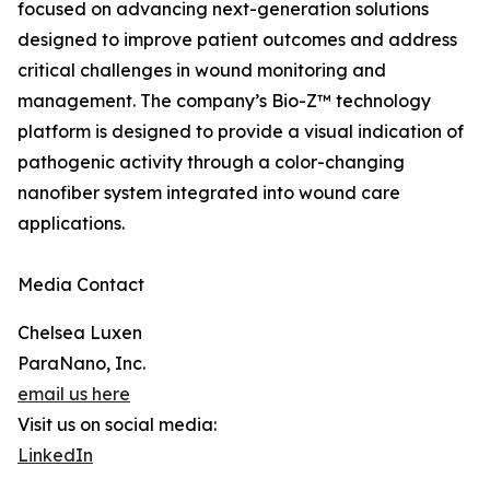
focused on advancing next-generation solutions
designed to improve patient outcomes and address
critical challenges in wound monitoring and
management. The company’s Bio-Z™ technology
platform is designed to provide a visual indication of
pathogenic activity through a color-changing
nanofiber system integrated into wound care
applications.
Media Contact
Chelsea Luxen
ParaNano, Inc.
email us here
Visit us on social media:
LinkedIn