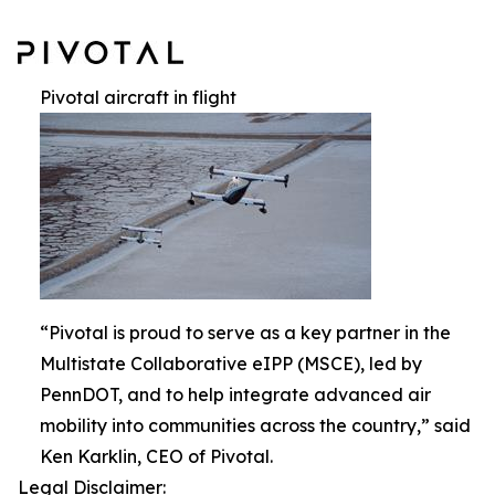
Pivotal aircraft in flight
“Pivotal is proud to serve as a key partner in the
Multistate Collaborative eIPP (MSCE), led by
PennDOT, and to help integrate advanced air
mobility into communities across the country,” said
Ken Karklin, CEO of Pivotal.
Legal Disclaimer: