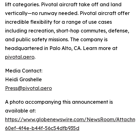
lift categories. Pivotal aircraft take off and land
vertically—no runway needed. Pivotal aircraft offer
incredible flexibility for a range of use cases
including recreation, short-hop commutes, defense,
and public safety missions. The company is
headquartered in Palo Alto, CA. Learn more at
pivotal.aero
.
Media Contact:
Heidi Groshelle
Press@pivotal.aero
A photo accompanying this announcement is
available at:
https://www.globenewswire.com/NewsRoom/Attachm
60ef-4f4e-b44f-56c54dfb935d