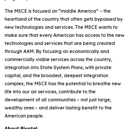
The MSCE is focused on “middle America” – the
heartland of the country that often gets bypassed by
new technologies and services. The MSCE wants to
make sure that every American has access to the new
technologies and services that are being created
through AAM. By focusing on economically and
commercially viable services across the country,
integration into State System Plans, with private
capital, and the broadest, deepest integration
complex, the MSCE has the potential to breathe new
life into our air services, contribute to the
development of all communities – not just large,
wealthy ones – and deliver lasting benefit to the
American people.
About Pivotal