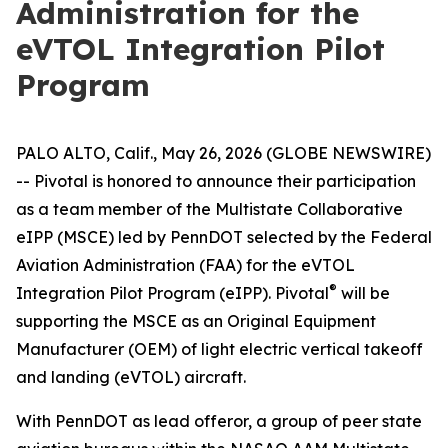
Administration for the
eVTOL Integration Pilot
Program
PALO ALTO, Calif., May 26, 2026 (GLOBE NEWSWIRE)
-- Pivotal is honored to announce their participation
as a team member of the Multistate Collaborative
eIPP (MSCE) led by PennDOT selected by the Federal
Aviation Administration (FAA) for the eVTOL
®
Integration Pilot Program (eIPP). Pivotal
will be
supporting the MSCE as an Original Equipment
Manufacturer (OEM) of light electric vertical takeoff
and landing (eVTOL) aircraft.
With PennDOT as lead offeror, a group of peer state