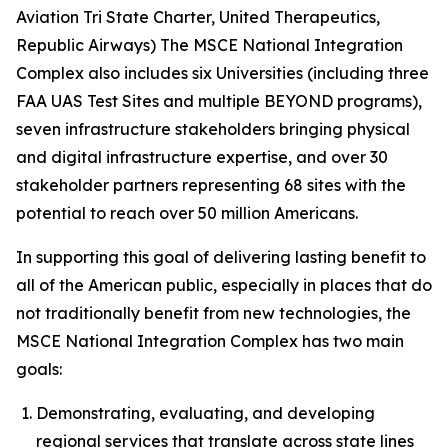
Aviation Tri State Charter, United Therapeutics,
Republic Airways) The MSCE National Integration
Complex also includes six Universities (including three
FAA UAS Test Sites and multiple BEYOND programs),
seven infrastructure stakeholders bringing physical
and digital infrastructure expertise, and over 30
stakeholder partners representing 68 sites with the
potential to reach over 50 million Americans.
In supporting this goal of delivering lasting benefit to
all of the American public, especially in places that do
not traditionally benefit from new technologies, the
MSCE National Integration Complex has two main
goals:
Demonstrating, evaluating, and developing
regional services that translate across state lines