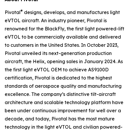
®
Pivotal
designs, develops, and manufactures light
eVTOL aircraft. An industry pioneer, Pivotal is
renowned for the BlackFly, the first light powered-lift
eVTOL to be commercially available and delivered
to customers in the United States. In October 2023,
Pivotal unveiled its next-generation production
aircraft, the Helix, opening sales in January 2024. As
the first light eVTOL OEM to achieve AS9100D
certification, Pivotal is dedicated to the highest
standards of aerospace quality and manufacturing
excellence. The company’s distinctive tilt-aircraft
architecture and scalable technology platform have
been under continuous improvement for well over a
decade, and today, Pivotal has the most mature
technology in the light eVTOL and civilian powered-