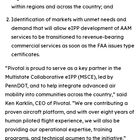
within regions and across the country; and
Identification of markets with unmet needs and
demand that will allow eIPP development of AAM
services to be transitioned to revenue-bearing
commercial services as soon as the FAA issues type
certificates.
“Pivotal is proud to serve as a key partner in the
Multistate Collaborative eIPP (MSCE), led by
PennDOT, and to help integrate advanced air
mobility into communities across the country,” said
Ken Karklin, CEO of Pivotal. “We are contributing a
proven aircraft platform, and with over eight years of
human piloted flight experience, we will also be
providing our operational expertise, training
programs, and technical acumen to the initiative.”