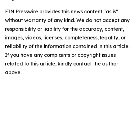
EIN Presswire provides this news content "as is"
without warranty of any kind. We do not accept any
responsibility or liability for the accuracy, content,
images, videos, licenses, completeness, legality, or
reliability of the information contained in this article.
If you have any complaints or copyright issues
related to this article, kindly contact the author
above.