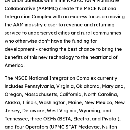
aviation bureaus within the NASAO AAM Multistate
Collaborative (AAMMC) create the MSCE National
Integration Complex with an express focus on moving
the AAM industry closer to revenue and returning
service to underserved cities and rural communities
who otherwise don’t have the funding for
development - creating the best chance to bring the
benefits of this new technology to the heartland of
America.
The MSCE National Integration Complex currently
includes Pennsylvania, Virginia, Oklahoma, Maryland,
Oregon, Massachusetts, California, North Carolina,
Alaska, Illinois, Washington, Maine, New Mexico, New
Jersey, Delaware, West Virginia, Wyoming, and
Tennessee, three OEMs (BETA, Electra, and Pivotal),
and four Operators (UPMC STAT Medevac, Nulton