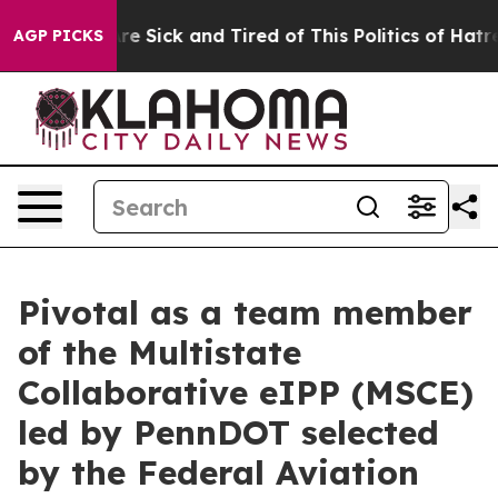
People Are Sick and Tired of This Politics of Hatred”
T
AGP PICKS
Pivotal as a team member
of the Multistate
Collaborative eIPP (MSCE)
led by PennDOT selected
by the Federal Aviation