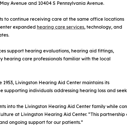
N May Avenue and 10404 S Pennsylvania Avenue.
ts to continue receiving care at the same office locations
 Center expanded
hearing care services
, technology, and
ates.
ces support hearing evaluations, hearing aid fittings,
 hearing care professionals familiar with the local
 1953, Livingston Hearing Aid Center maintains its
ile supporting individuals addressing hearing loss and see
s into the Livingston Hearing Aid Center family while con
Culture at Livingston Hearing Aid Center. “This partnershi
and ongoing support for our patients.”