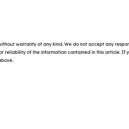
without warranty of any kind. We do not accept any responsib
r reliability of the information contained in this article. I
 above.