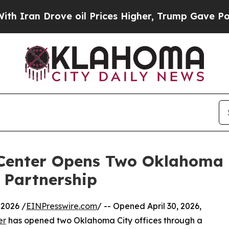
 Drove oil Prices Higher, Trump Gave Politicall
 Center Opens Two Oklahoma C
 Partnership
2026 /
EINPresswire.com
/ -- Opened April 30, 2026,
er
has opened two Oklahoma City offices through a