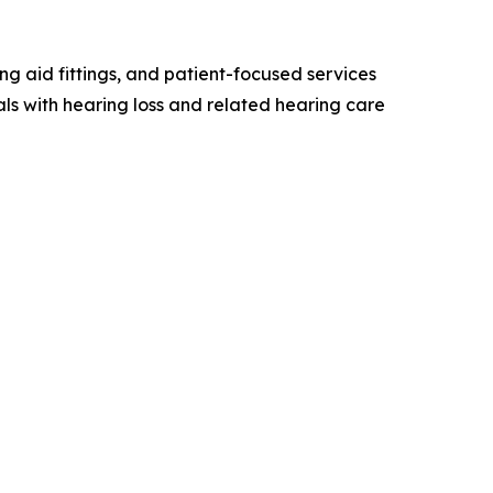
g aid fittings, and patient-focused services
ls with hearing loss and related hearing care