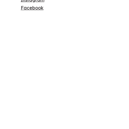
Facebook