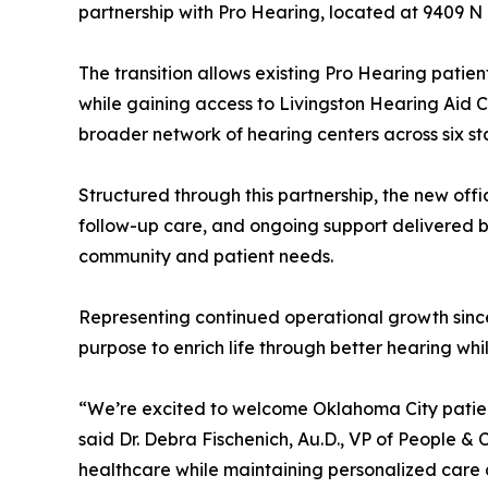
partnership with Pro Hearing, located at 9409 
The transition allows existing Pro Hearing patien
while gaining access to Livingston Hearing Aid
broader network of hearing centers across six st
Structured through this partnership, the new offi
follow-up care, and ongoing support delivered by
community and patient needs.
Representing continued operational growth since
purpose to enrich life through better hearing wh
“We’re excited to welcome Oklahoma City patient
said Dr. Debra Fischenich, Au.D., VP of People & 
healthcare while maintaining personalized care 