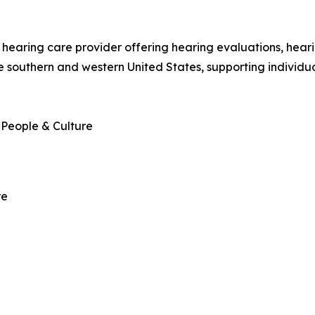
hearing care provider offering hearing evaluations, hearin
 southern and western United States, supporting individua
 People & Culture
re