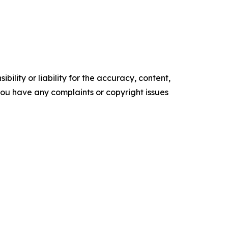
ility or liability for the accuracy, content,
f you have any complaints or copyright issues