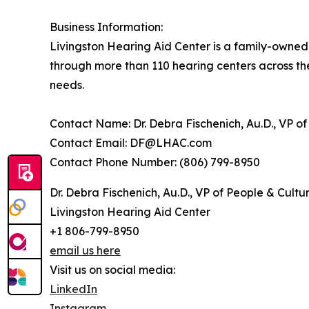
Business Information:
Livingston Hearing Aid Center is a family-owned 
through more than 110 hearing centers across the
needs.
Contact Name: Dr. Debra Fischenich, Au.D., VP of
Contact Email: DF@LHAC.com
Contact Phone Number: (806) 799-8950
Dr. Debra Fischenich, Au.D., VP of People & Cultu
Livingston Hearing Aid Center
+1 806-799-8950
email us here
Visit us on social media:
LinkedIn
Instagram