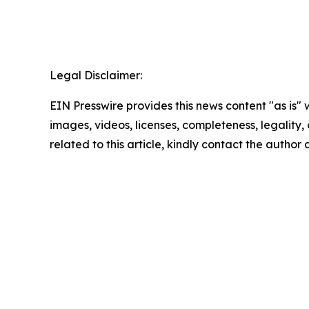
Legal Disclaimer:
EIN Presswire provides this news content "as is" 
images, videos, licenses, completeness, legality, o
related to this article, kindly contact the author