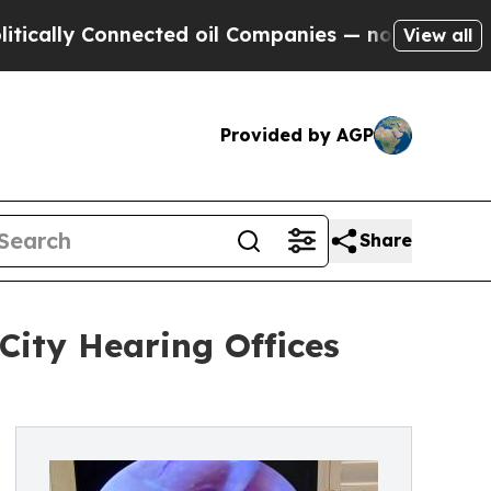
y Connected oil Companies — not Taxpayers — the
View all
Provided by AGP
Share
ity Hearing Offices