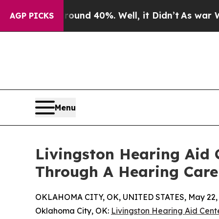
or Around 40%. Well, it Didn’t
As war With Iran
AGP PICKS
Menu
Livingston Hearing Aid
Through A Hearing Care
OKLAHOMA CITY, OK, UNITED STATES, May 22, 
Oklahoma City, OK:
Livingston Hearing Aid Cent