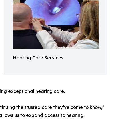
Hearing Care Services
king exceptional hearing care.
tinuing the trusted care they’ve come to know,”
p allows us to expand access to hearing