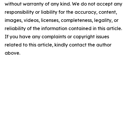
without warranty of any kind. We do not accept any
responsibility or liability for the accuracy, content,
images, videos, licenses, completeness, legality, or
reliability of the information contained in this article.
If you have any complaints or copyright issues
related to this article, kindly contact the author
above.