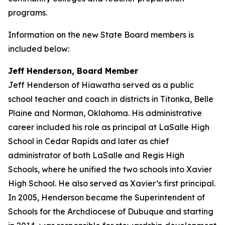
programs.
Information on the new State Board members is
included below:
Jeff Henderson, Board Member
Jeff Henderson of Hiawatha served as a public
school teacher and coach in districts in Titonka, Belle
Plaine and Norman, Oklahoma. His administrative
career included his role as principal at LaSalle High
School in Cedar Rapids and later as chief
administrator of both LaSalle and Regis High
Schools, where he unified the two schools into Xavier
High School. He also served as Xavier’s first principal.
In 2005, Henderson became the Superintendent of
Schools for the Archdiocese of Dubuque and starting