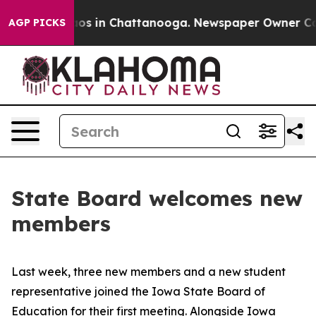
lapse
Chaos in Chattanooga. Newspaper Owner Calls th
AGP PICKS
State Board welcomes new
members
Last week, three new members and a new student
representative joined the Iowa State Board of
Education for their first meeting. Alongside Iowa