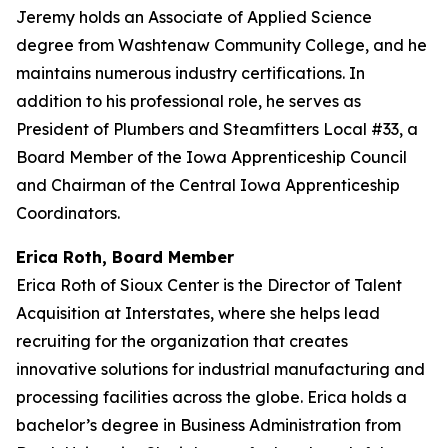
Jeremy holds an Associate of Applied Science
degree from Washtenaw Community College, and he
maintains numerous industry certifications. In
addition to his professional role, he serves as
President of Plumbers and Steamfitters Local #33, a
Board Member of the Iowa Apprenticeship Council
and Chairman of the Central Iowa Apprenticeship
Coordinators.
Erica Roth, Board Member
Erica Roth of Sioux Center is the Director of Talent
Acquisition at Interstates, where she helps lead
recruiting for the organization that creates
innovative solutions for industrial manufacturing and
processing facilities across the globe. Erica holds a
bachelor’s degree in Business Administration from