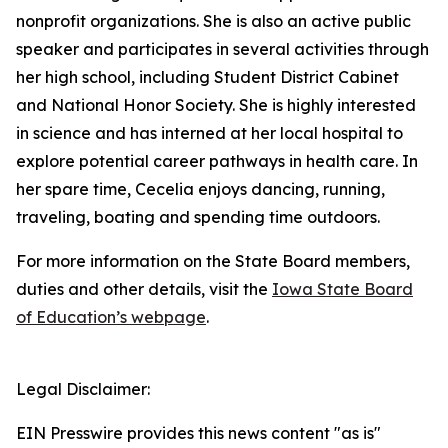
nonprofit organizations. She is also an active public
speaker and participates in several activities through
her high school, including Student District Cabinet
and National Honor Society. She is highly interested
in science and has interned at her local hospital to
explore potential career pathways in health care. In
her spare time, Cecelia enjoys dancing, running,
traveling, boating and spending time outdoors.
For more information on the State Board members,
duties and other details, visit the
Iowa State Board
of Education’s webpage
.
Legal Disclaimer:
EIN Presswire provides this news content "as is"