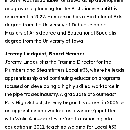
in 2014, was responsible for stewardship development
and pastoral planning for the Archdiocese until his
retirement in 2022. Henderson has a Bachelor of Arts
degree from the University of Dubuque and a
Masters of Arts degree and Educational Specialist
degree from the University of Iowa.
Jeremy Lindquist, Board Member
Jeremy Lindquist is the Training Director for the
Plumbers and Steamfitters Local #33, where he leads
apprenticeship and continuing education programs
focused on developing a highly skilled workforce in
the pipe trades industry. A graduate of Southeast
Polk High School, Jeremy began his career in 2006 as
an apprentice and worked as a welder/pipefitter
with Wolin & Associates before transitioning into
education in 2011, teaching welding for Local #33.