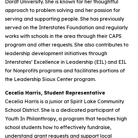
Dordt University. She is known for her thoughtful
approach to problem solving and her passion for
serving and supporting people. She has previously
served on the Interstates Foundation and regularly
works with schools in the area through their CAPS
program and other requests. She also contributes to
leadership development initiatives through
Interstates’ Excellence in Leadership (EIL) and EIL
for Nonprofits programs and facilitates portions of
the Leadership Sioux Center program.
Cecelia Harris, Student Representative
Cecelia Harris is a junior at Spirit Lake Community
School District. She is a dedicated participant of
Youth In Philanthropy, a program that teaches high
school students how to effectively fundraise,
understand grant requests and support local