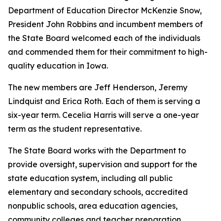
Department of Education Director McKenzie Snow,
President John Robbins and incumbent members of
the State Board welcomed each of the individuals
and commended them for their commitment to high-
quality education in Iowa.
The new members are Jeff Henderson, Jeremy
Lindquist and Erica Roth. Each of them is serving a
six-year term. Cecelia Harris will serve a one-year
term as the student representative.
The State Board works with the Department to
provide oversight, supervision and support for the
state education system, including all public
elementary and secondary schools, accredited
nonpublic schools, area education agencies,
community colleges and teacher preparation