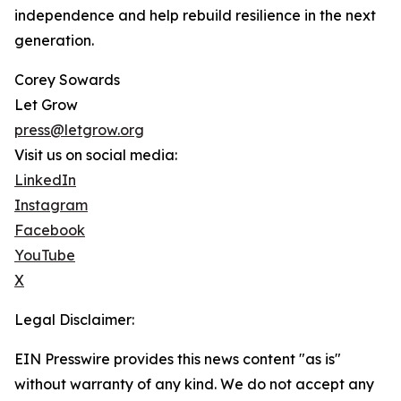
independence and help rebuild resilience in the next
generation.
Corey Sowards
Let Grow
press@letgrow.org
Visit us on social media:
LinkedIn
Instagram
Facebook
YouTube
X
Legal Disclaimer:
EIN Presswire provides this news content "as is"
without warranty of any kind. We do not accept any