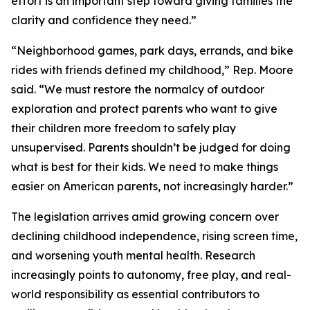
effort is an important step toward giving families the
clarity and confidence they need.”
“Neighborhood games, park days, errands, and bike
rides with friends defined my childhood,” Rep. Moore
said. “We must restore the normalcy of outdoor
exploration and protect parents who want to give
their children more freedom to safely play
unsupervised. Parents shouldn’t be judged for doing
what is best for their kids. We need to make things
easier on American parents, not increasingly harder.”
The legislation arrives amid growing concern over
declining childhood independence, rising screen time,
and worsening youth mental health. Research
increasingly points to autonomy, free play, and real-
world responsibility as essential contributors to