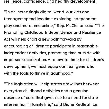
resilience, confidence, and healthy development.
“In an increasingly digital world, our kids and
teenagers spend less time exploring independent
play and more time online,” Rep. McClellan said. "The
Promoting Childhood Independence and Resilience
Act will help chart a new path forward by
encouraging children to participate in reasonable
independent activities, promoting time outside with
in-person socialization. At a pivotal time for children’s
development, we must equip our next generation
with the tools to thrive in adulthood.”
“The legislation will help states draw lines between
everyday childhood activities and a genuine
absence of care that gives rise to a need for state
intervention in family life,” said Diane Redleaf, Let