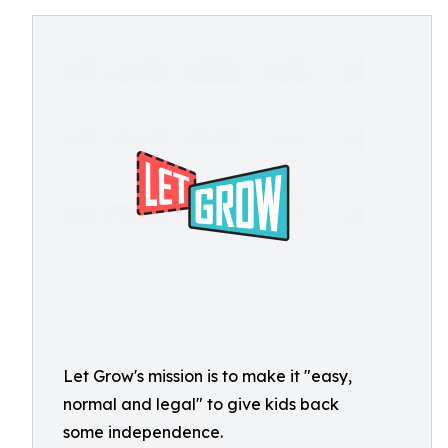
Let Grow's mission is to make it "easy,
normal and legal" to give kids back
some independence.