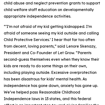
child abuse and neglect prevention grants to support
child welfare staff education on developmentally
appropriate independence activities.
“‘I’m not afraid of my kid getting kidnapped. I’m
afraid of someone seeing my kid outside and calling
Child Protective Services.’ I hear that far too often
from decent, loving parents,” said Lenore Skenazy,
President and Co-Founder of Let Grow. “Parents
second-guess themselves even when they know their
kids are ready to do some things on their own,
including playing outside. Excessive overprotection
has been disastrous for kids’ mental health. As
independence has gone down, anxiety has gone up.
We’ve helped pass Reasonable Childhood
Independence laws in 13 states, and this federal