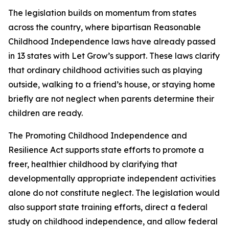
The legislation builds on momentum from states
across the country, where bipartisan Reasonable
Childhood Independence laws have already passed
in 13 states with Let Grow’s support. These laws clarify
that ordinary childhood activities such as playing
outside, walking to a friend’s house, or staying home
briefly are not neglect when parents determine their
children are ready.
The Promoting Childhood Independence and
Resilience Act supports state efforts to promote a
freer, healthier childhood by clarifying that
developmentally appropriate independent activities
alone do not constitute neglect. The legislation would
also support state training efforts, direct a federal
study on childhood independence, and allow federal