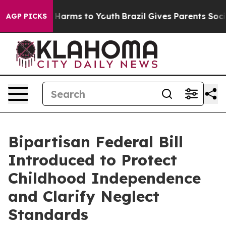
to Abate Harms to Youth
Brazil Gives Parents Social Me
AGP PICKS
Bipartisan Federal Bill
Introduced to Protect
Childhood Independence
and Clarify Neglect
Standards