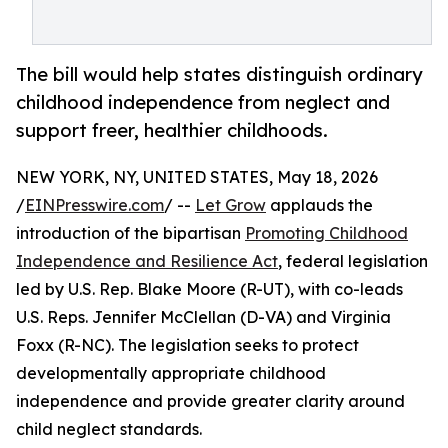
The bill would help states distinguish ordinary
childhood independence from neglect and
support freer, healthier childhoods.
NEW YORK, NY, UNITED STATES, May 18, 2026
/
EINPresswire.com
/ --
Let Grow
applauds the
introduction of the bipartisan
Promoting Childhood
Independence and Resilience Act
, federal legislation
led by U.S. Rep. Blake Moore (R-UT), with co-leads
U.S. Reps. Jennifer McClellan (D-VA) and Virginia
Foxx (R-NC). The legislation seeks to protect
developmentally appropriate childhood
independence and provide greater clarity around
child neglect standards.