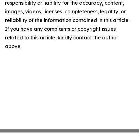
responsibility or liability for the accuracy, content,
images, videos, licenses, completeness, legality, or
reliability of the information contained in this article.
If you have any complaints or copyright issues
related to this article, kindly contact the author
above.