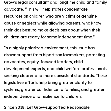
Grow’s legal consultant and longtime child and family
advocate. “This will help states concentrate
resources on children who are victims of genuine
abuse or neglect while allowing parents, who know
their kids best, to make decisions about when their
children are ready for some independent time.”
In a highly polarized environment, this issue has
drawn support from bipartisan lawmakers, parenting
advocates, equity-focused leaders, child
development experts, and child welfare professionals
seeking clearer and more consistent standards. These
legislative efforts help bring greater clarity to
systems, greater confidence to families, and greater
independence and resilience to children.
Since 2018, Let Grow-supported Reasonable