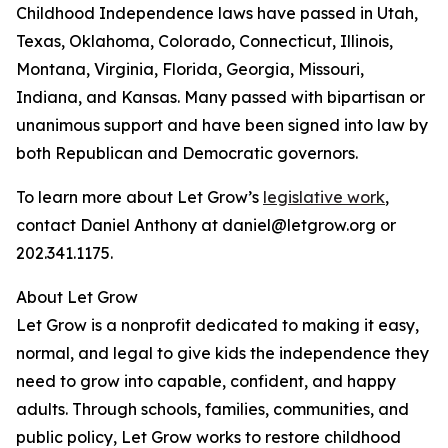
Childhood Independence laws have passed in Utah,
Texas, Oklahoma, Colorado, Connecticut, Illinois,
Montana, Virginia, Florida, Georgia, Missouri,
Indiana, and Kansas. Many passed with bipartisan or
unanimous support and have been signed into law by
both Republican and Democratic governors.
To learn more about Let Grow’s
legislative work
,
contact Daniel Anthony at daniel@letgrow.org or
202.341.1175.
About Let Grow
Let Grow is a nonprofit dedicated to making it easy,
normal, and legal to give kids the independence they
need to grow into capable, confident, and happy
adults. Through schools, families, communities, and
public policy, Let Grow works to restore childhood