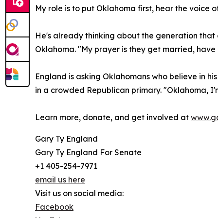
My role is to put Oklahoma first, hear the voice
He's already thinking about the generation that c
Oklahoma. "My prayer is they get married, have a
England is asking Oklahomans who believe in his
in a crowded Republican primary. "Oklahoma, I'm
Learn more, donate, and get involved at
www.ga
Gary Ty England
Gary Ty England For Senate
+1 405-254-7971
email us here
Visit us on social media:
Facebook