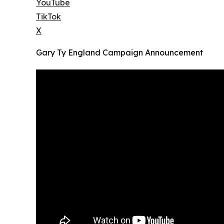
YouTube
TikTok
X
Gary Ty England Campaign Announcement