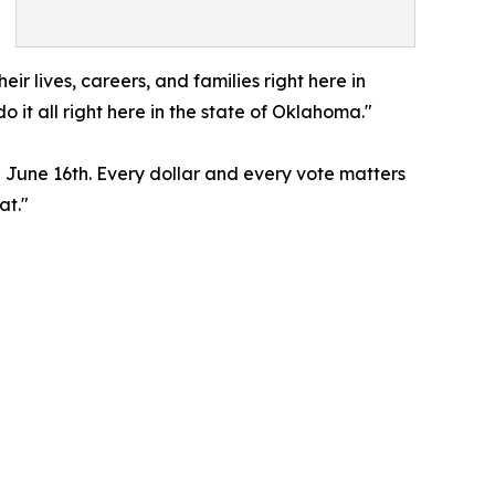
r lives, careers, and families right here in
it all right here in the state of Oklahoma."
 June 16th. Every dollar and every vote matters
at."