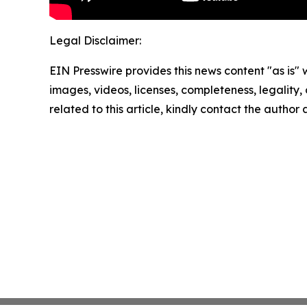
Legal Disclaimer:
EIN Presswire provides this news content "as is" 
images, videos, licenses, completeness, legality, o
related to this article, kindly contact the author