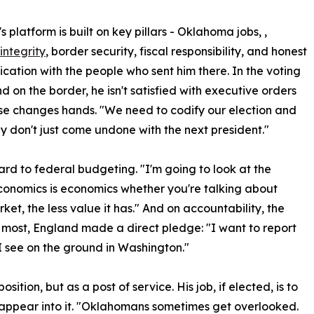
 platform is built on key pillars - Oklahoma jobs, ,
integrity
, border security, fiscal responsibility, and honest
ation with the people who sent him there. In the voting
d on the border, he isn't satisfied with executive orders
e changes hands. "We need to codify our election and
y don't just come undone with the next president."
ard to federal budgeting. "I'm going to look at the
conomics is economics whether you're talking about
et, the less value it has." And on accountability, the
most, England made a direct pledge: "I want to report
 see on the ground in Washington."
tion, but as a post of service. His job, if elected, is to
sappear into it. "Oklahomans sometimes get overlooked.