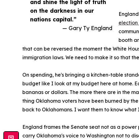
and shine the light of truth
on the darkness in our
England's
nations capital.”
election 
— Gary Ty England
communic
booth an
that can be reversed the moment the White Hous
immigration laws. We need to make it so that the
On spending, he's bringing a kitchen-table stand
budget like I look at my budget here at home. E
bananas or dollars. The more there are in the mark
thing Oklahoma voters have been burned by the 
back to Oklahomans. I want them to know what I
England frames the Senate seat not as a power posi
carry Oklahoma's voice to Washington not to di