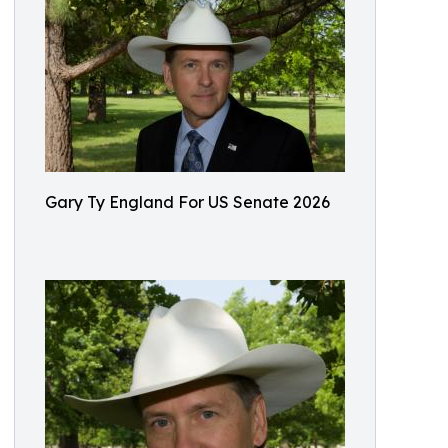
Gary Ty England For US Senate 2026