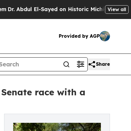
dul El-Sayed on Historic Michigan Win: “People Ar
View all
Provided by AGP
Share
 Senate race with a