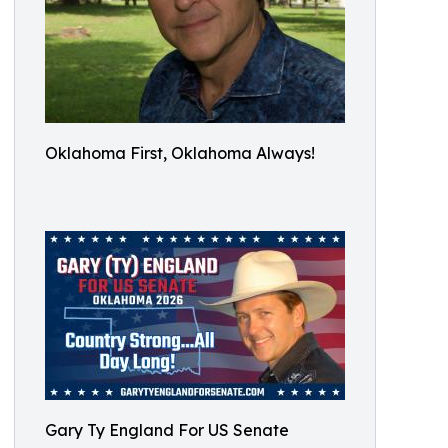
Oklahoma First, Oklahoma Always!
Gary Ty England For US Senate