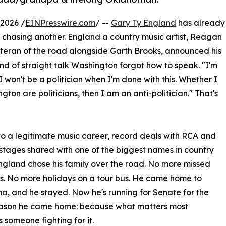
2026 /
EINPresswire.com
/ --
Gary Ty England
has already
t chasing another. England a country music artist, Reagan
teran of the road alongside Garth Brooks, announced his
nd of straight talk Washington forgot how to speak. "I'm
 I won't be a politician when I'm done with this. Whether I
ton are politicians, then I am an anti-politician." That's
to a legitimate music career, record deals with RCA and
 stages shared with one of the biggest names in country
ngland chose his family over the road. No more missed
s. No more holidays on a tour bus. He came home to
ma
, and he stayed. Now he's running for Senate for the
ason he came home: because what matters most
 someone fighting for it.