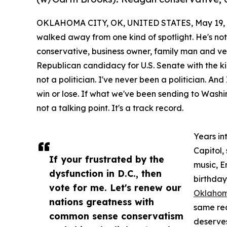
OKLAHOMA CITY, OK, UNITED STATES, May 19, 
walked away from one kind of spotlight. He's no
conservative, business owner, family man and ve
Republican candidacy for U.S. Senate with the ki
not a politician. I've never been a politician. And
win or lose. If what we've been sending to Washing
not a talking point. It's a track record.
Years in
Capitol,
If your frustrated by the
music, E
dysfunction in D.C., then
birthday
vote for me. Let's renew our
Oklaho
nations greatness with
same re
common sense conservatism
deserves