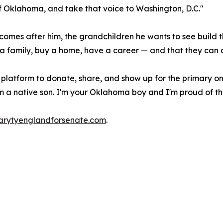
 of Oklahoma, and take that voice to Washington, D.C."
omes after him, the grandchildren he wants to see build thei
 family, buy a home, have a career — and that they can do 
 platform to donate, share, and show up for the primary on
 a native son. I'm your Oklahoma boy and I'm proud of th
rytyenglandforsenate.com
.