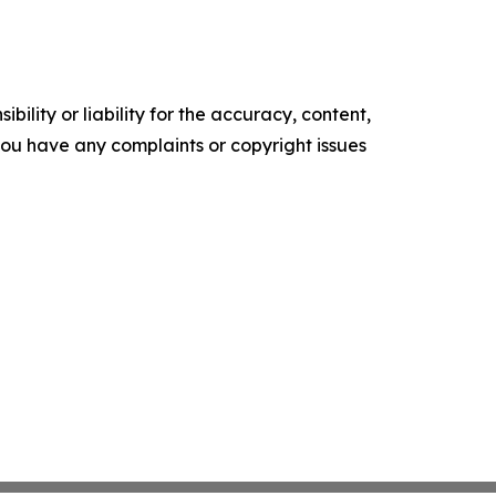
ility or liability for the accuracy, content,
f you have any complaints or copyright issues