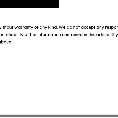
without warranty of any kind. We do not accept any responsib
r reliability of the information contained in this article. I
 above.