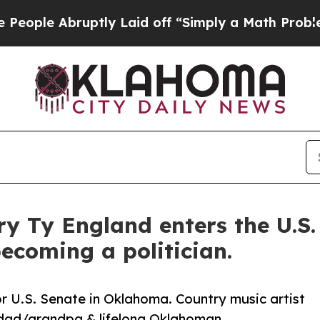
bruptly Laid off “Simply a Math Problem
Dr. Ab
ry Ty England enters the U.S.
ecoming a politician.
r U.S. Senate in Oklahoma. Country music artist
dad/grandpa & lifelong Oklahoman.