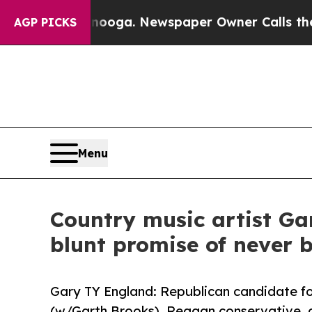
hattanooga. Newspaper Owner Calls the People A
AGP PICKS
Menu
Country music artist Ga
blunt promise of never b
Gary TY England: Republican candidate fo
(w/Garth Brooks). Reagan conservative, 