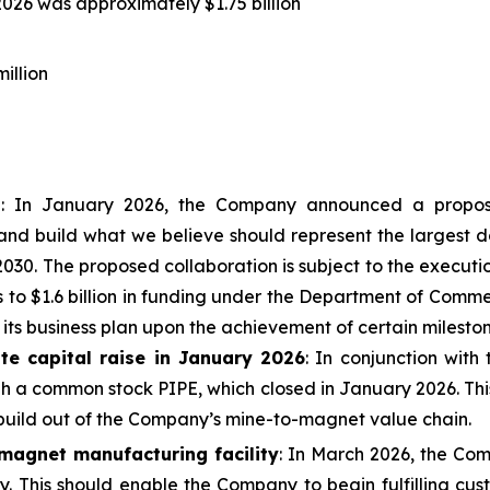
026 was approximately $1.75 billion
illion
n
: In January 2026, the Company announced a propose
and build what we believe should represent the largest do
030. The proposed collaboration is subject to the executi
 to $1.6 billion in funding under the Department of Com
 its business plan upon the achievement of certain mileston
te capital raise in January 2026
: In conjunction with
gh a common stock PIPE, which closed in January 2026. This
 build out of the Company’s mine-to-magnet value chain.
magnet manufacturing facility
: In March 2026, the Co
ity. This should enable the Company to begin fulfilling c