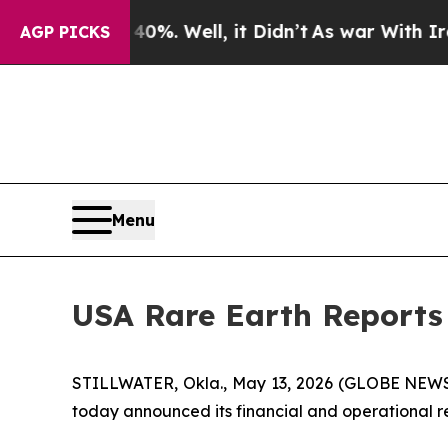
%. Well, it Didn’t
As war With Iran Drove oil P
AGP PICKS
Menu
USA Rare Earth Reports 
STILLWATER, Okla., May 13, 2026 (GLOBE NEWSWI
today announced its financial and operational res