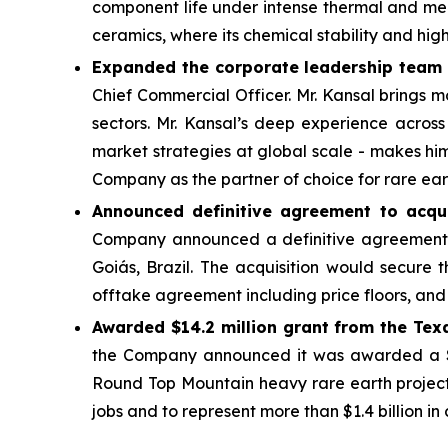
component life under intense thermal and mech
ceramics, where its chemical stability and hi
Expanded the corporate leadership team w
Chief Commercial Officer. Mr. Kansal brings m
sectors. Mr. Kansal’s deep experience across
market strategies at global scale - makes hi
Company as the partner of choice for rare ear
Announced definitive agreement to acquir
Company announced a definitive agreement t
Goiás, Brazil. The acquisition would secure 
offtake agreement including price floors, a
Awarded $14.2 million grant from the Tex
the Company announced it was awarded a $14
Round Top Mountain heavy rare earth projec
jobs and to represent more than $1.4 billion in