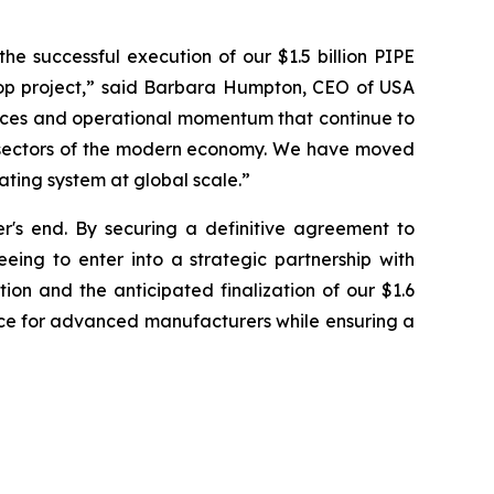
e successful execution of our $1.5 billion PIPE
op project,” said Barbara Humpton, CEO of USA
ources and operational momentum that continue to
g sectors of the modern economy. We have moved
ating system at global scale.”
's end. By securing a definitive agreement to
eing to enter into a strategic partnership with
ion and the anticipated finalization of our $1.6
ice for advanced manufacturers while ensuring a