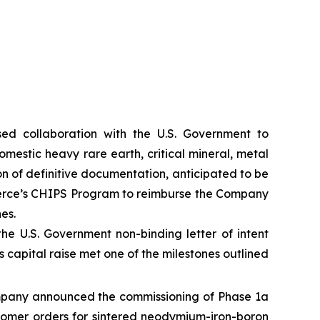
d collaboration with the U.S. Government to
mestic heavy rare earth, critical mineral, metal
on of definitive documentation, anticipated to be
merce’s CHIPS Program to reimburse the Company
es.
 the U.S. Government non-binding letter of intent
 capital raise met one of the milestones outlined
mpany announced the commissioning of Phase 1a
ustomer orders for sintered neodymium-iron-boron