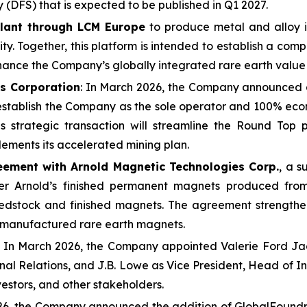
y (DFS) that is expected to be published in Q1 2027.
plant through LCM Europe
to produce metal and alloy i
y. Together, this platform is intended to establish a comp
hance the Company’s globally integrated rare earth value
es Corporation
: In March 2026, the Company announced a
 establish the Company as the sole operator and 100% eco
his strategic transaction will streamline the Round Top
lements its accelerated mining plan.
eement with Arnold Magnetic Technologies Corp.
, a s
ffer Arnold’s finished permanent magnets produced fr
stock and finished magnets. The agreement strengthens 
S.-manufactured rare earth magnets.
: In March 2026, the Company appointed Valerie Ford Ja
nal Relations, and J.B. Lowe as Vice President, Head of I
stors, and other stakeholders.
26, the Company announced the addition of GlobalFoundrie