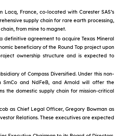
n Lacq, France, co-located with Carester SAS’s
rehensive supply chain for rare earth processing,
 chain, from mine to magnet.
 definitive agreement to acquire Texas Mineral
nomic beneficiary of the Round Top project upon
 project ownership structure and is expected to
ubsidiary of Compass Diversified. Under this non-
om SmCo and NdFeB, and Arnold will offer the
the domestic supply chain for mission-critical
cob as Chief Legal Officer, Gregory Bowman as
nvestor Relations. These executives are expected
s Executive Chairman to its Board of Directors.