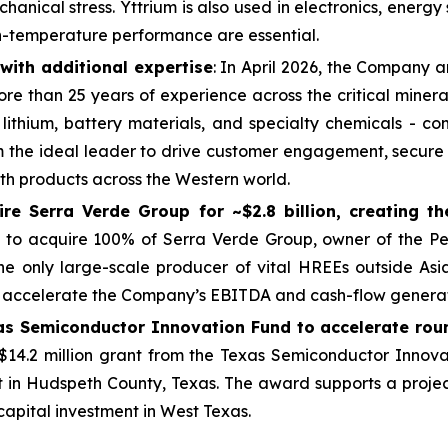
anical stress. Yttrium is also used in electronics, energ
gh-temperature performance are essential.
ith additional expertise
: In April 2026, the Company
ore than 25 years of experience across the critical miner
 lithium, battery materials, and specialty chemicals - c
m the ideal leader to drive customer engagement, secure 
th products across the Western world.
e Serra Verde Group for ~$2.8 billion, creating th
o acquire 100% of Serra Verde Group, owner of the Pel
the only large-scale producer of vital HREEs outside As
nd accelerate the Company’s EBITDA and cash-flow generat
as Semiconductor Innovation Fund to accelerate rou
.2 million grant from the Texas Semiconductor Innovat
t in Hudspeth County, Texas. The award supports a proj
 capital investment in West Texas.