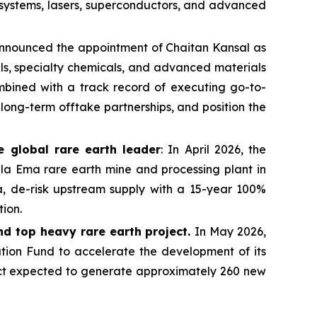
y systems, lasers, superconductors, and advanced
 announced the appointment of Chaitan Kansal as
als, specialty chemicals, and advanced materials
ombined with a track record of executing go-to-
long-term offtake partnerships, and position the
e global rare earth leader
: In April 2026, the
a Ema rare earth mine and processing plant in
ia, de-risk upstream supply with a 15-year 100%
ion.
nd top heavy rare earth project.
In May 2026,
ion Fund to accelerate the development of its
ect expected to generate approximately 260 new