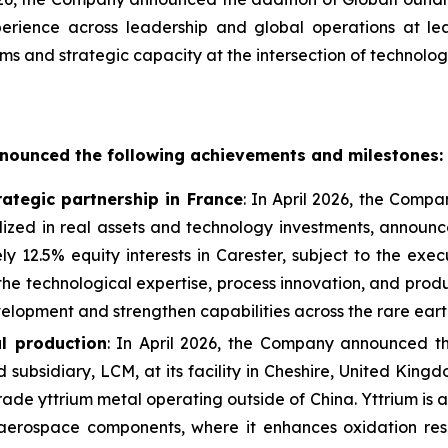
perience across leadership and global operations at l
orms and strategic capacity at the intersection of technolog
nounced the following achievements and milestones:
ategic partnership in France
: In April 2026, the Comp
ized in real assets and technology investments, announc
 12.5% equity interests in Carester, subject to the exec
e the technological expertise, process innovation, and pr
lopment and strengthen capabilities across the rare eart
l production
: In April 2026, the Company announced t
d subsidiary, LCM, at its facility in Cheshire, United Ki
de yttrium metal operating outside of China. Yttrium is a
aerospace components, where it enhances oxidation res