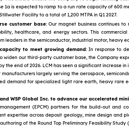
1a is expected to ramp to a run rate capacity of 600 met
tillwater Facility to a total of 1,200 MTPA in Q1 2027.
rse customer base
: Our magnet business continues to 
obility, healthcare, and energy sectors. This commercia
from leaders in the semiconductor, industrial motor, heavy
capacity to meet growing demand
: In response to 
 to widen our third-party customer base, the Company ex
by the end of 2026. LCM has seen a significant increase i
t manufacturers largely serving the aerospace, semiconduc
d demand for specialized light rare earth, heavy rare ear
 and WSP Global Inc. to advance our accelerated min
n management (EPCM) partners for the build-out and co
ant expertise across deposit geology, mine design and pl
 authoring of the Round Top Preliminary Feasibility Study 