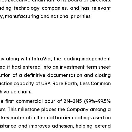
eading technology companies, and has relevant
y, manufacturing and national priorities.
any along with InfraVia, the leading independent
ed it had entered into an investment term sheet
ution of a definitive documentation and closing
oduction capacity of USA Rare Earth, Less Common
h value chain.
he first commercial pour of 2N–2N5 (99%–99.5%
ngdom. This milestone places the Company among a
 key material in thermal barrier coatings used on
istance and improves adhesion, helping extend