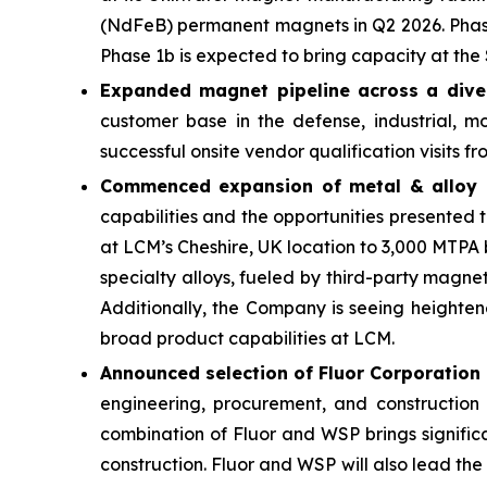
(NdFeB) permanent magnets in Q2 2026. Phase 
Phase 1b is expected to bring capacity at the S
Expanded magnet pipeline across a dive
customer base in the defense, industrial, m
successful onsite vendor qualification visits 
Commenced expansion of metal & alloy 
capabilities and the opportunities presented
at LCM’s Cheshire, UK location to 3,000 MTPA 
specialty alloys, fueled by third-party magne
Additionally, the Company is seeing heightene
broad product capabilities at LCM.
Announced selection of Fluor Corporation
engineering, procurement, and constructio
combination of Fluor and WSP brings signific
construction. Fluor and WSP will also lead the