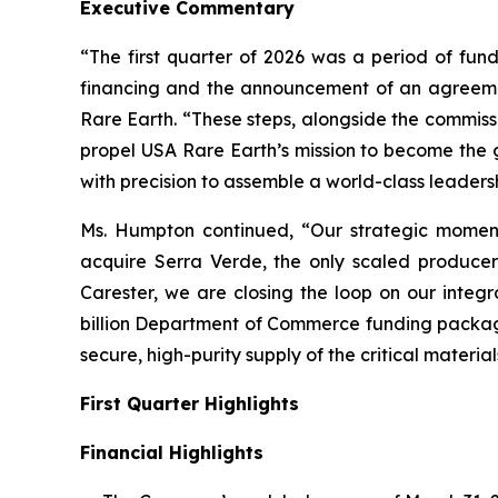
Executive Commentary
“The first quarter of 2026 was a period of fund
financing and the announcement of an agreeme
Rare Earth. “These steps, alongside the commiss
propel USA Rare Earth’s mission to become the
with precision to assemble a world-class leaders
Ms. Humpton continued, “Our strategic moment
acquire Serra Verde, the only scaled producer 
Carester, we are closing the loop on our integr
billion Department of Commerce funding package
secure, high-purity supply of the critical material
First Quarter Highlights
Financial Highlights