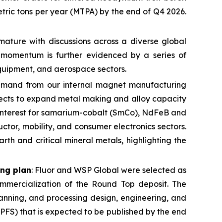
ric tons per year (MTPA) by the end of Q4 2026.
mature with discussions across a diverse global
l momentum is further evidenced by a series of
 equipment, and aerospace sectors.
demand from our internal magnet manufacturing
pects to expand metal making and alloy capacity
n interest for samarium-cobalt (SmCo), NdFeB and
tor, mobility, and consumer electronics sectors.
th and critical mineral metals, highlighting the
ing plan
: Fluor and WSP Global were selected as
mmercialization of the Round Top deposit. The
anning, and processing design, engineering, and
(PFS) that is expected to be published by the end