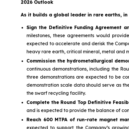
2026 Outlook
As it builds a global leader in rare earths, 
Sign the Definitive Funding Agreement a
milestones, these agreements would provide
expected to accelerate and derisk the Compan
heavy rare earth, critical mineral, metal and 
Commission the hydrometallurgical demons
continuous demonstrations, including the Rou
three demonstrations are expected to be comp
demonstration scale data should serve as the
the swarf recycling facility.
Complete the Round Top Definitive Feasibi
and is expected to provide the balance of co
Reach 600 MTPA of run-rate magnet manuf
expected to support the Company’s growing 