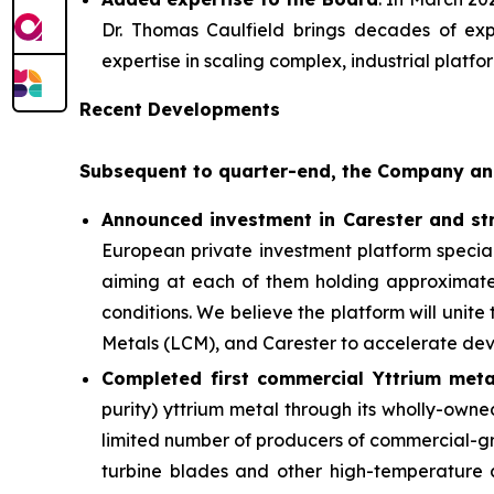
Dr. Thomas Caulfield brings decades of ex
expertise in scaling complex, industrial platf
Recent Developments
Subsequent to quarter-end, the Company an
Announced investment in Carester and str
European private investment platform special
aiming at each of them holding approximately
conditions. We believe the platform will unit
Metals (LCM), and Carester to accelerate deve
Completed first commercial Yttrium meta
purity) yttrium metal through its wholly-owne
limited number of producers of commercial-gra
turbine blades and other high-temperature 