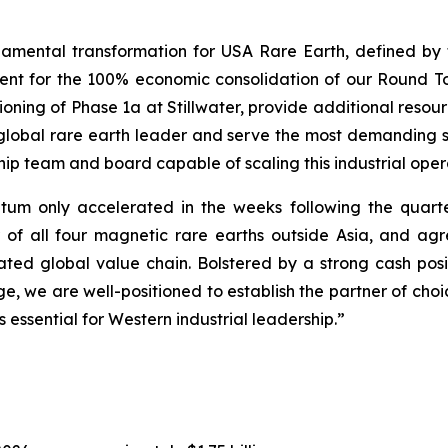
amental transformation for USA Rare Earth, defined by th
nt for the 100% economic consolidation of our Round T
ioning of Phase 1a at Stillwater, provide additional res
 global rare earth leader and serve the most demandin
hip team and board capable of scaling this industrial oper
um only accelerated in the weeks following the quarter
of all four magnetic rare earths outside Asia, and agre
ated global value chain. Bolstered by a strong cash posit
, we are well-positioned to establish the partner of cho
s essential for Western industrial leadership.”