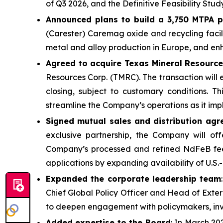
of Q3 2026, and the Definitive Feasibility Stud
Announced plans to build a 3,750 MTPA 
(Carester) Caremag oxide and recycling facilit
metal and alloy production in Europe, and en
Agreed to acquire Texas Mineral Resourc
Resources Corp. (TMRC). The transaction will
closing, subject to customary conditions. T
streamline the Company’s operations as it imp
Signed mutual sales and distribution agr
exclusive partnership, the Company will o
Company’s processed and refined NdFeB feed
applications by expanding availability of U.
Expanded the corporate leadership team
Chief Global Policy Officer and Head of Exter
to deepen engagement with policymakers, inve
Added expertise to the Board
: In March 20