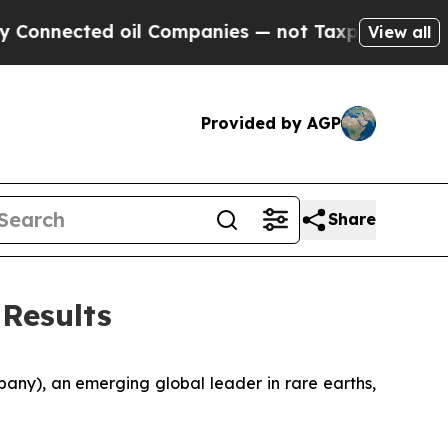
oil Companies — not Taxpayers — the Chance to C
View all
Provided by AGP
Share
 Results
ny), an emerging global leader in rare earths,