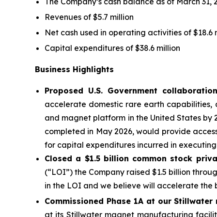
The Company’s cash balance as of March 31, 2
Revenues of $5.7 million
Net cash used in operating activities of $18.6 m
Capital expenditures of $38.6 million
Business Highlights
Proposed U.S. Government collaboratio
accelerate domestic rare earth capabilities, 
and magnet platform in the United States by 2
completed in May 2026, would provide access
for capital expenditures incurred in executing
Closed a $1.5 billion common stock priva
(“LOI”) the Company raised $1.5 billion throu
in the LOI and we believe will accelerate the
Commissioned Phase 1A at our Stillwater 
at its Stillwater magnet manufacturing facil