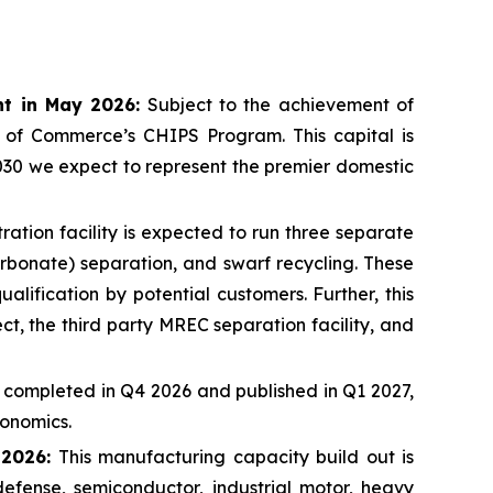
nt in May 2026:
Subject to the achievement of
t of Commerce’s CHIPS Program. This capital is
030 we expect to represent the premier domestic
ation facility is expected to run three separate
rbonate) separation, and swarf recycling. These
lification by potential customers. Further, this
t, the third party MREC separation facility, and
 completed in Q4 2026 and published in Q1 2027,
conomics.
 2026:
This manufacturing capacity build out is
fense, semiconductor, industrial motor, heavy