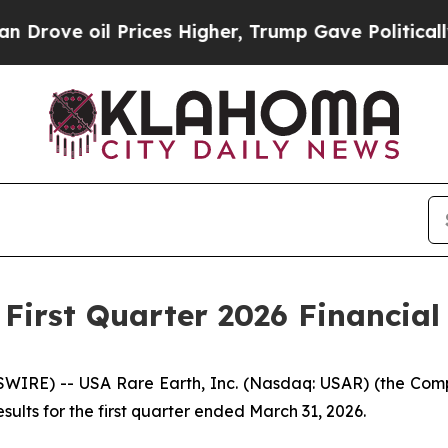
rices Higher, Trump Gave Politically Connected 
First Quarter 2026 Financial
RE) -- USA Rare Earth, Inc. (Nasdaq: USAR) (the Compa
ults for the first quarter ended March 31, 2026.