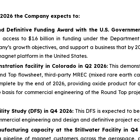
in 2026 the Company expects to:
nd Definitive Funding Award with the U.S. Governme
 access to $1.6 billion in funding under the Departmen
y’s growth objectives, and support a business that by 2
magnet platform in the United States.
tration facility in Colorado in Q2 2026:
This demonstr
nd Top flowsheet, third-party MREC (mixed rare earth ca
lete by the end of 2026, providing oxide product for qua
 basis for commercial engineering of the Round Top projec
lity Study (DFS) in Q4 2026:
This DFS is expected to be
mmercial engineering and design and definitive project e
acturing capacity at the Stillwater Facility in Q4
pipeline of magnet customers across the aerospace, de