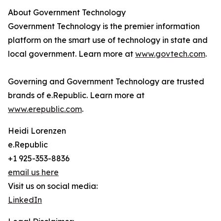
About Government Technology
Government Technology is the premier information
platform on the smart use of technology in state and
local government. Learn more at
www.govtech.com
.
Governing and Government Technology are trusted
brands of e.Republic. Learn more at
www.erepublic.com
.
Heidi Lorenzen
e.Republic
+1 925-353-8836
email us here
Visit us on social media:
LinkedIn