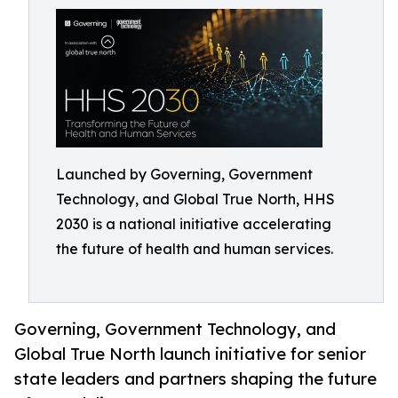
Launched by Governing, Government
Technology, and Global True North, HHS
2030 is a national initiative accelerating
the future of health and human services.
Governing, Government Technology, and
Global True North launch initiative for senior
state leaders and partners shaping the future