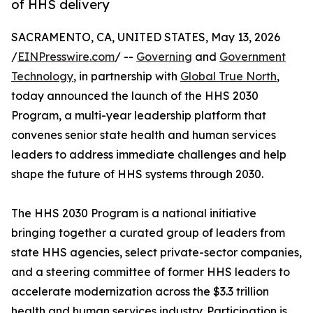
of HHS delivery
SACRAMENTO, CA, UNITED STATES, May 13, 2026
/
EINPresswire.com
/ --
Governing
and
Government
Technology
, in partnership with
Global True North
,
today announced the launch of the HHS 2030
Program, a multi-year leadership platform that
convenes senior state health and human services
leaders to address immediate challenges and help
shape the future of HHS systems through 2030.
The HHS 2030 Program is a national initiative
bringing together a curated group of leaders from
state HHS agencies, select private-sector companies,
and a steering committee of former HHS leaders to
accelerate modernization across the $3.3 trillion
health and human services industry. Participation is