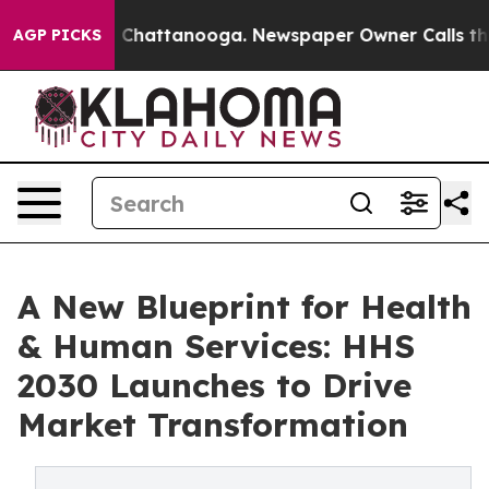
haos in Chattanooga. Newspaper Owner Calls the Peop
AGP PICKS
A New Blueprint for Health
& Human Services: HHS
2030 Launches to Drive
Market Transformation