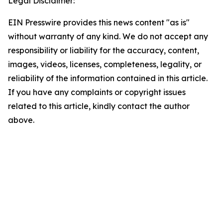
Legal Disclaimer:
EIN Presswire provides this news content "as is"
without warranty of any kind. We do not accept any
responsibility or liability for the accuracy, content,
images, videos, licenses, completeness, legality, or
reliability of the information contained in this article.
If you have any complaints or copyright issues
related to this article, kindly contact the author
above.