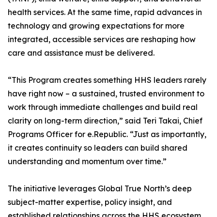
health services. At the same time, rapid advances in
technology and growing expectations for more
integrated, accessible services are reshaping how
care and assistance must be delivered.
“This Program creates something HHS leaders rarely
have right now – a sustained, trusted environment to
work through immediate challenges and build real
clarity on long-term direction,” said Teri Takai, Chief
Programs Officer for e.Republic. “Just as importantly,
it creates continuity so leaders can build shared
understanding and momentum over time.”
The initiative leverages Global True North’s deep
subject-matter expertise, policy insight, and
established relationships across the HHS ecosystem