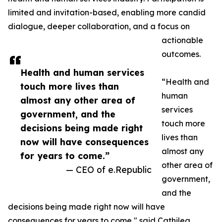
limited and invitation-based, enabling more candid
dialogue, deeper collaboration, and a focus on
actionable
outcomes.
Health and human services
“Health and
touch more lives than
human
almost any other area of
services
government, and the
touch more
decisions being made right
lives than
now will have consequences
almost any
for years to come.”
other area of
— CEO of e.Republic
government,
and the
decisions being made right now will have
consequences for years to come," said Cathilea