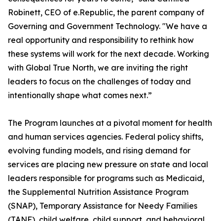
Robinett, CEO of e.Republic, the parent company of
Governing and Government Technology. "We have a
real opportunity and responsibility to rethink how
these systems will work for the next decade. Working
with Global True North, we are inviting the right
leaders to focus on the challenges of today and
intentionally shape what comes next.”
The Program launches at a pivotal moment for health
and human services agencies. Federal policy shifts,
evolving funding models, and rising demand for
services are placing new pressure on state and local
leaders responsible for programs such as Medicaid,
the Supplemental Nutrition Assistance Program
(SNAP), Temporary Assistance for Needy Families
(TANF), child welfare, child support, and behavioral