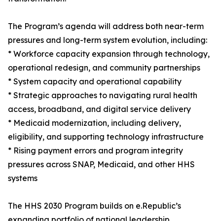
The Program’s agenda will address both near-term
pressures and long-term system evolution, including:
* Workforce capacity expansion through technology,
operational redesign, and community partnerships
* System capacity and operational capability
* Strategic approaches to navigating rural health
access, broadband, and digital service delivery
* Medicaid modernization, including delivery,
eligibility, and supporting technology infrastructure
* Rising payment errors and program integrity
pressures across SNAP, Medicaid, and other HHS
systems
The HHS 2030 Program builds on e.Republic’s
expanding portfolio of national leadership