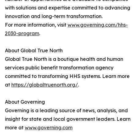
with solutions and expertise committed to advancing
innovation and long-term transformation.
For more information, visit
www.governing.com/hhs-
2030-program
.
About Global True North
Global True North is a boutique health and human
services public benefit transformation agency
committed to transforming HHS systems. Learn more
at
https://globaltruenorth.org/
.
About Governing
Governing is a leading source of news, analysis, and
insight for state and local government leaders. Learn
more at
www.governing.com