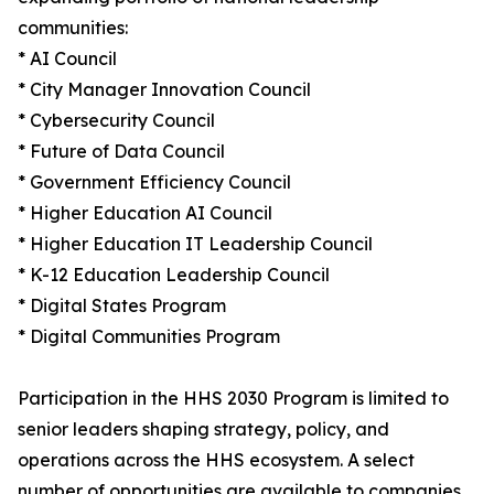
communities:
* AI Council
* City Manager Innovation Council
* Cybersecurity Council
* Future of Data Council
* Government Efficiency Council
* Higher Education AI Council
* Higher Education IT Leadership Council
* K-12 Education Leadership Council
* Digital States Program
* Digital Communities Program
Participation in the HHS 2030 Program is limited to
senior leaders shaping strategy, policy, and
operations across the HHS ecosystem. A select
number of opportunities are available to companies