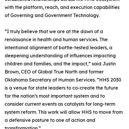
with the platform, reach, and execution capabilities
of Governing and Government Technology.
“I truly believe that we are at the dawn of a
renaissance in health and human services. The
intentional alignment of battle-tested leaders, a
deepening understanding of influences impacting
children and families, and the impact,” said Justin
Brown, CEO of Global True North and former
Oklahoma Secretary of Human Services. “HHS 2030
is a venue for state leaders to co-create the future
for the nation’s most important system and to
consider current events as catalysts for long-term
system reform. This work will allow HHS to move from
a defensive posture to one of action and
transformation.”