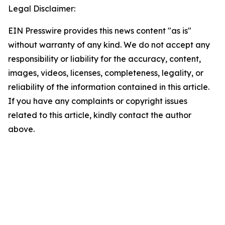
Legal Disclaimer:
EIN Presswire provides this news content "as is"
without warranty of any kind. We do not accept any
responsibility or liability for the accuracy, content,
images, videos, licenses, completeness, legality, or
reliability of the information contained in this article.
If you have any complaints or copyright issues
related to this article, kindly contact the author
above.