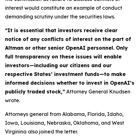
interest would constitute an example of conduct
demanding scrutiny under the securities laws.
“It is essential that investors receive clear
notice of any conflicts of interest on the part of
Altman or other senior OpenAI personnel. Only
full transparency on these issues will enable
investors—including our citizens and our
respective States’ investment funds—to make
informed decisions whether to invest in OpenAI’s
publicly traded stock,”
Attorney General Knudsen
wrote.
Attorneys general from Alabama, Florida, Idaho,
Iowa, Louisiana, Nebraska, Oklahoma, and West
Virginina also joined the letter.