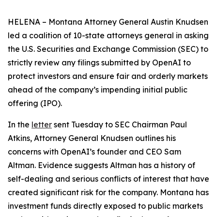
HELENA – Montana Attorney General Austin Knudsen
led a coalition of 10-state attorneys general in asking
the U.S. Securities and Exchange Commission (SEC) to
strictly review any filings submitted by OpenAI to
protect investors and ensure fair and orderly markets
ahead of the company’s impending initial public
offering (IPO).
In the
letter
sent Tuesday to SEC Chairman Paul
Atkins, Attorney General Knudsen outlines his
concerns with OpenAI’s founder and CEO Sam
Altman. Evidence suggests Altman has a history of
self-dealing and serious conflicts of interest that have
created significant risk for the company. Montana has
investment funds directly exposed to public markets