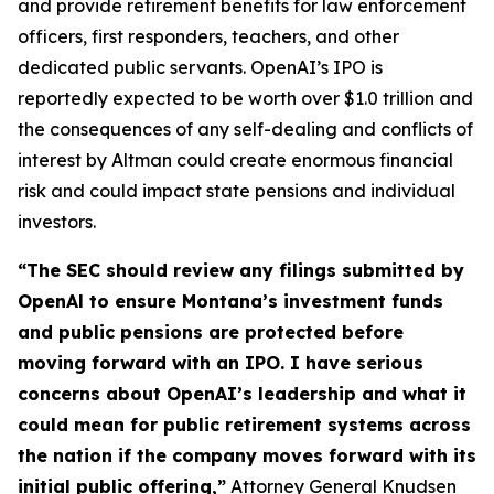
and provide retirement benefits for law enforcement
officers, first responders, teachers, and other
dedicated public servants. OpenAI’s IPO is
reportedly expected to be worth over $1.0 trillion and
the consequences of any self-dealing and conflicts of
interest by Altman could create enormous financial
risk and could impact state pensions and individual
investors.
“The SEC should review any filings submitted by
OpenAl to ensure Montana’s investment funds
and public pensions are protected before
moving forward with an IPO. I have serious
concerns about OpenAI’s leadership and what it
could mean for public retirement systems across
the nation if the company moves forward with its
initial public offering,”
Attorney General Knudsen