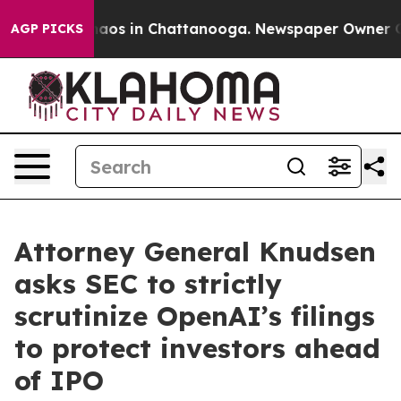
ollapse
Chaos in Chattanooga. Newspaper Owner Calls
AGP PICKS
Attorney General Knudsen
asks SEC to strictly
scrutinize OpenAI’s filings
to protect investors ahead
of IPO