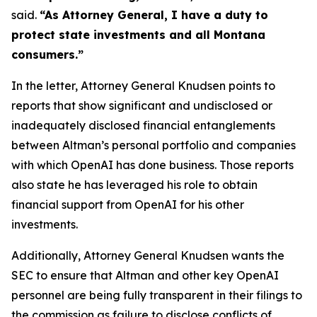
said.
“As Attorney General, I have a duty to
protect state investments and all Montana
consumers.”
In the letter, Attorney General Knudsen points to
reports that show significant and undisclosed or
inadequately disclosed financial entanglements
between Altman’s personal portfolio and companies
with which OpenAI has done business. Those reports
also state he has leveraged his role to obtain
financial support from OpenAI for his other
investments.
Additionally, Attorney General Knudsen wants the
SEC to ensure that Altman and other key OpenAI
personnel are being fully transparent in their filings to
the commission as failure to disclose conflicts of