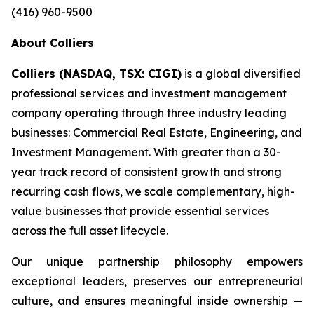
(416) 960-9500
About Colliers
Colliers (NASDAQ, TSX: CIGI)
is a global diversified
professional services and investment management
company operating through three industry leading
businesses: Commercial Real Estate, Engineering, and
Investment Management. With greater than a 30-
year track record of consistent growth and strong
recurring cash flows, we scale complementary, high-
value businesses that provide essential services
across the full asset lifecycle.
Our unique partnership philosophy empowers
exceptional leaders, preserves our entrepreneurial
culture, and ensures meaningful inside ownership —