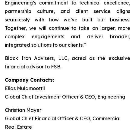
Engineering’s commitment to technical excellence,
partnership culture, and client service aligns
seamlessly with how we’ve built our business.
Together, we will continue to take on larger, more
complex engagements and deliver broader,
integrated solutions to our clients.”
Black Iron Advisers, LLC, acted as the exclusive
financial advisor to FSB.
Company Contacts:
Elias Mulamoottil
Global Chief Investment Officer & CEO, Engineering
Christian Mayer
Global Chief Financial Officer & CEO, Commercial
Real Estate