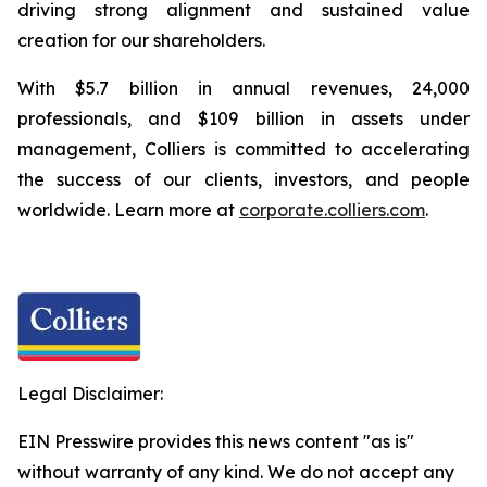
driving strong alignment and sustained value
creation for our shareholders.
With $5.7 billion in annual revenues, 24,000
professionals, and $109 billion in assets under
management, Colliers is committed to accelerating
the success of our clients, investors, and people
worldwide. Learn more at
corporate.colliers.com
.
Legal Disclaimer:
EIN Presswire provides this news content "as is"
without warranty of any kind. We do not accept any