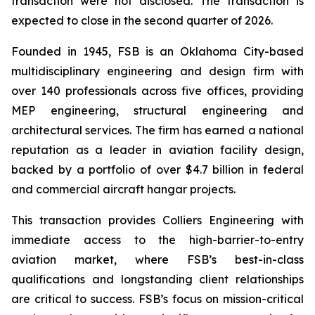
transaction were not disclosed. The transaction is
expected to close in the second quarter of 2026.
Founded in 1945, FSB is an Oklahoma City-based
multidisciplinary engineering and design firm with
over 140 professionals across five offices, providing
MEP engineering, structural engineering and
architectural services. The firm has earned a national
reputation as a leader in aviation facility design,
backed by a portfolio of over $4.7 billion in federal
and commercial aircraft hangar projects.
This transaction provides Colliers Engineering with
immediate access to the high-barrier-to-entry
aviation market, where FSB’s best-in-class
qualifications and longstanding client relationships
are critical to success. FSB’s focus on mission-critical