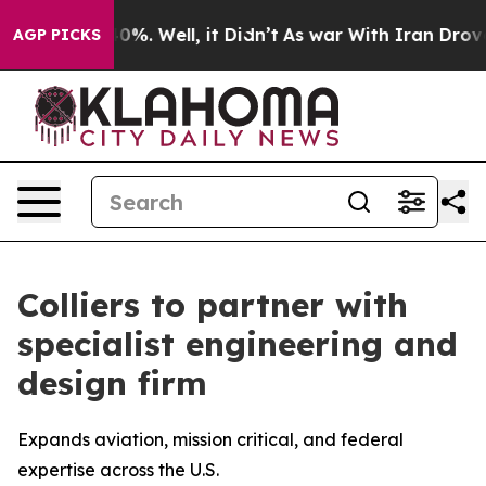
round 40%. Well, it Didn’t
As war With Iran Drove oil
AGP PICKS
Colliers to partner with
specialist engineering and
design firm
Expands aviation, mission critical, and federal
expertise across the U.S.