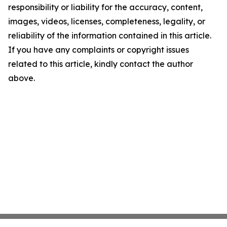
responsibility or liability for the accuracy, content,
images, videos, licenses, completeness, legality, or
reliability of the information contained in this article.
If you have any complaints or copyright issues
related to this article, kindly contact the author
above.