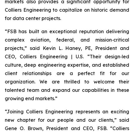
markets also provides a significant opportunity for
Colliers Engineering to capitalize on historic demand
for data center projects.
“FSB has built an exceptional reputation delivering
complex aviation, federal, and mission‑critical
projects,” said Kevin L. Haney, PE, President and
CEO, Colliers Engineering | U.S. “Their design‑led
culture, deep engineering expertise, and established
client relationships are a perfect fit for our
organization. We are thrilled to welcome their
talented team and expand our capabilities in these
growing end markets.”
“Joining Colliers Engineering represents an exciting
new chapter for our people and our clients,” said
Gene O. Brown, President and CEO, FSB. “Colliers