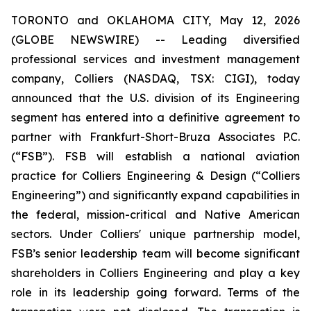
TORONTO and OKLAHOMA CITY, May 12, 2026
(GLOBE NEWSWIRE) -- Leading diversified
professional services and investment management
company, Colliers (NASDAQ, TSX: CIGI), today
announced that the U.S. division of its Engineering
segment has entered into a definitive agreement to
partner with Frankfurt-Short-Bruza Associates P.C.
(“FSB”). FSB will establish a national aviation
practice for Colliers Engineering & Design (“Colliers
Engineering”) and significantly expand capabilities in
the federal, mission-critical and Native American
sectors. Under Colliers' unique partnership model,
FSB’s senior leadership team will become significant
shareholders in Colliers Engineering and play a key
role in its leadership going forward. Terms of the