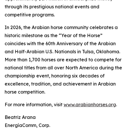
through its prestigious national events and
competitive programs.
In 2026, the Arabian horse community celebrates a
historic milestone as the “Year of the Horse”
coincides with the 60th Anniversary of the Arabian
and Half-Arabian U.S. Nationals in Tulsa, Oklahoma.
More than 1,700 horses are expected to compete for
national titles from all over North America during the
championship event, honoring six decades of
excellence, tradition, and achievement in Arabian
horse competition.
For more information, visit
www.arabianhorses.org
.
Beatriz Arana
EnergíaComm, Corp.