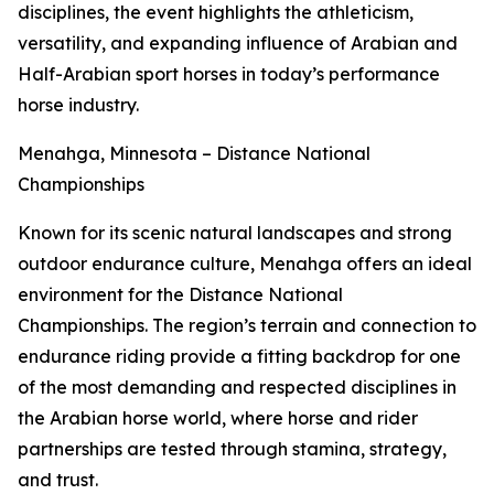
disciplines, the event highlights the athleticism,
versatility, and expanding influence of Arabian and
Half-Arabian sport horses in today’s performance
horse industry.
Menahga, Minnesota – Distance National
Championships
Known for its scenic natural landscapes and strong
outdoor endurance culture, Menahga offers an ideal
environment for the Distance National
Championships. The region’s terrain and connection to
endurance riding provide a fitting backdrop for one
of the most demanding and respected disciplines in
the Arabian horse world, where horse and rider
partnerships are tested through stamina, strategy,
and trust.