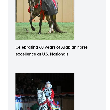
Celebrating 60 years of Arabian horse
excellence at U.S. Nationals