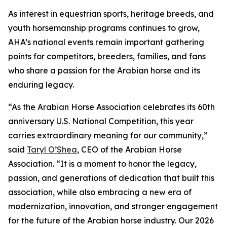
As interest in equestrian sports, heritage breeds, and
youth horsemanship programs continues to grow,
AHA’s national events remain important gathering
points for competitors, breeders, families, and fans
who share a passion for the Arabian horse and its
enduring legacy.
“As the Arabian Horse Association celebrates its 60th
anniversary U.S. National Competition, this year
carries extraordinary meaning for our community,”
said
Taryl O’Shea
, CEO of the Arabian Horse
Association. “It is a moment to honor the legacy,
passion, and generations of dedication that built this
association, while also embracing a new era of
modernization, innovation, and stronger engagement
for the future of the Arabian horse industry. Our 2026