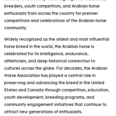
breeders, youth competitors, and Arabian horse
enthusiasts from across the country for premier
competitions and celebrations of the Arabian horse
community.
Widely recognized as the oldest and most influential
horse breed in the world, the Arabian horse is
celebrated for its intelligence, endurance,
athleticism, and deep historical connection to
cultures across the globe. For decades, the Arabian
Horse Association has played a central role in
preserving and advancing the breed in the United
States and Canada through competition, education,
youth development, breeding programs, and
community engagement initiatives that continue to
attract new generations of enthusiasts.