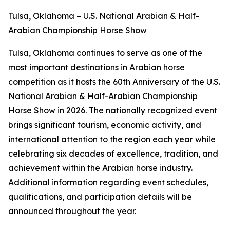
Tulsa, Oklahoma – U.S. National Arabian & Half-
Arabian Championship Horse Show
Tulsa, Oklahoma continues to serve as one of the
most important destinations in Arabian horse
competition as it hosts the 60th Anniversary of the U.S.
National Arabian & Half-Arabian Championship
Horse Show in 2026. The nationally recognized event
brings significant tourism, economic activity, and
international attention to the region each year while
celebrating six decades of excellence, tradition, and
achievement within the Arabian horse industry.
Additional information regarding event schedules,
qualifications, and participation details will be
announced throughout the year.