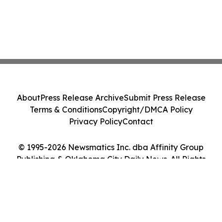
About
Press Release Archive
Submit Press Release
Terms & Conditions
Copyright/DMCA Policy
Privacy Policy
Contact
© 1995-2026 Newsmatics Inc. dba Affinity Group
Publishing & Oklahoma City Daily News. All Rights
Reserved.
Cookie Settings / Your Privacy Choices