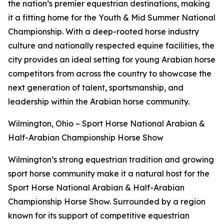
the nation’s premier equestrian destinations, making
it a fitting home for the Youth & Mid Summer National
Championship. With a deep-rooted horse industry
culture and nationally respected equine facilities, the
city provides an ideal setting for young Arabian horse
competitors from across the country to showcase the
next generation of talent, sportsmanship, and
leadership within the Arabian horse community.
Wilmington, Ohio – Sport Horse National Arabian &
Half-Arabian Championship Horse Show
Wilmington’s strong equestrian tradition and growing
sport horse community make it a natural host for the
Sport Horse National Arabian & Half-Arabian
Championship Horse Show. Surrounded by a region
known for its support of competitive equestrian