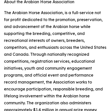
About the Arabian Horse Association
The Arabian Horse Association, is a full-service not
for profit dedicated to the promotion, preservation,
and advancement of the Arabian horse while
supporting the breeding, competitive, and
recreational interests of owners, breeders,
competitors, and enthusiasts across the United States
and Canada. Through nationally recognized
competitions, registration services, educational
initiatives, youth and community engagement
programs, and official event and performance
record management, the Association works to
encourage participation, responsible breeding, and
lifelong involvement within the Arabian horse
community. The organization also administers
approximately $1.4 million in annual prize money