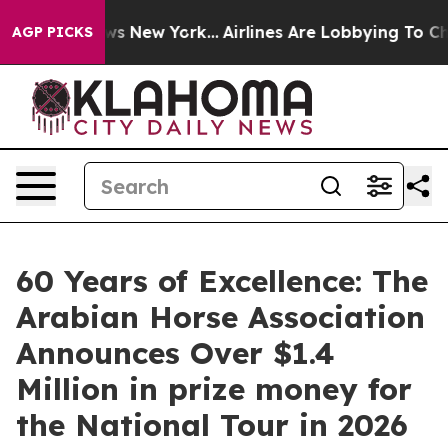
BS News New York...
Airlines Are Lobbying To Change Ai
AGP PICKS
60 Years of Excellence: The
Arabian Horse Association
Announces Over $1.4
Million in prize money for
the National Tour in 2026