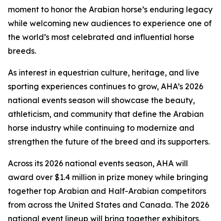
moment to honor the Arabian horse’s enduring legacy
while welcoming new audiences to experience one of
the world’s most celebrated and influential horse
breeds.
As interest in equestrian culture, heritage, and live
sporting experiences continues to grow, AHA’s 2026
national events season will showcase the beauty,
athleticism, and community that define the Arabian
horse industry while continuing to modernize and
strengthen the future of the breed and its supporters.
Across its 2026 national events season, AHA will
award over $1.4 million in prize money while bringing
together top Arabian and Half-Arabian competitors
from across the United States and Canada. The 2026
national event lineup will bring together exhibitors,