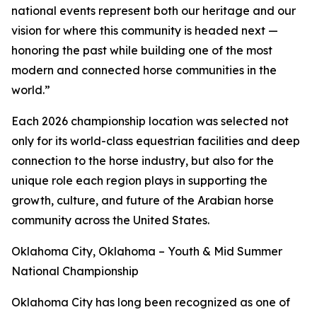
national events represent both our heritage and our
vision for where this community is headed next —
honoring the past while building one of the most
modern and connected horse communities in the
world.”
Each 2026 championship location was selected not
only for its world-class equestrian facilities and deep
connection to the horse industry, but also for the
unique role each region plays in supporting the
growth, culture, and future of the Arabian horse
community across the United States.
Oklahoma City, Oklahoma – Youth & Mid Summer
National Championship
Oklahoma City has long been recognized as one of