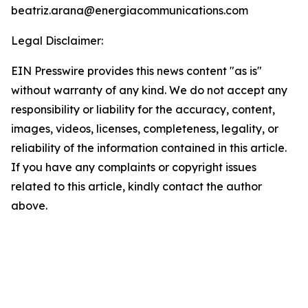
beatriz.arana@energiacommunications.com
Legal Disclaimer:
EIN Presswire provides this news content "as is"
without warranty of any kind. We do not accept any
responsibility or liability for the accuracy, content,
images, videos, licenses, completeness, legality, or
reliability of the information contained in this article.
If you have any complaints or copyright issues
related to this article, kindly contact the author
above.