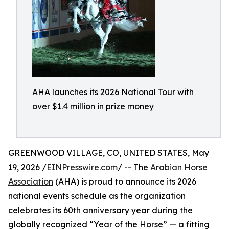
AHA launches its 2026 National Tour with
over $1.4 million in prize money
GREENWOOD VILLAGE, CO, UNITED STATES, May
19, 2026 /
EINPresswire.com
/ -- The
Arabian Horse
Association
(AHA) is proud to announce its 2026
national events schedule as the organization
celebrates its 60th anniversary year during the
globally recognized “Year of the Horse” — a fitting