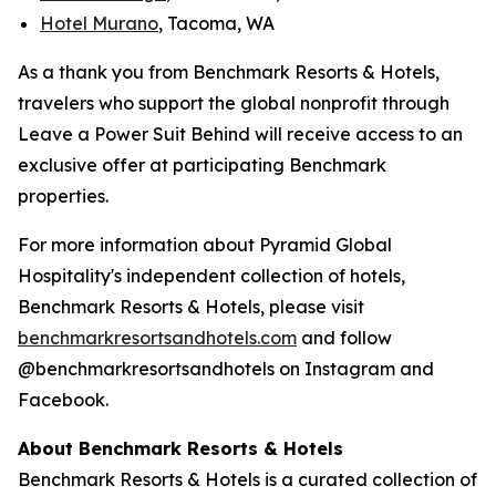
Hotel Murano
, Tacoma, WA
As a thank you from Benchmark Resorts & Hotels,
travelers who support the global nonprofit through
Leave a Power Suit Behind
will receive access to an
exclusive offer at participating Benchmark
properties.
For more information about Pyramid Global
Hospitality's independent collection of hotels,
Benchmark Resorts & Hotels, please visit
benchmarkresortsandhotel
s.com
and follow
@benchmarkresortsandhotels on Instagram and
Facebook.
About Benchmark Resorts & Hotels
Benchmark Resorts & Hotels is a curated collection of