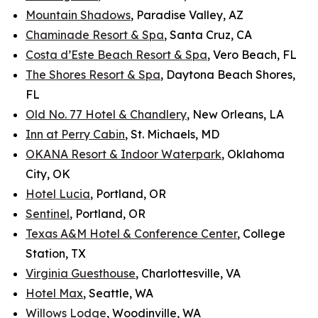
Mountain Shadows
, Paradise Valley, AZ
Chaminade Resort & Spa
, Santa Cruz, CA
Costa d’Este Beach Resort & Spa
, Vero Beach, FL
The Shores Resort & Spa
, Daytona Beach Shores,
FL
Old No. 77 Hotel & Chandlery
, New Orleans, LA
Inn at Perry Cabin
, St. Michaels, MD
OKANA Resort & Indoor Waterpark
, Oklahoma
City, OK
Hotel Lucia
, Portland, OR
Sentinel
, Portland, OR
Texas A&M Hotel & Conference Center
, College
Station, TX
Virginia Guesthouse
, Charlottesville, VA
Hotel Max
, Seattle, WA
Willows Lodge
, Woodinville, WA