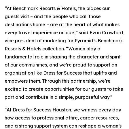
“At Benchmark Resorts & Hotels, the places our
guests visit – and the people who call those
destinations home – are at the heart of what makes
every travel experience unique,” said Evan Crawford,
vice president of marketing for Pyramid’s Benchmark
Resorts & Hotels collection. “Women play a
fundamental role in shaping the character and spirit
of our communities, and we’re proud to support an
organization like Dress for Success that uplifts and
empowers them. Through this partnership, we’re
excited to create opportunities for our guests to take
part and contribute in a simple, purposeful way.”
“At Dress for Success Houston, we witness every day
how access to professional attire, career resources,
and a strong support system can reshape a woman’s