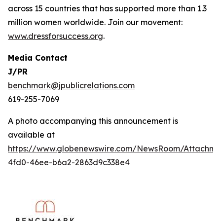
across 15 countries that has supported more than 1.3
million women worldwide. Join our movement:
www.dressforsuccess.org
.
Media Contact
J/PR
benchmark@jpublicrelations.com
619-255-7069
A photo accompanying this announcement is
available at
https://www.globenewswire.com/NewsRoom/Attachme
4fd0-46ee-b6a2-2863d9c338e4