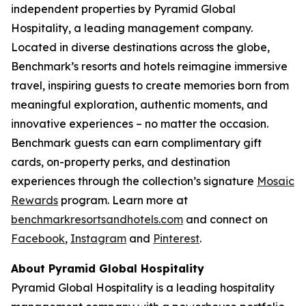
independent properties by Pyramid Global
Hospitality, a leading management company.
Located in diverse destinations across the globe,
Benchmark’s resorts and hotels reimagine immersive
travel, inspiring guests to create memories born from
meaningful exploration, authentic moments, and
innovative experiences – no matter the occasion.
Benchmark guests can earn complimentary gift
cards, on-property perks, and destination
experiences through the collection’s signature
Mosaic
Rewards
program. Learn more at
benchmarkresortsandhotels.com
and connect on
Facebook
,
Instagram
and
Pinterest
.
About Pyramid Global Hospitality
Pyramid Global Hospitality is a leading hospitality