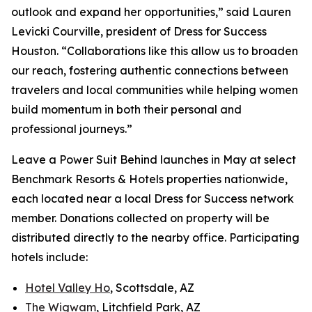
outlook and expand her opportunities,” said Lauren
Levicki Courville, president of Dress for Success
Houston. “Collaborations like this allow us to broaden
our reach, fostering authentic connections between
travelers and local communities while helping women
build momentum in both their personal and
professional journeys.”
Leave a Power Suit Behind
launches in May at select
Benchmark Resorts & Hotels properties nationwide,
each located near a local Dress for Success network
member. Donations collected on property will be
distributed directly to the nearby office. Participating
hotels include:
Hotel Valley Ho
, Scottsdale, AZ
The Wigwam
, Litchfield Park, AZ