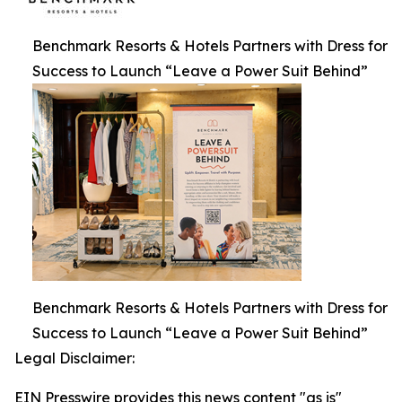
Benchmark Resorts & Hotels Partners with Dress for
Success to Launch “Leave a Power Suit Behind”
Benchmark Resorts & Hotels Partners with Dress for
Success to Launch “Leave a Power Suit Behind”
Legal Disclaimer:
EIN Presswire provides this news content "as is"