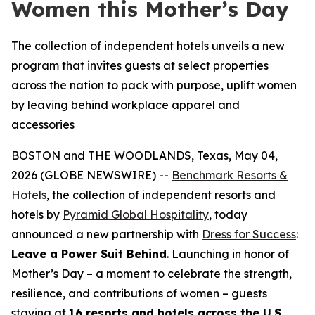
Women this Mother’s Day
The collection of independent hotels unveils a new
program that invites guests at select properties
across the nation to pack with purpose, uplift women
by leaving behind workplace apparel and
accessories
BOSTON and THE WOODLANDS, Texas, May 04,
2026 (GLOBE NEWSWIRE) --
Benchmark Resorts &
Hotels
, the collection of independent resorts and
hotels by
Pyramid Global Hospitality
, today
announced a new partnership with
Dress for Success
:
Leave a Power Suit Behind
. Launching in honor of
Mother’s Day – a moment to celebrate the strength,
resilience, and contributions of women – guests
staying at
16 resorts and hotels across the U.S.