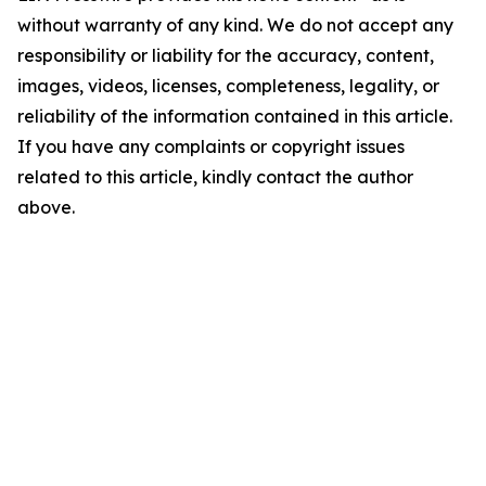
without warranty of any kind. We do not accept any
responsibility or liability for the accuracy, content,
images, videos, licenses, completeness, legality, or
reliability of the information contained in this article.
If you have any complaints or copyright issues
related to this article, kindly contact the author
above.