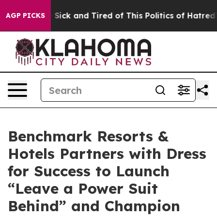
le Are Sick and Tired of This Politics of Hatred”
The S
AGP PICKS
Benchmark Resorts &
Hotels Partners with Dress
for Success to Launch
“Leave a Power Suit
Behind” and Champion