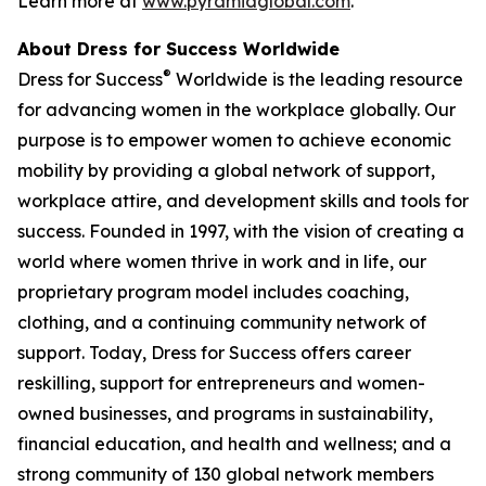
Learn more at
www.pyramidglobal.com
.
About Dress for Success Worldwide
®
Dress for Success
Worldwide is the leading resource
for advancing women in the workplace globally. Our
purpose is to empower women to achieve economic
mobility by providing a global network of support,
workplace attire, and development skills and tools for
success. Founded in 1997, with the vision of creating a
world where women thrive in work and in life, our
proprietary program model includes coaching,
clothing, and a continuing community network of
support. Today, Dress for Success offers career
reskilling, support for entrepreneurs and women-
owned businesses, and programs in sustainability,
financial education, and health and wellness; and a
strong community of 130 global network members