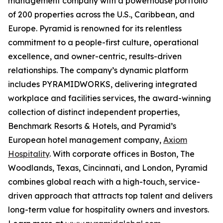
management company with a powerhouse portfolio
of 200 properties across the U.S., Caribbean, and
Europe. Pyramid is renowned for its relentless
commitment to a people-first culture, operational
excellence, and owner-centric, results-driven
relationships. The company’s dynamic platform
includes PYRAMIDWORKS, delivering integrated
workplace and facilities services, the award-winning
collection of distinct independent properties,
Benchmark Resorts & Hotels, and Pyramid’s
European hotel management company,
Axiom
Hospitality
. With corporate offices in Boston, The
Woodlands, Texas, Cincinnati, and London, Pyramid
combines global reach with a high-touch, service-
driven approach that attracts top talent and delivers
long-term value for hospitality owners and investors.