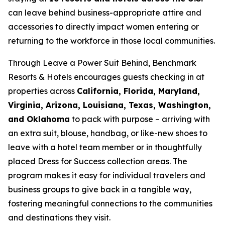
can leave behind business-appropriate attire and
accessories to directly impact women entering or
returning to the workforce in those local communities.
Through
Leave a Power Suit Behind
, Benchmark
Resorts & Hotels encourages guests checking in at
properties across
California, Florida, Maryland,
Virginia, Arizona, Louisiana, Texas, Washington,
and Oklahoma
to pack with purpose – arriving with
an extra suit, blouse, handbag, or like-new shoes to
leave with a hotel team member or in thoughtfully
placed Dress for Success collection areas. The
program makes it easy for individual travelers and
business groups to give back in a tangible way,
fostering meaningful connections to the communities
and destinations they visit.