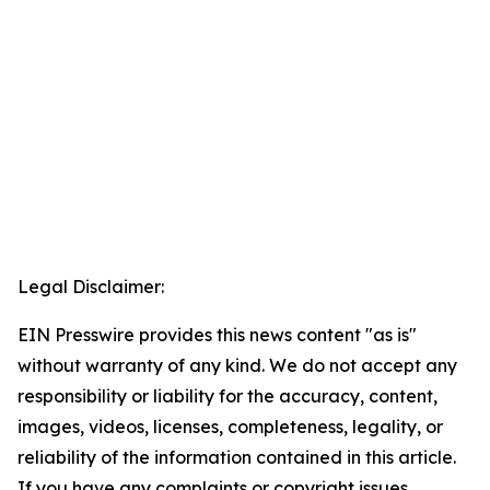
Legal Disclaimer:
EIN Presswire provides this news content "as is"
without warranty of any kind. We do not accept any
responsibility or liability for the accuracy, content,
images, videos, licenses, completeness, legality, or
reliability of the information contained in this article.
If you have any complaints or copyright issues