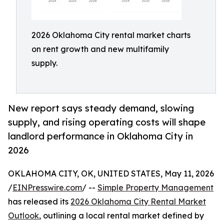
2026 Oklahoma City rental market charts
on rent growth and new multifamily
supply.
New report says steady demand, slowing
supply, and rising operating costs will shape
landlord performance in Oklahoma City in
2026
OKLAHOMA CITY, OK, UNITED STATES, May 11, 2026
/
EINPresswire.com
/ --
Simple Property Management
has released its
2026 Oklahoma City Rental Market
Outlook
, outlining a local rental market defined by