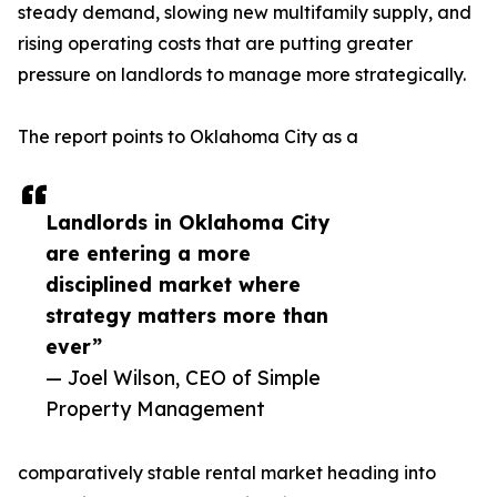
steady demand, slowing new multifamily supply, and
rising operating costs that are putting greater
pressure on landlords to manage more strategically.
The report points to Oklahoma City as a
Landlords in Oklahoma City
are entering a more
disciplined market where
strategy matters more than
ever”
— Joel Wilson, CEO of Simple
Property Management
comparatively stable rental market heading into