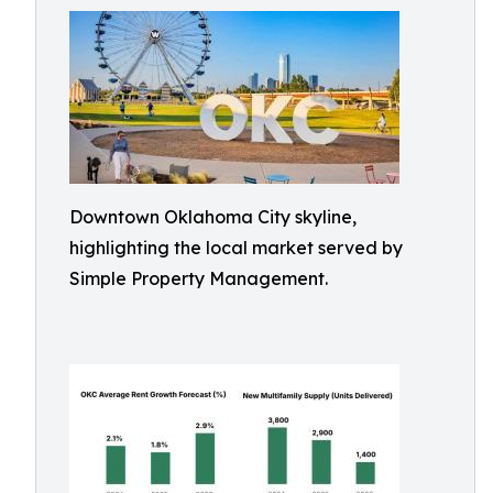
Downtown Oklahoma City skyline,
highlighting the local market served by
Simple Property Management.