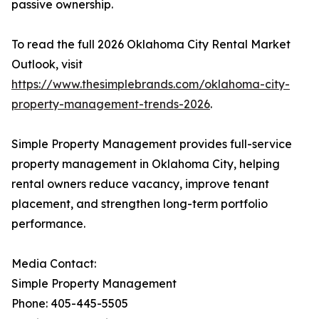
passive ownership.
To read the full 2026 Oklahoma City Rental Market
Outlook, visit
https://www.thesimplebrands.com/oklahoma-city-
property-management-trends-2026
.
Simple Property Management provides full-service
property management in Oklahoma City, helping
rental owners reduce vacancy, improve tenant
placement, and strengthen long-term portfolio
performance.
Media Contact:
Simple Property Management
Phone: 405-445-5505