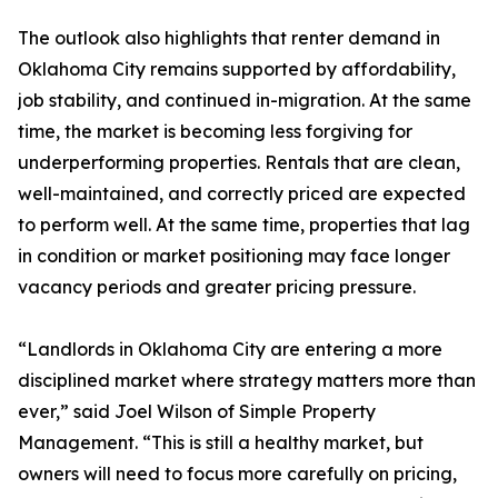
The outlook also highlights that renter demand in
Oklahoma City remains supported by affordability,
job stability, and continued in-migration. At the same
time, the market is becoming less forgiving for
underperforming properties. Rentals that are clean,
well-maintained, and correctly priced are expected
to perform well. At the same time, properties that lag
in condition or market positioning may face longer
vacancy periods and greater pricing pressure.
“Landlords in Oklahoma City are entering a more
disciplined market where strategy matters more than
ever,” said Joel Wilson of Simple Property
Management. “This is still a healthy market, but
owners will need to focus more carefully on pricing,