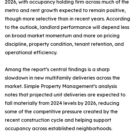
2026, with occupancy holding firm across much of the
metro and rent growth expected to remain positive,
though more selective than in recent years. According
to the outlook, landlord performance will depend less
on broad market momentum and more on pricing
discipline, property condition, tenant retention, and
operational efficiency.
Among the report’s central findings is a sharp
slowdown in new multifamily deliveries across the
market. Simple Property Management’s analysis
notes that projected unit deliveries are expected to
fall materially from 2024 levels by 2026, reducing
some of the competitive pressure created by the
recent construction cycle and helping support
occupancy across established neighborhoods.