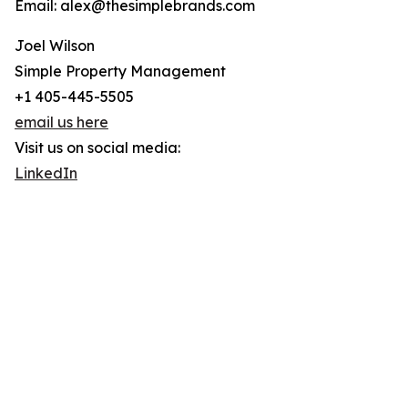
Email: alex@thesimplebrands.com
Joel Wilson
Simple Property Management
+1 405-445-5505
email us here
Visit us on social media:
LinkedIn