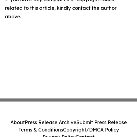
related to this article, kindly contact the author
above.
About
Press Release Archive
Submit Press Release
Terms & Conditions
Copyright/DMCA Policy