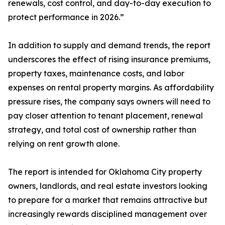
renewals, cost control, and day-to-day execution to
protect performance in 2026.”
In addition to supply and demand trends, the report
underscores the effect of rising insurance premiums,
property taxes, maintenance costs, and labor
expenses on rental property margins. As affordability
pressure rises, the company says owners will need to
pay closer attention to tenant placement, renewal
strategy, and total cost of ownership rather than
relying on rent growth alone.
The report is intended for Oklahoma City property
owners, landlords, and real estate investors looking
to prepare for a market that remains attractive but
increasingly rewards disciplined management over