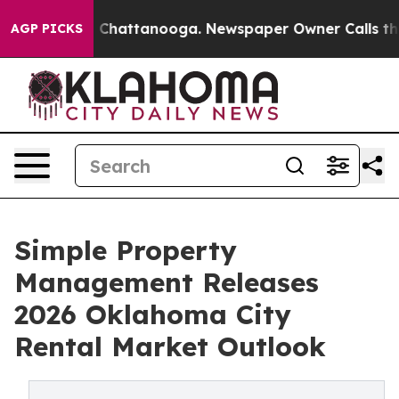
haos in Chattanooga. Newspaper Owner Calls the Peop
AGP PICKS
Simple Property
Management Releases
2026 Oklahoma City
Rental Market Outlook