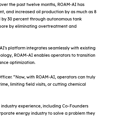
s over the past twelve months, ROAM-AI has
nt, and increased oil production by as much as 8
ed by 30 percent through autonomous tank
bore by eliminating overtreatment and
s platform integrates seamlessly with existing
nology, ROAM-AI enables operators to transition
nce optimization.
fficer. “Now, with ROAM-AI, operators can truly
, limiting field visits, or cutting chemical
industry experience, including Co-Founders
porate energy industry to solve a problem they