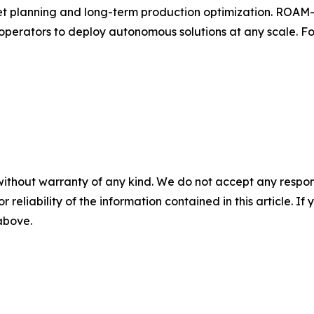
sset planning and long-term production optimization. ROAM
 operators to deploy autonomous solutions at any scale. For
without warranty of any kind. We do not accept any responsib
r reliability of the information contained in this article. I
 above.