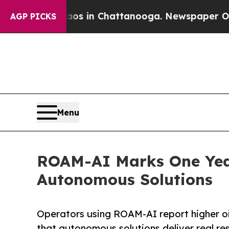
pse
Chaos in Chattanooga. Newspaper Owner Call
AGP PICKS
Menu
ROAM-AI Marks One Year
Autonomous Solutions
Operators using ROAM-AI report higher oil
that autonomous solutions deliver real res