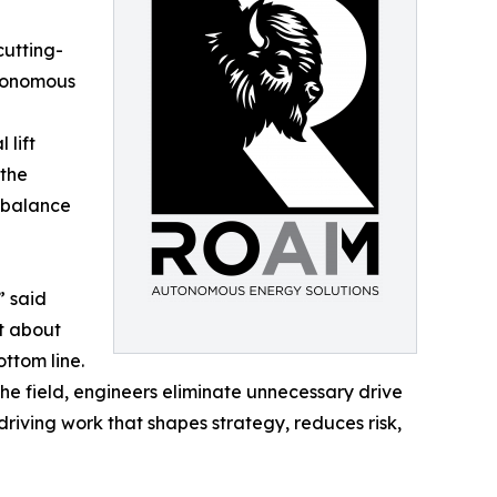
cutting-
utonomous
 lift
 the
 balance
” said
st about
ottom line.
the field, engineers eliminate unnecessary drive
driving work that shapes strategy, reduces risk,