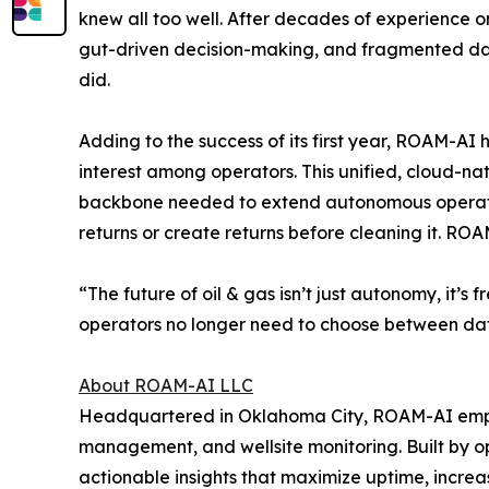
knew all too well. After decades of experience on
gut-driven decision-making, and fragmented data
did.
Adding to the success of its first year, ROAM-AI
interest among operators. This unified, cloud-n
backbone needed to extend autonomous operations
returns or create returns before cleaning it. RO
“The future of oil & gas isn’t just autonomy, it’
operators no longer need to choose between da
About ROAM-AI LLC
Headquartered in Oklahoma City, ROAM-AI empow
management, and wellsite monitoring. Built by 
actionable insights that maximize uptime, increa