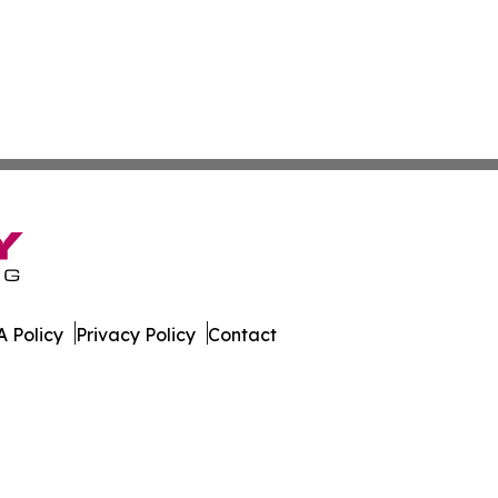
 Policy
Privacy Policy
Contact
ews. All Rights Reserved.