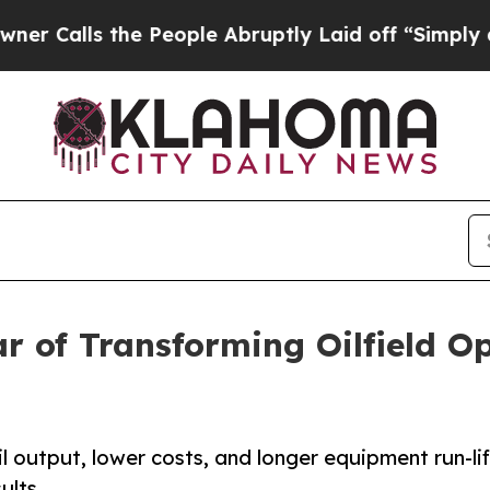
s the People Abruptly Laid off “Simply a Math
 of Transforming Oilfield Op
 output, lower costs, and longer equipment run-lif
ults.