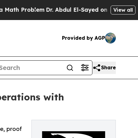
 Problem
Dr. Abdul El-Sayed on Historic Michigan 
View all
Provided by AGP
Share
erations with
e, proof