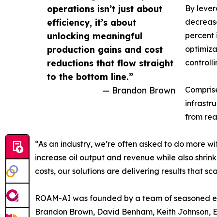
operations isn’t just about
By lever
efficiency, it’s about
decrease
unlocking meaningful
percent 
production gains and cost
optimiza
reductions that flow straight
controll
to the bottom line.”
— Brandon Brown
Comprise
infrastr
from rea
“As an industry, we’re often asked to do more w
increase oil output and revenue while also shrink
costs, our solutions are delivering results that sca
ROAM-AI was founded by a team of seasoned ene
Brandon Brown, David Benham, Keith Johnson, Er