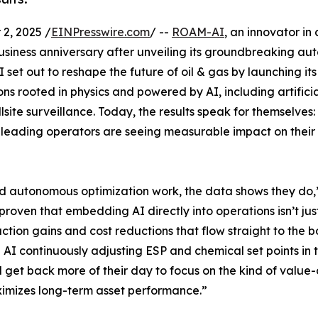
2, 2025 /
EINPresswire.com
/ --
ROAM-AI
, an innovator in 
 business anniversary after unveiling its groundbreaking a
set out to reshape the future of oil & gas by launching its
s rooted in physics and powered by AI, including artificial
ite surveillance. Today, the results speak for themselves:
 leading operators are seeing measurable impact on their
nd autonomous optimization work, the data shows they do,
roven that embedding AI directly into operations isn’t ju
ction gains and cost reductions that flow straight to the b
 AI continuously adjusting ESP and chemical set points in 
 get back more of their day to focus on the kind of value-
imizes long-term asset performance.”