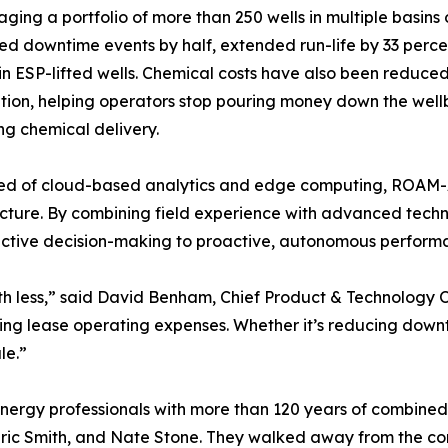
aging a portfolio of more than 250 wells in multiple basin
d downtime events by half, extended run-life by 33 perce
in ESP-lifted wells. Chemical costs have also been reduc
tion, helping operators stop pouring money down the well
ing chemical delivery.
d of cloud-based analytics and edge computing, ROAM-AI'
ucture. By combining field experience with advanced tech
ctive decision-making to proactive, autonomous performa
ith less,” said David Benham, Chief Product & Technology O
ing lease operating expenses. Whether it’s reducing downtime
le.”
rgy professionals with more than 120 years of combined 
ic Smith, and Nate Stone. They walked away from the cor