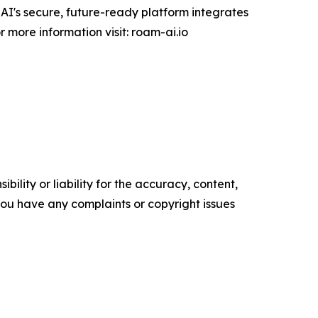
-AI's secure, future-ready platform integrates
 more information visit: roam-ai.io
ility or liability for the accuracy, content,
f you have any complaints or copyright issues