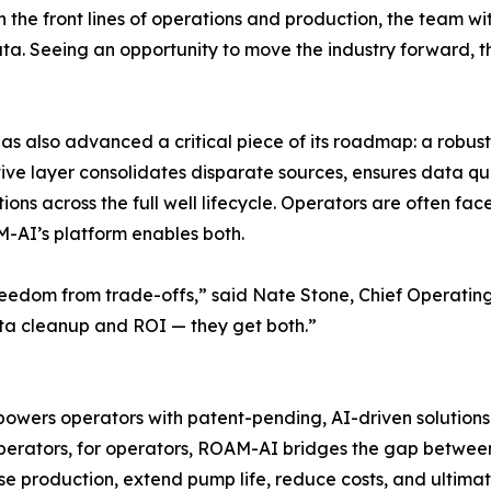
 the front lines of operations and production, the team wi
. Seeing an opportunity to move the industry forward, th
 has also advanced a critical piece of its roadmap: a robus
ative layer consolidates disparate sources, ensures data q
 across the full well lifecycle. Operators are often face
AM-AI’s platform enables both.
s freedom from trade-offs,” said Nate Stone, Chief Operati
ta cleanup and ROI — they get both.”
ers operators with patent-pending, AI-driven solutions
operators, for operators, ROAM-AI bridges the gap betwee
se production, extend pump life, reduce costs, and ultimat