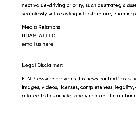
next value-driving priority, such as strategic a
seamlessly with existing infrastructure, enabling
Media Relations
ROAM-AI LLC
email us here
Legal Disclaimer:
EIN Presswire provides this news content "as is" 
images, videos, licenses, completeness, legality, o
related to this article, kindly contact the author