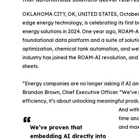
OKLAHOMA CITY, OK, UNITED STATES, October 
edge energy technology, is celebrating its first
energy solutions in 2024. One year ago, ROAM-AI 
foundational data platform and a suite of solution
optimization, chemical tank automation, and wells
industry has joined the ROAM-AI revolution, and
sheets.
“Energy companies are no longer asking if AI a
Brandon Brown, Chief Executive Officer. “We’ve p
efficiency, it’s about unlocking meaningful produ
And with
time and
We’ve proven that
and max
embedding AI directly into