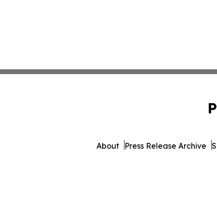
P
About
Press Release Archive
S
© 1995-2026 Newsmatics I