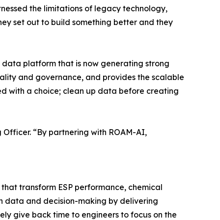
tnessed the limitations of legacy technology,
ey set out to build something better and they
t data platform that is now generating strong
uality and governance, and provides the scalable
d with a choice; clean up data before creating
ng Officer. “By partnering with ROAM-AI,
 that transform ESP performance, chemical
n data and decision-making by delivering
ely give back time to engineers to focus on the