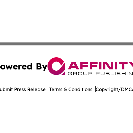
owered By
ubmit Press Release
Terms & Conditions
Copyright/DMCA
nc. dba Affinity Group Publishing & Oklahoma City Daily N
Cookie Settings / Your Privacy Choices