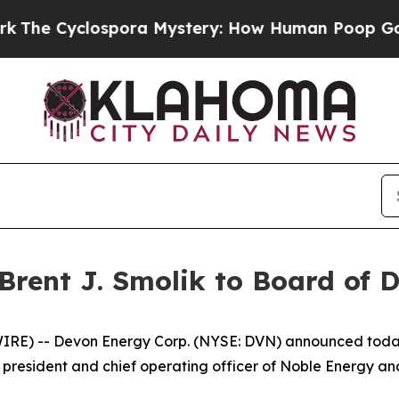
 Cyclospora Mystery: How Human Poop Got on 
rent J. Smolik to Board of D
 -- Devon Energy Corp. (NYSE: DVN) announced today th
rmer president and chief operating officer of Noble Energy 