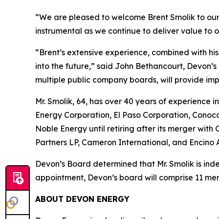
“We are pleased to welcome Brent Smolik to our B
instrumental as we continue to deliver value to 
“Brent’s extensive experience, combined with his
into the future,” said John Bethancourt, Devon’s 
multiple public company boards, will provide imp
Mr. Smolik, 64, has over 40 years of experience i
Energy Corporation, El Paso Corporation, ConocoP
Noble Energy until retiring after its merger wit
Partners LP, Cameron International, and Encino A
Devon’s Board determined that Mr. Smolik is ind
appointment, Devon’s board will comprise 11 me
ABOUT DEVON ENERGY