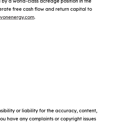
d by a world-class acreage position in the
rate free cash flow and return capital to
vonenergy.com
.
ility or liability for the accuracy, content,
f you have any complaints or copyright issues