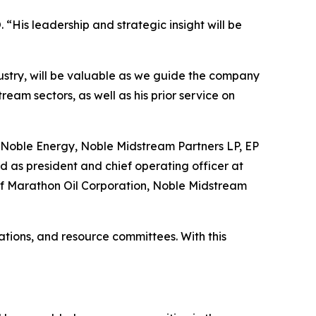
“His leadership and strategic insight will be
dustry, will be valuable as we guide the company
eam sectors, as well as his prior service on
 at Noble Energy, Noble Midstream Partners LP, EP
d as president and chief operating officer at
s of Marathon Oil Corporation, Noble Midstream
tions, and resource committees. With this