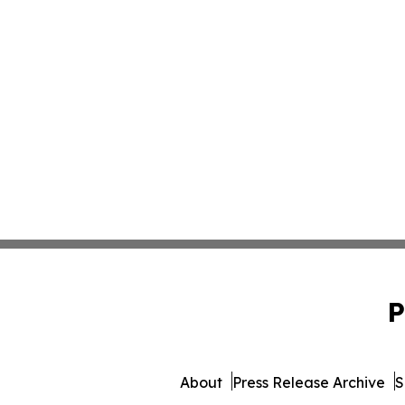
P
About
Press Release Archive
S