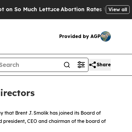
So Much Lettuce
Abortion Rates Were Expected t
View all
Provided by AGP
Share
irectors
at Brent J. Smolik has joined its Board of
and president, CEO and chairman of the board of