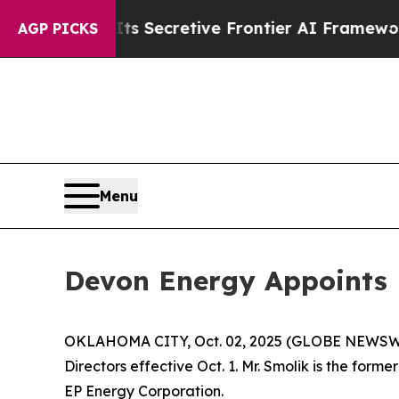
 About Its Secretive Frontier AI Framework
The
AGP PICKS
Menu
Devon Energy Appoints B
OKLAHOMA CITY, Oct. 02, 2025 (GLOBE NEWSWIRE)
Directors effective Oct. 1. Mr. Smolik is the fo
EP Energy Corporation.