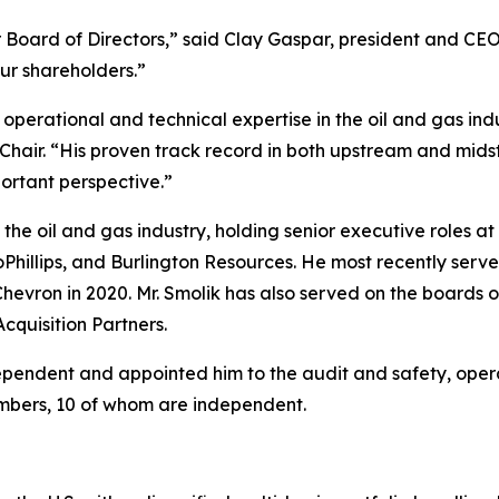
oard of Directors,” said Clay Gaspar, president and CEO. 
our shareholders.”
 operational and technical expertise in the oil and gas in
Chair. “His proven track record in both upstream and midstr
ortant perspective.”
n the oil and gas industry, holding senior executive roles
hillips, and Burlington Resources. He most recently serve
h Chevron in 2020. Mr. Smolik has also served on the board
cquisition Partners.
ependent and appointed him to the audit and safety, opera
mbers, 10 of whom are independent.