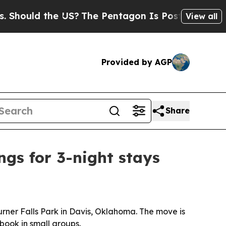
uld the US?
The Pentagon Is Posting Cryptic Bib
View all
Provided by AGP
Share
ngs for 3-night stays
Turner Falls Park in Davis, Oklahoma. The move is
book in small groups.