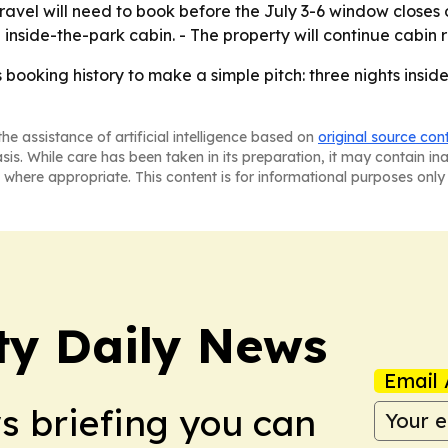
ravel will need to book before the July 3-6 window closes o
 inside-the-park cabin. - The property will continue cabin
ts booking history to make a simple pitch: three nights insid
he assistance of artificial intelligence based on
original source con
asis. While care has been taken in its preparation, it may contain i
 where appropriate. This content is for informational purposes only 
ty Daily News
Email 
ws briefing you can