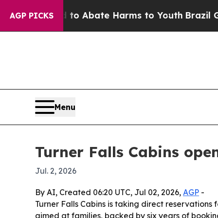
lion Fund to Abate Harms to Youth
Brazil Gives 
AGP PICKS
Menu
Turner Falls Cabins open
Jul. 2, 2026
By AI, Created 06:20 UTC, Jul 02, 2026,
AGP
-
Turner Falls Cabins is taking direct reservations 
aimed at families, backed by six years of bookin