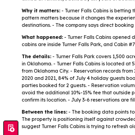
Why it matters:
- Turner Falls Cabins is betting 
pattern matters because it changes the experien
destinations. - The company says direct booking c
What happened:
- Turner Falls Cabins opened di
cabins are inside Turner Falls Park, and Cabin #7
The details:
- Turner Falls Park covers 1,500 acr
in Oklahoma. - Turner Falls Cabins is located at
from Oklahoma City. - Reservation records from 2
2020 and 2021, 84% of July 4 holiday guests book
parties booked for 2 guests. - Reservation volum
avoid the additional 10%-15% fee that outside pl
confirm its location. - July 3-6 reservations are fil
Between the lines:
- The booking data points to 
The property is positioning itself against crowd
suggest Turner Falls Cabins is trying to refresh