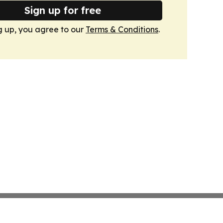
Sign up for free
g up, you agree to our
Terms & Conditions
.