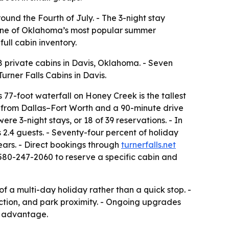
round the Fourth of July. - The 3-night stay
e one of Oklahoma’s most popular summer
ull cabin inventory.
 8 private cabins in Davis, Oklahoma. - Seven
urner Falls Cabins in Davis.
 77-foot waterfall on Honey Creek is the tallest
ve from Dallas–Fort Worth and a 90-minute drive
e 3-night stays, or 18 of 39 reservations. - In
2.4 guests. - Seventy-four percent of holiday
ears. - Direct bookings through
turnerfalls.net
 580-247-2060 to reserve a specific cabin and
f a multi-day holiday rather than a quick stop. -
iction, and park proximity. - Ongoing upgrades
de advantage.