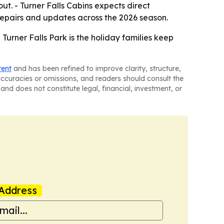
ut. - Turner Falls Cabins expects direct
 repairs and updates across the 2026 season.
e Turner Falls Park is the holiday families keep
tent
and has been refined to improve clarity, structure,
naccuracies or omissions, and readers should consult the
and does not constitute legal, financial, investment, or
Address