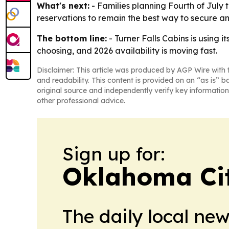
What's next:
- Families planning Fourth of July t
reservations to remain the best way to secure an
The bottom line:
- Turner Falls Cabins is using i
choosing, and 2026 availability is moving fast.
Disclaimer: This article was produced by AGP Wire with t
and readability. This content is provided on an “as is” b
original source and independently verify key information
other professional advice.
Sign up for:
Oklahoma Ci
The daily local ne