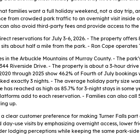
that families want a full holiday weekend, not a day trip, a
ce from crowded park traffic to an overnight visit insid
an also avoid third-party fees and provide access to the f
rect reservations for July 3-6, 2026. - The property offers
 sits about half a mile from the park. - Ron Cope operates T
es in the Arbuckle Mountains of Murray County. - The park’s
 5344 Riverside Drive. - The property is about a 3-hour dri
020 through 2025 show 46.2% of Fourth of July bookings wer
ed exactly 3 nights. - The average holiday party size was 
e has reached as high as 85.7% for 3-night stays in some y
atforms add to each reservation. - Families can also call
ling up.
a clear customer preference for making Turner Falls part o
ed day-use visits by emphasizing overnight access, lower fr
 older lodging perceptions while keeping the same park-si