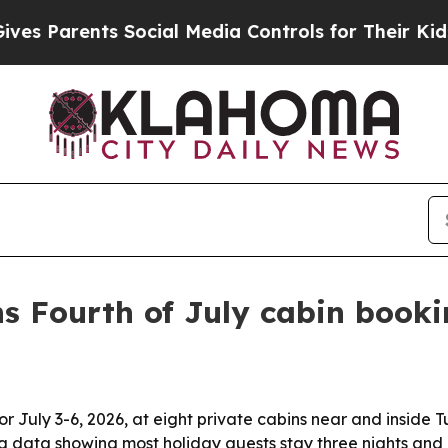
Parents Social Media Controls for Their Kids. Sho
s Fourth of July cabin booki
for July 3-6, 2026, at eight private cabins near and inside 
g data showing most holiday guests stay three nights and 