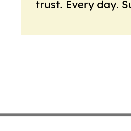
trust. Every day. 