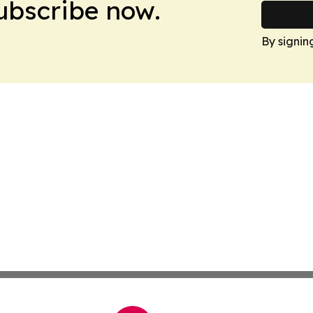
Subscribe now.
By signin