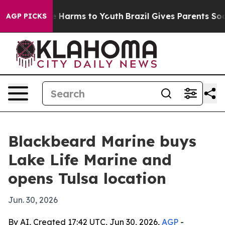
und to Abate Harms to Youth
Brazil Gives Parents Socia
AGP PICKS
Blackbeard Marine buys
Lake Life Marine and
opens Tulsa location
Jun. 30, 2026
By AI, Created 17:42 UTC, Jun 30, 2026,
AGP
-