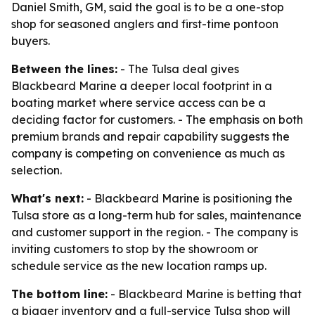
Daniel Smith, GM, said the goal is to be a one-stop
shop for seasoned anglers and first-time pontoon
buyers.
Between the lines:
- The Tulsa deal gives
Blackbeard Marine a deeper local footprint in a
boating market where service access can be a
deciding factor for customers. - The emphasis on both
premium brands and repair capability suggests the
company is competing on convenience as much as
selection.
What's next:
- Blackbeard Marine is positioning the
Tulsa store as a long-term hub for sales, maintenance
and customer support in the region. - The company is
inviting customers to stop by the showroom or
schedule service as the new location ramps up.
The bottom line:
- Blackbeard Marine is betting that
a bigger inventory and a full-service Tulsa shop will