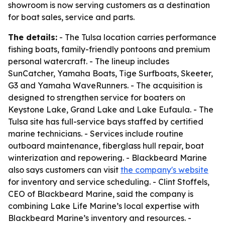
showroom is now serving customers as a destination
for boat sales, service and parts.
The details:
- The Tulsa location carries performance
fishing boats, family-friendly pontoons and premium
personal watercraft. - The lineup includes
SunCatcher, Yamaha Boats, Tige Surfboats, Skeeter,
G3 and Yamaha WaveRunners. - The acquisition is
designed to strengthen service for boaters on
Keystone Lake, Grand Lake and Lake Eufaula. - The
Tulsa site has full-service bays staffed by certified
marine technicians. - Services include routine
outboard maintenance, fiberglass hull repair, boat
winterization and repowering. - Blackbeard Marine
also says customers can visit
the company's website
for inventory and service scheduling. - Clint Stoffels,
CEO of Blackbeard Marine, said the company is
combining Lake Life Marine’s local expertise with
Blackbeard Marine’s inventory and resources. -