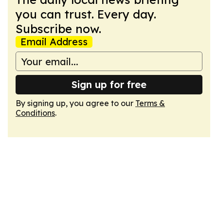
you can trust. Every day.
Subscribe now.
Email Address
Sign up for free
By signing up, you agree to our
Terms &
Conditions
.