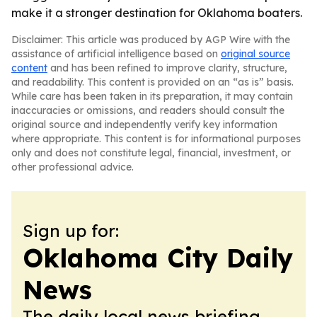
make it a stronger destination for Oklahoma boaters.
Disclaimer: This article was produced by AGP Wire with the
assistance of artificial intelligence based on
original source
content
and has been refined to improve clarity, structure,
and readability. This content is provided on an “as is” basis.
While care has been taken in its preparation, it may contain
inaccuracies or omissions, and readers should consult the
original source and independently verify key information
where appropriate. This content is for informational purposes
only and does not constitute legal, financial, investment, or
other professional advice.
Sign up for:
Oklahoma City Daily
News
The daily local news briefing