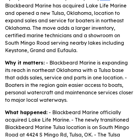
Blackbeard Marine has acquired Lake Life Marine
and opened a new Tulsa, Oklahoma, location to
expand sales and service for boaters in northeast
Oklahoma. The move adds a larger inventory,
certified marine technicians and a showroom on
South Mingo Road serving nearby lakes including
Keystone, Grand and Eufaula.
Why it matters:
- Blackbeard Marine is expanding
its reach in northeast Oklahoma with a Tulsa base
that adds sales, service and parts in one location. -
Boaters in the region gain easier access to boats,
personal watercraft and maintenance services closer
to major local waterways.
What happened:
- Blackbeard Marine officially
acquired Lake Life Marine. - The newly transitioned
Blackbeard Marine Tulsa location is on South Mingo
Road at 4424 S Mingo Rd, Tulsa, OK. - The Tulsa